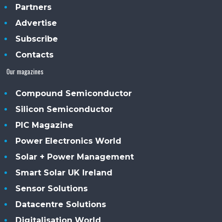
Partners
Advertise
Subscribe
Contacts
Our magazines
Compound Semiconductor
Silicon Semiconductor
PIC Magazine
Power Electronics World
Solar + Power Management
Smart Solar UK Ireland
Sensor Solutions
Datacentre Solutions
Digitalisation World