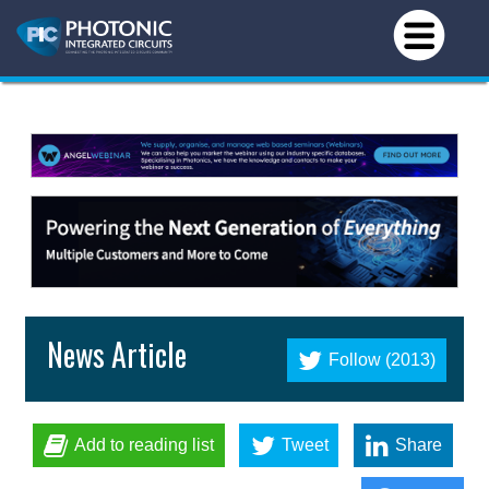
News Article
Follow (2013)
Add to reading list
Tweet
Share