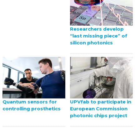
Researchers develop
“last missing piece” of
silicon photonics
UPVfab to participate in
Quantum sensors for
European Commission
controlling prosthetics
photonic chips project