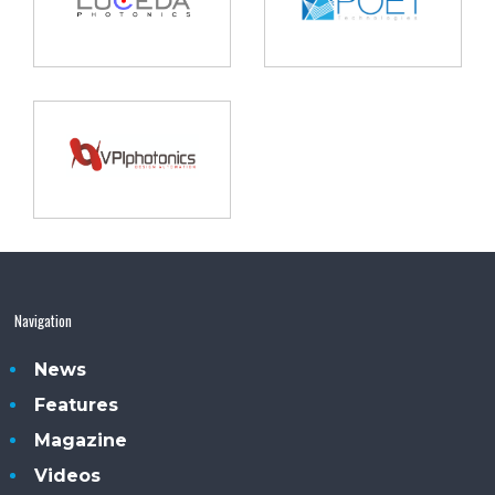
Navigation
News
Features
Magazine
Videos