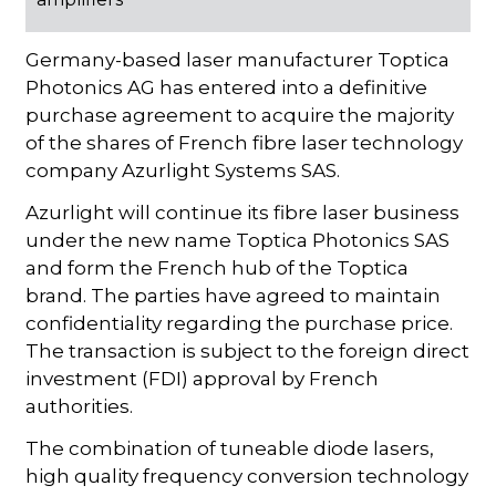
Germany-based laser manufacturer Toptica
Photonics AG has entered into a definitive
purchase agreement to acquire the majority
of the shares of French fibre laser technology
company Azurlight Systems SAS.
Azurlight will continue its fibre laser business
under the new name Toptica Photonics SAS
and form the French hub of the Toptica
brand. The parties have agreed to maintain
confidentiality regarding the purchase price.
The transaction is subject to the foreign direct
investment (FDI) approval by French
authorities.
The combination of tuneable diode lasers,
high quality frequency conversion technology