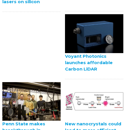
lasers on silicon
Voyant Photonics
launches affordable
Carbon LiDAR
Penn State makes
New nanocrystals could