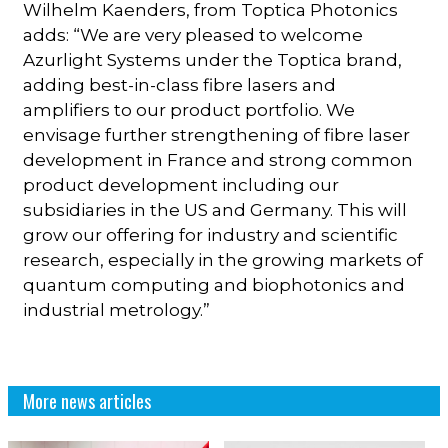
Wilhelm Kaenders, from Toptica Photonics
adds: “We are very pleased to welcome
Azurlight Systems under the Toptica brand,
adding best-in-class fibre lasers and
amplifiers to our product portfolio. We
envisage further strengthening of fibre laser
development in France and strong common
product development including our
subsidiaries in the US and Germany. This will
grow our offering for industry and scientific
research, especially in the growing markets of
quantum computing and biophotonics and
industrial metrology.”
More news articles