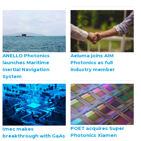
ANELLO Photonics
Aeluma joins AIM
launches Maritime
Photonics as full
Inertial Navigation
industry member
System
POET acquires Super
Imec makes
Photonics Xiamen
breakthrough with GaAs