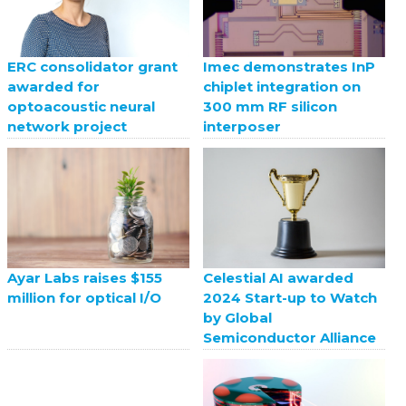
ERC consolidator grant
Imec demonstrates InP
awarded for
chiplet integration on
optoacoustic neural
300 mm RF silicon
network project
interposer
Celestial AI awarded
Ayar Labs raises $155
2024 Start-up to Watch
million for optical I/O
by Global
Semiconductor Alliance