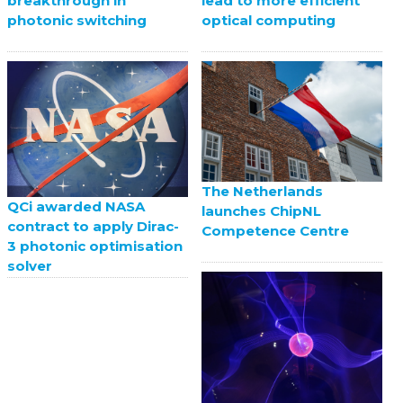
breakthrough in
lead to more efficient
photonic switching
optical computing
The Netherlands
QCi awarded NASA
launches ChipNL
contract to apply Dirac-
Competence Centre
3 photonic optimisation
solver