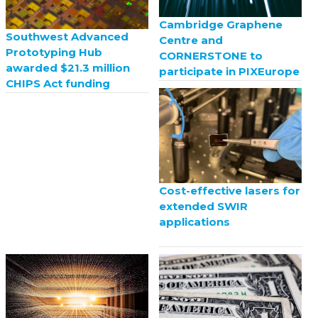
Cambridge Graphene
Southwest Advanced
Centre and
Prototyping Hub
CORNERSTONE to
awarded $21.3 million
participate in PIXEurope
CHIPS Act funding
Cost-effective lasers for
extended SWIR
applications