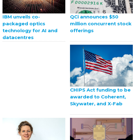
QCi announces $50
IBM unveils co-
million concurrent stock
packaged optics
offerings
technology for AI and
datacentres
CHIPS Act funding to be
awarded to Coherent,
Skywater, and X-Fab