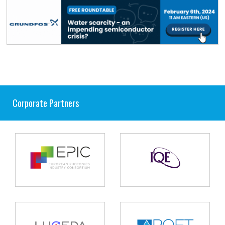
Corporate Partners