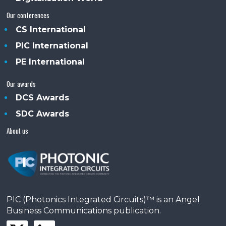
Our conferences
CS International
PIC International
PE International
Our awards
DCS Awards
SDC Awards
About us
PIC (Photonics Integrated Circuits)™ is an Angel
Business Communications publication.