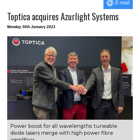
E-mail
Toptica acquires Azurlight Systems
Monday 30th January 2023
Power boost for all wavelengths: tuneable
diode lasers merge with high power fibre
amplifiers