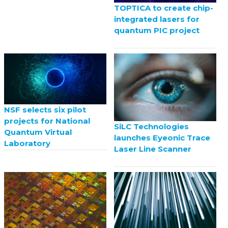
TOPTICA to create chip-
integrated lasers for
quantum PIC project
NSF selects six pilot
projects for National
SiLC Technologies
Quantum Virtual
launches Eyeonic Trace
Laboratory
Laser Line Scanner