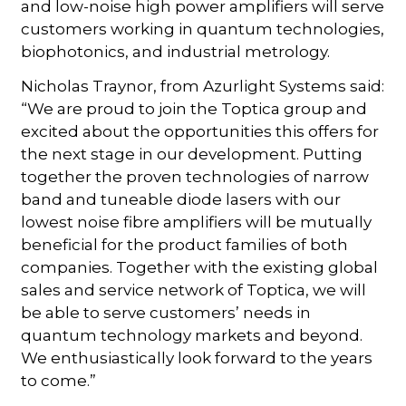
and low-noise high power amplifiers will serve
customers working in quantum technologies,
biophotonics, and industrial metrology.
Nicholas Traynor, from Azurlight Systems said:
“We are proud to join the Toptica group and
excited about the opportunities this offers for
the next stage in our development. Putting
together the proven technologies of narrow
band and tuneable diode lasers with our
lowest noise fibre amplifiers will be mutually
beneficial for the product families of both
companies. Together with the existing global
sales and service network of Toptica, we will
be able to serve customers’ needs in
quantum technology markets and beyond.
We enthusiastically look forward to the years
to come.”