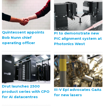
Quintessent appoints
PI to demonstrate new
Bob Nunn chief
PIC alignment system at
operating officer
Photonics West
Drut launches 2500
III-V Epi advocates GaAs
product series with CPO
for new lasers
for AI datacentres