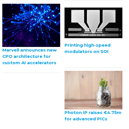
Printing high-speed
Marvell announces new
modulators on SOI
CPO architecture for
custom AI accelerators
Photon IP raises €4.75m
for advanced PICs