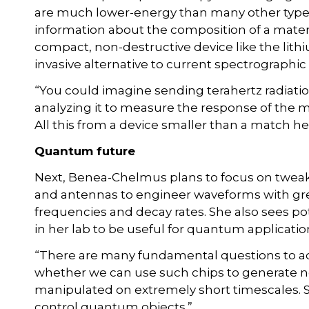
are much lower-energy than many other types o
information about the composition of a materia
compact, non-destructive device like the lith
invasive alternative to current spectrographic
“You could imagine sending terahertz radiatio
analyzing it to measure the response of the m
All this from a device smaller than a match he
Quantum future
Next, Benea-Chelmus plans to focus on tweak
and antennas to engineer waveforms with gre
frequencies and decay rates. She also sees po
in her lab to be useful for quantum applicatio
“There are many fundamental questions to add
whether we can use such chips to generate n
manipulated on extremely short timescales. 
control quantum objects.”