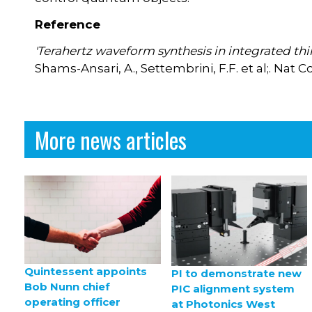
Reference
'Terahertz waveform synthesis in integrated thi
Shams-Ansari, A., Settembrini, F.F. et al;. N
More news articles
Quintessent appoints
PI to demonstrate new
Bob Nunn chief
PIC alignment system
operating officer
at Photonics West