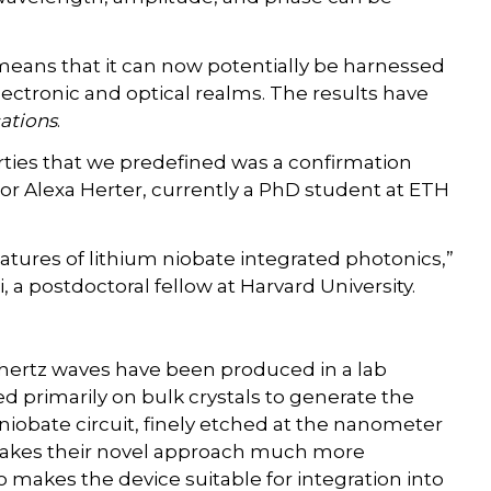
 means that it can now potentially be harnessed
lectronic and optical realms. The results have
ations
.
rties that we predefined was a confirmation
hor Alexa Herter, currently a PhD student at ETH
tures of lithium niobate integrated photonics,”
a postdoctoral fellow at Harvard University.
hertz waves have been produced in a lab
d primarily on bulk crystals to generate the
 niobate circuit, finely etched at the nanometer
, makes their novel approach much more
o makes the device suitable for integration into