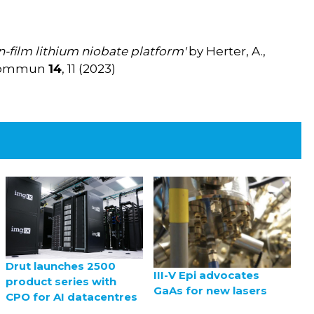
n-film lithium niobate platform'
by Herter, A.,
at Commun
14
, 11 (2023)
Drut launches 2500
III-V Epi advocates
product series with
GaAs for new lasers
CPO for AI datacentres