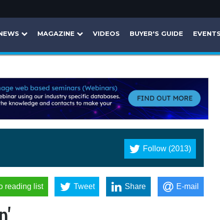
NEWS
MAGAZINE
VIDEOS
BUYER'S GUIDE
EVENT
Follow (2013)
o reading list
Tweet
Share
E-mail
p'