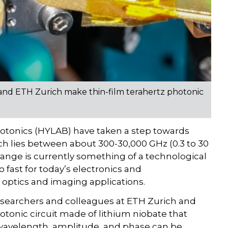
and ETH Zurich make thin-film terahertz photonic
hotonics (HYLAB) have taken a step towards
ich lies between about 300-30,000 GHz (0.3 to 30
ange is currently something of a technological
 fast for today’s electronics and
 optics and imaging applications.
searchers and colleagues at ETH Zurich and
otonic circuit made of lithium niobate that
wavelength, amplitude, and phase can be