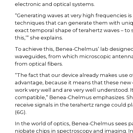
electronic and optical systems.
“Generating waves at very high frequencies is
techniques that can generate them with uniq
exact temporal shape of terahertz waves – to sa
this,’” she explains.
To achieve this, Benea-Chelmus’ lab designed
waveguides, from which microscopic antennas
from optical fibers.
“The fact that our device already makes use of 
advantage, because it means that these new ch
work very well and are very well understood.
compatible,” Benea-Chelmus emphasizes. She
receive signals in the terahertz range could p
(6G).
In the world of optics, Benea-Chelmus sees par
niobate chips in spectroscopy and imaging. In