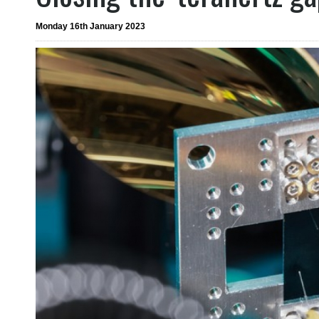
Monday 16th January 2023