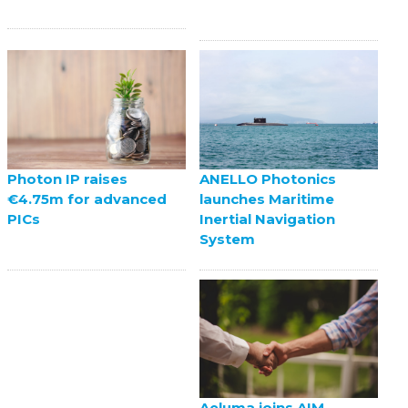
ANELLO Photonics
Photon IP raises
launches Maritime
€4.75m for advanced
Inertial Navigation
PICs
System
Aeluma joins AIM