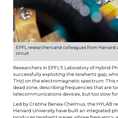
EPFL researchers and colleagues from Harvard 
circuit
Researchers in EPFL'S Laboratory of Hybrid P
successfully exploiting the terahertz gap, wh
THz) on the electromagnetic spectrum. This r
dead zone, describing frequencies that are too
telecommunications devices, but too slow for
Led by Cristina Benea-Chelmus, the HYLAB re
Harvard University have built an integrated ph
produces terahertz waves whose frequency, 