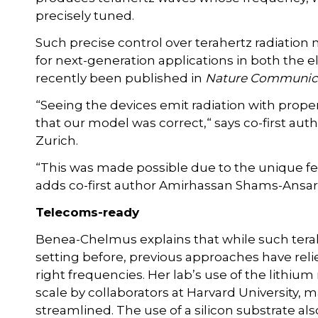
precisely tuned.
Such precise control over terahertz radiation
for next-generation applications in both the e
recently been published in
Nature Communic
“Seeing the devices emit radiation with prope
that our model was correct,“ says co-first aut
Zurich.
“This was made possible due to the unique fea
adds co-first author Amirhassan Shams-Ansari, 
Telecoms-ready
Benea-Chelmus explains that while such tera
setting before, previous approaches have relie
right frequencies. Her lab’s use of the lithium
scale by collaborators at Harvard University
streamlined. The use of a silicon substrate als