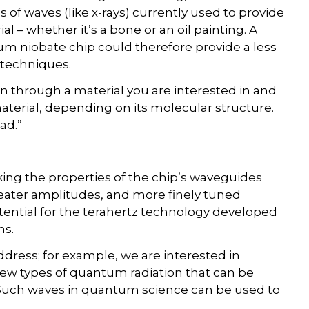
f waves (like x-rays) currently used to provide
l – whether it’s a bone or an oil painting. A
ium niobate chip could therefore provide a less
 techniques.
n through a material you are interested in and
aterial, depending on its molecular structure.
ad.”
ing the properties of the chip’s waveguides
ater amplitudes, and more finely tuned
tential for the terahertz technology developed
ns.
ress; for example, we are interested in
ew types of quantum radiation that can be
Such waves in quantum science can be used to