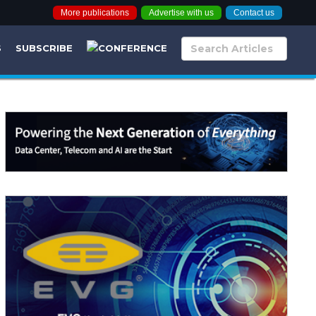
More publications
Advertise with us
Contact us
S
SUBSCRIBE