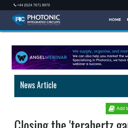
+44 (0)24 7671 8970
HOME
News Article
Add t
Closing the 'terahertz ga