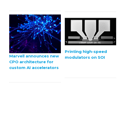
Printing high-speed
Marvell announces new
modulators on SOI
CPO architecture for
custom AI accelerators