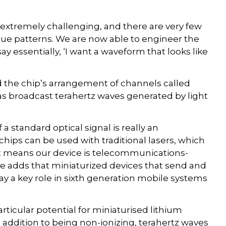
 extremely challenging, and there are very few
ue patterns. We are now able to engineer the
y essentially, ‘I want a waveform that looks like
 the chip’s arrangement of channels called
 broadcast terahertz waves generated by light
a standard optical signal is really an
ips can be used with traditional lasers, which
 It means our device is telecommunications-
 adds that miniaturized devices that send and
lay a key role in sixth generation mobile systems
ticular potential for miniaturised lithium
 addition to being non-ionizing, terahertz waves