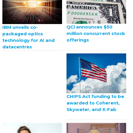
QCi announces $50
IBM unveils co-
million concurrent stock
packaged optics
offerings
technology for AI and
datacentres
CHIPS Act funding to be
awarded to Coherent,
Skywater, and X-Fab