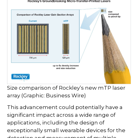
Size comparison of Rockley’s new mTP laser
array (Graphic: Business Wire)
This advancement could potentially have a
significant impact across a wide range of
applications, including the design of
exceptionally small wearable devices for the
detection and measurement of multiple