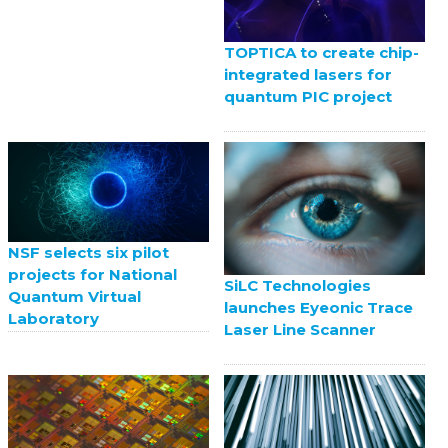
TOPTICA to create chip-
integrated lasers for
quantum PIC project
NSF selects six pilot
projects for National
SiLC Technologies
Quantum Virtual
launches Eyeonic Trace
Laboratory
Laser Line Scanner