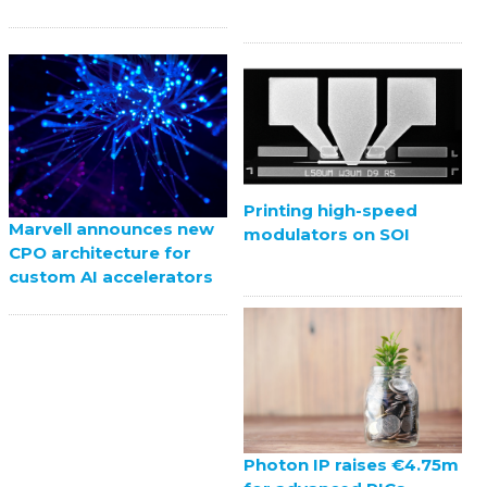
Printing high-speed
Marvell announces new
modulators on SOI
CPO architecture for
custom AI accelerators
Photon IP raises €4.75m