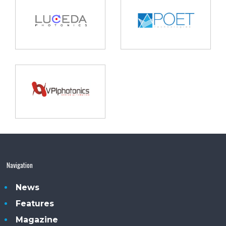
Navigation
News
Features
Magazine