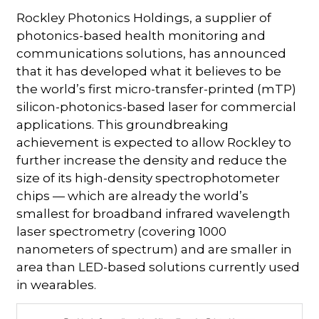
Rockley Photonics Holdings, a supplier of
photonics-based health monitoring and
communications solutions, has announced
that it has developed what it believes to be
the world’s first micro-transfer-printed (mTP)
silicon-photonics-based laser for commercial
applications. This groundbreaking
achievement is expected to allow Rockley to
further increase the density and reduce the
size of its high-density spectrophotometer
chips — which are already the world’s
smallest for broadband infrared wavelength
laser spectrometry (covering 1000
nanometers of spectrum) and are smaller in
area than LED-based solutions currently used
in wearables.