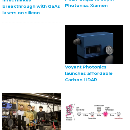
Photonics Xiamen
breakthrough with GaAs
lasers on silicon
Voyant Photonics
launches affordable
Carbon LiDAR