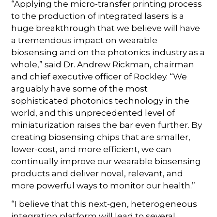
“Applying the micro-transfer printing process
to the production of integrated lasers is a
huge breakthrough that we believe will have
a tremendous impact on wearable
biosensing and on the photonics industry as a
whole,” said Dr. Andrew Rickman, chairman
and chief executive officer of Rockley. “We
arguably have some of the most
sophisticated photonics technology in the
world, and this unprecedented level of
miniaturization raises the bar even further. By
creating biosensing chips that are smaller,
lower-cost, and more efficient, we can
continually improve our wearable biosensing
products and deliver novel, relevant, and
more powerful ways to monitor our health.”
“I believe that this next-gen, heterogeneous
integration platform will lead to several