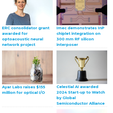
ERC consolidator grant
Imec demonstrates InP
awarded for
chiplet integration on
optoacoustic neural
300 mm RF silicon
network project
interposer
Celestial AI awarded
Ayar Labs raises $155
2024 Start-up to Watch
million for optical I/O
by Global
Semiconductor Alliance