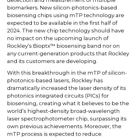
biomarkers. New silicon-photonics-based
biosensing chips using mTP technology are
expected to be available in the first half of
2024. The new chip technology should have
no impact on the upcoming launch of
Rockley’s Bioptx™ biosensing band nor on
any current-generation products that Rockley
and its customers are developing.
With this breakthrough in the mTP of silicon-
photonics-based lasers, Rockley has
dramatically increased the laser density of its
photonics integrated circuits (PICs) for
biosensing, creating what it believes to be the
world’s highest-density broad-wavelength
laser spectrophotometer chip, surpassing its
own previous achievements. Moreover, the
mTP process is expected to reduce