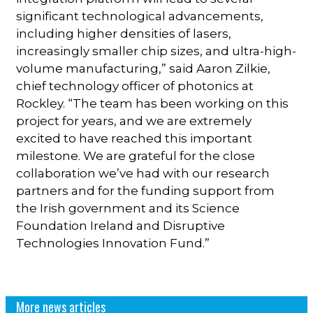
significant technological advancements,
including higher densities of lasers,
increasingly smaller chip sizes, and ultra-high-
volume manufacturing,” said Aaron Zilkie,
chief technology officer of photonics at
Rockley. “The team has been working on this
project for years, and we are extremely
excited to have reached this important
milestone. We are grateful for the close
collaboration we’ve had with our research
partners and for the funding support from
the Irish government and its Science
Foundation Ireland and Disruptive
Technologies Innovation Fund.”
More news articles