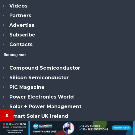
Videos
Partners
Advertise
Subscribe
Contacts
Our magazines
Compound Semiconductor
Silicon Semiconductor
PIC Magazine
Power Electronics World
Solar + Power Management
x
Smart Solar UK Ireland
Sensor Solutions