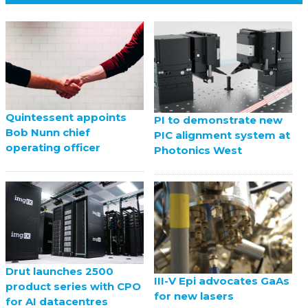
Quintessent appoints
PI to demonstrate new
Bob Nunn chief
PIC alignment system at
operating officer
Photonics West
Drut launches 2500
III-V Epi advocates GaAs
product series with CPO
for new lasers
for AI datacentres