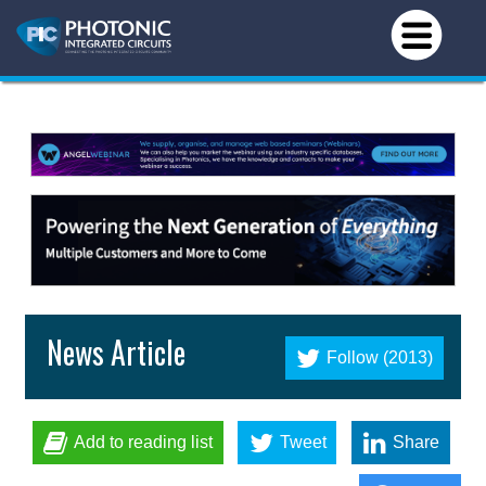
News Article
Follow (2013)
Add to reading list
Tweet
Share