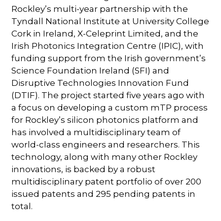
Rockley’s multi-year partnership with the
Tyndall National Institute at University College
Cork in Ireland, X-Celeprint Limited, and the
Irish Photonics Integration Centre (IPIC), with
funding support from the Irish government’s
Science Foundation Ireland (SFI) and
Disruptive Technologies Innovation Fund
(DTIF). The project started five years ago with
a focus on developing a custom mTP process
for Rockley’s silicon photonics platform and
has involved a multidisciplinary team of
world-class engineers and researchers. This
technology, along with many other Rockley
innovations, is backed by a robust
multidisciplinary patent portfolio of over 200
issued patents and 295 pending patents in
total.