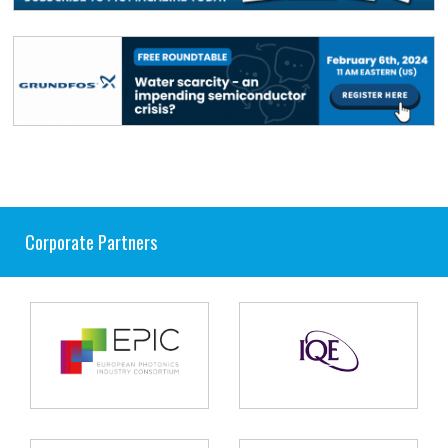
Corporate Partners