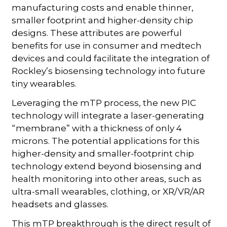
manufacturing costs and enable thinner,
smaller footprint and higher-density chip
designs. These attributes are powerful
benefits for use in consumer and medtech
devices and could facilitate the integration of
Rockley’s biosensing technology into future
tiny wearables.
Leveraging the mTP process, the new PIC
technology will integrate a laser-generating
“membrane” with a thickness of only 4
microns. The potential applications for this
higher-density and smaller-footprint chip
technology extend beyond biosensing and
health monitoring into other areas, such as
ultra-small wearables, clothing, or XR/VR/AR
headsets and glasses.
This mTP breakthrough is the direct result of