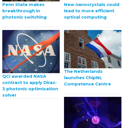
Penn State makes
New nanocrystals could
breakthrough in
lead to more efficient
photonic switching
optical computing
The Netherlands
QCi awarded NASA
launches ChipNL
contract to apply Dirac-
Competence Centre
3 photonic optimisation
solver