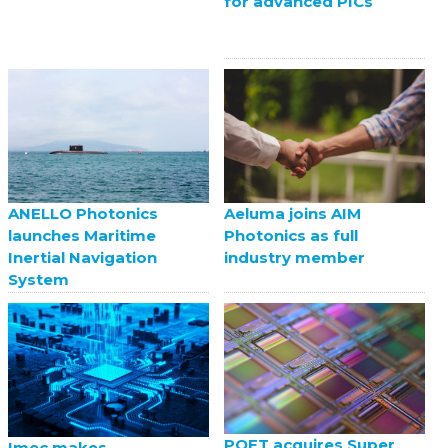
for advanced PICs
ANELLO Photonics
Aeluma joins AIM
launches Maritime
Photonics as full
Inertial Navigation
industry member
System
POET acquires Super
Imec makes