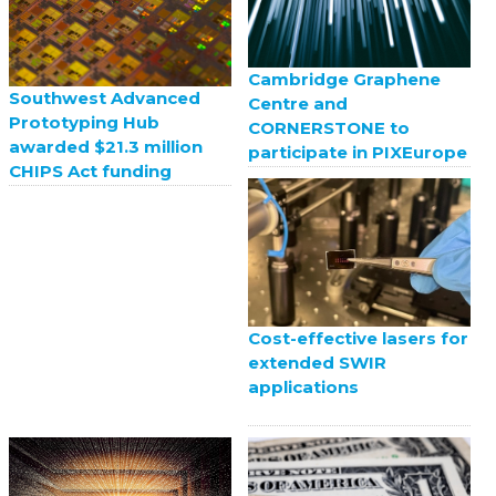
Cambridge Graphene
Southwest Advanced
Centre and
Prototyping Hub
CORNERSTONE to
awarded $21.3 million
participate in PIXEurope
CHIPS Act funding
Cost-effective lasers for
extended SWIR
applications