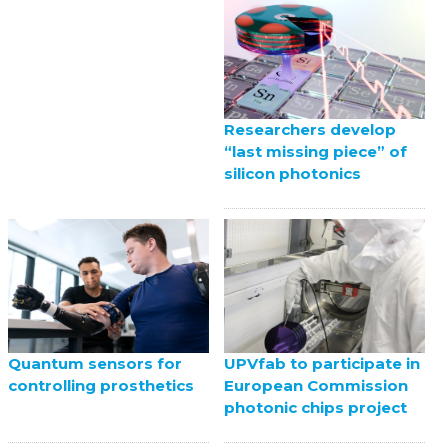
Researchers develop
“last missing piece” of
silicon photonics
UPVfab to participate in
Quantum sensors for
European Commission
controlling prosthetics
photonic chips project