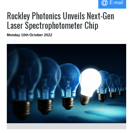
E-mail
Rockley Photonics Unveils Next-Gen
Laser Spectrophotometer Chip
Monday 10th October 2022