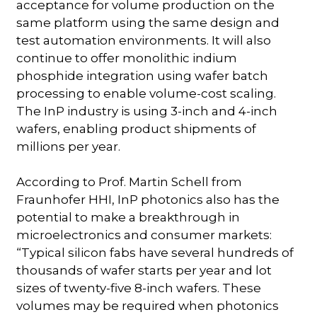
acceptance for volume production on the
same platform using the same design and
test automation environments. It will also
continue to offer monolithic indium
phosphide integration using wafer batch
processing to enable volume-cost scaling.
The InP industry is using 3-inch and 4-inch
wafers, enabling product shipments of
millions per year.
According to Prof. Martin Schell from
Fraunhofer HHI, InP photonics also has the
potential to make a breakthrough in
microelectronics and consumer markets:
“Typical silicon fabs have several hundreds of
thousands of wafer starts per year and lot
sizes of twenty-five 8-inch wafers. These
volumes may be required when photonics