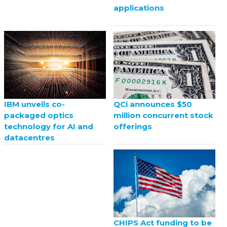
applications
QCi announces $50
IBM unveils co-
million concurrent stock
packaged optics
offerings
technology for AI and
datacentres
CHIPS Act funding to be