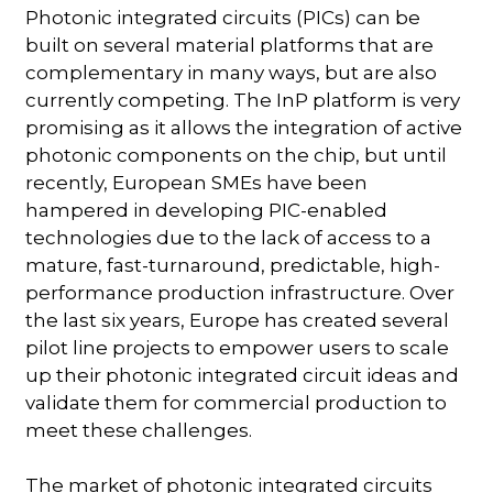
Photonic integrated circuits (PICs) can be
built on several material platforms that are
complementary in many ways, but are also
currently competing. The InP platform is very
promising as it allows the integration of active
photonic components on the chip, but until
recently, European SMEs have been
hampered in developing PIC-enabled
technologies due to the lack of access to a
mature, fast-turnaround, predictable, high-
performance production infrastructure. Over
the last six years, Europe has created several
pilot line projects to empower users to scale
up their photonic integrated circuit ideas and
validate them for commercial production to
meet these challenges.
The market of photonic integrated circuits