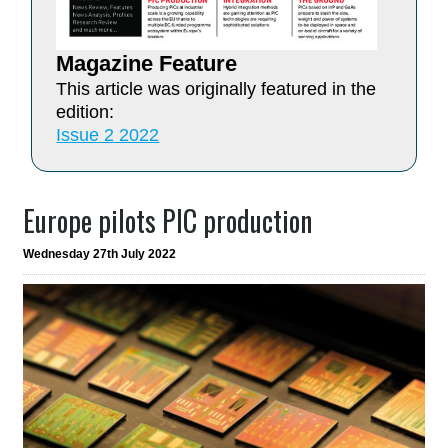
Magazine Feature
This article was originally featured in the
edition:
Issue 2 2022
Europe pilots PIC production
Wednesday 27th July 2022