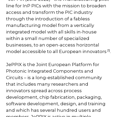
line for InP PICs with the mission to broaden
access and transform the PIC industry
through the introduction of a fabless
manufacturing model from a vertically
integrated model with all skills in-house
within a small number of specialized
businesses, to an open-access horizontal
[1]
model accessible to all European innovators
.
JePPIX is the Joint European Platform for
Photonic Integrated Components and
Circuits – is a long-established community
that includes many researchers and
innovators spread across process
development, chip fabrication, packaging,
software development, design, and training
and which has several hundred users and
members. JePPIX is active in multiple