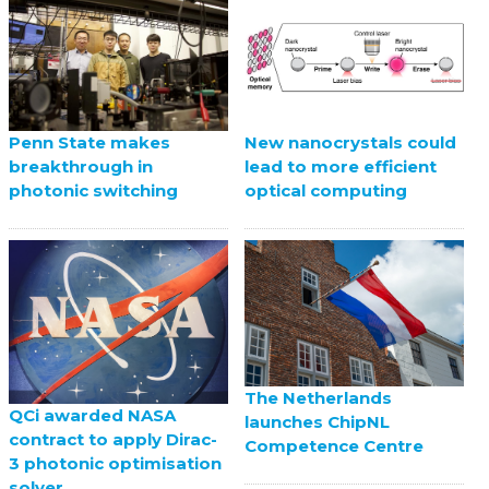
Penn State makes
New nanocrystals could
breakthrough in
lead to more efficient
photonic switching
optical computing
The Netherlands
QCi awarded NASA
launches ChipNL
contract to apply Dirac-
Competence Centre
3 photonic optimisation
solver