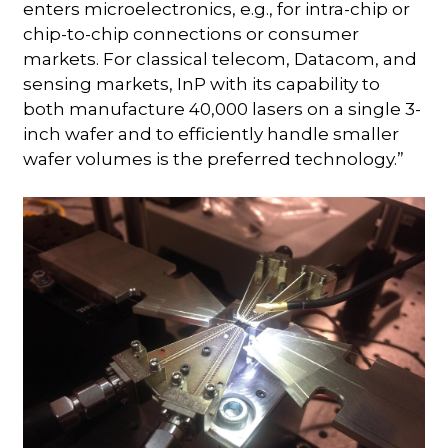
enters microelectronics, e.g., for intra-chip or
chip-to-chip connections or consumer
markets. For classical telecom, Datacom, and
sensing markets, InP with its capability to
both manufacture 40,000 lasers on a single 3-
inch wafer and to efficiently handle smaller
wafer volumes is the preferred technology.”