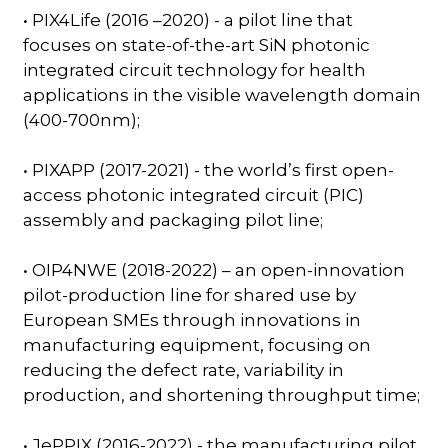
• PIX4Life (2016 –2020) - a pilot line that
focuses on state-of-the-art SiN photonic
integrated circuit technology for health
applications in the visible wavelength domain
(400-700nm);
• PIXAPP (2017-2021) - the world’s first open-
access photonic integrated circuit (PIC)
assembly and packaging pilot line;
• OIP4NWE (2018-2022) – an open-innovation
pilot-production line for shared use by
European SMEs through innovations in
manufacturing equipment, focusing on
reducing the defect rate, variability in
production, and shortening throughput time;
• JePPIX (2016-2022) - the manufacturing pilot