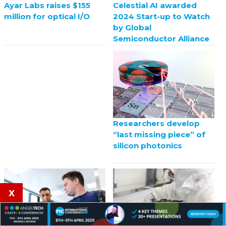
Celestial AI awarded
Ayar Labs raises $155
2024 Start-up to Watch
million for optical I/O
by Global
Semiconductor Alliance
Researchers develop
“last missing piece” of
silicon photonics
x