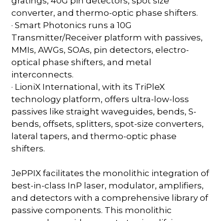
gratings, 40G pin detectors, spot size
converter, and thermo-optic phase shifters.
· Smart Photonics runs a 10G
Transmitter/Receiver platform with passives,
MMIs, AWGs, SOAs, pin detectors, electro-
optical phase shifters, and metal
interconnects.
· LioniX International, with its TriPleX
technology platform, offers ultra-low-loss
passives like straight waveguides, bends, S-
bends, offsets, splitters, spot-size converters,
lateral tapers, and thermo-optic phase
shifters.
JePPIX facilitates the monolithic integration of
best-in-class InP laser, modulator, amplifiers,
and detectors with a comprehensive library of
passive components. This monolithic