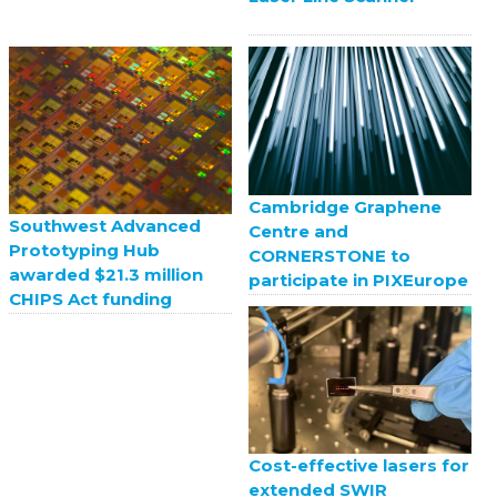
Cambridge Graphene
Southwest Advanced
Centre and
Prototyping Hub
CORNERSTONE to
awarded $21.3 million
participate in PIXEurope
CHIPS Act funding
Cost-effective lasers for
extended SWIR