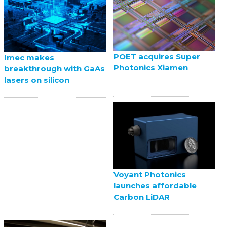
POET acquires Super
Imec makes
Photonics Xiamen
breakthrough with GaAs
lasers on silicon
Voyant Photonics
launches affordable
Carbon LiDAR