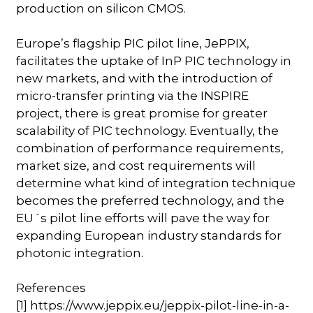
production on silicon CMOS.
Europe’s flagship PIC pilot line, JePPIX,
facilitates the uptake of InP PIC technology in
new markets, and with the introduction of
micro-transfer printing via the INSPIRE
project, there is great promise for greater
scalability of PIC technology. Eventually, the
combination of performance requirements,
market size, and cost requirements will
determine what kind of integration technique
becomes the preferred technology, and the
EU´s pilot line efforts will pave the way for
expanding European industry standards for
photonic integration.
References
[1] https://www.jeppix.eu/jeppix-pilot-line-in-a-