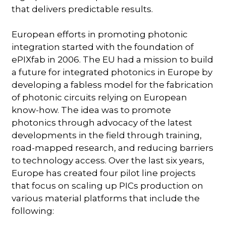
that delivers predictable results.
European efforts in promoting photonic
integration started with the foundation of
ePIXfab in 2006. The EU had a mission to build
a future for integrated photonics in Europe by
developing a fabless model for the fabrication
of photonic circuits relying on European
know-how. The idea was to promote
photonics through advocacy of the latest
developments in the field through training,
road-mapped research, and reducing barriers
to technology access. Over the last six years,
Europe has created four pilot line projects
that focus on scaling up PICs production on
various material platforms that include the
following: