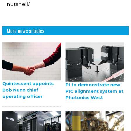
nutshell/
More news articles
Quintessent appoints
PI to demonstrate new
Bob Nunn chief
PIC alignment system at
operating officer
Photonics West