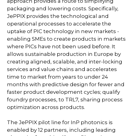
approach provides a route to simplifying
packaging and lowering costs. Specifically,
JePPIX provides the technological and
operational processes to accelerate the
uptake of PIC technology in new markets -
enabling SMEs to create products in markets
where PICs have not been used before. It
allows sustainable production in Europe by
creating aligned, scalable, and inter-locking
services and value chains and accelerates
time to market from years to under 24
months with predictive design for fewer and
faster product development cycles; qualify
foundry processes, to TRL7, sharing process
optimization across products.
The JePPIX pilot line for InP photonics is
enabled by 12 partners, including leading