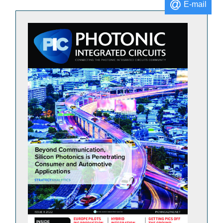
E-mail