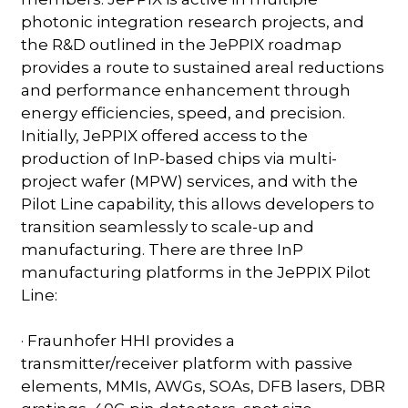
photonic integration research projects, and
the R&D outlined in the JePPIX roadmap
provides a route to sustained areal reductions
and performance enhancement through
energy efficiencies, speed, and precision.
Initially, JePPIX offered access to the
production of InP-based chips via multi-
project wafer (MPW) services, and with the
Pilot Line capability, this allows developers to
transition seamlessly to scale-up and
manufacturing. There are three InP
manufacturing platforms in the JePPIX Pilot
Line:
· Fraunhofer HHI provides a
transmitter/receiver platform with passive
elements, MMIs, AWGs, SOAs, DFB lasers, DBR