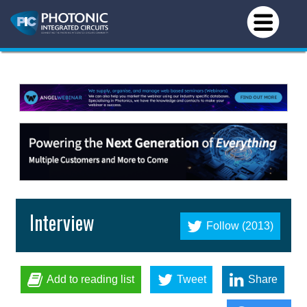
Interview
Follow (2013)
Add to reading list
Tweet
Share