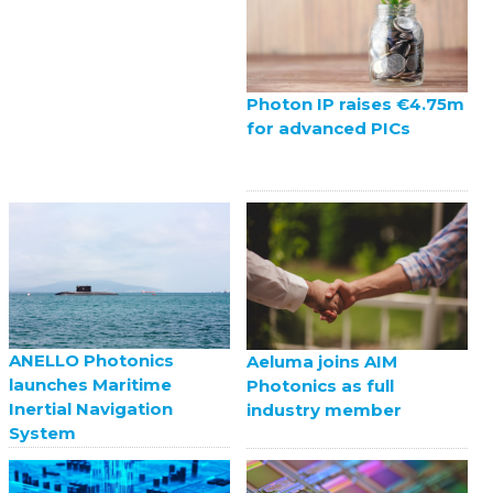
Photon IP raises €4.75m
for advanced PICs
ANELLO Photonics
Aeluma joins AIM
launches Maritime
Photonics as full
Inertial Navigation
industry member
System