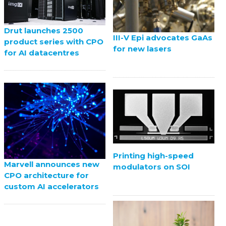
Drut launches 2500
III-V Epi advocates GaAs
product series with CPO
for new lasers
for AI datacentres
Printing high-speed
Marvell announces new
modulators on SOI
CPO architecture for
custom AI accelerators