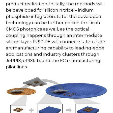
product realization. Initially, the methods will
be developed for silicon nitride – indium
phosphide integration. Later the developed
technology can be further ported to silicon
CMOS photonics as well, as the optical
coupling happens through an intermediate
silicon layer. INSPIRE will connect state-of-the-
art manufacturing capability to leading-edge
applications and industry clusters through
JePPIX, ePIXfab, and the EC manufacturing
pilot lines.