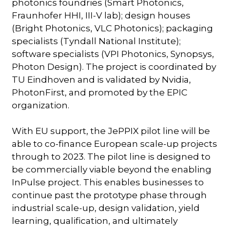
photonics foundries (Smart Photonics,
Fraunhofer HHI, III-V lab); design houses
(Bright Photonics, VLC Photonics); packaging
specialists (Tyndall National Institute);
software specialists (VPI Photonics, Synopsys,
Photon Design). The project is coordinated by
TU Eindhoven and is validated by Nvidia,
PhotonFirst, and promoted by the EPIC
organization.
With EU support, the JePPIX pilot line will be
able to co-finance European scale-up projects
through to 2023. The pilot line is designed to
be commercially viable beyond the enabling
InPulse project. This enables businesses to
continue past the prototype phase through
industrial scale-up, design validation, yield
learning, qualification, and ultimately