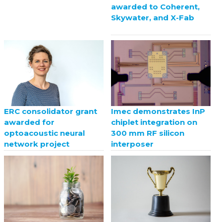
awarded to Coherent,
Skywater, and X-Fab
ERC consolidator grant
Imec demonstrates InP
awarded for
chiplet integration on
optoacoustic neural
300 mm RF silicon
network project
interposer