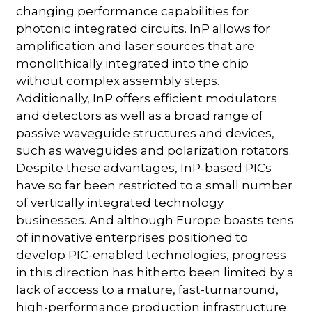
changing performance capabilities for
photonic integrated circuits. InP allows for
amplification and laser sources that are
monolithically integrated into the chip
without complex assembly steps.
Additionally, InP offers efficient modulators
and detectors as well as a broad range of
passive waveguide structures and devices,
such as waveguides and polarization rotators.
Despite these advantages, InP-based PICs
have so far been restricted to a small number
of vertically integrated technology
businesses. And although Europe boasts tens
of innovative enterprises positioned to
develop PIC-enabled technologies, progress
in this direction has hitherto been limited by a
lack of access to a mature, fast-turnaround,
high-performance production infrastructure