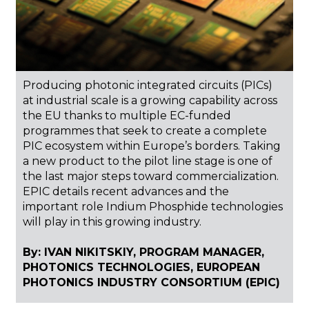
Producing photonic integrated circuits (PICs)
at industrial scale is a growing capability across
the EU thanks to multiple EC-funded
programmes that seek to create a complete
PIC ecosystem within Europe’s borders. Taking
a new product to the pilot line stage is one of
the last major steps toward commercialization.
EPIC details recent advances and the
important role Indium Phosphide technologies
will play in this growing industry.
By: IVAN NIKITSKIY, PROGRAM MANAGER,
PHOTONICS TECHNOLOGIES, EUROPEAN
PHOTONICS INDUSTRY CONSORTIUM (EPIC)