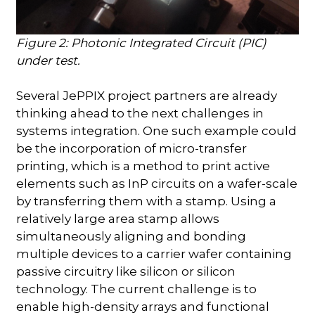
Figure 2: Photonic Integrated Circuit (PIC)
under test.
Several JePPIX project partners are already
thinking ahead to the next challenges in
systems integration. One such example could
be the incorporation of micro-transfer
printing, which is a method to print active
elements such as InP circuits on a wafer-scale
by transferring them with a stamp. Using a
relatively large area stamp allows
simultaneously aligning and bonding
multiple devices to a carrier wafer containing
passive circuitry like silicon or silicon
technology. The current challenge is to
enable high-density arrays and functional