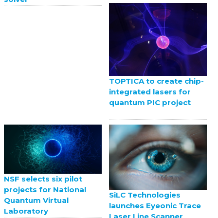
TOPTICA to create chip-
integrated lasers for
quantum PIC project
NSF selects six pilot
projects for National
SiLC Technologies
Quantum Virtual
launches Eyeonic Trace
Laboratory
Laser Line Scanner