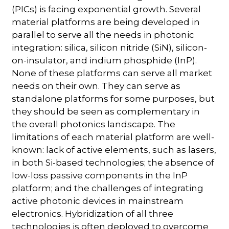
(PICs) is facing exponential growth. Several
material platforms are being developed in
parallel to serve all the needs in photonic
integration: silica, silicon nitride (SiN), silicon-
on-insulator, and indium phosphide (InP).
None of these platforms can serve all market
needs on their own. They can serve as
standalone platforms for some purposes, but
they should be seen as complementary in
the overall photonics landscape. The
limitations of each material platform are well-
known: lack of active elements, such as lasers,
in both Si-based technologies; the absence of
low-loss passive components in the InP
platform; and the challenges of integrating
active photonic devices in mainstream
electronics. Hybridization of all three
technologies is often deployed to overcome