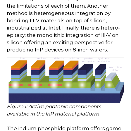
the limitations of each of them. Another
method is heterogeneous integration by
bonding III-V materials on top of silicon,
industrialized at Intel. Finally, there is hetero-
epitaxy: the monolithic integration of III-V on
silicon offering an exciting perspective for
producing InP devices on 8-inch wafers.
Figure 1: Active photonic components
available in the InP material platform
The indium phosphide platform offers game-