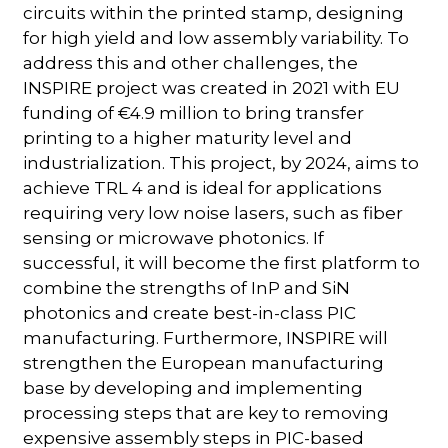
circuits within the printed stamp, designing
for high yield and low assembly variability. To
address this and other challenges, the
INSPIRE project was created in 2021 with EU
funding of €4.9 million to bring transfer
printing to a higher maturity level and
industrialization. This project, by 2024, aims to
achieve TRL 4 and is ideal for applications
requiring very low noise lasers, such as fiber
sensing or microwave photonics. If
successful, it will become the first platform to
combine the strengths of InP and SiN
photonics and create best-in-class PIC
manufacturing. Furthermore, INSPIRE will
strengthen the European manufacturing
base by developing and implementing
processing steps that are key to removing
expensive assembly steps in PIC-based