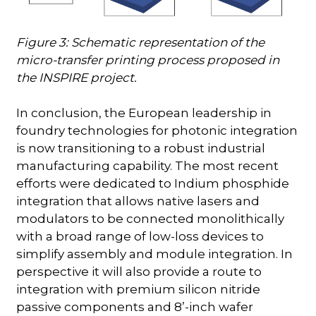
Figure 3: Schematic representation of the
micro-transfer printing process proposed in
the INSPIRE project.
In conclusion, the European leadership in
foundry technologies for photonic integration
is now transitioning to a robust industrial
manufacturing capability. The most recent
efforts were dedicated to Indium phosphide
integration that allows native lasers and
modulators to be connected monolithically
with a broad range of low-loss devices to
simplify assembly and module integration. In
perspective it will also provide a route to
integration with premium silicon nitride
passive components and 8’-inch wafer