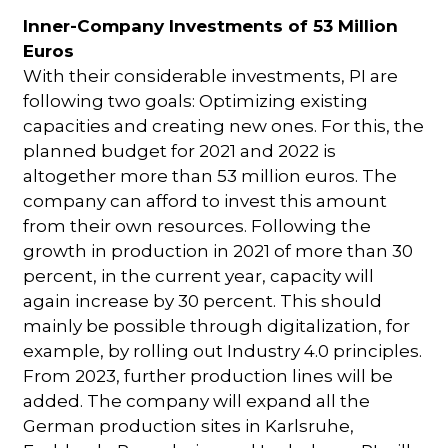
Inner-Company Investments of 53 Million
Euros
With their considerable investments, PI are
following two goals: Optimizing existing
capacities and creating new ones. For this, the
planned budget for 2021 and 2022 is
altogether more than 53 million euros. The
company can afford to invest this amount
from their own resources. Following the
growth in production in 2021 of more than 30
percent, in the current year, capacity will
again increase by 30 percent. This should
mainly be possible through digitalization, for
example, by rolling out Industry 4.0 principles.
From 2023, further production lines will be
added. The company will expand all the
German production sites in Karlsruhe,