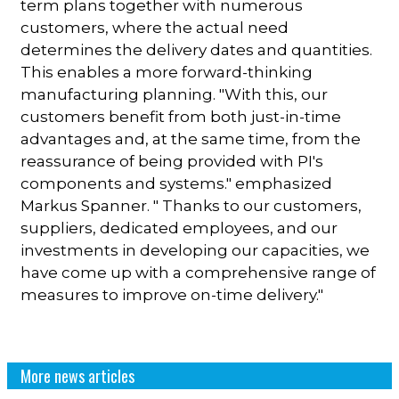
term plans together with numerous
customers, where the actual need
determines the delivery dates and quantities.
This enables a more forward-thinking
manufacturing planning. "With this, our
customers benefit from both just-in-time
advantages and, at the same time, from the
reassurance of being provided with PI's
components and systems." emphasized
Markus Spanner. " Thanks to our customers,
suppliers, dedicated employees, and our
investments in developing our capacities, we
have come up with a comprehensive range of
measures to improve on-time delivery."
More news articles