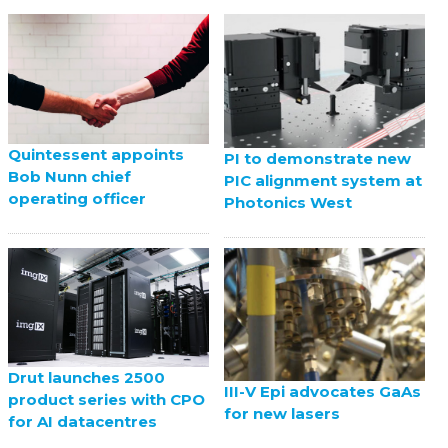
Quintessent appoints
PI to demonstrate new
Bob Nunn chief
PIC alignment system at
operating officer
Photonics West
Drut launches 2500
III-V Epi advocates GaAs
product series with CPO
for new lasers
for AI datacentres