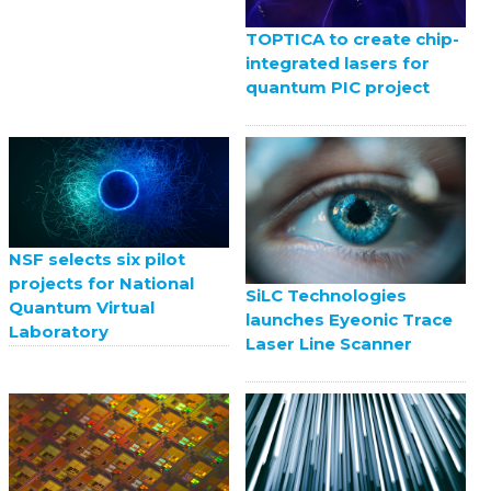
TOPTICA to create chip-
integrated lasers for
quantum PIC project
NSF selects six pilot
projects for National
SiLC Technologies
Quantum Virtual
launches Eyeonic Trace
Laboratory
Laser Line Scanner