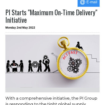
E-mail
PI Starts "Maximum On-Time Delivery"
Initiative
Monday 2nd May 2022
With a comprehensive initiative, the PI Group
is responding to the tight global supply