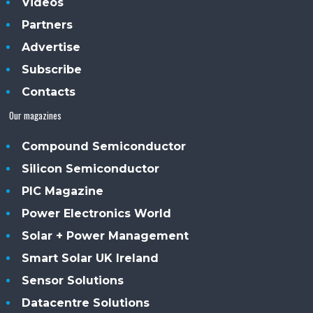
Videos
Partners
Advertise
Subscribe
Contacts
Our magazines
Compound Semiconductor
Silicon Semiconductor
PIC Magazine
Power Electronics World
Solar + Power Management
Smart Solar UK Ireland
Sensor Solutions
Datacentre Solutions