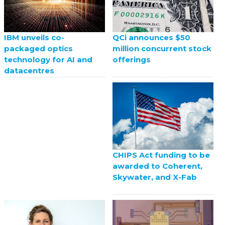
QCi announces $50
IBM unveils co-
million concurrent stock
packaged optics
offerings
technology for AI and
datacentres
CHIPS Act funding to be
awarded to Coherent,
Skywater, and X-Fab