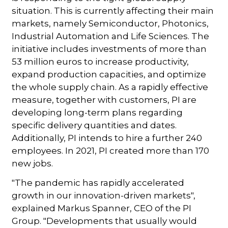
situation. This is currently affecting their main
markets, namely Semiconductor, Photonics,
Industrial Automation and Life Sciences. The
initiative includes investments of more than
53 million euros to increase productivity,
expand production capacities, and optimize
the whole supply chain. As a rapidly effective
measure, together with customers, PI are
developing long-term plans regarding
specific delivery quantities and dates.
Additionally, PI intends to hire a further 240
employees. In 2021, PI created more than 170
new jobs.
"The pandemic has rapidly accelerated
growth in our innovation-driven markets",
explained Markus Spanner, CEO of the PI
Group. "Developments that usually would