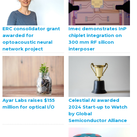
ERC consolidator grant
Imec demonstrates InP
awarded for
chiplet integration on
optoacoustic neural
300 mm RF silicon
network project
interposer
Celestial AI awarded
Ayar Labs raises $155
2024 Start-up to Watch
million for optical I/O
by Global
Semiconductor Alliance