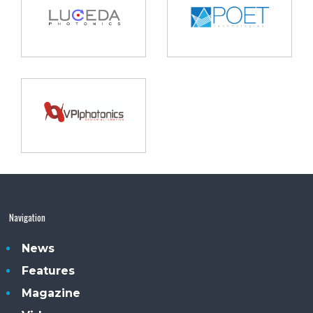
Navigation
News
Features
Magazine