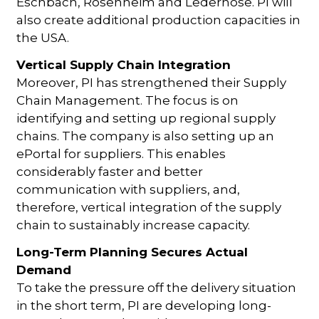
Eschbach, Rosenheim and Lederhose. PI will
also create additional production capacities in
the USA.
Vertical Supply Chain Integration
Moreover, PI has strengthened their Supply
Chain Management. The focus is on
identifying and setting up regional supply
chains. The company is also setting up an
ePortal for suppliers. This enables
considerably faster and better
communication with suppliers, and,
therefore, vertical integration of the supply
chain to sustainably increase capacity.
Long-Term Planning Secures Actual
Demand
To take the pressure off the delivery situation
in the short term, PI are developing long-