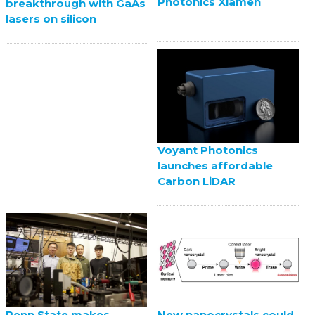
Photonics Xiamen
breakthrough with GaAs
lasers on silicon
Voyant Photonics
launches affordable
Carbon LiDAR
Penn State makes
New nanocrystals could