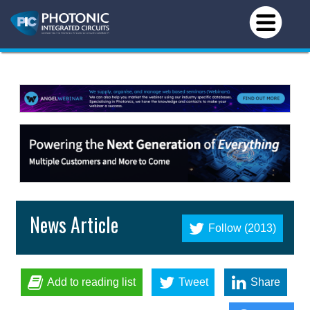
News Article
Follow (2013)
Add to reading list
Tweet
Share