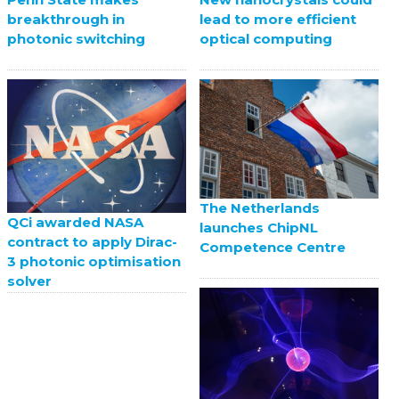
breakthrough in
lead to more efficient
photonic switching
optical computing
The Netherlands
QCi awarded NASA
launches ChipNL
contract to apply Dirac-
Competence Centre
3 photonic optimisation
solver