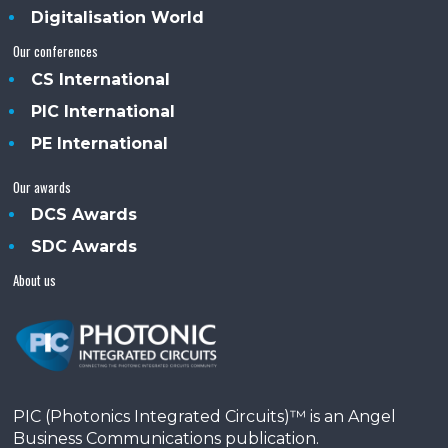
Digitalisation World
Our conferences
CS International
PIC International
PE International
Our awards
DCS Awards
SDC Awards
About us
PIC (Photonics Integrated Circuits)™ is an Angel
Business Communications publication.