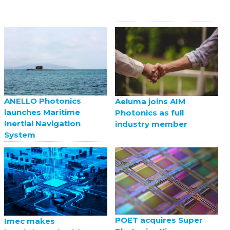
ANELLO Photonics
Aeluma joins AIM
launches Maritime
Photonics as full
Inertial Navigation
industry member
System
POET acquires Super
Imec makes