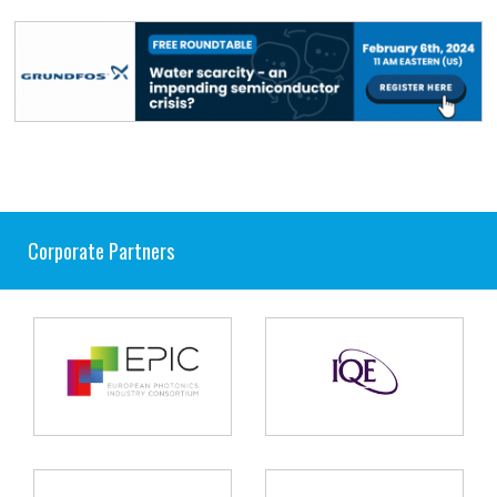
Corporate Partners