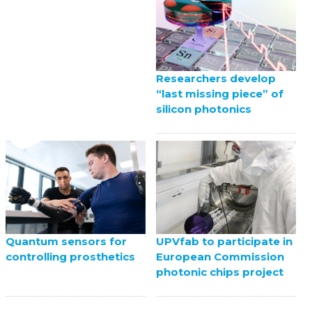
Researchers develop
“last missing piece” of
silicon photonics
UPVfab to participate in
Quantum sensors for
European Commission
controlling prosthetics
photonic chips project