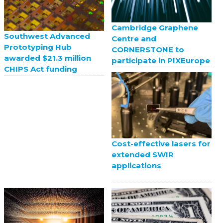
Cambridge Graphene
Southwest Advanced
Centre and
Prototyping Hub
CORNERSTONE to
awarded $21.3 million
participate in PIXEurope
CHIPS Act funding
Cost-effective lasers for
extended SWIR
applications