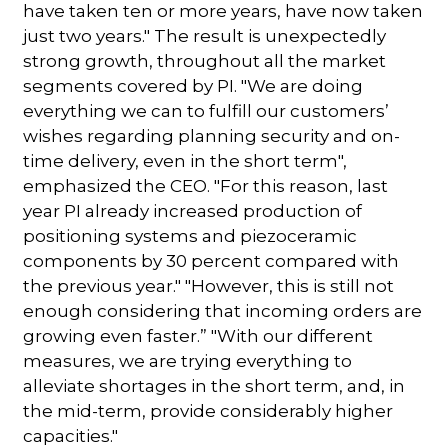
have taken ten or more years, have now taken
just two years." The result is unexpectedly
strong growth, throughout all the market
segments covered by PI. "We are doing
everything we can to fulfill our customers’
wishes regarding planning security and on-
time delivery, even in the short term",
emphasized the CEO. "For this reason, last
year PI already increased production of
positioning systems and piezoceramic
components by 30 percent compared with
the previous year." "However, this is still not
enough considering that incoming orders are
growing even faster.” "With our different
measures, we are trying everything to
alleviate shortages in the short term, and, in
the mid-term, provide considerably higher
capacities."