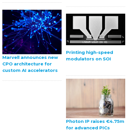
Printing high-speed
Marvell announces new
modulators on SOI
CPO architecture for
custom AI accelerators
Photon IP raises €4.75m
for advanced PICs