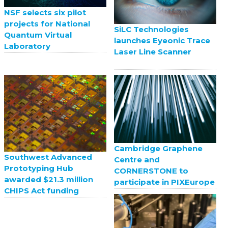
NSF selects six pilot
projects for National
SiLC Technologies
Quantum Virtual
launches Eyeonic Trace
Laboratory
Laser Line Scanner
Cambridge Graphene
Southwest Advanced
Centre and
Prototyping Hub
CORNERSTONE to
awarded $21.3 million
participate in PIXEurope
CHIPS Act funding