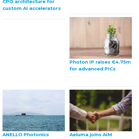
CPO architecture for
custom AI accelerators
Photon IP raises €4.75m
for advanced PICs
ANELLO Photonics
Aeluma joins AIM