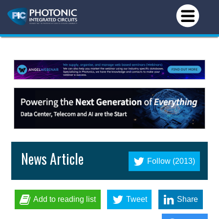
News Article
Follow (2013)
Add to reading list
Tweet
Share