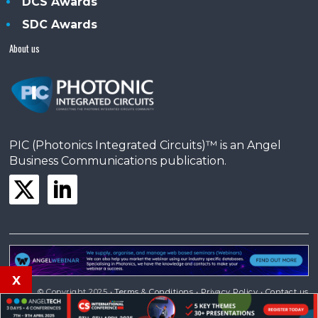
DCS Awards
SDC Awards
About us
PIC (Photonics Integrated Circuits)™ is an Angel
Business Communications publication.
x
© Copyright 2025 •
Terms & Conditions
•
Privacy Policy
•
Contact us
Powered by
Angels