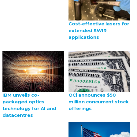
Cost-effective lasers for
extended SWIR
applications
QCi announces $50
IBM unveils co-
million concurrent stock
packaged optics
offerings
technology for AI and
datacentres