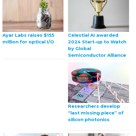
Celestial AI awarded
Ayar Labs raises $155
2024 Start-up to Watch
million for optical I/O
by Global
Semiconductor Alliance
Researchers develop
“last missing piece” of
silicon photonics