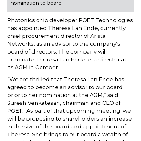
nomination to board
Photonics chip developer POET Technologies
has appointed Theresa Lan Ende, currently
chief procurement director of Arista
Networks, as an advisor to the company’s
board of directors. The company will
nominate Theresa Lan Ende as a director at
its AGM in October.
“We are thrilled that Theresa Lan Ende has
agreed to become an advisor to our board
prior to her nomination at the AGM,” said
Suresh Venkatesan, chairman and CEO of
POET. “As part of that upcoming meeting, we
will be proposing to shareholders an increase
in the size of the board and appointment of
Theresa. She brings to our board a wealth of