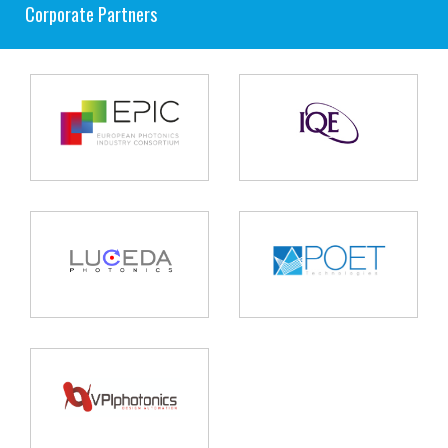
Corporate Partners