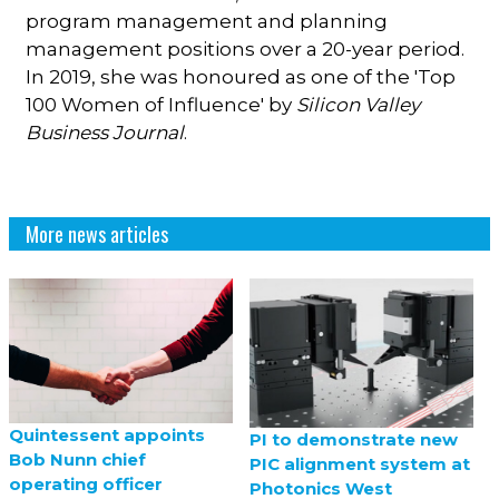
program management and planning
management positions over a 20-year period.
In 2019, she was honoured as one of the 'Top
100 Women of Influence' by
Silicon Valley
Business Journal
.
More news articles
Quintessent appoints
PI to demonstrate new
Bob Nunn chief
PIC alignment system at
operating officer
Photonics West