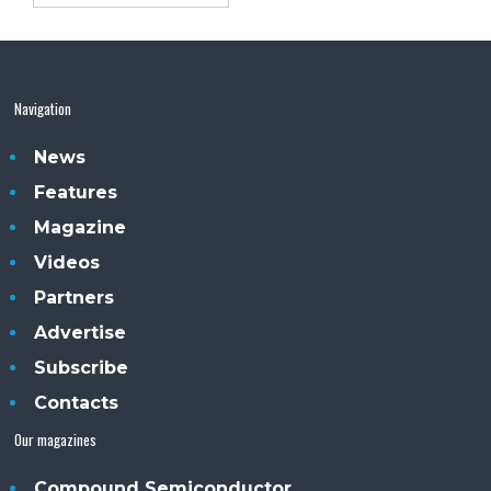
Navigation
News
Features
Magazine
Videos
Partners
Advertise
Subscribe
Contacts
Our magazines
Compound Semiconductor