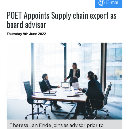
E-mail
POET Appoints Supply chain expert as
board advisor
Thursday 9th June 2022
Theresa Lan Ende joins as advisor prior to