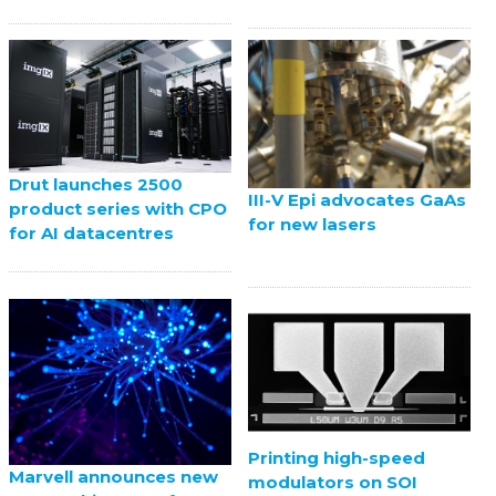
Drut launches 2500
III-V Epi advocates GaAs
product series with CPO
for new lasers
for AI datacentres
Printing high-speed
Marvell announces new
modulators on SOI