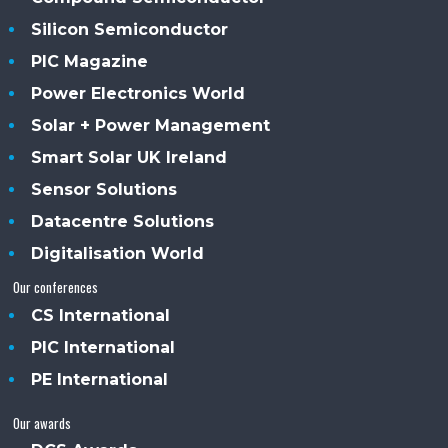
Silicon Semiconductor
PIC Magazine
Power Electronics World
Solar + Power Management
Smart Solar UK Ireland
Sensor Solutions
Datacentre Solutions
Digitalisation World
Our conferences
CS International
PIC International
PE International
Our awards