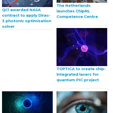
The Netherlands
QCi awarded NASA
launches ChipNL
contract to apply Dirac-
Competence Centre
3 photonic optimisation
solver
TOPTICA to create chip-
integrated lasers for
quantum PIC project