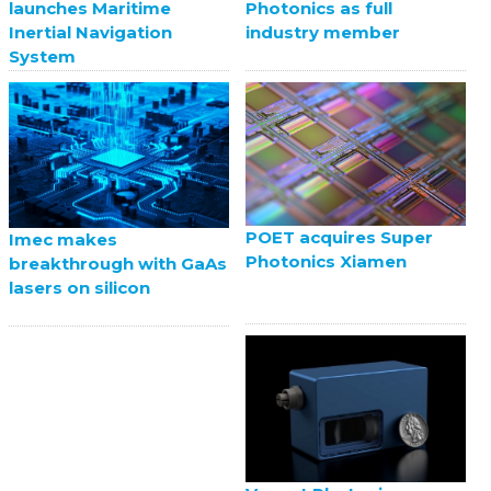
launches Maritime
Photonics as full
Inertial Navigation
industry member
System
POET acquires Super
Imec makes
Photonics Xiamen
breakthrough with GaAs
lasers on silicon