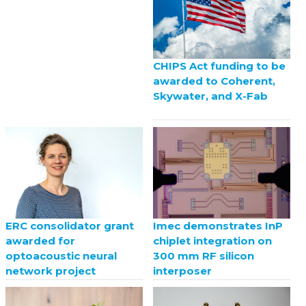
CHIPS Act funding to be
awarded to Coherent,
Skywater, and X-Fab
ERC consolidator grant
Imec demonstrates InP
awarded for
chiplet integration on
optoacoustic neural
300 mm RF silicon
network project
interposer