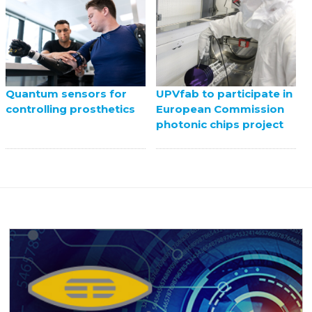
UPVfab to participate in
Quantum sensors for
European Commission
controlling prosthetics
photonic chips project