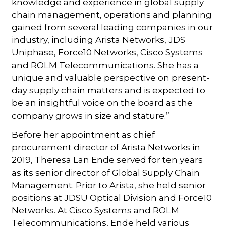
knowledge and experience in global supply
chain management, operations and planning
gained from several leading companies in our
industry, including Arista Networks, JDS
Uniphase, Force10 Networks, Cisco Systems
and ROLM Telecommunications. She has a
unique and valuable perspective on present-
day supply chain matters and is expected to
be an insightful voice on the board as the
company grows in size and stature.”
Before her appointment as chief
procurement director of Arista Networks in
2019, Theresa Lan Ende served for ten years
as its senior director of Global Supply Chain
Management. Prior to Arista, she held senior
positions at JDSU Optical Division and Force10
Networks. At Cisco Systems and ROLM
Telecommunications, Ende held various