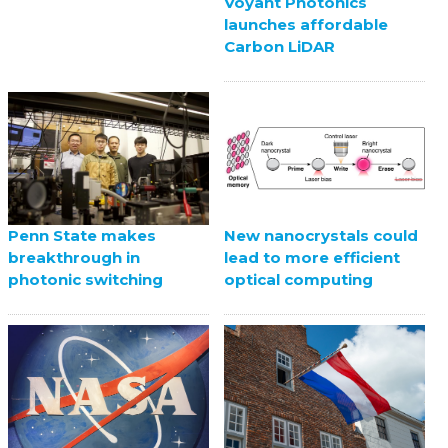
Voyant Photonics
launches affordable
Carbon LiDAR
Penn State makes
New nanocrystals could
breakthrough in
lead to more efficient
photonic switching
optical computing