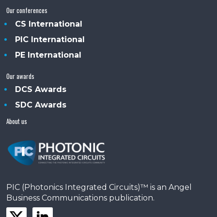
Our conferences
CS International
PIC International
PE International
Our awards
DCS Awards
SDC Awards
About us
PIC (Photonics Integrated Circuits)™ is an Angel
Business Communications publication.