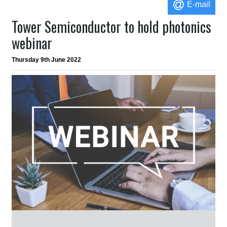
E-mail
Tower Semiconductor to hold photonics
webinar
Thursday 9th June 2022