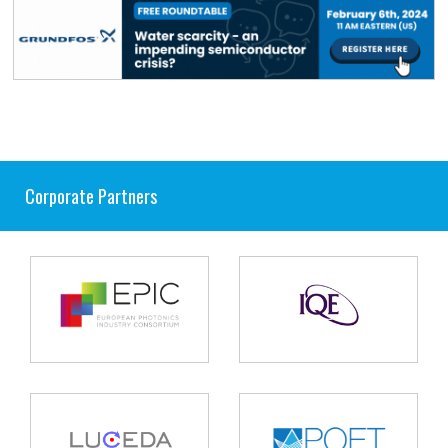
Corporate Partners