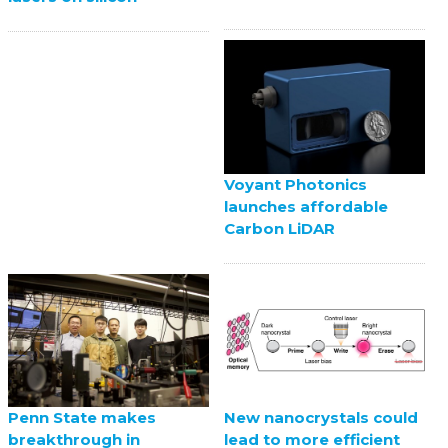
Voyant Photonics
launches affordable
Carbon LiDAR
Penn State makes
New nanocrystals could
breakthrough in
lead to more efficient