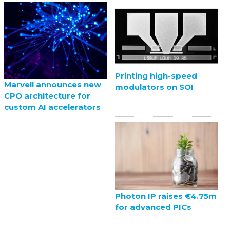
Printing high-speed
Marvell announces new
modulators on SOI
CPO architecture for
custom AI accelerators
Photon IP raises €4.75m
for advanced PICs