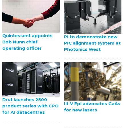
Quintessent appoints
PI to demonstrate new
Bob Nunn chief
PIC alignment system at
operating officer
Photonics West
Drut launches 2500
III-V Epi advocates GaAs
product series with CPO
for new lasers
for AI datacentres