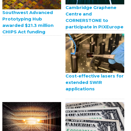
Cambridge Graphene
Southwest Advanced
Centre and
Prototyping Hub
CORNERSTONE to
awarded $21.3 million
participate in PIXEurope
CHIPS Act funding
Cost-effective lasers for
extended SWIR
applications