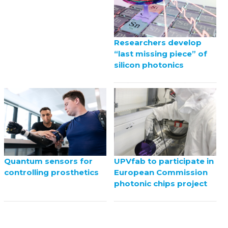
Researchers develop
“last missing piece” of
silicon photonics
UPVfab to participate in
Quantum sensors for
European Commission
controlling prosthetics
photonic chips project