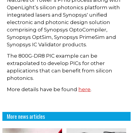
features of Tower’s PH18 process along with
OpenLight’s silicon photonics platform with
integrated lasers and Synopsys' unified
electronic and photonic design solution
comprising of Synopsys OptoCompiler,
Synopsys OptSim, Synopsys PrimeSim and
Synopsys IC Validator products.
The 800G-DR8 PIC example can be
extrapolated to develop PICs for other
applications that can benefit from silicon
photonics.
More details have be found
here
.
More news articles