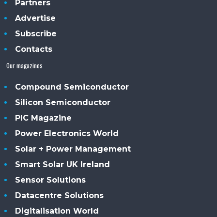
Partners
Advertise
Subscribe
Contacts
Our magazines
Compound Semiconductor
Silicon Semiconductor
PIC Magazine
Power Electronics World
Solar + Power Management
Smart Solar UK Ireland
Sensor Solutions
Datacentre Solutions
Digitalisation World