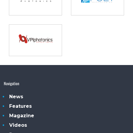
Navigation
News
Features
Magazine
Videos