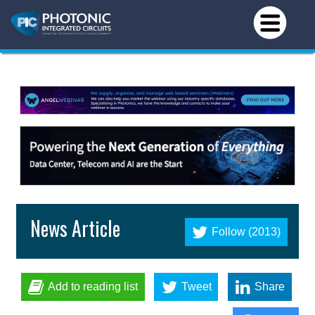
News Article
Follow (2013)
Add to reading list
Tweet
Share