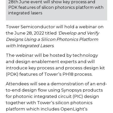
28th June event will show key process and
PDK features of silicon photonics platform with
integrated lasers
Tower Semiconductor will hold a webinar on
the June 28, 2022 titled
'Develop and Verify
Designs Using a Silicon Photonics Platform
with Integrated Lasers
.
The webinar will be hosted by technology
and design enablement experts and will
introduce key process and process design kit
(PDK) features of Tower’s PH18 process.
Attendees will see a demonstration of an end-
to-end design flow using Synopsys products
for photonic integrated circuit (PIC) design
together with Tower’s silicon photonics
platform which includes OpenLight’s