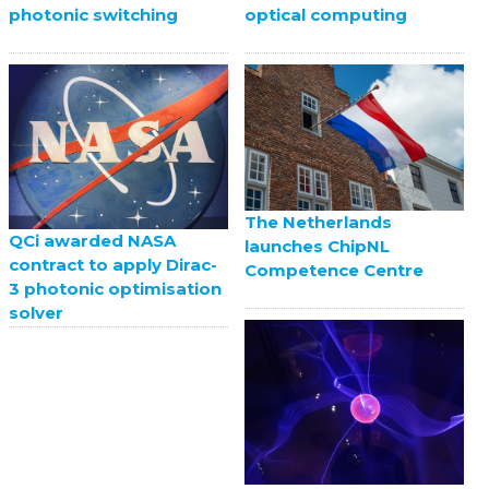
photonic switching
optical computing
The Netherlands
QCi awarded NASA
launches ChipNL
contract to apply Dirac-
Competence Centre
3 photonic optimisation
solver