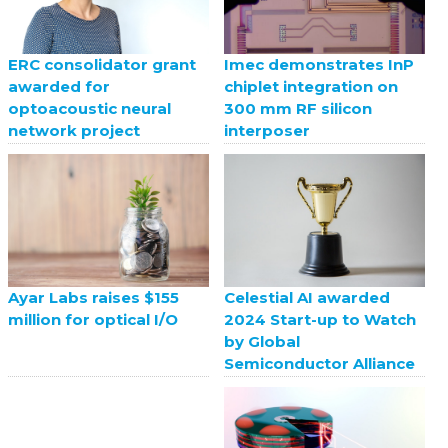
ERC consolidator grant
Imec demonstrates InP
awarded for
chiplet integration on
optoacoustic neural
300 mm RF silicon
network project
interposer
Celestial AI awarded
Ayar Labs raises $155
2024 Start-up to Watch
million for optical I/O
by Global
Semiconductor Alliance