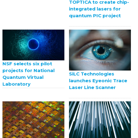
TOPTICA to create chip-
integrated lasers for
quantum PIC project
NSF selects six pilot
projects for National
SiLC Technologies
Quantum Virtual
launches Eyeonic Trace
Laboratory
Laser Line Scanner