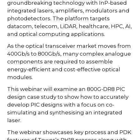
groundbreaking technology with InP-based
integrated lasers, amplifiers, modulators and
photodetectors. The platform targets
datacom, telecom, LiDAR, healthcare, HPC, AI,
and optical computing applications.
As the optical transceiver market moves from
400Gb/s to 800Gb/s, many complex analogue
components are required to assemble
energy-efficient and cost-effective optical
modules.
This webinar will examine an 800G-DR8 PIC
design case study to show how to accurately
develop PIC designs with a focus on co-
simulating and synthesising an integrated
laser.
The webinar showcases key process and PDK