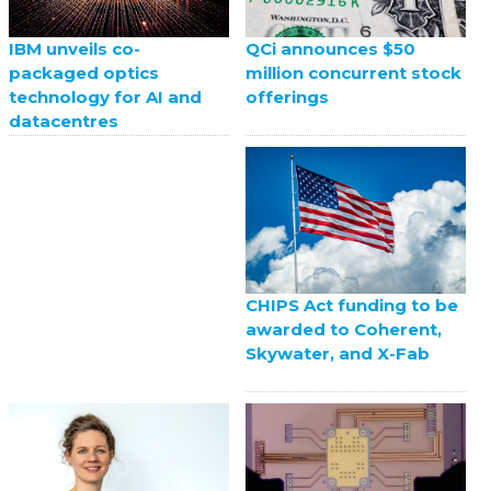
QCi announces $50
IBM unveils co-
million concurrent stock
packaged optics
offerings
technology for AI and
datacentres
CHIPS Act funding to be
awarded to Coherent,
Skywater, and X-Fab