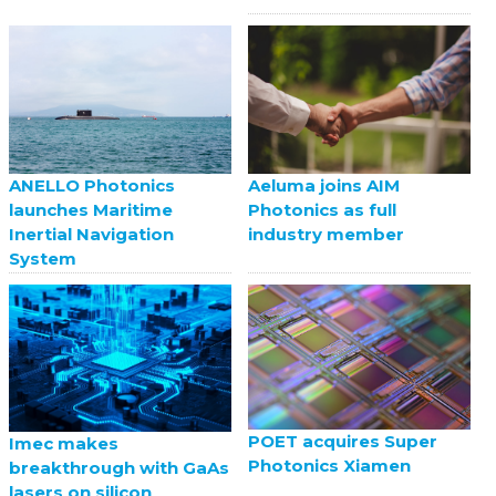
ANELLO Photonics
Aeluma joins AIM
launches Maritime
Photonics as full
Inertial Navigation
industry member
System
POET acquires Super
Imec makes
Photonics Xiamen
breakthrough with GaAs
lasers on silicon