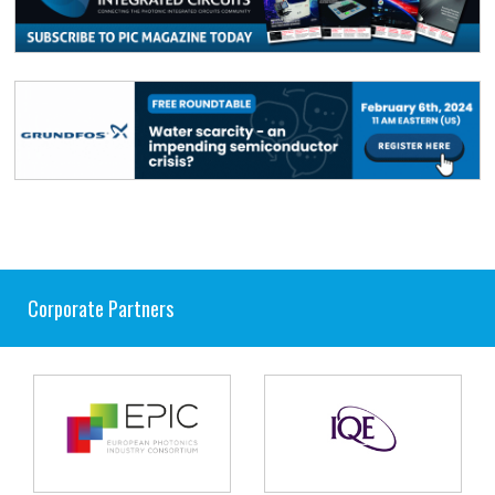
Corporate Partners