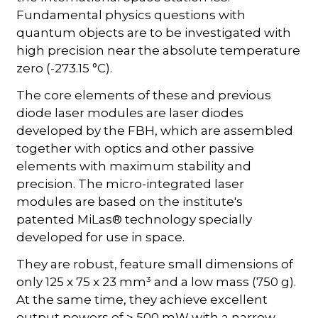
Fundamental physics questions with
quantum objects are to be investigated with
high precision near the absolute temperature
zero (-273.15 °C).
The core elements of these and previous
diode laser modules are laser diodes
developed by the FBH, which are assembled
together with optics and other passive
elements with maximum stability and
precision. The micro-integrated laser
modules are based on the institute's
patented MiLas® technology specially
developed for use in space.
They are robust, feature small dimensions of
only 125 x 75 x 23 mm³ and a low mass (750 g).
At the same time, they achieve excellent
output powers of > 500 mW with a narrow