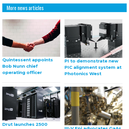
More news articles
Quintessent appoints
PI to demonstrate new
Bob Nunn chief
PIC alignment system at
operating officer
Photonics West
Drut launches 2500
III-V Epi advocates GaAs