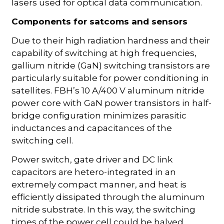
lasers used for optical data communication.
Components for satcoms and sensors
Due to their high radiation hardness and their
capability of switching at high frequencies,
gallium nitride (GaN) switching transistors are
particularly suitable for power conditioning in
satellites. FBH’s 10 A/400 V aluminum nitride
power core with GaN power transistors in half-
bridge configuration minimizes parasitic
inductances and capacitances of the
switching cell.
Power switch, gate driver and DC link
capacitors are hetero-integrated in an
extremely compact manner, and heat is
efficiently dissipated through the aluminum
nitride substrate. In this way, the switching
times of the power cell could be halved