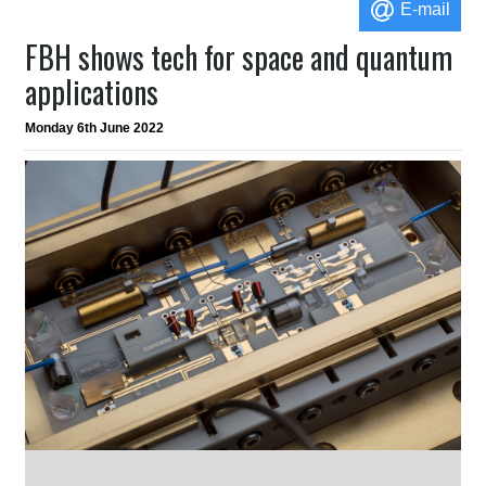
E-mail
FBH shows tech for space and quantum
applications
Monday 6th June 2022