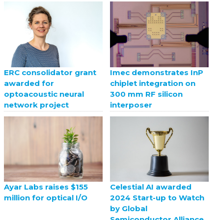
ERC consolidator grant
Imec demonstrates InP
awarded for
chiplet integration on
optoacoustic neural
300 mm RF silicon
network project
interposer
Celestial AI awarded
Ayar Labs raises $155
2024 Start-up to Watch
million for optical I/O
by Global
Semiconductor Alliance