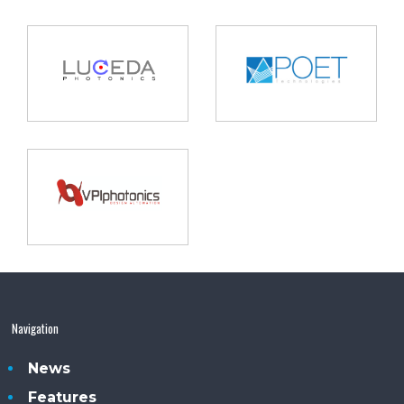
Navigation
News
Features