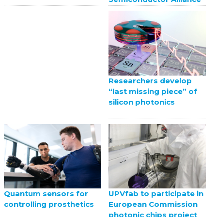
Researchers develop
“last missing piece” of
silicon photonics
UPVfab to participate in
Quantum sensors for
European Commission
controlling prosthetics
photonic chips project