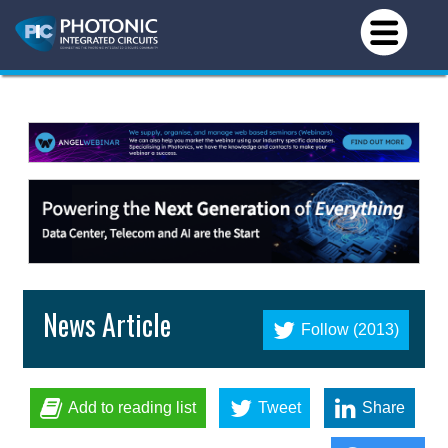
News Article
Follow (2013)
Add to reading list
Tweet
Share