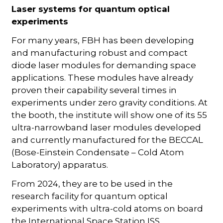
Laser systems for quantum optical
experiments
For many years, FBH has been developing
and manufacturing robust and compact
diode laser modules for demanding space
applications. These modules have already
proven their capability several times in
experiments under zero gravity conditions. At
the booth, the institute will show one of its 55
ultra-narrowband laser modules developed
and currently manufactured for the BECCAL
(Bose-Einstein Condensate – Cold Atom
Laboratory) apparatus.
From 2024, they are to be used in the
research facility for quantum optical
experiments with ultra-cold atoms on board
the International Space Station ISS.