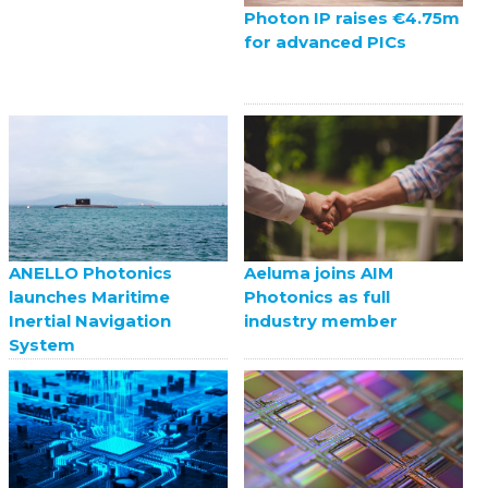
Photon IP raises €4.75m
for advanced PICs
ANELLO Photonics
Aeluma joins AIM
launches Maritime
Photonics as full
Inertial Navigation
industry member
System