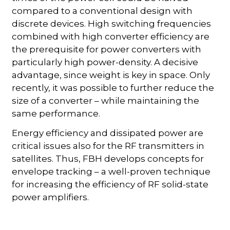
compared to a conventional design with
discrete devices. High switching frequencies
combined with high converter efficiency are
the prerequisite for power converters with
particularly high power-density. A decisive
advantage, since weight is key in space. Only
recently, it was possible to further reduce the
size of a converter – while maintaining the
same performance.
Energy efficiency and dissipated power are
critical issues also for the RF transmitters in
satellites. Thus, FBH develops concepts for
envelope tracking – a well-proven technique
for increasing the efficiency of RF solid-state
power amplifiers.