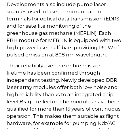
Developments also include pump laser
sources used in laser communication
terminals for optical data transmission (EDRS)
and for satellite monitoring of the
greenhouse gas methane (MERLIN). Each
FBH module for MERLIN is equipped with two
high-power laser half-bars providing 130 W of
pulsed emission at 808 nm wavelength.
Their reliability over the entire mission
lifetime has been confirmed through
independent testing. Newly developed DBR
laser array modules offer both low noise and
high reliability thanks to an integrated chip-
level Bragg reflector. The modules have been
qualified for more than 15 years of continuous
operation. This makes them suitable as flight
hardware, for example for pumping Nd:YAG