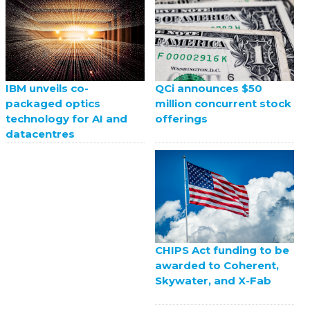
QCi announces $50
IBM unveils co-
million concurrent stock
packaged optics
offerings
technology for AI and
datacentres
CHIPS Act funding to be
awarded to Coherent,
Skywater, and X-Fab