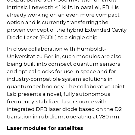
intrinsic linewidth < 1 kHz. In parallel, FBH is
already working on an even more compact
option and is currently transferring the
proven concept of the hybrid Extended Cavity
Diode Laser (ECDL) to a single chip.
In close collaboration with Humboldt-
Universität zu Berlin, such modules are also
being built into compact quantum sensors
and optical clocks for use in space and for
industry-compatible system solutions in
quantum technology. The collaborative Joint
Lab presents a novel, fully autonomous
frequency-stabilized laser source with
integrated DFB laser diode based on the D2
transition in rubidium, operating at 780 nm.
Laser modules for satellites