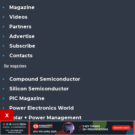
Magazine
Videos
Partners
Advertise
Subscribe
Contacts
Our magazines
Compound Semiconductor
Silicon Semiconductor
PIC Magazine
Power Electronics World
x
Solar + Power Management
Smart Solar UK Ireland