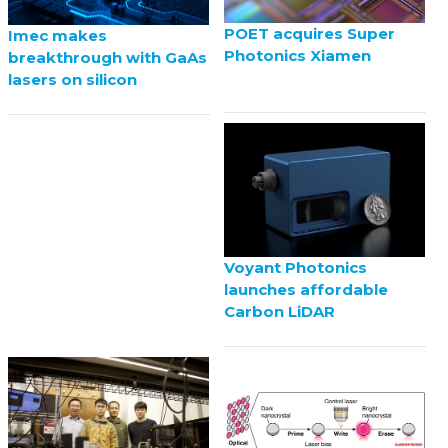
POET acquires Super
Imec makes
Photonics Xiamen
breakthrough with GaAs
lasers on silicon
Voyant Photonics
launches affordable
Carbon LiDAR