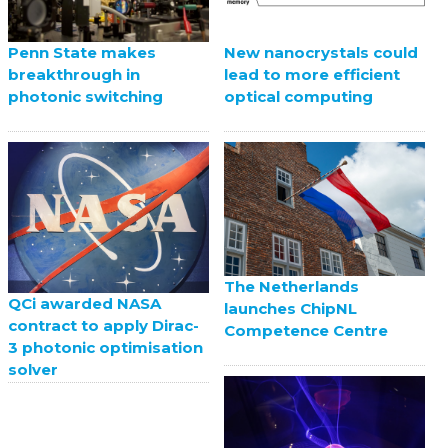
Penn State makes
New nanocrystals could
breakthrough in
lead to more efficient
photonic switching
optical computing
The Netherlands
QCi awarded NASA
launches ChipNL
contract to apply Dirac-
Competence Centre
3 photonic optimisation
solver