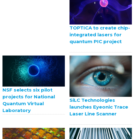
TOPTICA to create chip-
integrated lasers for
quantum PIC project
NSF selects six pilot
projects for National
SiLC Technologies
Quantum Virtual
launches Eyeonic Trace
Laboratory
Laser Line Scanner