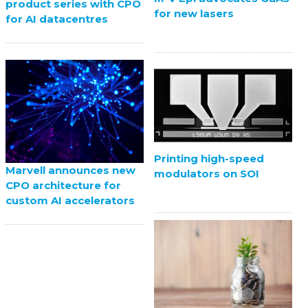
product series with CPO
for new lasers
for AI datacentres
Printing high-speed
Marvell announces new
modulators on SOI
CPO architecture for
custom AI accelerators