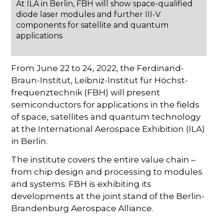
At ILA in Berlin, FBH will show space-qualified
diode laser modules and further III-V
components for satellite and quantum
applications
From June 22 to 24, 2022, the Ferdinand-
Braun-Institut, Leibniz-Institut für Höchst-
frequenztechnik (FBH) will present
semiconductors for applications in the fields
of space, satellites and quantum technology
at the International Aerospace Exhibition (ILA)
in Berlin.
The institute covers the entire value chain –
from chip design and processing to modules
and systems. FBH is exhibiting its
developments at the joint stand of the Berlin-
Brandenburg Aerospace Alliance.