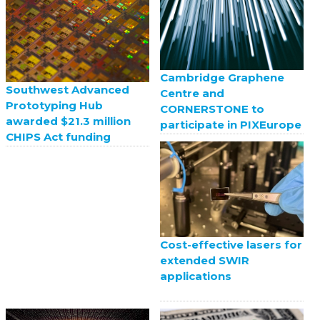
Cambridge Graphene
Southwest Advanced
Centre and
Prototyping Hub
CORNERSTONE to
awarded $21.3 million
participate in PIXEurope
CHIPS Act funding
Cost-effective lasers for
extended SWIR
applications