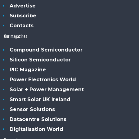
Advertise
Subscribe
Contacts
Our magazines
Compound Semiconductor
Silicon Semiconductor
PIC Magazine
Power Electronics World
Solar + Power Management
Smart Solar UK Ireland
Sensor Solutions
Datacentre Solutions
Digitalisation World