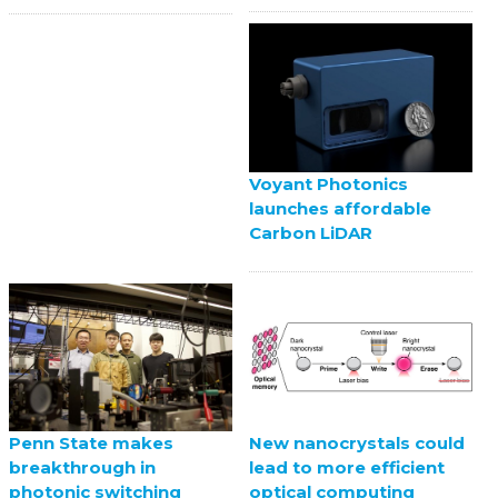
Voyant Photonics
launches affordable
Carbon LiDAR
Penn State makes
New nanocrystals could
breakthrough in
lead to more efficient
photonic switching
optical computing