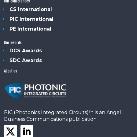
Our conferences
CS International
PIC International
PE International
Our awards
DCS Awards
SDC Awards
About us
PIC (Photonics Integrated Circuits)™ is an Angel
Business Communications publication.