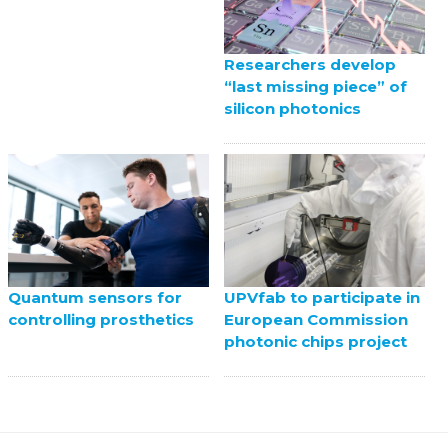
Researchers develop
“last missing piece” of
silicon photonics
UPVfab to participate in
Quantum sensors for
European Commission
controlling prosthetics
photonic chips project