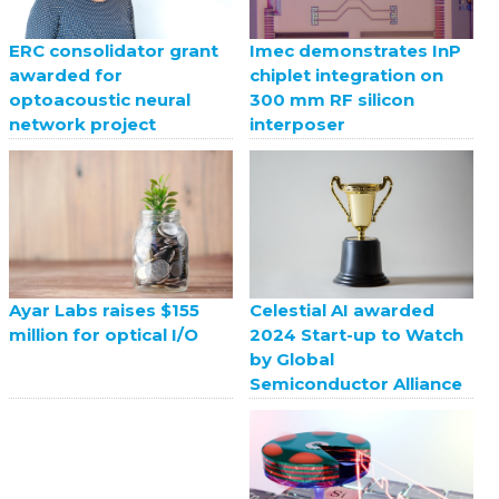
ERC consolidator grant
Imec demonstrates InP
awarded for
chiplet integration on
optoacoustic neural
300 mm RF silicon
network project
interposer
Celestial AI awarded
Ayar Labs raises $155
2024 Start-up to Watch
million for optical I/O
by Global
Semiconductor Alliance