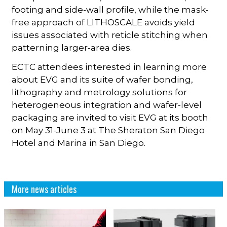
footing and side-wall profile, while the mask-
free approach of LITHOSCALE avoids yield
issues associated with reticle stitching when
patterning larger-area dies.
ECTC attendees interested in learning more
about EVG and its suite of wafer bonding,
lithography and metrology solutions for
heterogeneous integration and wafer-level
packaging are invited to visit EVG at its booth
on May 31-June 3 at The Sheraton San Diego
Hotel and Marina in San Diego.
More news articles