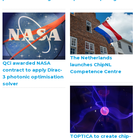
The Netherlands
QCi awarded NASA
launches ChipNL
contract to apply Dirac-
Competence Centre
3 photonic optimisation
solver
TOPTICA to create chip-