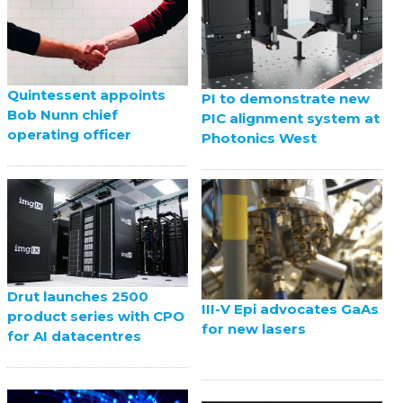
Quintessent appoints
PI to demonstrate new
Bob Nunn chief
PIC alignment system at
operating officer
Photonics West
Drut launches 2500
III-V Epi advocates GaAs
product series with CPO
for new lasers
for AI datacentres