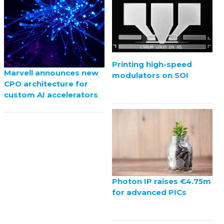
Printing high-speed
Marvell announces new
modulators on SOI
CPO architecture for
custom AI accelerators
Photon IP raises €4.75m
for advanced PICs