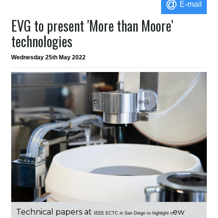
E-mail
EVG to present 'More than Moore'
technologies
Wednesday 25th May 2022
Technical papers at
ew
IEEE
ECTC in San Diego to highlight n