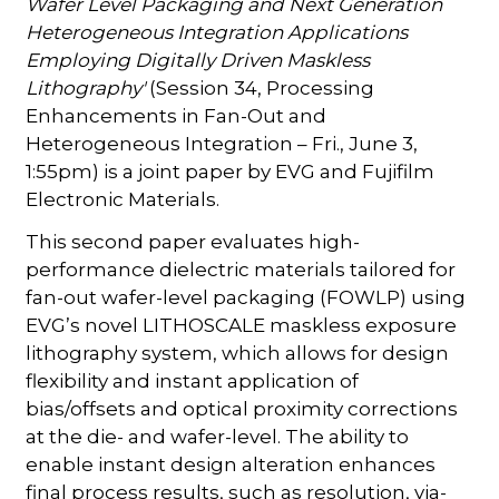
Wafer Level Packaging and Next Generation
Heterogeneous Integration Applications
Employing Digitally Driven Maskless
Lithography'
(Session 34, Processing
Enhancements in Fan-Out and
Heterogeneous Integration – Fri., June 3,
1:55pm) is a joint paper by EVG and Fujifilm
Electronic Materials.
This second paper evaluates high-
performance dielectric materials tailored for
fan-out wafer-level packaging (FOWLP) using
EVG’s novel LITHOSCALE maskless exposure
lithography system, which allows for design
flexibility and instant application of
bias/offsets and optical proximity corrections
at the die- and wafer-level. The ability to
enable instant design alteration enhances
final process results, such as resolution, via-