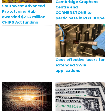
Cambridge Graphene
Southwest Advanced
Centre and
Prototyping Hub
CORNERSTONE to
awarded $21.3 million
participate in PIXEurope
CHIPS Act funding
Cost-effective lasers for
extended SWIR
applications