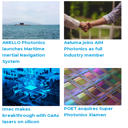
ANELLO Photonics
Aeluma joins AIM
launches Maritime
Photonics as full
Inertial Navigation
industry member
System
POET acquires Super
Imec makes
Photonics Xiamen
breakthrough with GaAs
lasers on silicon