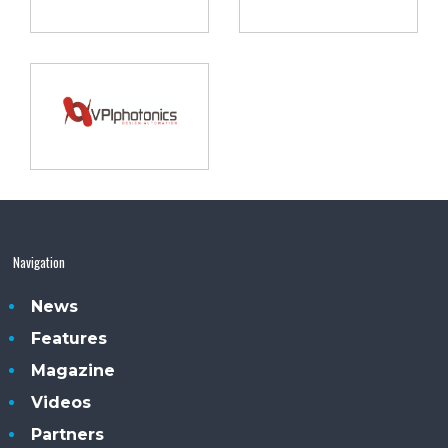
Navigation
News
Features
Magazine
Videos
Partners