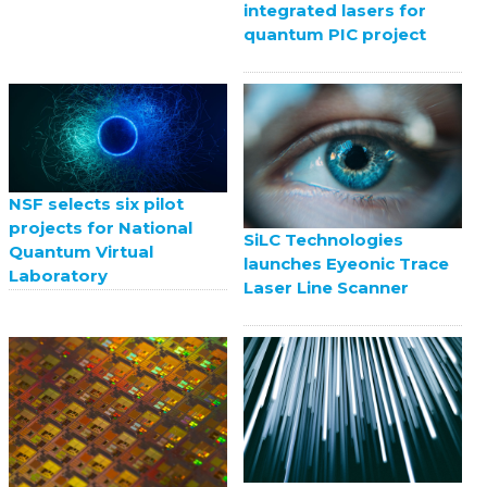
integrated lasers for
quantum PIC project
NSF selects six pilot
projects for National
SiLC Technologies
Quantum Virtual
launches Eyeonic Trace
Laboratory
Laser Line Scanner