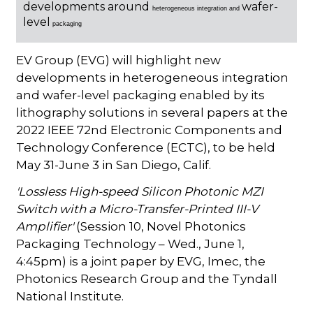
developments around
wafer-
heterogeneous integration and
level
packaging
EV Group (EVG) will highlight new
developments in heterogeneous integration
and wafer-level packaging enabled by its
lithography solutions in several papers at the
2022 IEEE 72nd Electronic Components and
Technology Conference (ECTC), to be held
May 31-June 3 in San Diego, Calif.
'Lossless High-speed Silicon Photonic MZI
Switch with a Micro-Transfer-Printed III-V
Amplifier'
(Session 10, Novel Photonics
Packaging Technology – Wed., June 1,
4:45pm) is a joint paper by EVG, Imec, the
Photonics Research Group and the Tyndall
National Institute.