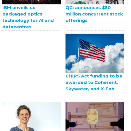
QCi announces $50
IBM unveils co-
million concurrent stock
packaged optics
offerings
technology for AI and
datacentres
CHIPS Act funding to be
awarded to Coherent,
Skywater, and X-Fab