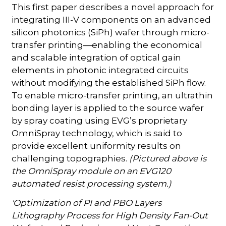
This first paper describes a novel approach for
integrating III-V components on an advanced
silicon photonics (SiPh) wafer through micro-
transfer printing—enabling the economical
and scalable integration of optical gain
elements in photonic integrated circuits
without modifying the established SiPh flow.
To enable micro-transfer printing, an ultrathin
bonding layer is applied to the source wafer
by spray coating using EVG’s proprietary
OmniSpray technology, which is said to
provide excellent uniformity results on
challenging topographies.
(Pictured above is
the OmniSpray module on an EVG120
automated resist processing system.)
'Optimization of PI and PBO Layers
Lithography Process for High Density Fan-Out