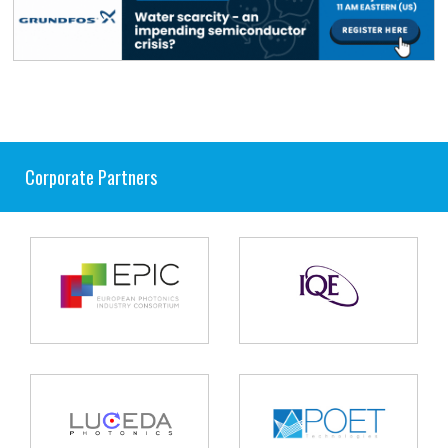
Corporate Partners