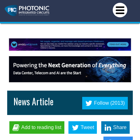
News Article
Follow (2013)
Add to reading list
Tweet
Share