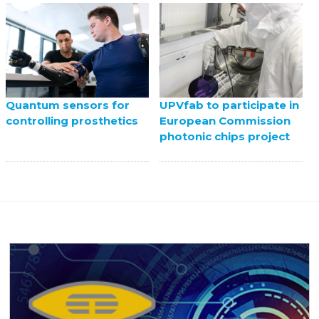
UPVfab to participate in
Quantum sensors for
European Commission
controlling prosthetics
photonic chips project