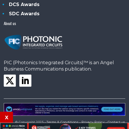
DCS Awards
SDC Awards
About us
PIC (Photonics Integrated Circuits)™ is an Angel
Business Communications publication.
x
© Copyright 2025 •
Terms & Conditions
•
Privacy Policy
•
Contact us
Powered by
Angels