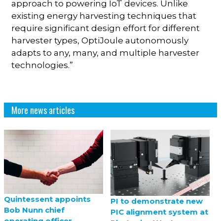
approach to powering IoT devices. Unlike
existing energy harvesting techniques that
require significant design effort for different
harvester types, OptiJoule autonomously
adapts to any, many, and multiple harvester
technologies.”
More news articles
Quintessent appoints
PI to demonstrate new
Bob Nunn chief
PIC alignment system at
operating officer