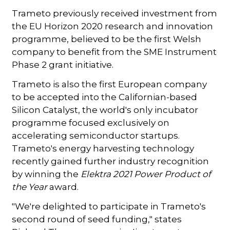
Trameto previously received investment from
the EU Horizon 2020 research and innovation
programme, believed to be the first Welsh
company to benefit from the SME Instrument
Phase 2 grant initiative.
Trameto is also the first European company
to be accepted into the Californian-based
Silicon Catalyst, the world's only incubator
programme focused exclusively on
accelerating semiconductor startups.
Trameto's energy harvesting technology
recently gained further industry recognition
by winning the
Elektra 2021 Power Product of
the Year
award.
"We're delighted to participate in Trameto's
second round of seed funding," states