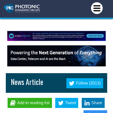
News Article
Follow (2013)
Add to reading list
Tweet
Share