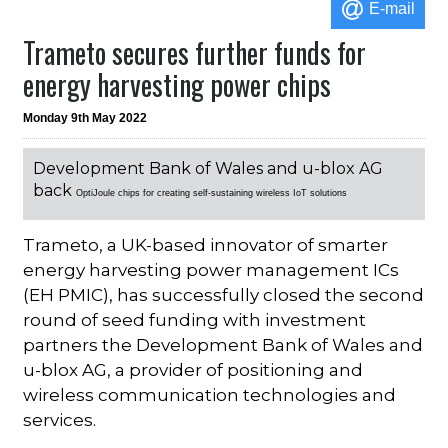
E-mail
Trameto secures further funds for
energy harvesting power chips
Monday 9th May 2022
Development Bank of Wales and u-blox AG
back
OptiJoule chips for creating self-sustaining wireless IoT solutions
Trameto, a UK-based innovator of smarter
energy harvesting power management ICs
(EH PMIC), has successfully closed the second
round of seed funding with investment
partners the Development Bank of Wales and
u-blox AG, a provider of positioning and
wireless communication technologies and
services.