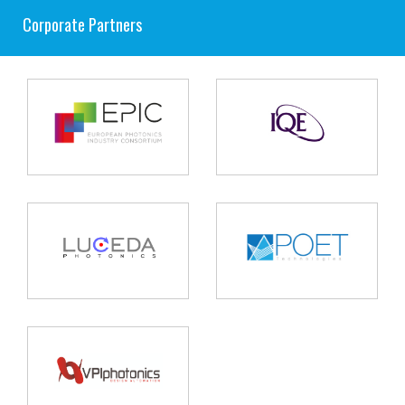
Corporate Partners