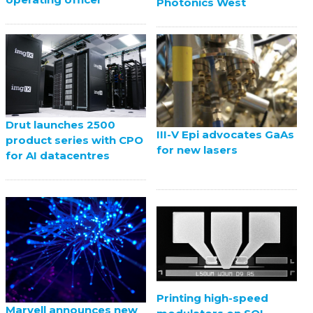
Photonics West
Drut launches 2500
III-V Epi advocates GaAs
product series with CPO
for new lasers
for AI datacentres
Printing high-speed
Marvell announces new