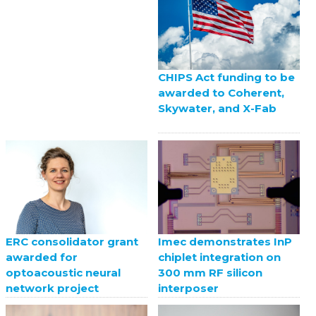
CHIPS Act funding to be
awarded to Coherent,
Skywater, and X-Fab
ERC consolidator grant
Imec demonstrates InP
awarded for
chiplet integration on
optoacoustic neural
300 mm RF silicon
network project
interposer