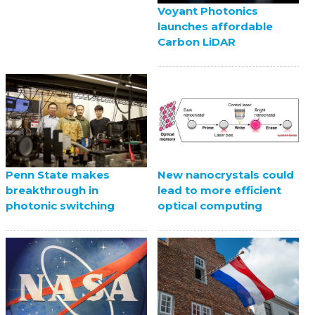
Voyant Photonics
launches affordable
Carbon LiDAR
Penn State makes
New nanocrystals could
breakthrough in
lead to more efficient
photonic switching
optical computing