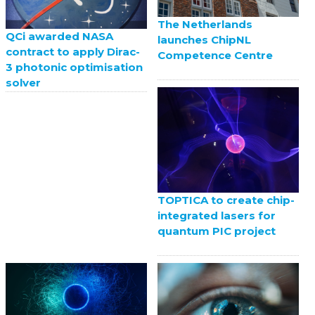
The Netherlands
QCi awarded NASA
launches ChipNL
contract to apply Dirac-
Competence Centre
3 photonic optimisation
solver
TOPTICA to create chip-
integrated lasers for
quantum PIC project