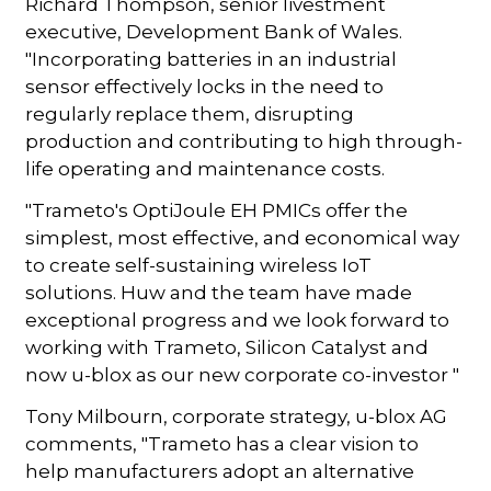
Richard Thompson, senior Iivestment
executive, Development Bank of Wales.
"Incorporating batteries in an industrial
sensor effectively locks in the need to
regularly replace them, disrupting
production and contributing to high through-
life operating and maintenance costs.
"Trameto's OptiJoule EH PMICs offer the
simplest, most effective, and economical way
to create self-sustaining wireless IoT
solutions. Huw and the team have made
exceptional progress and we look forward to
working with Trameto, Silicon Catalyst and
now u-blox as our new corporate co-investor "
Tony Milbourn, corporate strategy, u-blox AG
comments, "Trameto has a clear vision to
help manufacturers adopt an alternative