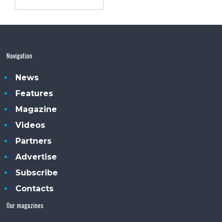
Navigation
News
Features
Magazine
Videos
Partners
Advertise
Subscribe
Contacts
Our magazines