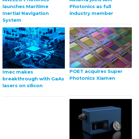
launches Maritime
Photonics as full
Inertial Navigation
industry member
System
POET acquires Super
Imec makes
Photonics Xiamen
breakthrough with GaAs
lasers on silicon