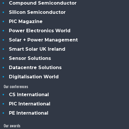
Compound Semiconductor
Silicon Semiconductor
PIC Magazine
Power Electronics World
Solar + Power Management
Smart Solar UK Ireland
Sensor Solutions
Datacentre Solutions
Digitalisation World
Our conferences
CS International
PIC International
PE International
Our awards