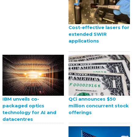
Cost-effective lasers for
extended SWIR
applications
QCi announces $50
IBM unveils co-
million concurrent stock
packaged optics
offerings
technology for AI and
datacentres