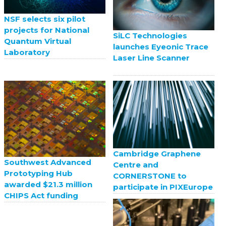
NSF selects six pilot
projects for National
SiLC Technologies
Quantum Virtual
launches Eyeonic Trace
Laboratory
Laser Line Scanner
Cambridge Graphene
Southwest Advanced
Centre and
Prototyping Hub
CORNERSTONE to
awarded $21.3 million
participate in PIXEurope
CHIPS Act funding