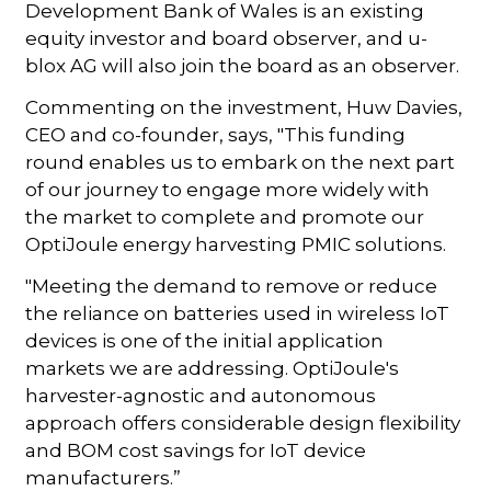
Development Bank of Wales is an existing
equity investor and board observer, and u-
blox AG will also join the board as an observer.
Commenting on the investment, Huw Davies,
CEO and co-founder, says, "This funding
round enables us to embark on the next part
of our journey to engage more widely with
the market to complete and promote our
OptiJoule energy harvesting PMIC solutions.
"Meeting the demand to remove or reduce
the reliance on batteries used in wireless IoT
devices is one of the initial application
markets we are addressing. OptiJoule's
harvester-agnostic and autonomous
approach offers considerable design flexibility
and BOM cost savings for IoT device
manufacturers.”