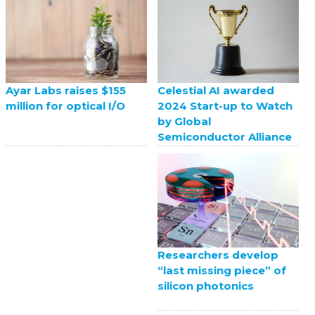
Celestial AI awarded
Ayar Labs raises $155
2024 Start-up to Watch
million for optical I/O
by Global
Semiconductor Alliance
Researchers develop
“last missing piece” of
silicon photonics