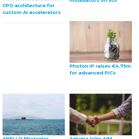
modulators on SOI
CPO architecture for
custom AI accelerators
Photon IP raises €4.75m
for advanced PICs
ANELLO Photonics
Aeluma joins AIM