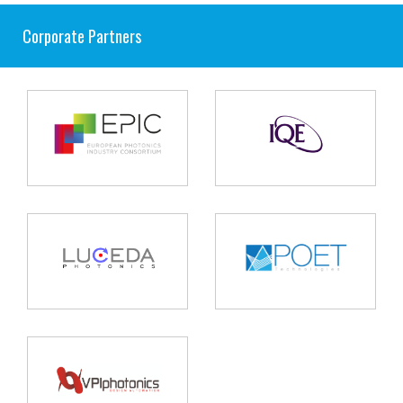
Corporate Partners