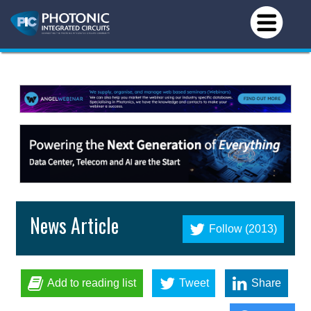
News Article
Follow (2013)
Add to reading list
Tweet
Share