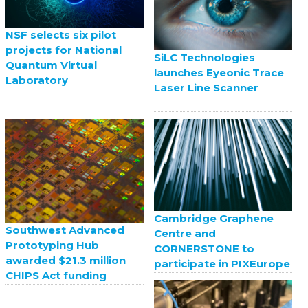
NSF selects six pilot
projects for National
SiLC Technologies
Quantum Virtual
launches Eyeonic Trace
Laboratory
Laser Line Scanner
Cambridge Graphene
Southwest Advanced
Centre and
Prototyping Hub
CORNERSTONE to
awarded $21.3 million
participate in PIXEurope
CHIPS Act funding