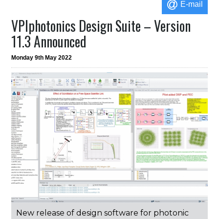
E-mail
VPIphotonics Design Suite – Version
11.3 Announced
Monday 9th May 2022
New release of design software for photonic