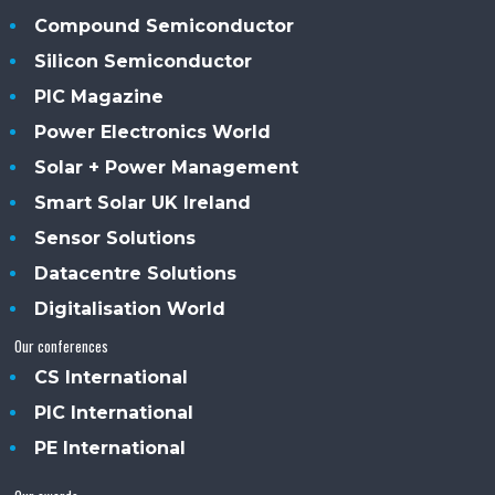
Compound Semiconductor
Silicon Semiconductor
PIC Magazine
Power Electronics World
Solar + Power Management
Smart Solar UK Ireland
Sensor Solutions
Datacentre Solutions
Digitalisation World
Our conferences
CS International
PIC International
PE International