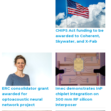
CHIPS Act funding to be
awarded to Coherent,
Skywater, and X-Fab
ERC consolidator grant
Imec demonstrates InP
awarded for
chiplet integration on
optoacoustic neural
300 mm RF silicon
network project
interposer