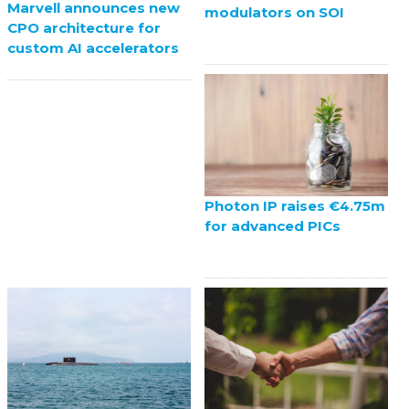
Marvell announces new
modulators on SOI
CPO architecture for
custom AI accelerators
Photon IP raises €4.75m
for advanced PICs