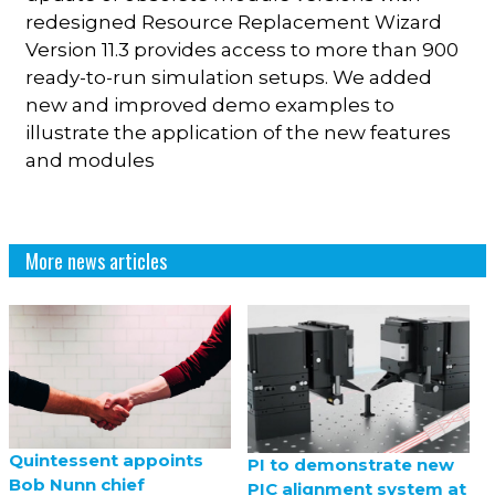
redesigned Resource Replacement Wizard
Version 11.3 provides access to more than 900
ready-to-run simulation setups. We added
new and improved demo examples to
illustrate the application of the new features
and modules
More news articles
Quintessent appoints
PI to demonstrate new
Bob Nunn chief
PIC alignment system at