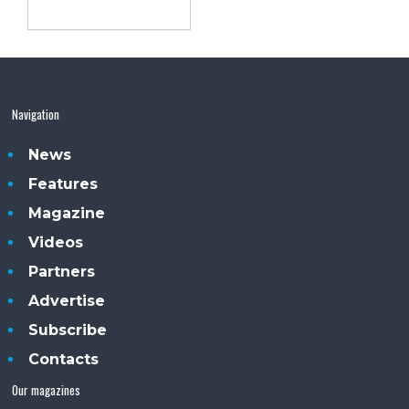
Navigation
News
Features
Magazine
Videos
Partners
Advertise
Subscribe
Contacts
Our magazines