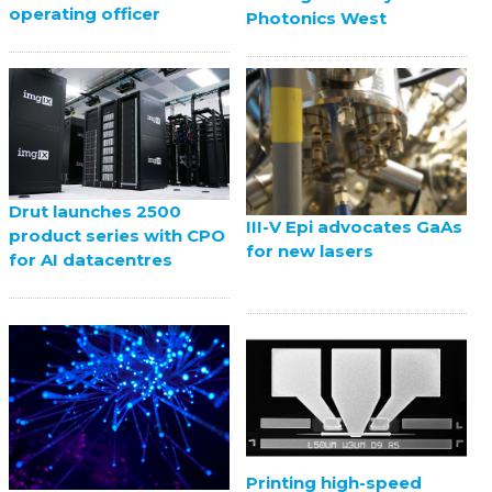
operating officer
Photonics West
Drut launches 2500
III-V Epi advocates GaAs
product series with CPO
for new lasers
for AI datacentres
Printing high-speed