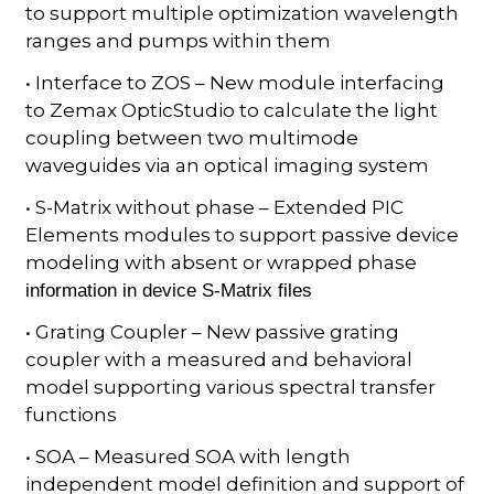
to support multiple optimization wavelength
ranges and pumps within them
• Interface to ZOS – New module interfacing
to Zemax OpticStudio to calculate the light
coupling between two multimode
waveguides via an optical imaging system
• S-Matrix without phase – Extended PIC
Elements modules to support passive device
modeling with absent or wrapped phase
information in device S-Matrix files
• Grating Coupler – New passive grating
coupler with a measured and behavioral
model supporting various spectral transfer
functions
• SOA – Measured SOA with length
independent model definition and support of