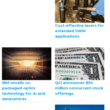
Cost-effective lasers for
extended SWIR
applications
QCi announces $50
IBM unveils co-
million concurrent stock
packaged optics
offerings
technology for AI and
datacentres