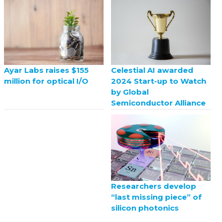
Celestial AI awarded
Ayar Labs raises $155
2024 Start-up to Watch
million for optical I/O
by Global
Semiconductor Alliance
Researchers develop
“last missing piece” of
silicon photonics