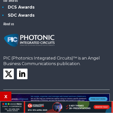
Our awards
DCS Awards
SDC Awards
About us
PIC (Photonics Integrated Circuits)™ is an Angel
Business Communications publication.
x
© Copyright 2025 •
Terms & Conditions
•
Privacy Policy
•
Contact us