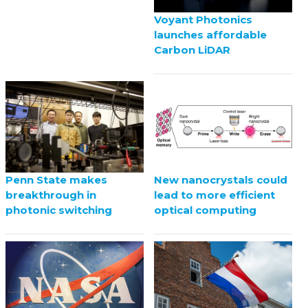
Voyant Photonics
launches affordable
Carbon LiDAR
Penn State makes
New nanocrystals could
breakthrough in
lead to more efficient
photonic switching
optical computing