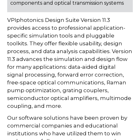
components and optical transmission systems
VPIphotonics Design Suite Version 11.3
provides access to professional application-
specific simulation tools and pluggable
toolkits. They offer flexible usability, design
process, and data analysis capabilities. Version
11.3 advances the simulation and design flow
for many applications: data-aided digital
signal processing, forward error correction,
free-space optical communications, Raman
pump optimization, grating couplers,
semiconductor optical amplifiers, multimode
coupling, and more.
Our software solutions have been proven by
commercial companies and educational
institutions who have utilized them to win