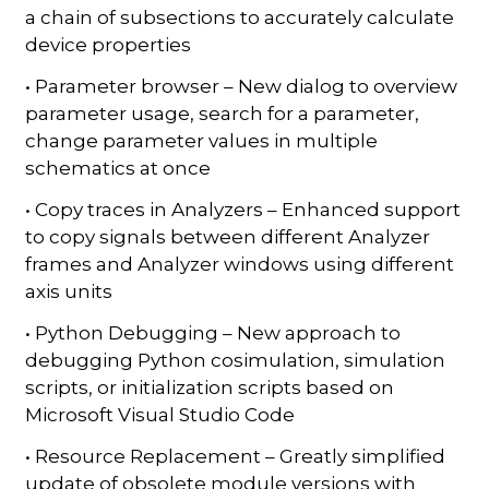
a chain of subsections to accurately calculate
device properties
• Parameter browser – New dialog to overview
parameter usage, search for a parameter,
change parameter values in multiple
schematics at once
• Copy traces in Analyzers – Enhanced support
to copy signals between different Analyzer
frames and Analyzer windows using different
axis units
• Python Debugging – New approach to
debugging Python cosimulation, simulation
scripts, or initialization scripts based on
Microsoft Visual Studio Code
• Resource Replacement – Greatly simplified
update of obsolete module versions with