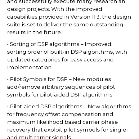
and successfully execute many research an
design projects. With the improved
capabilities provided in Version 11.3, the design
suite is set to deliver the same outstanding
results in the future.
• Sorting of DSP algorithms – Improved
sorting order of built-in DSP algorithms, with
updated categories for easy access and
implementation
• Pilot Symbols for DSP – New modules
add/remove arbitrary sequences of pilot
symbols for pilot-aided DSP algorithms
• Pilot-aided DSP algorithms – New algorithms
for frequency offset compensation and
maximum likelihood based carrier phase
recovery that exploit pilot symbols for single-
and multicarrier signals