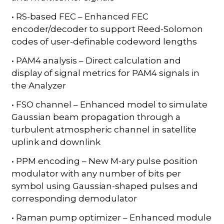
• RS-based FEC – Enhanced FEC
encoder/decoder to support Reed-Solomon
codes of user-definable codeword lengths
• PAM4 analysis – Direct calculation and
display of signal metrics for PAM4 signals in
the Analyzer
• FSO channel – Enhanced model to simulate
Gaussian beam propagation through a
turbulent atmospheric channel in satellite
uplink and downlink
• PPM encoding – New M-ary pulse position
modulator with any number of bits per
symbol using Gaussian-shaped pulses and
corresponding demodulator
• Raman pump optimizer – Enhanced module