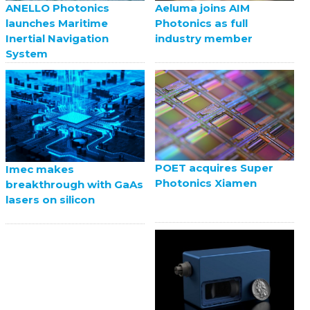
ANELLO Photonics
Aeluma joins AIM
launches Maritime
Photonics as full
Inertial Navigation
industry member
System
POET acquires Super
Imec makes
Photonics Xiamen
breakthrough with GaAs
lasers on silicon