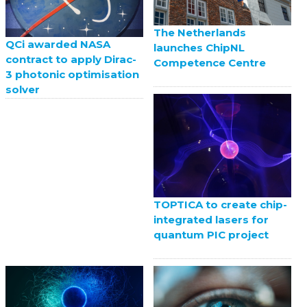
The Netherlands
QCi awarded NASA
launches ChipNL
contract to apply Dirac-
Competence Centre
3 photonic optimisation
solver
TOPTICA to create chip-
integrated lasers for
quantum PIC project