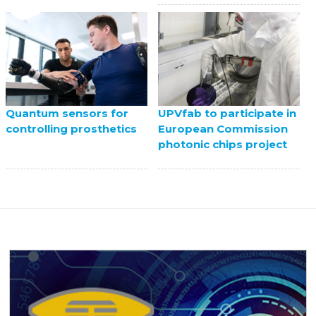
UPVfab to participate in
Quantum sensors for
European Commission
controlling prosthetics
photonic chips project