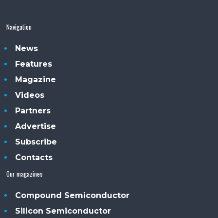
Navigation
News
Features
Magazine
Videos
Partners
Advertise
Subscribe
Contacts
Our magazines
Compound Semiconductor
Silicon Semiconductor