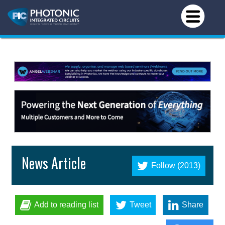
News Article
Follow (2013)
Add to reading list
Tweet
Share