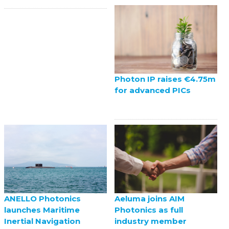
Photon IP raises €4.75m
for advanced PICs
ANELLO Photonics
Aeluma joins AIM
launches Maritime
Photonics as full
Inertial Navigation
industry member