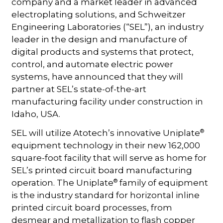
company and a market leader in advanced
electroplating solutions, and Schweitzer
Engineering Laboratories (“SEL”), an industry
leader in the design and manufacture of
digital products and systems that protect,
control, and automate electric power
systems, have announced that they will
partner at SEL’s state-of-the-art
manufacturing facility under construction in
Idaho, USA.
®
SEL will utilize Atotech’s innovative Uniplate
equipment technology in their new 162,000
square-foot facility that will serve as home for
SEL’s printed circuit board manufacturing
®
operation. The Uniplate
family of equipment
is the industry standard for horizontal inline
printed circuit board processes, from
desmear and metallization to flash copper