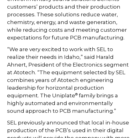
customers’ products and their production
processes. These solutions reduce water,
chemistry, energy, and waste generation,
while reducing costs and meeting customer
expectations for future PCB manufacturing.
“We are very excited to work with SEL to
realize their needs in Idaho,” said Harald
Ahnert, President of the Electronics segment
at Atotech. “The equipment selected by SEL
combines years of Atotech engineering
leadership for horizontal production
®
equipment. The Uniplate
family brings a
highly automated and environmentally
sound approach to PCB manufacturing.”
SEL previously announced that local in-house
production of the PCB’s used in their digital
products will provide the company with more