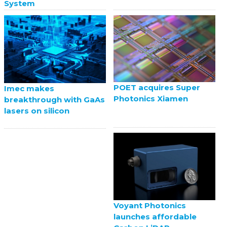
System
POET acquires Super
Imec makes
Photonics Xiamen
breakthrough with GaAs
lasers on silicon
Voyant Photonics
launches affordable