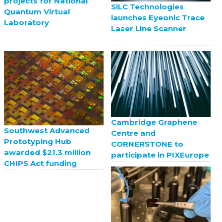
projects for National
SiLC Technologies
Quantum Virtual
launches Eyeonic Trace
Laboratory
Laser Line Scanner
Cambridge Graphene
Southwest Advanced
Centre and
Prototyping Hub
CORNERSTONE to
awarded $21.3 million
participate in PIXEurope
CHIPS Act funding