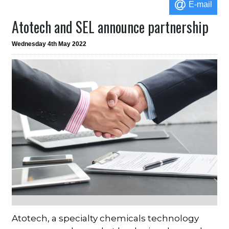
E-mail
Atotech and SEL announce partnership
Wednesday 4th May 2022
Atotech, a specialty chemicals technology