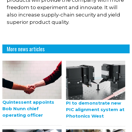
freedom to experiment and innovate. It will
also increase supply-chain security and yield
superior product quality.
More news articles
Quintessent appoints
PI to demonstrate new
Bob Nunn chief
PIC alignment system at
operating officer
Photonics West