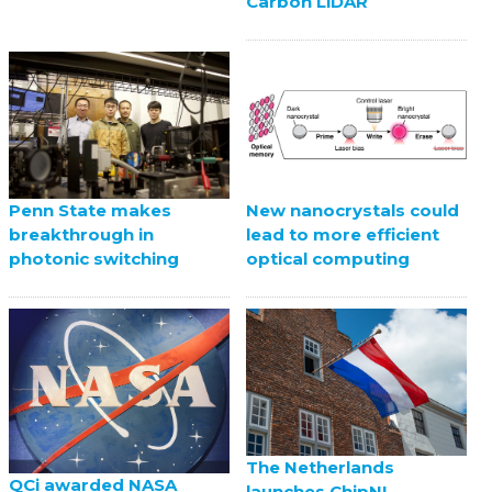
Carbon LiDAR
Penn State makes
New nanocrystals could
breakthrough in
lead to more efficient
photonic switching
optical computing
The Netherlands
QCi awarded NASA
launches ChipNL