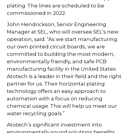
plating. The lines are scheduled to be
commissioned in 2022.
John Hendrickson, Senior Engineering
Manager at SEL, who will oversee SEL’s new
operation, said: “As we start manufacturing
our own printed circuit boards, we are
committed to building the most modern,
environmentally friendly, and safe PCB
manufacturing facility in the United States.
Atotech is a leader in their field and the right
partner for us. Their horizontal plating
technology offers an easy approach to
automation with a focus on reducing
chemical usage. This will help us meet our
water recycling goals.”
Atotech’s significant investment into
environmentally sound solutions benefits