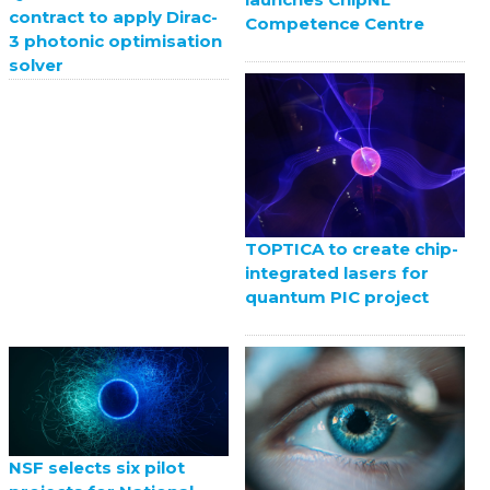
contract to apply Dirac-
Competence Centre
3 photonic optimisation
solver
TOPTICA to create chip-
integrated lasers for
quantum PIC project
NSF selects six pilot