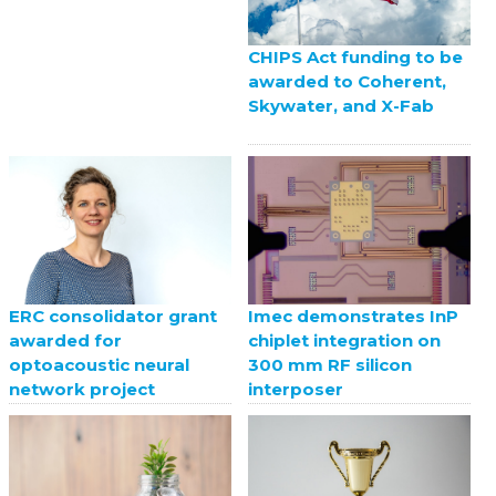
CHIPS Act funding to be
awarded to Coherent,
Skywater, and X-Fab
ERC consolidator grant
Imec demonstrates InP
awarded for
chiplet integration on
optoacoustic neural
300 mm RF silicon
network project
interposer