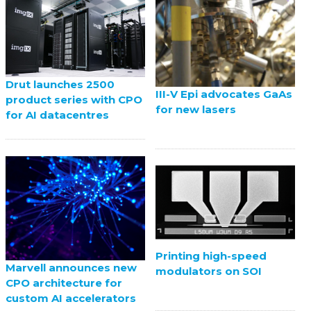
Drut launches 2500
III-V Epi advocates GaAs
product series with CPO
for new lasers
for AI datacentres
Printing high-speed
Marvell announces new
modulators on SOI
CPO architecture for
custom AI accelerators