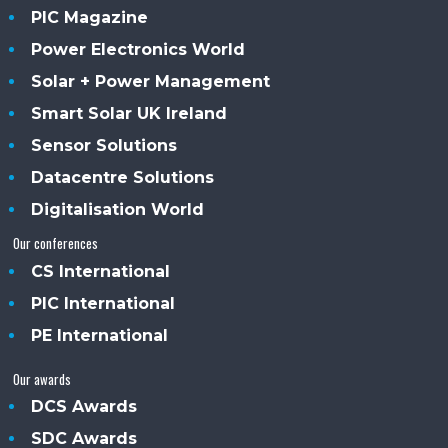
PIC Magazine
Power Electronics World
Solar + Power Management
Smart Solar UK Ireland
Sensor Solutions
Datacentre Solutions
Digitalisation World
Our conferences
CS International
PIC International
PE International
Our awards
DCS Awards
SDC Awards