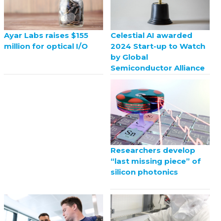
Celestial AI awarded
Ayar Labs raises $155
2024 Start-up to Watch
million for optical I/O
by Global
Semiconductor Alliance
Researchers develop
“last missing piece” of
silicon photonics