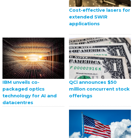
Cost-effective lasers for
extended SWIR
applications
QCi announces $50
IBM unveils co-
million concurrent stock
packaged optics
offerings
technology for AI and
datacentres