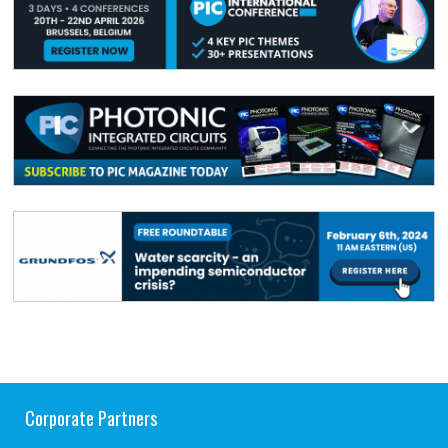
Corporate Partners