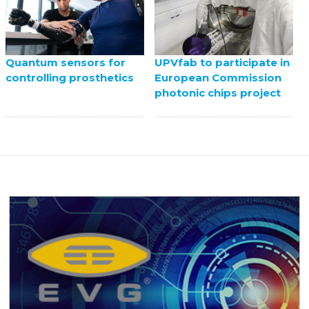
UPVfab to participate in
Quantum sensors for
European Commission
controlling prosthetics
photonic chips project