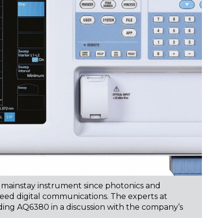
 mainstay instrument since photonics and
peed digital communications. The experts at
ading AQ6380 in a discussion with the company’s