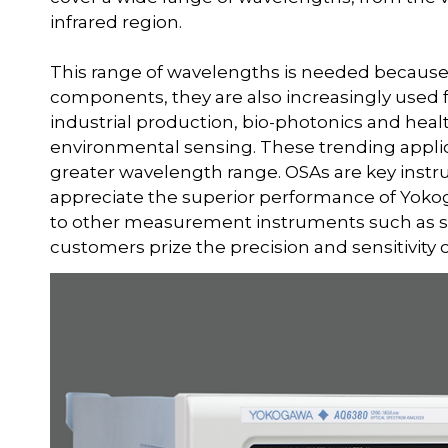
infrared region.
This range of wavelengths is needed because
components, they are also increasingly used f
industrial production, bio-photonics and he
environmental sensing. These trending applic
greater wavelength range. OSAs are key instr
appreciate the superior performance of Yoko
to other measurement instruments such as spe
customers prize the precision and sensitivity