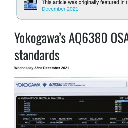
This article was originally featured in t
December 2021
Yokogawa’s AQ6380 OSA
standards
Wednesday 22nd December 2021