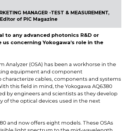
ARKETING MANAGER -TEST & MEASUREMENT,
ditor of PIC Magazine
ial to any advanced photonics R&D or
 us concerning Yokogawa’s role in the
 Analyzer (OSA) has been a workhorse in the
rking equipment and component
 characterize cables, components and systems
With this field in mind, the Yokogawa AQ6380
ed by engineers and scientists as they develop
of the optical devices used in the next
80 and now offers eight models. These OSAs
visible light spectrum to the mid-wavelength