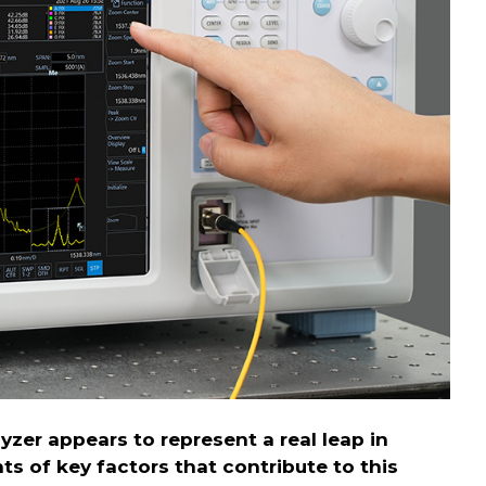
yzer appears to represent a real leap in
s of key factors that contribute to this