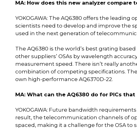
MA: How does this new analyzer compare t
YOKOGAWA: The AQ6380 offers the leading op
scientists need to develop and improve the sp
used in the next generation of telecommunic
The AQ6380 is the world’s best grating based 
other suppliers’ OSAs by wavelength accuracy
measurement speed. There isn’t really anothe
combination of competing specifications. Th
own high-performance AQ6370D-22.
MA: What can the AQ6380 do for PICs that o
YOKOGAWA: Future bandwidth requirements 
result, the telecommunication channels of op
spaced, making it a challenge for the OSA to s