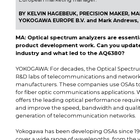
BY KELVIN HAGEBEUK, PRECISION MAKER, M
YOKOGAWA EUROPE B.V. and Mark Andrews, E
MA: Optical spectrum analyzers are essent
product development work. Can you update
industry and what led to the AQ6380?
YOKOGAWA: For decades, the Optical Spectrum
R&D labs of telecommunications and netwo
manufacturers. These companies use OSAs to
for fiber optic communications applications. 
offers the leading optical performance requir
and improve the speed, bandwidth and quality 
generation of telecommunication networks.
Yokogawa has been developing OSAs since 19
cover a wide range of wavelengths, from the 