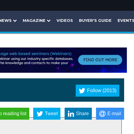
NEWS
MAGAZINE
VIDEOS
BUYER'S GUIDE
EVENT
Follow (2013)
o reading list
Tweet
Share
E-mail