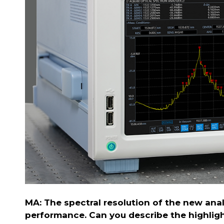
MA: The spectral resolution of the new anal
performance. Can you describe the highlight