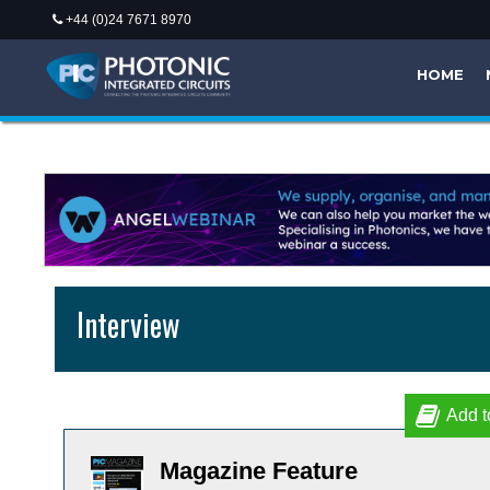
+44 (0)24 7671 8970
HOME
Interview
Add t
Magazine Feature