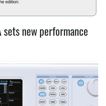
he edition:
 sets new performance