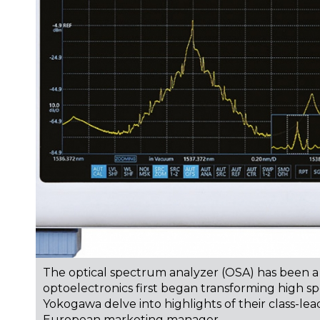
The optical spectrum analyzer (OSA) has been a
optoelectronics first began transforming high s
Yokogawa delve into highlights of their class-le
European marketing manager.