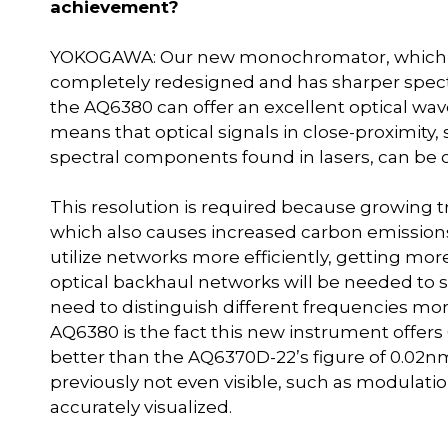
achievement?
YOKOGAWA: Our new monochromator, which fo
completely redesigned and has sharper spectra
the AQ6380 can offer an excellent optical wav
means that optical signals in close-proximity
spectral components found in lasers, can be c
This resolution is required because growing t
which also causes increased carbon emissions
utilize networks more efficiently, getting mo
optical backhaul networks will be needed to se
need to distinguish different frequencies more
AQ6380 is the fact this new instrument offers
better than the AQ6370D-22’s figure of 0.02
previously not even visible, such as modulati
accurately visualized.