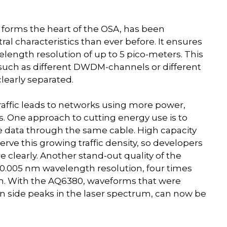
rms the heart of the OSA, has been
l characteristics than ever before. It ensures
elength resolution of up to 5 pico-meters. This
, such as different DWDM-channels or different
learly separated.
raffic leads to networks using more power,
. One approach to cutting energy use is to
re data through the same cable. High capacity
rve this growing traffic density, so developers
 clearly. Another stand-out quality of the
 0.005 nm wavelength resolution, four times
nm. With the AQ6380, waveforms that were
on side peaks in the laser spectrum, can now be