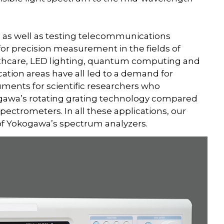
 as well as testing telecommunications
or precision measurement in the fields of
althcare, LED lighting, quantum computing and
ation areas have all led to a demand for
uments for scientific researchers who
gawa’s rotating grating technology compared
ctrometers. In all these applications, our
 of Yokogawa’s spectrum analyzers.