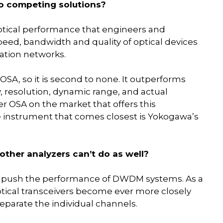
o competing solutions?
tical performance that engineers and
eed, bandwidth and quality of optical devices
ation networks.
OSA, so it is second to none. It outperforms
, resolution, dynamic range, and actual
r OSA on the market that offers this
e instrument that comes closest is Yokogawa’s
ther analyzers can’t do as well?
push the performance of DWDM systems. As a
tical transceivers become ever more closely
eparate the individual channels.