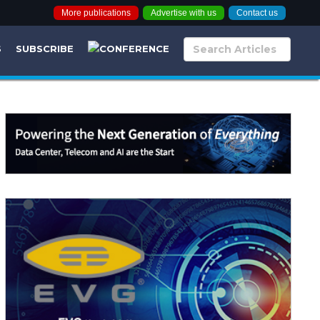
More publications
Advertise with us
Contact us
S
SUBSCRIBE