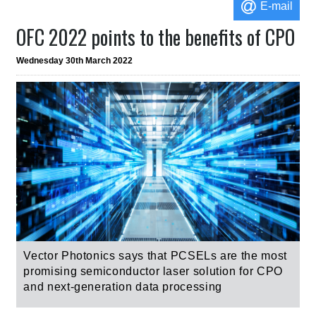
E-mail
OFC 2022 points to the benefits of CPO
Wednesday 30th March 2022
Vector Photonics says that
PCSELs are t
he most
promising semiconductor laser solution for CPO
and next-generation data processing