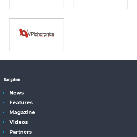
Navigation
News
Features
Magazine
Videos
Partners