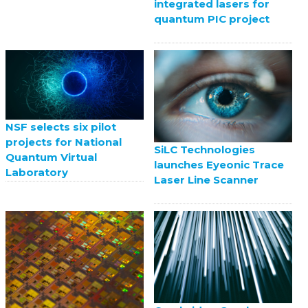
integrated lasers for
quantum PIC project
NSF selects six pilot
projects for National
SiLC Technologies
Quantum Virtual
launches Eyeonic Trace
Laboratory
Laser Line Scanner