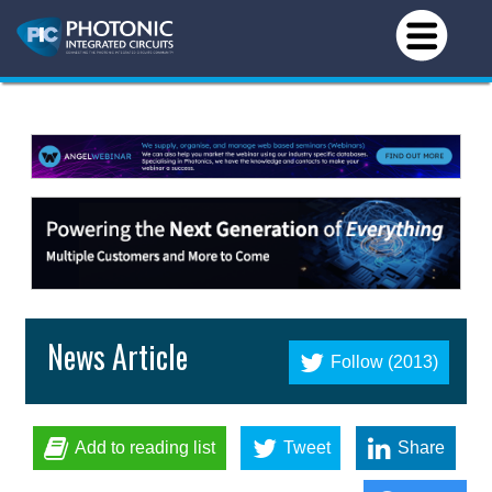
News Article
Follow (2013)
Add to reading list
Tweet
Share