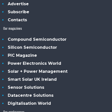
Advertise
Subscribe
Contacts
Our magazines
Compound Semiconductor
Silicon Semiconductor
PIC Magazine
Power Electronics World
Solar + Power Management
Smart Solar UK Ireland
Sensor Solutions
Datacentre Solutions
Digitalisation World
Our conferences