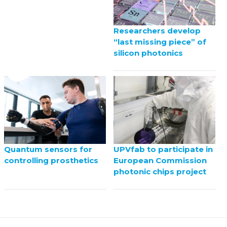
Researchers develop
“last missing piece” of
silicon photonics
UPVfab to participate in
Quantum sensors for
European Commission
controlling prosthetics
photonic chips project