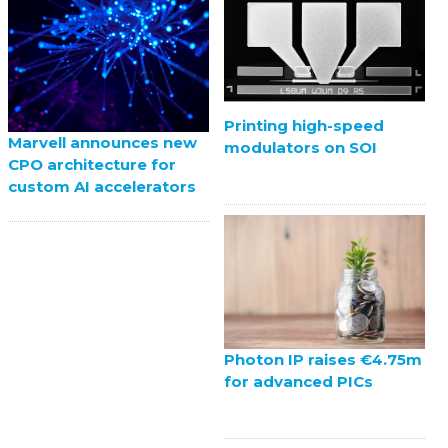
Printing high-speed
Marvell announces new
modulators on SOI
CPO architecture for
custom AI accelerators
Photon IP raises €4.75m
for advanced PICs