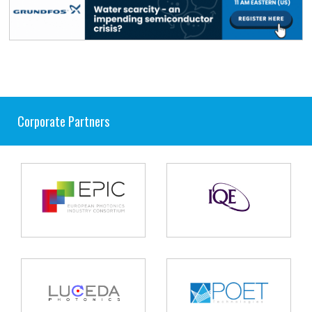
Corporate Partners