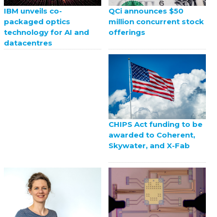
QCi announces $50
IBM unveils co-
million concurrent stock
packaged optics
offerings
technology for AI and
datacentres
CHIPS Act funding to be
awarded to Coherent,
Skywater, and X-Fab