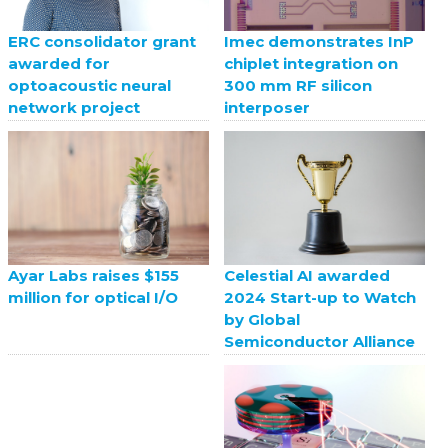
ERC consolidator grant
Imec demonstrates InP
awarded for
chiplet integration on
optoacoustic neural
300 mm RF silicon
network project
interposer
Celestial AI awarded
Ayar Labs raises $155
2024 Start-up to Watch
million for optical I/O
by Global
Semiconductor Alliance