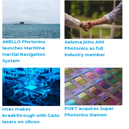
ANELLO Photonics
Aeluma joins AIM
launches Maritime
Photonics as full
Inertial Navigation
industry member
System
POET acquires Super
Imec makes
Photonics Xiamen
breakthrough with GaAs
lasers on silicon