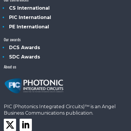
CS International
PIC International
PE International
Our awards
DCS Awards
SDC Awards
About us
PIC (Photonics Integrated Circuits)™ is an Angel
Business Communications publication.