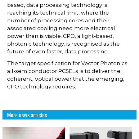
based, data processing technology is
reaching its technical limit, where the
number of processing cores and their
associated cooling need more electrical
power than is viable. CPO, a light-based,
photonic technology, is recognised as the
future of even faster, data processing.
The target specification for Vector Photonics
all-semiconductor PCSELs is to deliver the
coherent, optical power that the emerging,
CPO technology requires.
More news articles