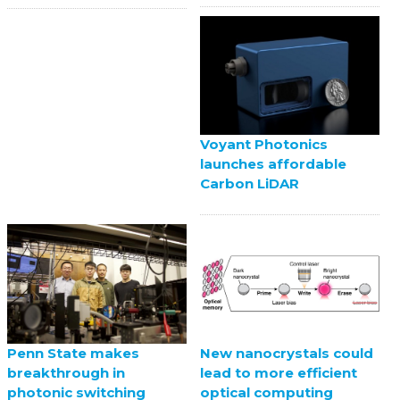
Voyant Photonics
launches affordable
Carbon LiDAR
Penn State makes
New nanocrystals could
breakthrough in
lead to more efficient
photonic switching
optical computing