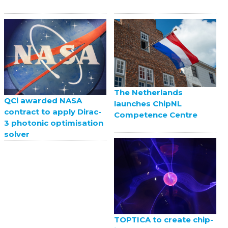
The Netherlands
QCi awarded NASA
launches ChipNL
contract to apply Dirac-
Competence Centre
3 photonic optimisation
solver
TOPTICA to create chip-