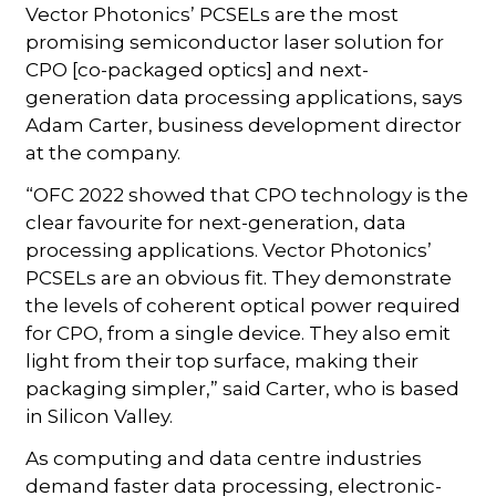
Vector Photonics’ PCSELs are the most
promising semiconductor laser solution for
CPO [co-packaged optics] and next-
generation data processing applications, says
Adam Carter, business development director
at the company.
“OFC 2022 showed that CPO technology is the
clear favourite for next-generation, data
processing applications. Vector Photonics’
PCSELs are an obvious fit. They demonstrate
the levels of coherent optical power required
for CPO, from a single device. They also emit
light from their top surface, making their
packaging simpler,” said Carter, who is based
in Silicon Valley.
As computing and data centre industries
demand faster data processing, electronic-