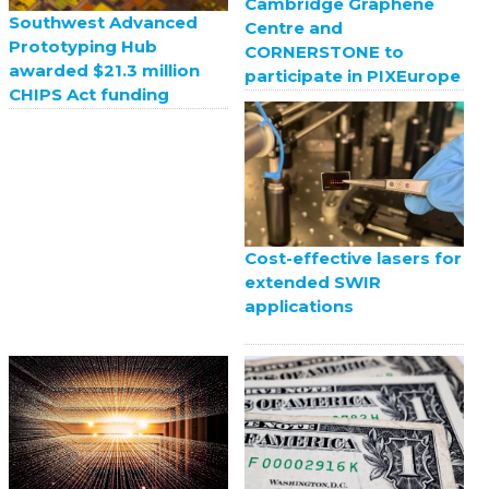
Cambridge Graphene
Southwest Advanced
Centre and
Prototyping Hub
CORNERSTONE to
awarded $21.3 million
participate in PIXEurope
CHIPS Act funding
Cost-effective lasers for
extended SWIR
applications