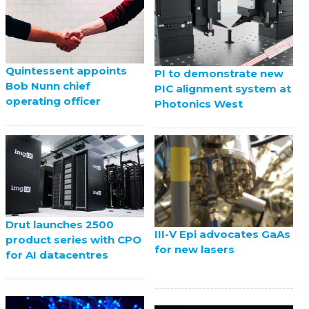
Quintessent appoints
PI to demonstrate new
Bob Nunn chief
PIC alignment system at
operating officer
Photonics West
Drut launches 2500
III-V Epi advocates GaAs
product series with CPO
for new lasers
for AI datacentres