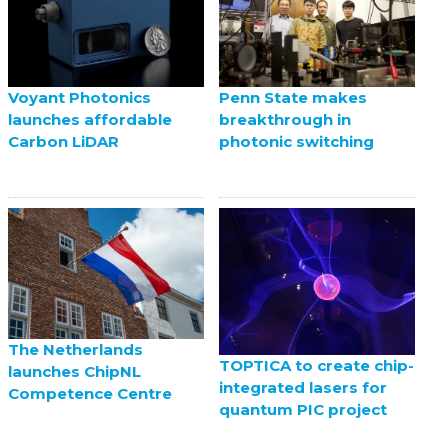
Voyant Photonics
Penn State makes
launches affordable
breakthrough in
Carbon LiDAR
photonic switching
The Netherlands
TOPTICA to create chip-
launches ChipNL
integrated lasers for
Competence Centre
quantum PIC project