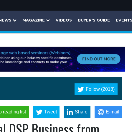
NEWS
MAGAZINE
VIDEOS
BUYER'S GUIDE
EVENT
Follow (2013)
o reading list
Tweet
Share
E-mail
al DSP Business from