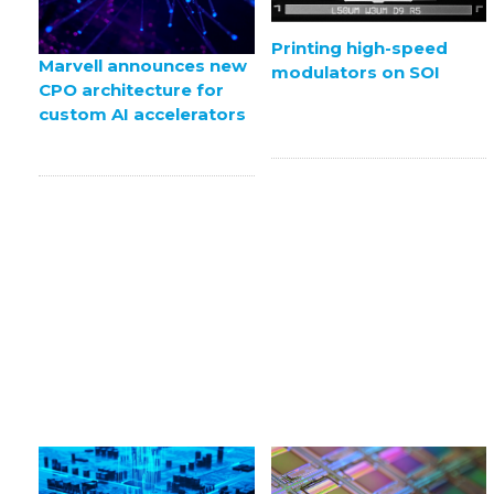
Printing high-speed
Marvell announces new
modulators on SOI
CPO architecture for
custom AI accelerators