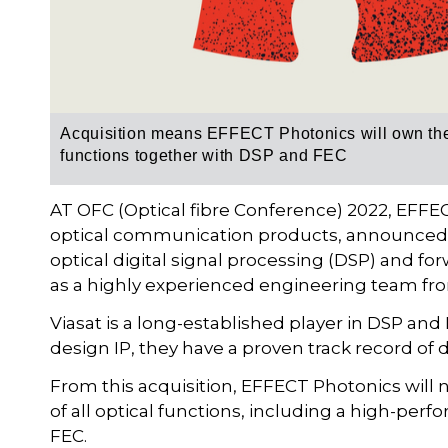
Acquisition means EFFECT Photonics will own the 
functions together with DSP and FEC
AT OFC (Optical fibre Conference) 2022, EFFEC
optical communication products, announced
optical digital signal processing (DSP) and fo
as a highly experienced engineering team fr
Viasat is a long-established player in DSP an
design IP, they have a proven track record of 
From this acquisition, EFFECT Photonics will
of all optical functions, including a high-pe
FEC.