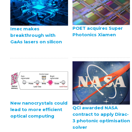
POET acquires Super
Imec makes
Photonics Xiamen
breakthrough with
GaAs lasers on silicon
New nanocrystals could
QCi awarded NASA
lead to more efficient
contract to apply Dirac-
optical computing
3 photonic optimisation
solver