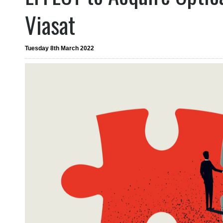
Viasat
Tuesday 8th March 2022