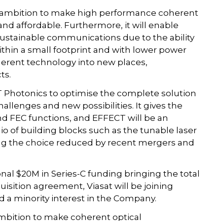
ts ambition to make high performance coherent
d affordable. Furthermore, it will enable
stainable communications due to the ability
thin a small footprint and with lower power
herent technology into new places,
ts.
T Photonics to optimise the complete solution
allenges and new possibilities. It gives the
d FEC functions, and EFFECT will be an
lio of building blocks such as the tunable laser
ing the choice reduced by recent mergers and
al $20M in Series-C funding bringing the total
uisition agreement, Viasat will be joining
 a minority interest in the Company.
 ambition to make coherent optical