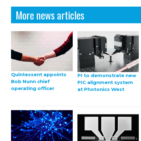
More news articles
Quintessent appoints
PI to demonstrate new
Bob Nunn chief
PIC alignment system
operating officer
at Photonics West