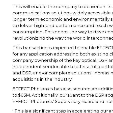
This will enable the company to deliver on i
communications solutions widely accessible an
longer term economic and environmentally su
to deliver high-end performance and reach wi
consumption. This opens the way to drive co
revolutionizing the way the world interconnec
This transaction is expected to enable EFFEC
for any application addressing both existing ch
company ownership of the key optical, DSP an
independent vendor able to offer a full portfo
and DSP, and/or complete solutions, increas
acquisitions in the industry.
EFFECT Photonics has also secured an addition
to $63M. Additionally, pursuant to the DSP acq
EFFECT Photonics’ Supervisory Board and hold
“This is a significant step in accelerating our