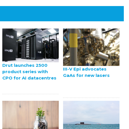
Drut launches 2500
III-V Epi advocates
product series with
GaAs for new lasers
CPO for AI datacentres