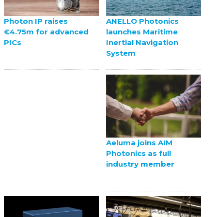
ANELLO Photonics
Photon IP raises
launches Maritime
€4.75m for advanced
Inertial Navigation
PICs
System
Aeluma joins AIM
Photonics as full
industry member