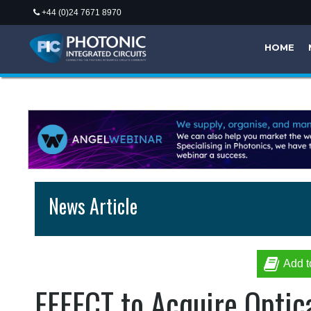
+44 (0)24 7671 8970
HOME
News Article
Add t
EFFECT to Acquire Optic