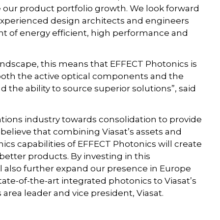
our product portfolio growth. We look forward
experienced design architects and engineers
nt of energy efficient, high performance and
landscape, this means that EFFECT Photonics is
both the active optical components and the
 the ability to source superior solutions”, said
tions industry towards consolidation to provide
 believe that combining Viasat’s assets and
ics capabilities of EFFECT Photonics will create
etter products. By investing in this
 also further expand our presence in Europe
ate-of-the-art integrated photonics to Viasat’s
area leader and vice president, Viasat.