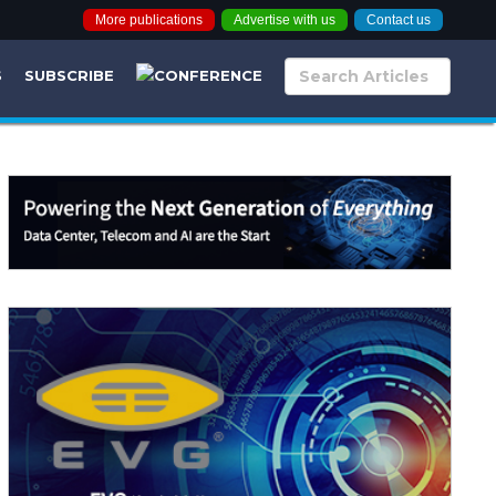
More publications
Advertise with us
Contact us
S
SUBSCRIBE