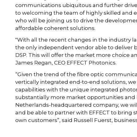
communications ubiquitous and further drive 
to welcoming the team of highly skilled and 
who will be joining us to drive the developme
affordable coherent solutions.
"With all the recent changes in the industry 
the only independent vendor able to deliver 
DSP. This will offer the market more choice and
James Regan, CEO EFFECT Photonics.
“Given the trend of the fibre optic communica
vertically integrated end-to-end solutions, we
capabilities with the unique integrated photon
substantially more market opportunities and b
Netherlands-headquartered company, we will
and be able to partner with EFFECT to bring st
own customers”, said Russell Fuerst, business 