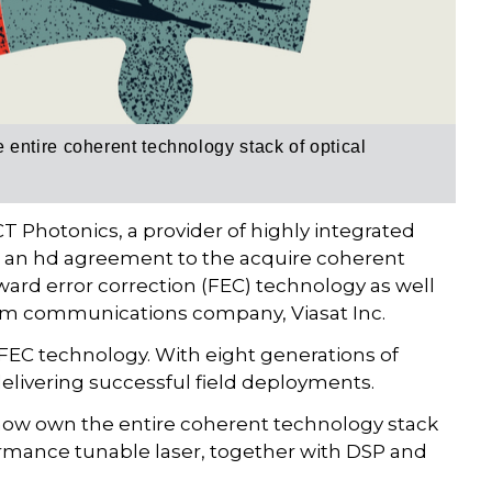
entire coherent technology stack of optical
T Photonics, a provider of highly integrated
 an hd agreement to the acquire coherent
rward error correction (FEC) technology as well
om communications company, Viasat Inc.
d FEC technology. With eight generations of
delivering successful field deployments.
 now own the entire coherent technology stack
rformance tunable laser, together with DSP and