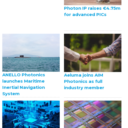
Photon IP raises €4.75m
for advanced PICs
ANELLO Photonics
Aeluma joins AIM
launches Maritime
Photonics as full
Inertial Navigation
industry member
System