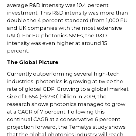
average R&D intensity was 10.4 percent
investment. This R&D intensity was more than
double the 4 percent standard (from 1,000 EU
and UK companies with the most extensive
R&D). For EU photonics SMEs, the R&D
intensity was even higher at around 15
percent.
The Global Picture
Currently outperforming several high-tech
industries, photonics is growing at twice the
rate of global GDP. Growing to a global market
size of €654 (~$790) billion in 2019, the
research shows photonics managed to grow
at a CAGR of 7 percent. Following this
continual CAGR at a conservative 6 percent
projection forward, the Tematys study shows
that the global photonics industry will reach