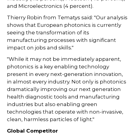
and Microelectronics (4 percent).
Thierry Robin from Tematys said: "Our analysis
shows that European photonics is currently
seeing the transformation of its
manufacturing processes with significant
impact on jobs and skills."
"While it may not be immediately apparent,
photonics is a key enabling technology
present in every next-generation innovation,
in almost every industry. Not only is photonics
dramatically improving our next generation
health diagnostic tools and manufacturing
industries but also enabling green
technologies that operate with non-invasive,
clean, harmless particles of light."
Global Competitor