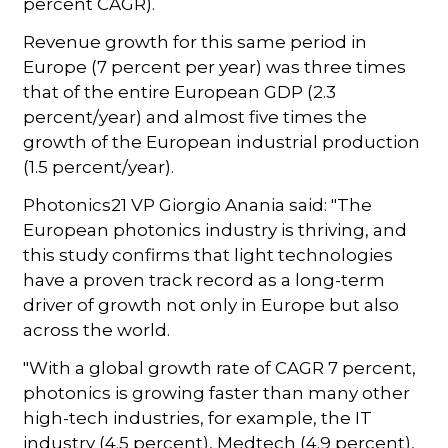
percent CAGR).
Revenue growth for this same period in
Europe (7 percent per year) was three times
that of the entire European GDP (2.3
percent/year) and almost five times the
growth of the European industrial production
(1.5 percent/year).
Photonics21 VP Giorgio Anania said: "The
European photonics industry is thriving, and
this study confirms that light technologies
have a proven track record as a long-term
driver of growth not only in Europe but also
across the world.
"With a global growth rate of CAGR 7 percent,
photonics is growing faster than many other
high-tech industries, for example, the IT
industry (4.5 percent), Medtech (4.9 percent),