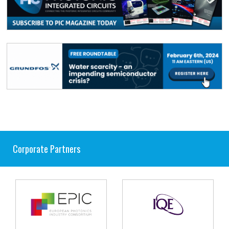
Corporate Partners