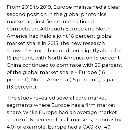
From 2015 to 2019, Europe maintained a clear
second position in the global photonics
market against fierce international
competition. Although Europe and North
America had held a joint 16 percent global
market share in 2015, the new research
showed Europe had nudged slightly ahead to
16 percent, with North America on 15 percent.
China continued to dominate with 29 percent
of the global market share – Europe (16
percent), North America (15 percent), Japan
(13 percent).
The study revealed several core market
segments where Europe has a firm market
share. While Europe had an average market
share of 16 percent for all markets, in Industry
4.0 for example, Europe had a CAGR of 40