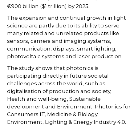
€900 billion ($1 trillion) by 2025.
The expansion and continual growth in light
science are partly due to its ability to serve
many related and unrelated products like
sensors, camera and imaging systems,
communication, displays, smart lighting,
photovoltaic systems and laser production.
The study shows that photonics is
participating directly in future societal
challenges across the world, such as
digitalisation of production and society,
Health and well-being, Sustainable
development and Environment, Photonics for
Consumers IT, Medicine & Biology,
Environment, Lighting & Energy Industry 4.0.