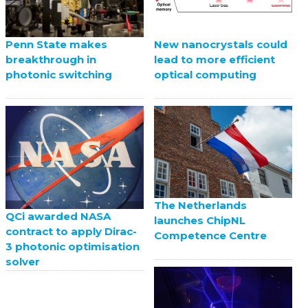
Penn State makes
New nanocrystals could
breakthrough in
lead to more efficient
photonic switching
optical computing
The Netherlands
QCi awarded NASA
launches ChipNL
contract to apply Dirac-
Competence Centre
3 photonic optimisation
solver