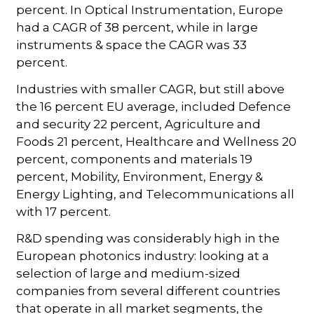
percent. In Optical Instrumentation, Europe
had a CAGR of 38 percent, while in large
instruments & space the CAGR was 33
percent.
Industries with smaller CAGR, but still above
the 16 percent EU average, included Defence
and security 22 percent, Agriculture and
Foods 21 percent, Healthcare and Wellness 20
percent, components and materials 19
percent, Mobility, Environment, Energy &
Energy Lighting, and Telecommunications all
with 17 percent.
R&D spending was considerably high in the
European photonics industry: looking at a
selection of large and medium-sized
companies from several different countries
that operate in all market segments, the