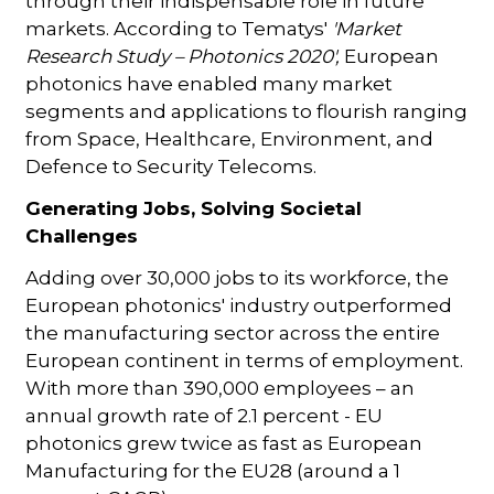
through their indispensable role in future
markets. According to Tematys'
'Market
Research Study – Photonics 2020',
European
photonics have enabled many market
segments and applications to flourish ranging
from Space, Healthcare, Environment, and
Defence to Security Telecoms.
Generating Jobs, Solving Societal
Challenges
Adding over 30,000 jobs to its workforce, the
European photonics' industry outperformed
the manufacturing sector across the entire
European continent in terms of employment.
With more than 390,000 employees – an
annual growth rate of 2.1 percent - EU
photonics grew twice as fast as European
Manufacturing for the EU28 (around a 1