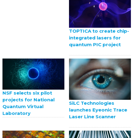
TOPTICA to create chip-
integrated lasers for
quantum PIC project
NSF selects six pilot
projects for National
SiLC Technologies
Quantum Virtual
launches Eyeonic Trace
Laboratory
Laser Line Scanner