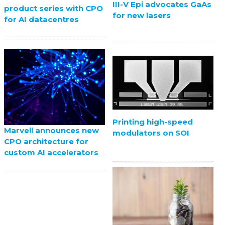
III-V Epi advocates GaAs
product series with CPO
for new lasers
for AI datacentres
Printing high-speed
Marvell announces new
modulators on SOI
CPO architecture for
custom AI accelerators