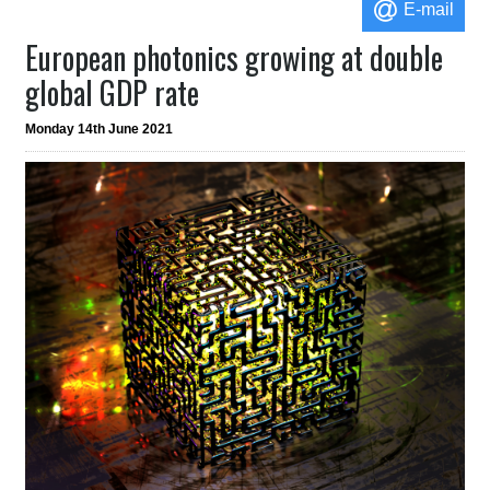
E-mail
European photonics growing at double
global GDP rate
Monday 14th June 2021