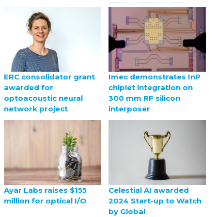
ERC consolidator grant
Imec demonstrates InP
awarded for
chiplet integration on
optoacoustic neural
300 mm RF silicon
network project
interposer
Celestial AI awarded
Ayar Labs raises $155
2024 Start-up to Watch
million for optical I/O
by Global