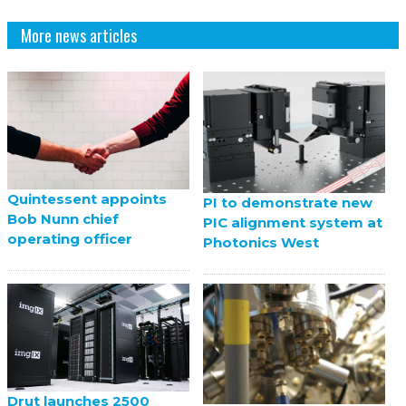
More news articles
Quintessent appoints
PI to demonstrate new
Bob Nunn chief
PIC alignment system at
operating officer
Photonics West
Drut launches 2500