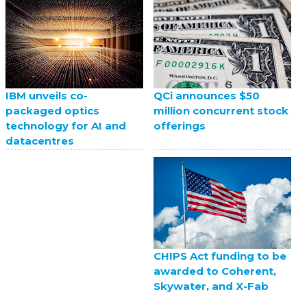
QCi announces $50
IBM unveils co-
million concurrent stock
packaged optics
offerings
technology for AI and
datacentres
CHIPS Act funding to be
awarded to Coherent,
Skywater, and X-Fab