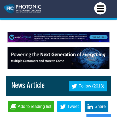
News Article
Follow (2013)
Add to reading list
Tweet
Share