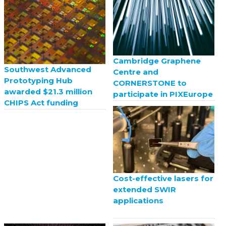
Cambridge Graphene
Southwest Advanced
Centre and
Prototyping Hub
CORNERSTONE to
awarded $21.3 million
participate in PIXEurope
CHIPS Act funding
Cost-effective lasers for
extended SWIR
applications