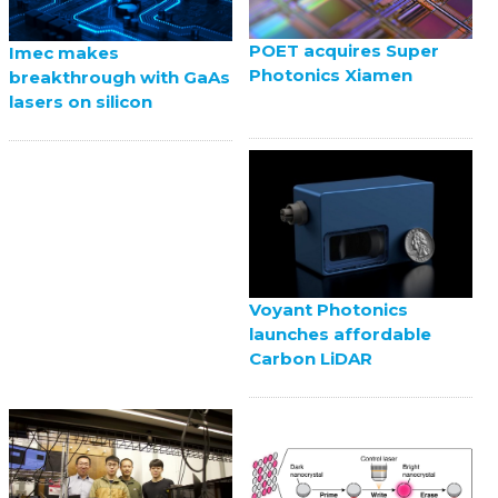
POET acquires Super
Imec makes
Photonics Xiamen
breakthrough with GaAs
lasers on silicon
Voyant Photonics
launches affordable
Carbon LiDAR