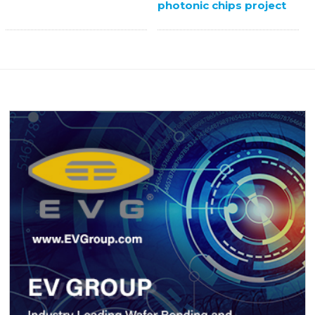
photonic chips project