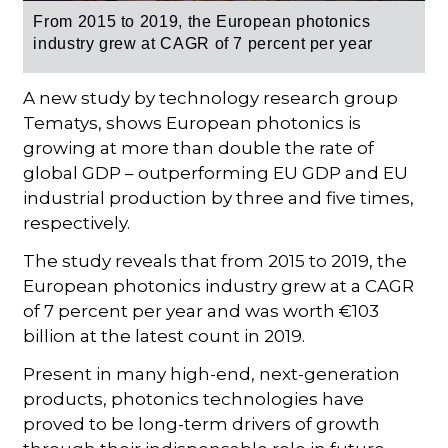
From 2015 to 2019,
the European photonics
industry grew at CAGR of 7 percent per year
A new study by technology research group
Tematys, shows European photonics is
growing at more than double the rate of
global GDP – outperforming EU GDP and EU
industrial production by three and five times,
respectively.
The study reveals that from 2015 to 2019, the
European photonics industry grew at a CAGR
of 7 percent per year and was worth €103
billion at the latest count in 2019.
Present in many high-end, next-generation
products, photonics technologies have
proved to be long-term drivers of growth