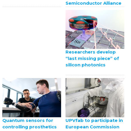
Semiconductor Alliance
Researchers develop
“last missing piece” of
silicon photonics
UPVfab to participate in
Quantum sensors for
European Commission
controlling prosthetics