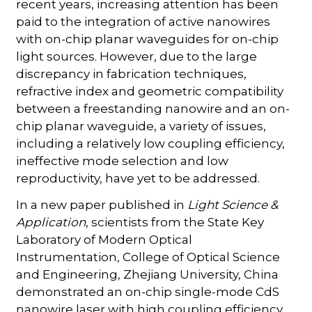
recent years, increasing attention has been
paid to the integration of active nanowires
with on-chip planar waveguides for on-chip
light sources. However, due to the large
discrepancy in fabrication techniques,
refractive index and geometric compatibility
between a freestanding nanowire and an on-
chip planar waveguide, a variety of issues,
including a relatively low coupling efficiency,
ineffective mode selection and low
reproductivity, have yet to be addressed.
In a new paper published in
Light Science &
Application
, scientists from the State Key
Laboratory of Modern Optical
Instrumentation, College of Optical Science
and Engineering, Zhejiang University, China
demonstrated an on-chip single-mode CdS
nanowire laser with high coupling efficiency.