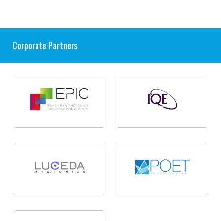
Corporate Partners