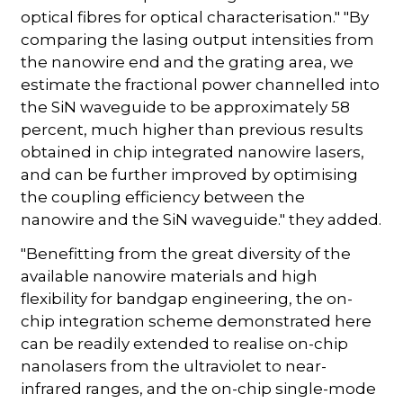
optical fibres for optical characterisation." "By
comparing the lasing output intensities from
the nanowire end and the grating area, we
estimate the fractional power channelled into
the SiN waveguide to be approximately 58
percent, much higher than previous results
obtained in chip integrated nanowire lasers,
and can be further improved by optimising
the coupling efficiency between the
nanowire and the SiN waveguide." they added.
"Benefitting from the great diversity of the
available nanowire materials and high
flexibility for bandgap engineering, the on-
chip integration scheme demonstrated here
can be readily extended to realise on-chip
nanolasers from the ultraviolet to near-
infrared ranges, and the on-chip single-mode