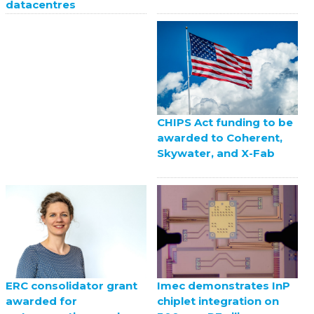
datacentres
CHIPS Act funding to be
awarded to Coherent,
Skywater, and X-Fab
ERC consolidator grant
Imec demonstrates InP
awarded for
chiplet integration on