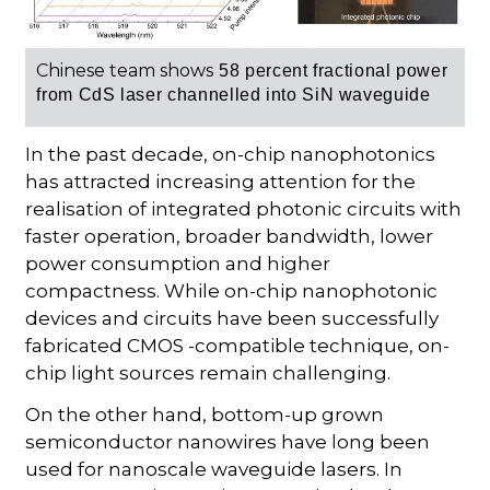
Chinese team shows
58 percent
fractional power
from
CdS laser
channelled into SiN waveguide
In the past decade, on-chip nanophotonics
has attracted increasing attention for the
realisation of integrated photonic circuits with
faster operation, broader bandwidth, lower
power consumption and higher
compactness. While on-chip nanophotonic
devices and circuits have been successfully
fabricated CMOS -compatible technique, on-
chip light sources remain challenging.
On the other hand, bottom-up grown
semiconductor nanowires have long been
used for nanoscale waveguide lasers. In