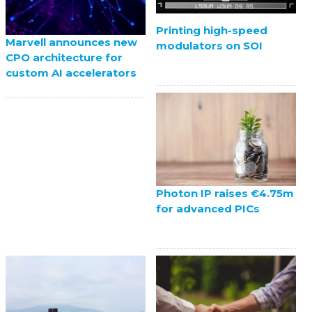
Printing high-speed
Marvell announces new
modulators on SOI
CPO architecture for
custom AI accelerators
Photon IP raises €4.75m
for advanced PICs