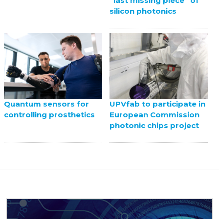
“last missing piece” of
silicon photonics
UPVfab to participate in
Quantum sensors for
European Commission
controlling prosthetics
photonic chips project