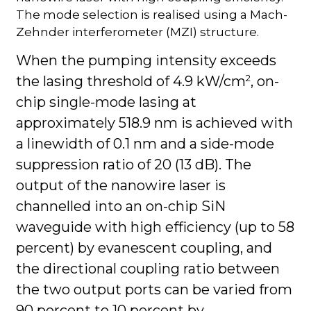
The mode selection is realised using a Mach-
Zehnder interferometer (MZI) structure.
When the pumping intensity exceeds
2
the lasing threshold of 4.9 kW/cm
, on-
chip single-mode lasing at
approximately 518.9 nm is achieved with
a linewidth of 0.1 nm and a side-mode
suppression ratio of 20 (13 dB). The
output of the nanowire laser is
channelled into an on-chip SiN
waveguide with high efficiency (up to 58
percent) by evanescent coupling, and
the directional coupling ratio between
the two output ports can be varied from
90 percent to 10 percent by