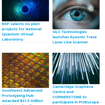
NSF selects six pilot
projects for National
SiLC Technologies
Quantum Virtual
launches Eyeonic Trace
Laboratory
Laser Line Scanner
Cambridge Graphene
Southwest Advanced
Centre and
Prototyping Hub
CORNERSTONE to
awarded $21.3 million
participate in PIXEurope