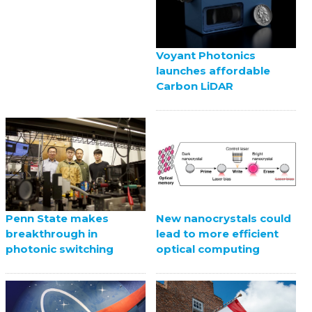
Voyant Photonics
launches affordable
Carbon LiDAR
Penn State makes
New nanocrystals could
breakthrough in
lead to more efficient
photonic switching
optical computing