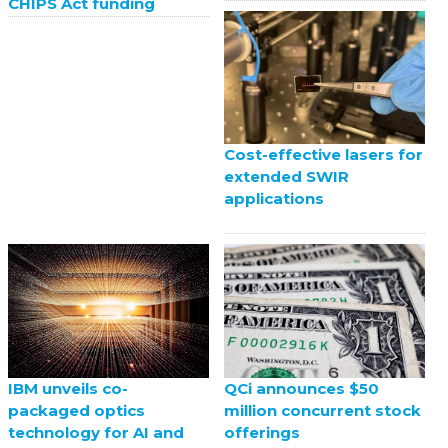
CHIPS Act funding
Cost-effective lasers for
extended SWIR
applications
QCi announces $50
IBM unveils co-
million concurrent stock
packaged optics
offerings
technology for AI and