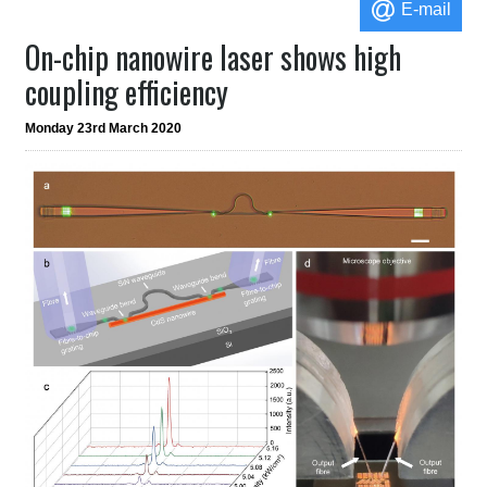
E-mail
On-chip nanowire laser shows high
coupling efficiency
Monday 23rd March 2020