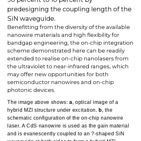
predesigning the coupling length of the
SiN waveguide.
Benefitting from the diversity of the available
nanowire materials and high flexibility for
bandgap engineering, the on-chip integration
scheme demonstrated here can be readily
extended to realise on-chip nanolasers from
the ultraviolet to near-infrared ranges, which
may offer new opportunities for both
semiconductor nanowires and on-chip
photonic devices.
The image above shows:
a
, optical image of a
hybrid MZI structure under excitation.
b
, the
schematic configuration of the on-chip nanowire
laser. A CdS nanowire is used as the gain material
and is evanescently coupled to an ?-shaped SiN