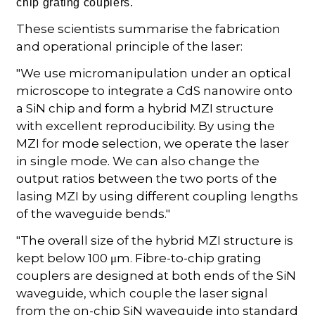
chip grating couplers.
These scientists summarise the fabrication
and operational principle of the laser:
"We use micromanipulation under an optical
microscope to integrate a CdS nanowire onto
a SiN chip and form a hybrid MZI structure
with excellent reproducibility. By using the
MZI for mode selection, we operate the laser
in single mode. We can also change the
output ratios between the two ports of the
lasing MZI by using different coupling lengths
of the waveguide bends."
"The overall size of the hybrid MZI structure is
kept below 100 μm. Fibre-to-chip grating
couplers are designed at both ends of the SiN
waveguide, which couple the laser signal
from the on-chip SiN waveguide into standard