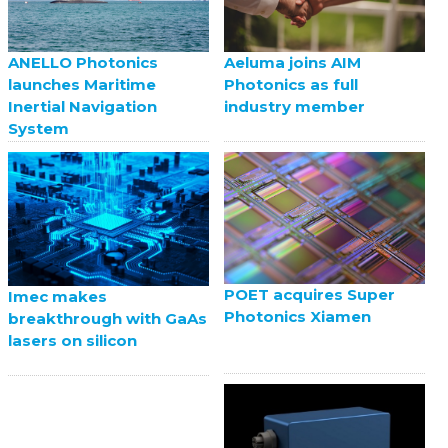
ANELLO Photonics
Aeluma joins AIM
launches Maritime
Photonics as full
Inertial Navigation
industry member
System
POET acquires Super
Imec makes
Photonics Xiamen
breakthrough with GaAs
lasers on silicon