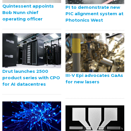
Quintessent appoints
PI to demonstrate new
Bob Nunn chief
PIC alignment system at
operating officer
Photonics West
Drut launches 2500
III-V Epi advocates GaAs
product series with CPO
for new lasers
for AI datacentres