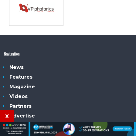
Navigation
News
Features
Magazine
Videos
Partners
x
Advertise
Subscribe
Contacts