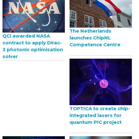
The Netherlands
QCi awarded NASA
launches ChipNL
contract to apply Dirac-
Competence Centre
3 photonic optimisation
solver
TOPTICA to create chip-
integrated lasers for
quantum PIC project