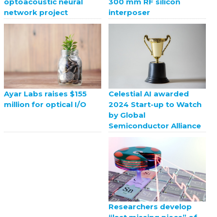
optoacoustic neural
300 mm RF silicon
network project
interposer
Celestial AI awarded
Ayar Labs raises $155
2024 Start-up to Watch
million for optical I/O
by Global
Semiconductor Alliance
Researchers develop