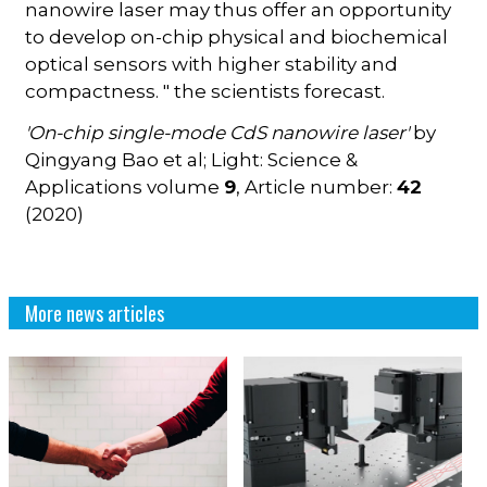
nanowire laser may thus offer an opportunity
to develop on-chip physical and biochemical
optical sensors with higher stability and
compactness. " the scientists forecast.
'On-chip single-mode CdS nanowire laser'
by
Qingyang Bao et al; Light: Science &
Applications volume
9
, Article number:
42
(2020)
More news articles