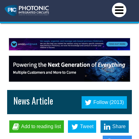
News Article
Follow (2013)
Add to reading list
Tweet
Share