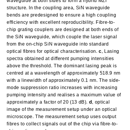
waveguide at both sides to form a hybrid MZI
structure. In the coupling area, SiN waveguide
bends are predesigned to ensure a high coupling
efficiency with excellent reproducibility. Fibre-to-
chip grating couplers are designed at both ends of
the SiN waveguide, which couple the laser signal
from the on-chip SiN waveguide into standard
optical fibres for optical characterisation.
c
, Lasing
spectra obtained at different pumping intensities
above the threshold. The dominant lasing peak is
centred at a wavelength of approximately 518.9 nm
with a linewidth of approximately 0.1 nm. The side-
mode suppression ratio increases with increasing
pumping intensity and realises a maximum value of
approximately a factor of 20 (13 dB).
d
, optical
image of the measurement setup under an optical
microscope. The measurement setup uses output
fibres to collect signals out of the chip via fibre-to-