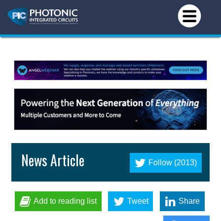
News Article
Follow (2013)
Add to reading list
Tweet
Share