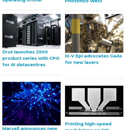
Photonics West
Drut launches 2500
III-V Epi advocates GaAs
product series with CPO
for new lasers
for AI datacentres
Printing high-speed
Marvell announces new