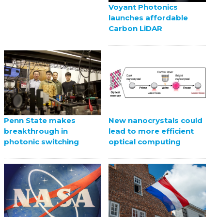
Voyant Photonics
launches affordable
Carbon LiDAR
Penn State makes
New nanocrystals could
breakthrough in
lead to more efficient
photonic switching
optical computing