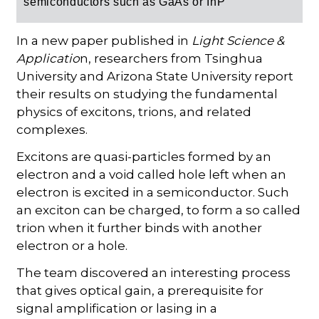
semiconductors such as GaAs or InP
In a new paper published in
Light Science &
Applicatio
n, researchers from Tsinghua
University and Arizona State University report
their results on studying the fundamental
physics of excitons, trions, and related
complexes.
Excitons are quasi-particles formed by an
electron and a void called hole left when an
electron is excited in a semiconductor. Such
an exciton can be charged, to form a so called
trion when it further binds with another
electron or a hole.
The team discovered an interesting process
that gives optical gain, a prerequisite for
signal amplification or lasing in a