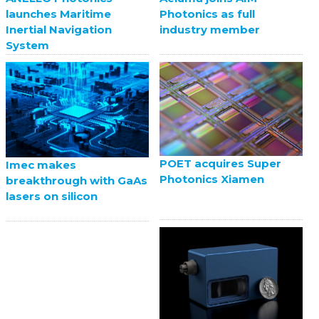
launches Maritime
Photonics as full
Inertial Navigation
industry member
System
POET acquires Super
Imec makes
Photonics Xiamen
breakthrough with GaAs
lasers on silicon