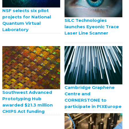
NSF selects six pilot
projects for National
SiLC Technologies
Quantum Virtual
launches Eyeonic Trace
Laboratory
Laser Line Scanner
Cambridge Graphene
Southwest Advanced
Centre and
Prototyping Hub
CORNERSTONE to
awarded $21.3 million
participate in PIXEurope
CHIPS Act funding