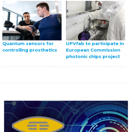
UPVfab to participate in
Quantum sensors for
European Commission
controlling prosthetics
photonic chips project