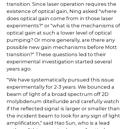
transition. Since laser operation requires the
existence of optical gain, Ning asked "where
does optical gain come from in those laser
experiments?" or "what is the mechanisms of
optical gain at such a lower level of optical
pumping? Or more generally, are there any
possible new gain mechanisms before Mott
transition?" These questions led to their
experimental investigation started several
years ago.
"We have systematically pursued this issue
experimentally for 2-3 years. We bounced a
beam of light of a broad spectrum off 2D
molybdenum ditelluride and carefully watch
if the reflected signal is larger or smaller than
the incident beam to look for any sign of light
amplification," said Hao Sun, who is a lead