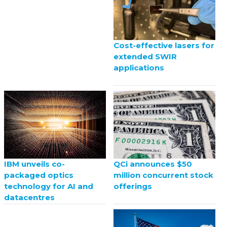
Cost-effective lasers for
extended SWIR
applications
QCi announces $50
IBM unveils co-
million concurrent stock
packaged optics
offerings
technology for AI and
datacentres