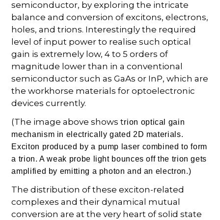
semiconductor, by exploring the intricate
balance and conversion of excitons, electrons,
holes, and trions. Interestingly the required
level of input power to realise such optical
gain is extremely low, 4 to 5 orders of
magnitude lower than in a conventional
semiconductor such as GaAs or InP, which are
the workhorse materials for optoelectronic
devices currently.
(The image above shows t
rion optical gain
mechanism in electrically gated 2D materials.
Exciton produced by a pump laser combined to form
a trion. A weak probe light bounces off the trion gets
amplified by emitting a photon and an electron.)
The distribution of these exciton-related
complexes and their dynamical mutual
conversion are at the very heart of solid state