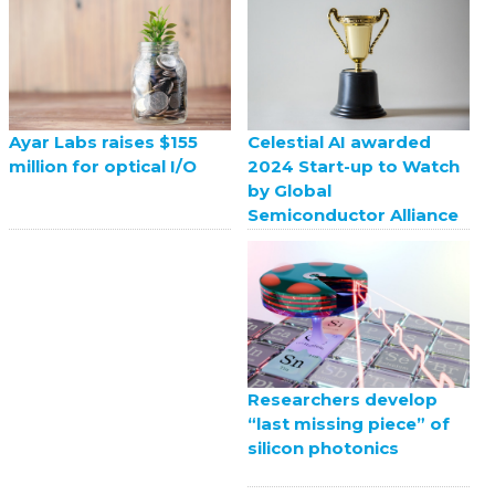
Celestial AI awarded
Ayar Labs raises $155
2024 Start-up to Watch
million for optical I/O
by Global
Semiconductor Alliance
Researchers develop
“last missing piece” of
silicon photonics