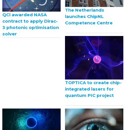
The Netherlands
QCi awarded NASA
launches ChipNL
contract to apply Dirac-
Competence Centre
3 photonic optimisation
solver
TOPTICA to create chip-
integrated lasers for
quantum PIC project