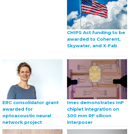
CHIPS Act funding to be
awarded to Coherent,
Skywater, and X-Fab
ERC consolidator grant
Imec demonstrates InP
awarded for
chiplet integration on
optoacoustic neural
300 mm RF silicon
network project
interposer