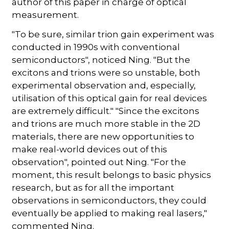
author of this paper in charge of optical
measurement.
"To be sure, similar trion gain experiment was
conducted in 1990s with conventional
semiconductors", noticed Ning. "But the
excitons and trions were so unstable, both
experimental observation and, especially,
utilisation of this optical gain for real devices
are extremely difficult." "Since the excitons
and trions are much more stable in the 2D
materials, there are new opportunities to
make real-world devices out of this
observation", pointed out Ning. "For the
moment, this result belongs to basic physics
research, but as for all the important
observations in semiconductors, they could
eventually be applied to making real lasers,"
commented Ning.