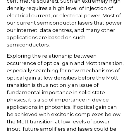
centimetre squared. Such an extremely high
density requires a high level of injection of
electrical current, or electrical power. Most of
our current semiconductor lasers that power
our internet, data centres, and many other
applications are based on such
semiconductors.
Exploring the relationship between
occurrence of optical gain and Mott transition,
especially searching for new mechanisms of
optical gain at low densities before the Mott
transition is thus not only an issue of
fundamental importance in solid state
physics, it is also of importance in device
applications in photonics. If optical gain can
be achieved with excitonic complexes below
the Mott transition at low levels of power
input, future amplifiers and lasers could be