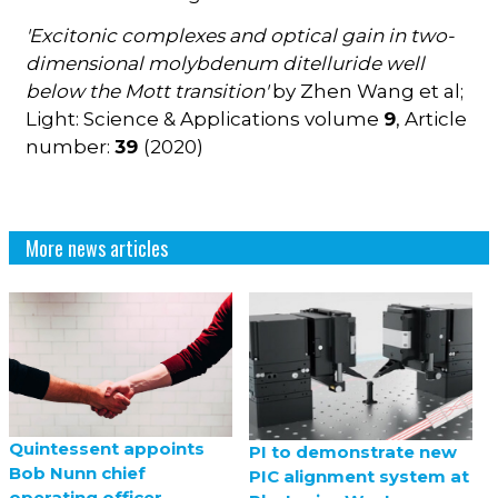
'Excitonic complexes and optical gain in two-
dimensional molybdenum ditelluride well
below the Mott transition'
by Zhen Wang et al;
Light: Science & Applications volume
9
, Article
number:
39
(2020)
More news articles
Quintessent appoints
PI to demonstrate new
Bob Nunn chief
PIC alignment system at
operating officer