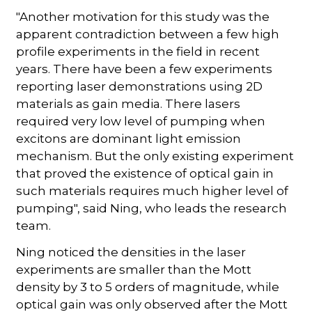
"Another motivation for this study was the
apparent contradiction between a few high
profile experiments in the field in recent
years. There have been a few experiments
reporting laser demonstrations using 2D
materials as gain media. There lasers
required very low level of pumping when
excitons are dominant light emission
mechanism. But the only existing experiment
that proved the existence of optical gain in
such materials requires much higher level of
pumping", said Ning, who leads the research
team.
Ning noticed the densities in the laser
experiments are smaller than the Mott
density by 3 to 5 orders of magnitude, while
optical gain was only observed after the Mott