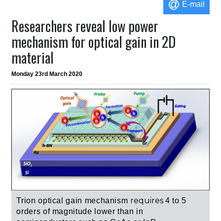
E-mail
Researchers reveal low power
mechanism for optical gain in 2D
material
Monday 23rd March 2020
requires
Trion optical gain mechanism
4 to 5
orders of magnitude lower than in