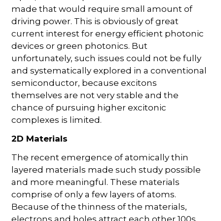
made that would require small amount of
driving power. This is obviously of great
current interest for energy efficient photonic
devices or green photonics. But
unfortunately, such issues could not be fully
and systematically explored in a conventional
semiconductor, because excitons
themselves are not very stable and the
chance of pursuing higher excitonic
complexes is limited.
2D Materials
The recent emergence of atomically thin
layered materials made such study possible
and more meaningful. These materials
comprise of only a few layers of atoms.
Because of the thinness of the materials,
electrons and holes attract each other 100s