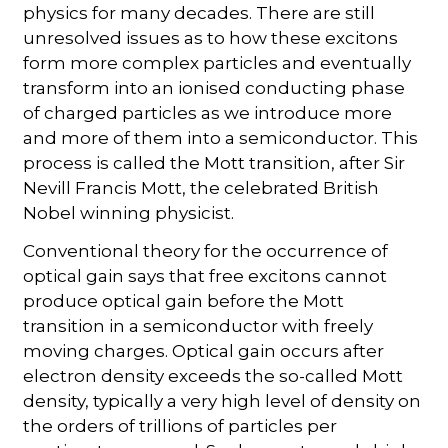
physics for many decades. There are still
unresolved issues as to how these excitons
form more complex particles and eventually
transform into an ionised conducting phase
of charged particles as we introduce more
and more of them into a semiconductor. This
process is called the Mott transition, after Sir
Nevill Francis Mott, the celebrated British
Nobel winning physicist.
Conventional theory for the occurrence of
optical gain says that free excitons cannot
produce optical gain before the Mott
transition in a semiconductor with freely
moving charges. Optical gain occurs after
electron density exceeds the so-called Mott
density, typically a very high level of density on
the orders of trillions of particles per