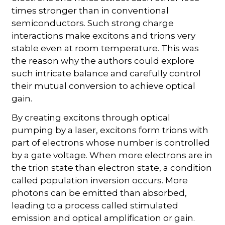
times stronger than in conventional
semiconductors. Such strong charge
interactions make excitons and trions very
stable even at room temperature. This was
the reason why the authors could explore
such intricate balance and carefully control
their mutual conversion to achieve optical
gain.
By creating excitons through optical
pumping by a laser, excitons form trions with
part of electrons whose number is controlled
by a gate voltage. When more electrons are in
the trion state than electron state, a condition
called population inversion occurs. More
photons can be emitted than absorbed,
leading to a process called stimulated
emission and optical amplification or gain.