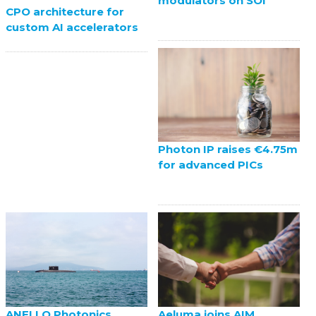
modulators on SOI
CPO architecture for
custom AI accelerators
Photon IP raises €4.75m
for advanced PICs
ANELLO Photonics
Aeluma joins AIM