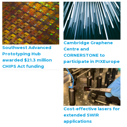
Cambridge Graphene
Southwest Advanced
Centre and
Prototyping Hub
CORNERSTONE to
awarded $21.3 million
participate in PIXEurope
CHIPS Act funding
Cost-effective lasers for
extended SWIR
applications