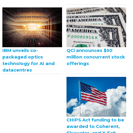
QCi announces $50
IBM unveils co-
million concurrent stock
packaged optics
offerings
technology for AI and
datacentres
CHIPS Act funding to be
awarded to Coherent,
Skywater, and X-Fab