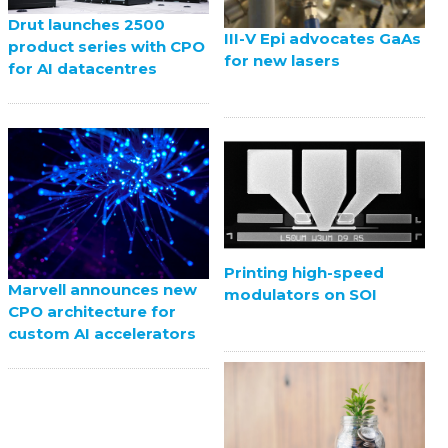
Drut launches 2500
III-V Epi advocates GaAs
product series with CPO
for new lasers
for AI datacentres
Printing high-speed
Marvell announces new
modulators on SOI
CPO architecture for
custom AI accelerators