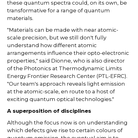
these quantum spectra could, on its own, be
transformative for a range of quantum
materials.
"Materials can be made with near atomic-
scale precision, but we still don't fully
understand how different atomic
arrangements influence their opto-electronic
properties," said Dionne, who is also director
of the Photonics at Thermodynamic Limits
Energy Frontier Research Center (PTL-EFRC).
"Our team's approach reveals light emission
at the atomic-scale, en route to a host of
exciting quantum optical technologies."
A superposition of disciplines
Although the focus now is on understanding
which defects give rise to certain colours of