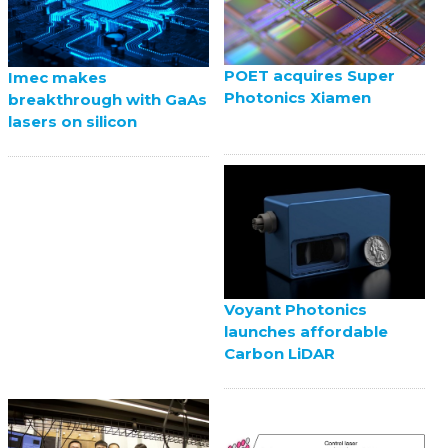
POET acquires Super
Imec makes
Photonics Xiamen
breakthrough with GaAs
lasers on silicon
Voyant Photonics
launches affordable
Carbon LiDAR