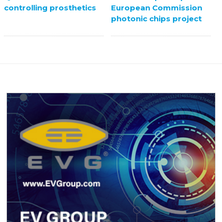
European Commission
controlling prosthetics
photonic chips project