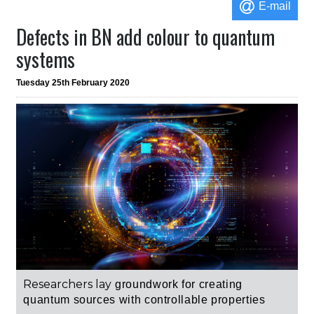
E-mail
Defects in BN add colour to quantum
systems
Tuesday 25th February 2020
Researchers lay
groundwork for creating
quantum sources with controllable properties