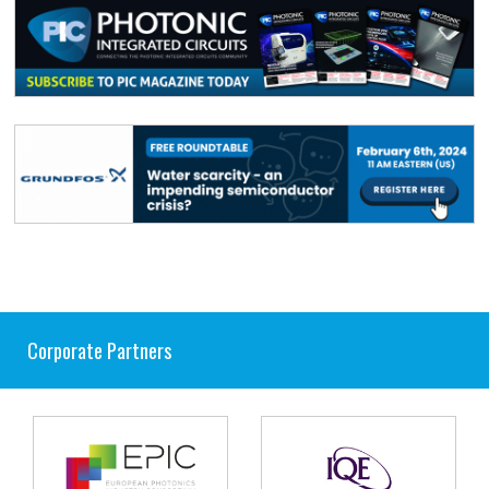
Corporate Partners