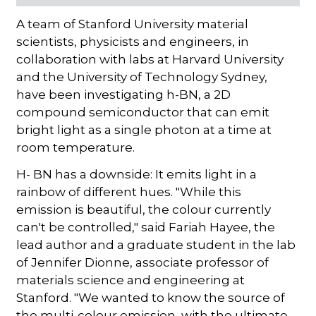
A team of Stanford University material
scientists, physicists and engineers, in
collaboration with labs at Harvard University
and the University of Technology Sydney,
have been investigating h-BN, a 2D
compound semiconductor that can emit
bright light as a single photon at a time at
room temperature.
H- BN has a downside: It emits light in a
rainbow of different hues. "While this
emission is beautiful, the colour currently
can't be controlled," said Fariah Hayee, the
lead author and a graduate student in the lab
of Jennifer Dionne, associate professor of
materials science and engineering at
Stanford. "We wanted to know the source of
the multi-colour emission, with the ultimate