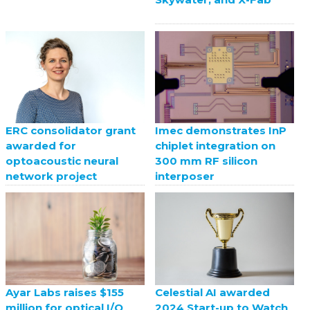
ERC consolidator grant
Imec demonstrates InP
awarded for
chiplet integration on
optoacoustic neural
300 mm RF silicon
network project
interposer
Celestial AI awarded
Ayar Labs raises $155
2024 Start-up to Watch
million for optical I/O