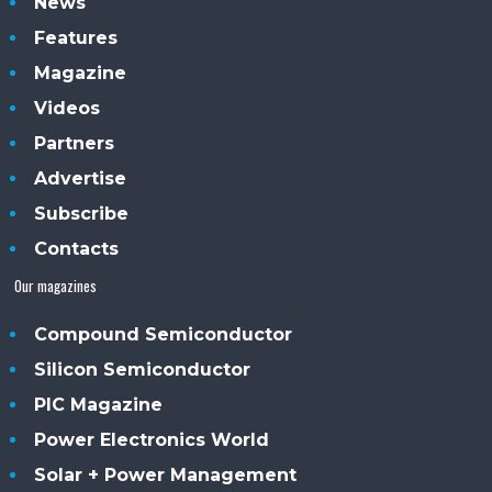
News
Features
Magazine
Videos
Partners
Advertise
Subscribe
Contacts
Our magazines
Compound Semiconductor
Silicon Semiconductor
PIC Magazine
Power Electronics World
Solar + Power Management