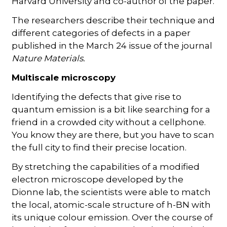
Harvard University and co-author of the paper.
The researchers describe their technique and
different categories of defects in a paper
published in the March 24 issue of the journal
Nature Materials.
Multiscale microscopy
Identifying the defects that give rise to
quantum emission is a bit like searching for a
friend in a crowded city without a cellphone.
You know they are there, but you have to scan
the full city to find their precise location.
By stretching the capabilities of a modified
electron microscope developed by the
Dionne lab, the scientists were able to match
the local, atomic-scale structure of h-BN with
its unique colour emission. Over the course of