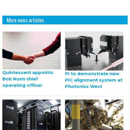
More news articles
Quintessent appoints
PI to demonstrate new
Bob Nunn chief
PIC alignment system at
operating officer
Photonics West