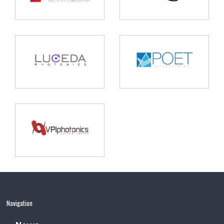
Navigation