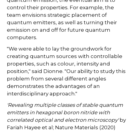
quantum emission, the eventual aim is to
control their properties. For example, the
team envisions strategic placement of
quantum emitters, as well as turning their
emission on and off for future quantum
computers.
"We were able to lay the groundwork for
creating quantum sources with controllable
properties, such as colour, intensity and
position," said Dionne. "Our ability to study this
problem from several different angles
demonstrates the advantages of an
interdisciplinary approach."
'Revealing multiple classes of stable quantum
emitters in hexagonal boron nitride with
correlated optical and electron microscopy'
by
Fariah Hayee et al; Nature Materials (2020)