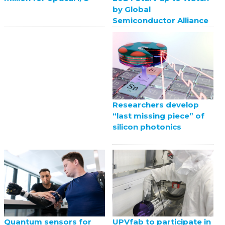
by Global
Semiconductor Alliance
Researchers develop
“last missing piece” of
silicon photonics
UPVfab to participate in
Quantum sensors for