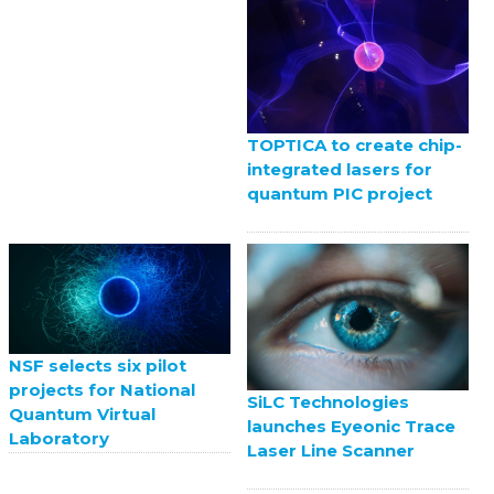
TOPTICA to create chip-
integrated lasers for
quantum PIC project
NSF selects six pilot
projects for National
SiLC Technologies
Quantum Virtual
launches Eyeonic Trace
Laboratory
Laser Line Scanner