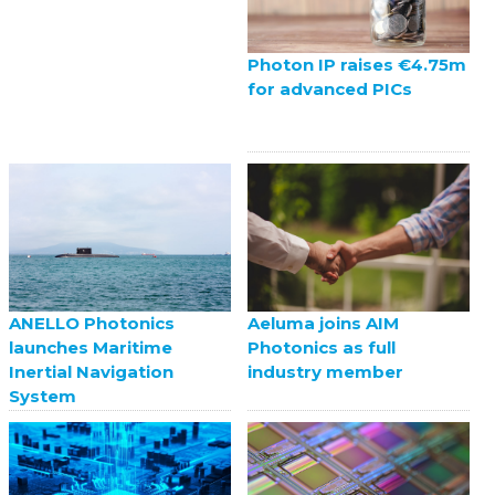
Photon IP raises €4.75m
for advanced PICs
ANELLO Photonics
Aeluma joins AIM
launches Maritime
Photonics as full
Inertial Navigation
industry member
System