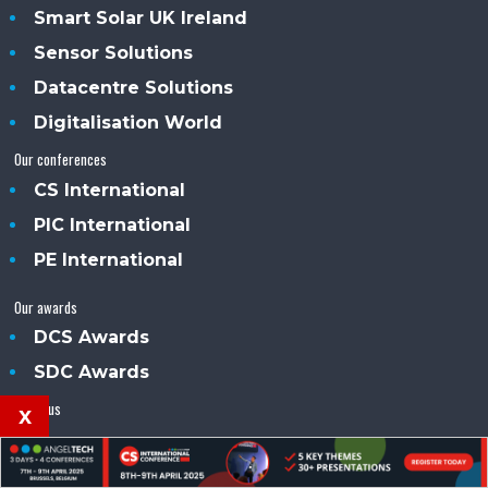
Smart Solar UK Ireland
Sensor Solutions
Datacentre Solutions
Digitalisation World
Our conferences
CS International
PIC International
PE International
Our awards
DCS Awards
SDC Awards
About us
x