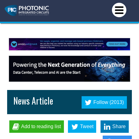
News Article
Follow (2013)
Add to reading list
Tweet
Share