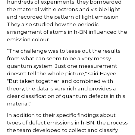
hundreds of experiments, they bombarded
the material with electrons and visible light
and recorded the pattern of light emission.
They also studied how the periodic
arrangement of atoms in h-BN influenced the
emission colour.
"The challenge was to tease out the results
from what can seem to be a very messy
quantum system. Just one measurement
doesn't tell the whole picture," said Hayee.
"But taken together, and combined with
theory, the data is very rich and provides a
clear classification of quantum defects in this
material."
In addition to their specific findings about
types of defect emissions in h-BN, the process
the team developed to collect and classify