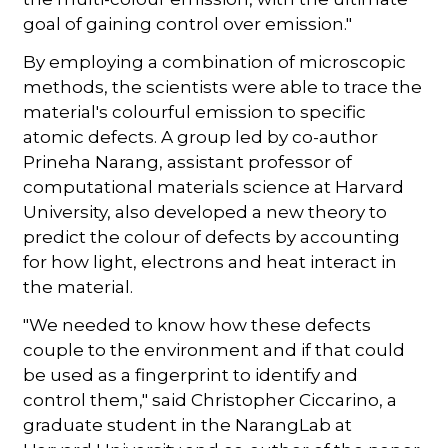
goal of gaining control over emission."
By employing a combination of microscopic
methods, the scientists were able to trace the
material's colourful emission to specific
atomic defects. A group led by co-author
Prineha Narang, assistant professor of
computational materials science at Harvard
University, also developed a new theory to
predict the colour of defects by accounting
for how light, electrons and heat interact in
the material.
"We needed to know how these defects
couple to the environment and if that could
be used as a fingerprint to identify and
control them," said Christopher Ciccarino, a
graduate student in the NarangLab at