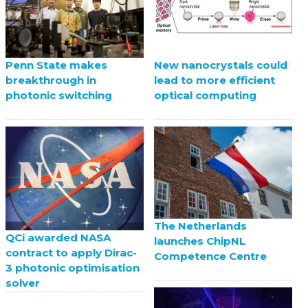
Penn State makes
New nanocrystals could
breakthrough in
lead to more efficient
photonic switching
optical computing
The Netherlands
QCi awarded NASA
launches ChipNL
contract to apply Dirac-
Competence Centre
3 photonic optimisation
solver