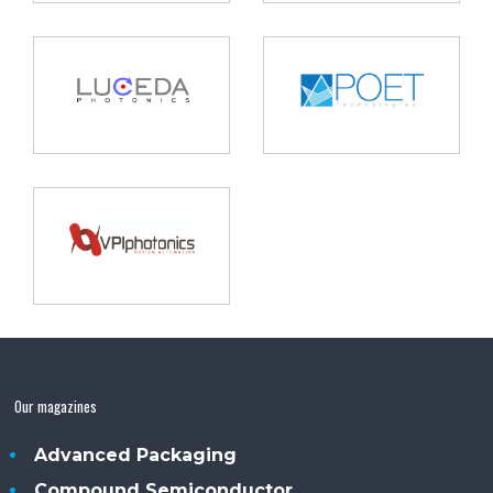
Our magazines
Advanced Packaging
Compound Semiconductor