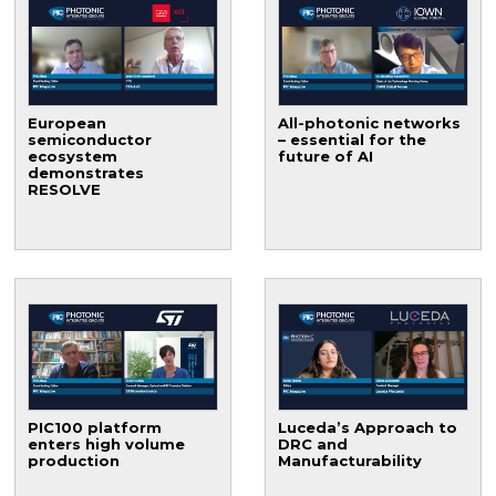
European
All-photonic networks
semiconductor
– essential for the
ecosystem
future of AI
demonstrates
RESOLVE
PIC100 platform
Luceda’s Approach to
enters high volume
DRC and
production
Manufacturability