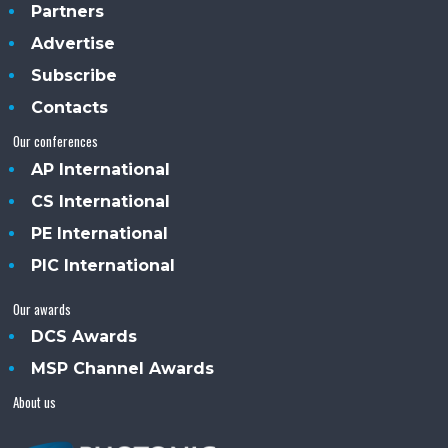
Partners
Advertise
Subscribe
Contacts
Our conferences
AP International
CS International
PE International
PIC International
Our awards
DCS Awards
MSP Channel Awards
About us