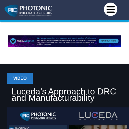
VIDEO
Luceda’s Approach to DRC
and Manufacturability