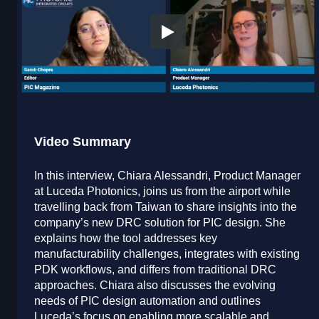
Video Summary
In this interview, Chiara Alessandri, Product Manager
at Luceda Photonics, joins us from the airport while
travelling back from Taiwan to share insights into the
company’s new DRC solution for PIC design. She
explains how the tool addresses key
manufacturability challenges, integrates with existing
PDK workflows, and differs from traditional DRC
approaches. Chiara also discusses the evolving
needs of PIC design automation and outlines
Luceda’s focus on enabling more scalable and