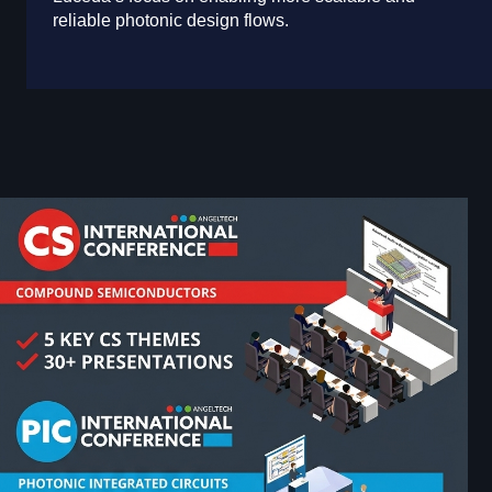
reliable photonic design flows.