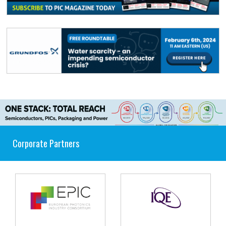
Corporate Partners