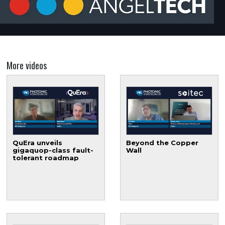
More videos
QuEra unveils
Beyond the Copper
gigaquop-class fault-
Wall
tolerant roadmap