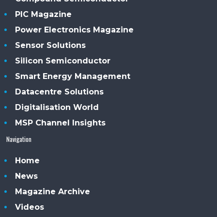
PIC Magazine
Power Electronics Magazine
Sensor Solutions
Silicon Semiconductor
Smart Energy Management
Datacentre Solutions
Digitalisation World
MSP Channel Insights
Navigation
Home
News
Magazine Archive
Videos