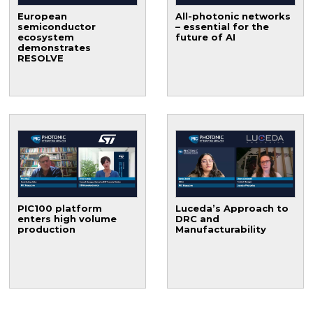
European
All-photonic networks
semiconductor
– essential for the
ecosystem
future of AI
demonstrates
RESOLVE
PIC100 platform
Luceda’s Approach to
enters high volume
DRC and
production
Manufacturability