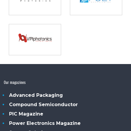
Our magazines
Advanced Packaging
Compound Semiconductor
PIC Magazine
Power Electronics Magazine