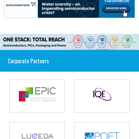
Corporate Partners