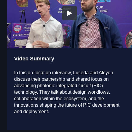
Video Summary
In this on-location interview, Luceda and Alcyon
discuss their partnership and shared focus on
advancing photonic integrated circuit (PIC)
technology. They talk about design workflows,
collaboration within the ecosystem, and the
innovations shaping the future of PIC development
and deployment.