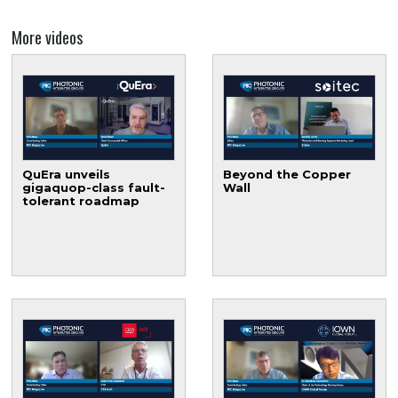
More videos
QuEra unveils
Beyond the Copper
gigaquop-class fault-
Wall
tolerant roadmap