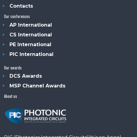
Contacts
Our conferences
AP International
CS International
PE International
PIC International
Our awards
DCS Awards
MSP Channel Awards
About us