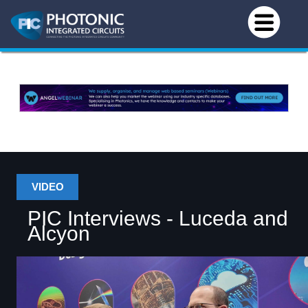
VIDEO
PIC Interviews - Luceda and
Alcyon