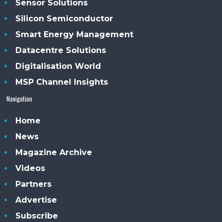
Sensor Solutions
Silicon Semiconductor
Smart Energy Management
Datacentre Solutions
Digitalisation World
MSP Channel Insights
Navigation
Home
News
Magazine Archive
Videos
Partners
Advertise
Subscribe