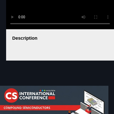
Description