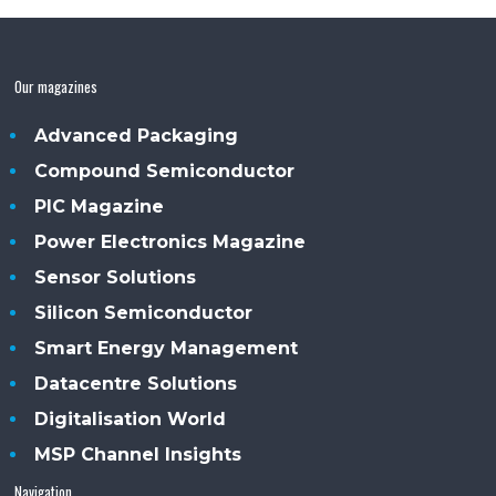
Our magazines
Advanced Packaging
Compound Semiconductor
PIC Magazine
Power Electronics Magazine
Sensor Solutions
Silicon Semiconductor
Smart Energy Management
Datacentre Solutions
Digitalisation World
MSP Channel Insights
Navigation