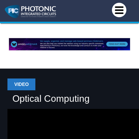
VIDEO
Optical Computing