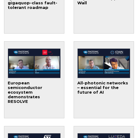
gigaquop-class fault-
Wall
tolerant roadmap
European
All-photonic networks
semiconductor
– essential for the
ecosystem
future of AI
demonstrates
RESOLVE