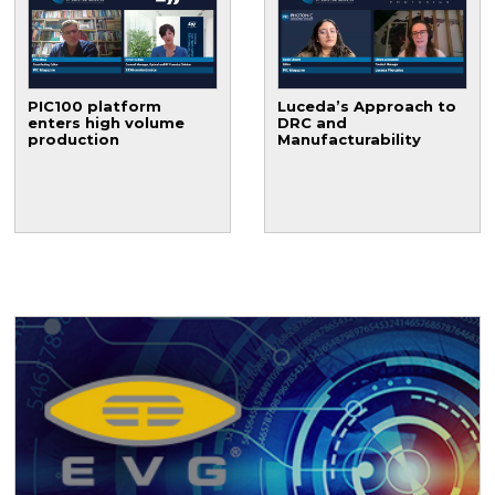
PIC100 platform
Luceda’s Approach to
enters high volume
DRC and
production
Manufacturability