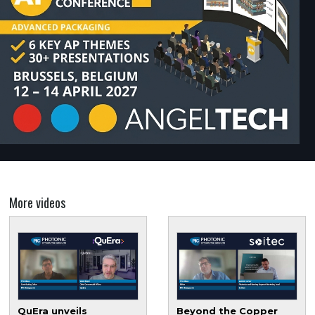
More videos
QuEra unveils
Beyond the Copper