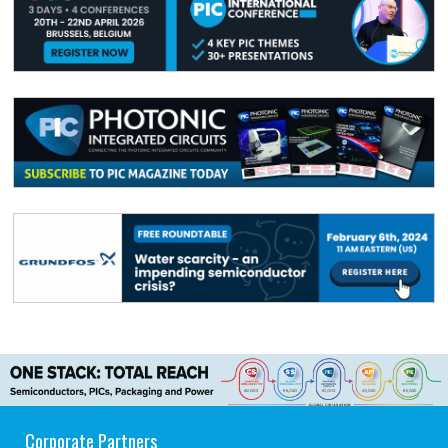
Corporate Partners