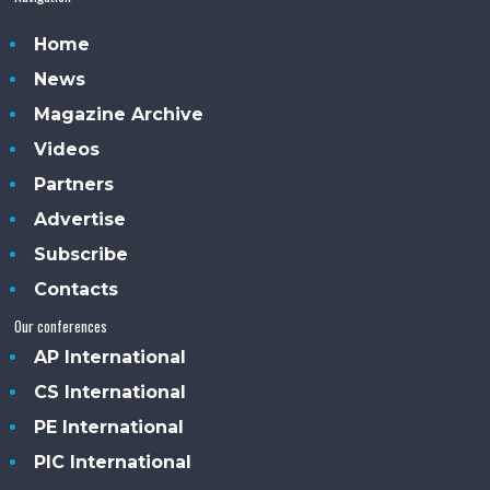
Home
News
Magazine Archive
Videos
Partners
Advertise
Subscribe
Contacts
Our conferences
AP International
CS International
PE International
PIC International