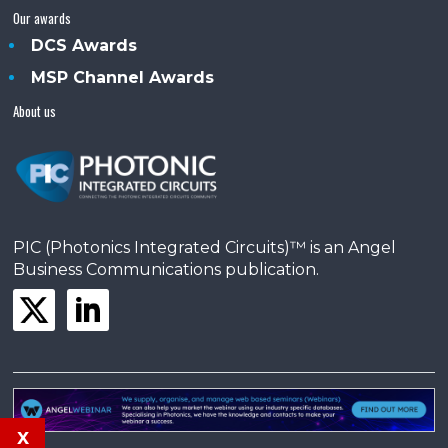
Our awards
DCS Awards
MSP Channel Awards
About us
PIC (Photonics Integrated Circuits)™ is an Angel
Business Communications publication.
x