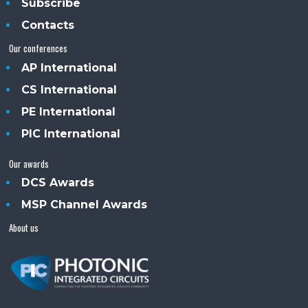
Subscribe
Contacts
Our conferences
AP International
CS International
PE International
PIC International
Our awards
DCS Awards
MSP Channel Awards
About us