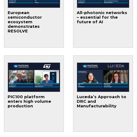
European
All-photonic networks
semiconductor
– essential for the
ecosystem
future of AI
demonstrates
RESOLVE
PIC100 platform
Luceda’s Approach to
enters high volume
DRC and
production
Manufacturability