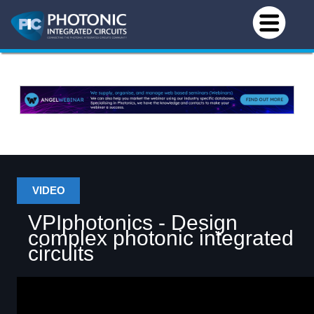
VIDEO
VPIphotonics - Design
complex photonic integrated
circuits