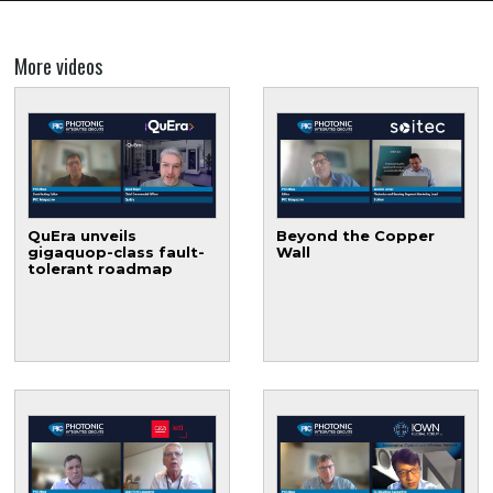
More videos
QuEra unveils
Beyond the Copper
gigaquop-class fault-
Wall
tolerant roadmap