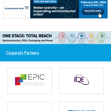
Corporate Partners