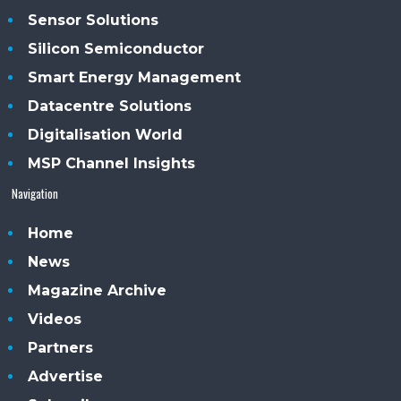
Sensor Solutions
Silicon Semiconductor
Smart Energy Management
Datacentre Solutions
Digitalisation World
MSP Channel Insights
Navigation
Home
News
Magazine Archive
Videos
Partners
Advertise