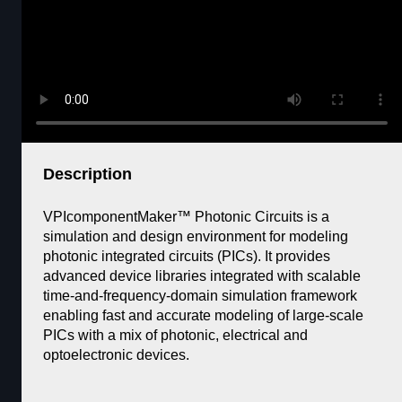
Description
VPIcomponentMaker™ Photonic Circuits is a
simulation and design environment for modeling
photonic integrated circuits (PICs). It provides
advanced device libraries integrated with scalable
time-and-frequency-domain simulation framework
enabling fast and accurate modeling of large-scale
PICs with a mix of photonic, electrical and
optoelectronic devices.