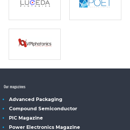
Our magazines
Advanced Packaging
Compound Semiconductor
PIC Magazine
Power Electronics Magazine