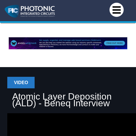
VIDEO
Atomic Layer Deposition
(ALD) - Beneq Interview