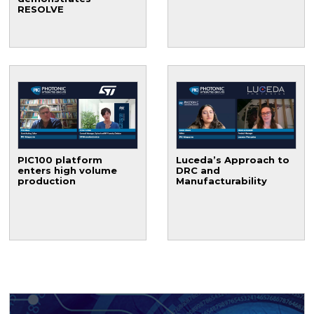
RESOLVE
PIC100 platform
Luceda’s Approach to
enters high volume
DRC and
production
Manufacturability