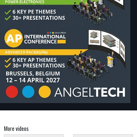
More videos