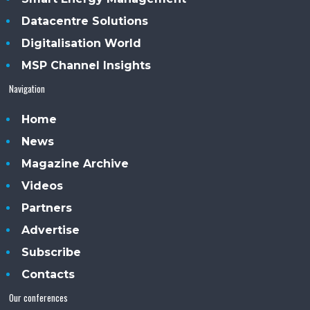
Datacentre Solutions
Digitalisation World
MSP Channel Insights
Navigation
Home
News
Magazine Archive
Videos
Partners
Advertise
Subscribe
Contacts
Our conferences