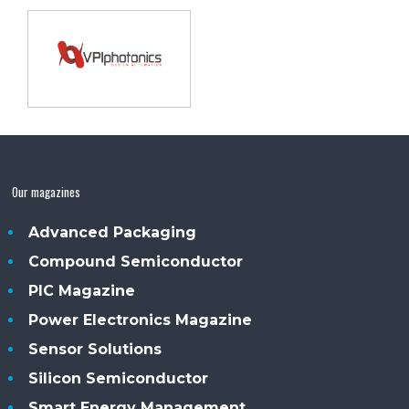
Our magazines
Advanced Packaging
Compound Semiconductor
PIC Magazine
Power Electronics Magazine
Sensor Solutions
Silicon Semiconductor
Smart Energy Management