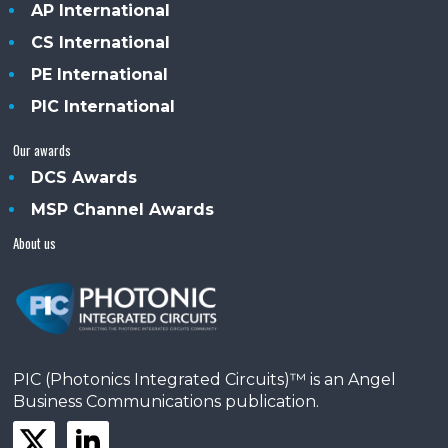
AP International
CS International
PE International
PIC International
Our awards
DCS Awards
MSP Channel Awards
About us
PIC (Photonics Integrated Circuits)™ is an Angel
Business Communications publication.