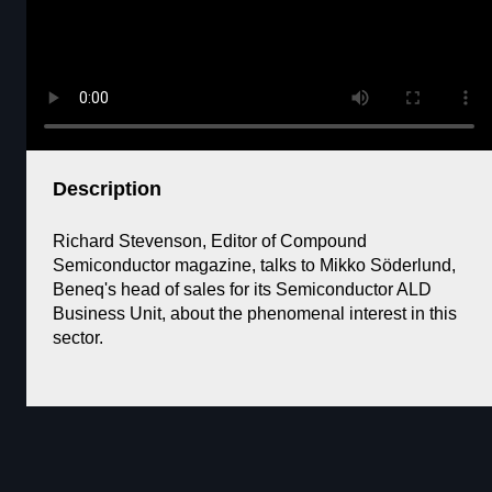
Description
Richard Stevenson, Editor of Compound
Semiconductor magazine, talks to Mikko Söderlund,
Beneq's head of sales for its Semiconductor ALD
Business Unit, about the phenomenal interest in this
sector.