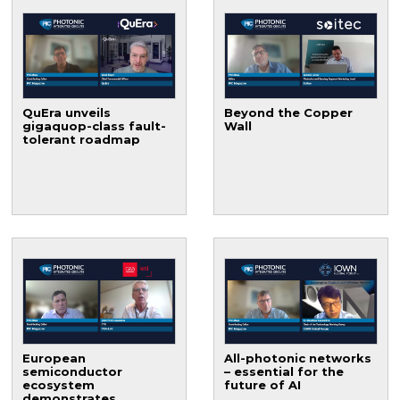
QuEra unveils
Beyond the Copper
gigaquop-class fault-
Wall
tolerant roadmap
European
All-photonic networks
semiconductor
– essential for the
ecosystem
future of AI
demonstrates