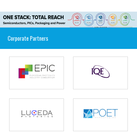
Corporate Partners