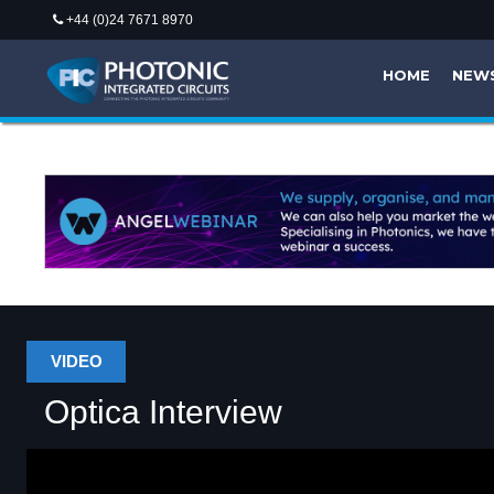
+44 (0)24 7671 8970
HOME
NEW
VIDEO
Optica Interview