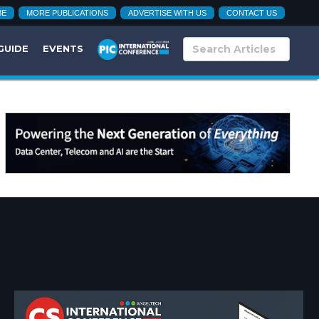
BE
MORE PUBLICATIONS
ADVERTISE WITH US
CONTACT US
GUIDE
EVENTS