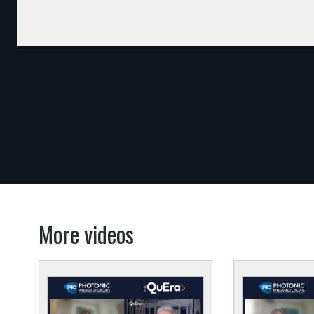
More videos