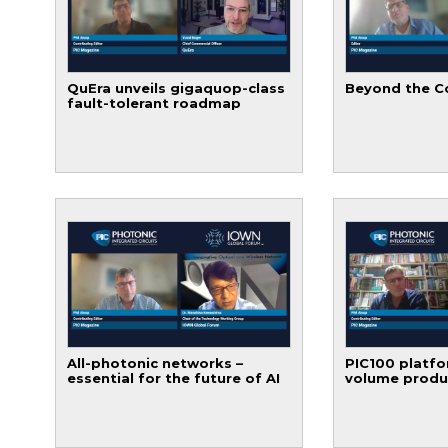
QuEra unveils gigaquop-class
Beyond the C
fault-tolerant roadmap
All-photonic networks –
PIC100 platfo
essential for the future of AI
volume produ