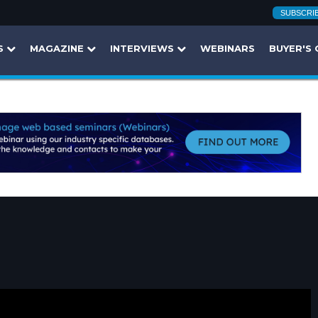
SUBSCRI
S
MAGAZINE
INTERVIEWS
WEBINARS
BUYER'S 