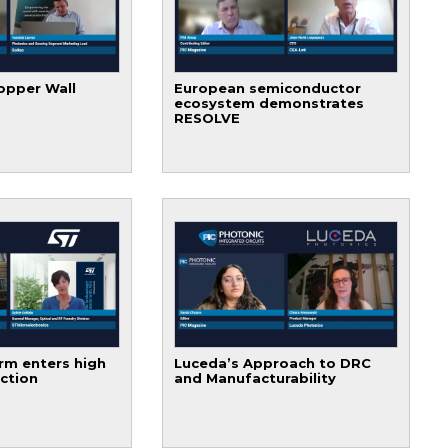
opper Wall
European semiconductor
ecosystem demonstrates
RESOLVE
rm enters high
Luceda’s Approach to DRC
ction
and Manufacturability