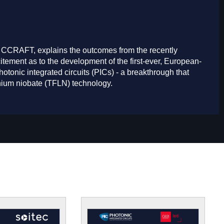
 CCRAFT, explains the outcomes from the recently
ement as to the development of the first-ever, European-
otonic integrated circuits (PICs) - a breakthrough that
ithium niobate (TFLN) technology.