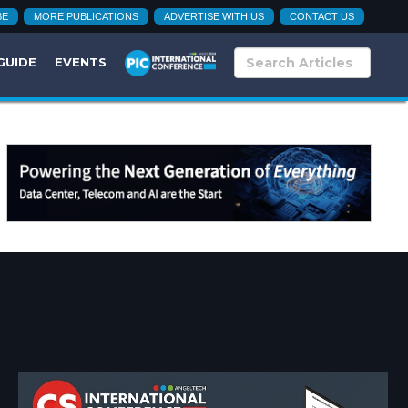
BE
MORE PUBLICATIONS
ADVERTISE WITH US
CONTACT US
GUIDE
EVENTS