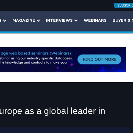
SUBSCRI
S
MAGAZINE
INTERVIEWS
WEBINARS
BUYER'S 
rope as a global leader in