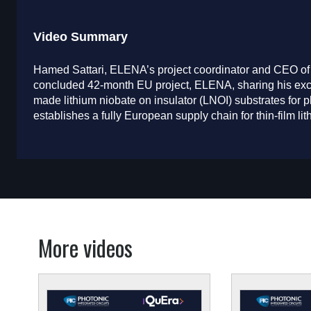
Video Summary
Hamed Sattari, ELENA’s project coordinator and CEO of
concluded 42-month EU project, ELENA, sharing his excit
made lithium niobate on insulator (LNOI) substrates for ph
establishes a fully European supply chain for thin-film l
More videos