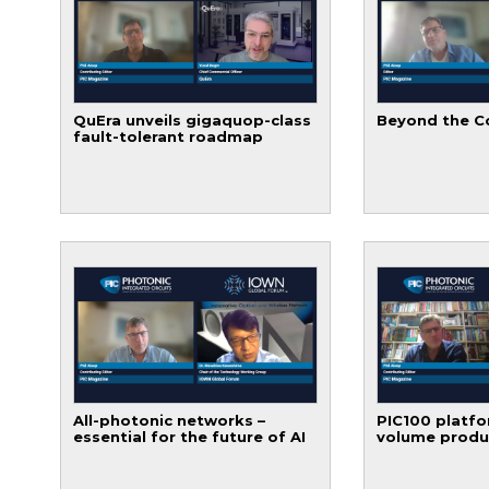
QuEra unveils gigaquop-class
Beyond the C
fault-tolerant roadmap
All-photonic networks –
PIC100 platfo
essential for the future of AI
volume produ