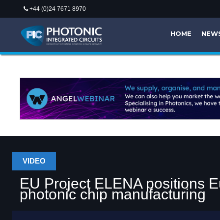
+44 (0)24 7671 8970
HOME
NEW
VIDEO
EU Project ELENA positions Eu
photonic chip manufacturing