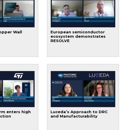
opper Wall
European semiconductor
ecosystem demonstrates
RESOLVE
rm enters high
Luceda’s Approach to DRC
ction
and Manufacturability