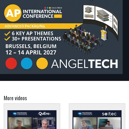
More videos