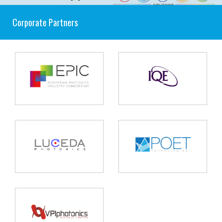
Corporate Partners