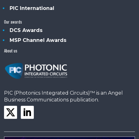
PIC International
Our awards
DCS Awards
MSP Channel Awards
About us
PIC (Photonics Integrated Circuits)™ is an Angel
Business Communications publication.