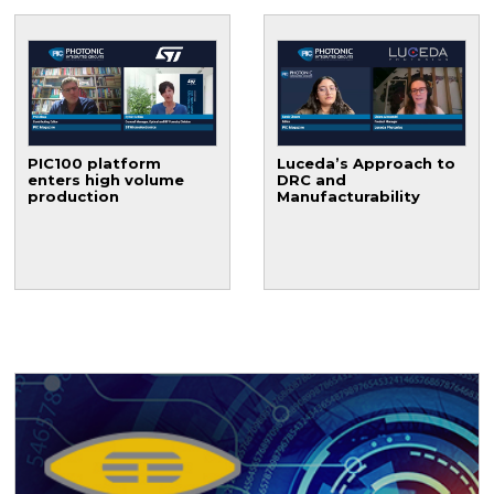
PIC100 platform
Luceda’s Approach to
enters high volume
DRC and
production
Manufacturability