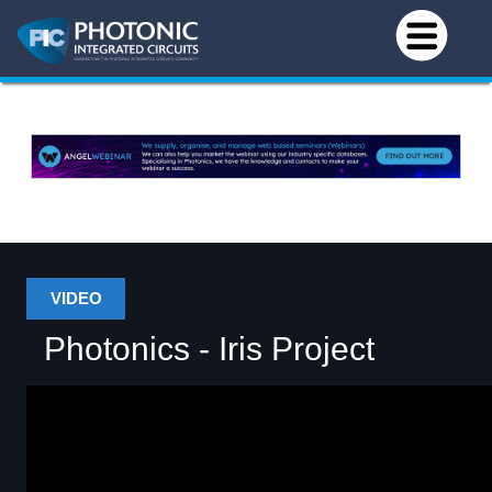
VIDEO
Photonics - Iris Project