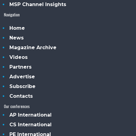
MSP Channel Insights
Navigation
Home
News
Magazine Archive
Videos
Partners
Advertise
Subscribe
Contacts
Our conferences
AP International
CS International
PE International