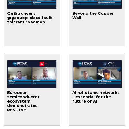
QuEra unveils
Beyond the Copper
gigaquop-class fault-
Wall
tolerant roadmap
European
All-photonic networks
semiconductor
– essential for the
ecosystem
future of AI
demonstrates
RESOLVE