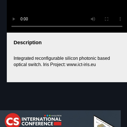
Description
Integrated reconfigurable silicon photonic based
optical switch. Iris Project: www.ict-iris.eu