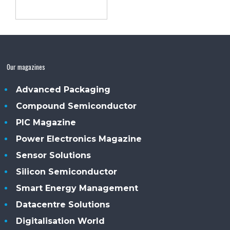
Our magazines
Advanced Packaging
Compound Semiconductor
PIC Magazine
Power Electronics Magazine
Sensor Solutions
Silicon Semiconductor
Smart Energy Management
Datacentre Solutions
Digitalisation World