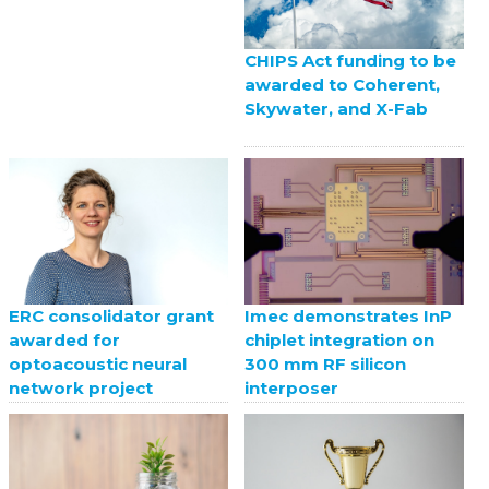
CHIPS Act funding to be
awarded to Coherent,
Skywater, and X-Fab
ERC consolidator grant
Imec demonstrates InP
awarded for
chiplet integration on
optoacoustic neural
300 mm RF silicon
network project
interposer