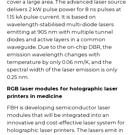
cover a large area. The advanced laser source
delivers 2 kW pulse power for 8 ns pulses at
1.15 kA pulse current. It is based on
wavelength-stabilised multi-diode lasers
emitting at 905 nm with multiple tunnel
diodes and active layers in a common
waveguide. Due to the on-chip DBR, the
emission wavelength changes with
temperature by only 0.06 nm/K, and the
spectral width of the laser emission is only
0.25 nm.
RGB laser modules for holographic laser
printers in medicine
FBH is developing semiconductor laser
modules that will be integrated into an
innovative and cost-effective laser system for
holographic laser printers. The lasers emit in