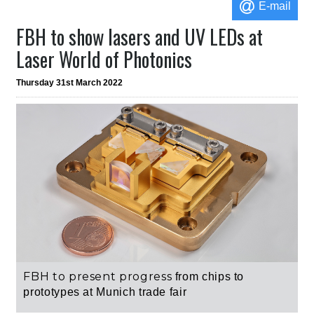
E-mail
FBH to show lasers and UV LEDs at
Laser World of Photonics
Thursday 31st March 2022
FBH to present progress
from chips to
prototypes
at Munich trade fair