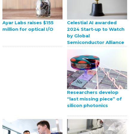
Celestial AI awarded
Ayar Labs raises $155
2024 Start-up to Watch
million for optical I/O
by Global
Semiconductor Alliance
Researchers develop
“last missing piece” of
silicon photonics