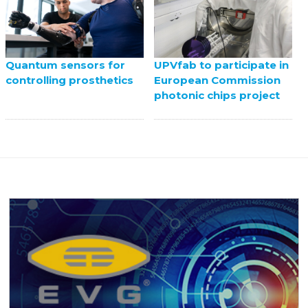
UPVfab to participate in
Quantum sensors for
European Commission
controlling prosthetics
photonic chips project