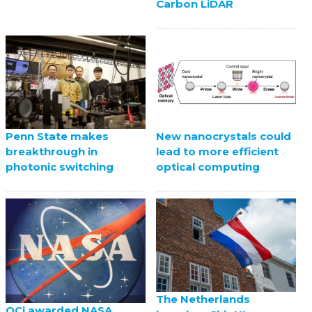
Carbon LiDAR
Penn State makes
New nanocrystals could
breakthrough in
lead to more efficient
photonic switching
optical computing
The Netherlands
QCi awarded NASA