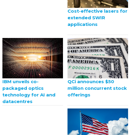
Cost-effective lasers for
extended SWIR
applications
QCi announces $50
IBM unveils co-
million concurrent stock
packaged optics
offerings
technology for AI and
datacentres