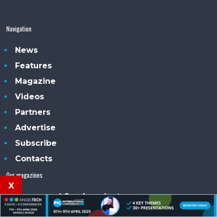
Navigation
News
Features
Magazine
Videos
Partners
Advertise
Subscribe
Contacts
Our magazines
x
Compound Semiconductor
Silicon Semiconductor