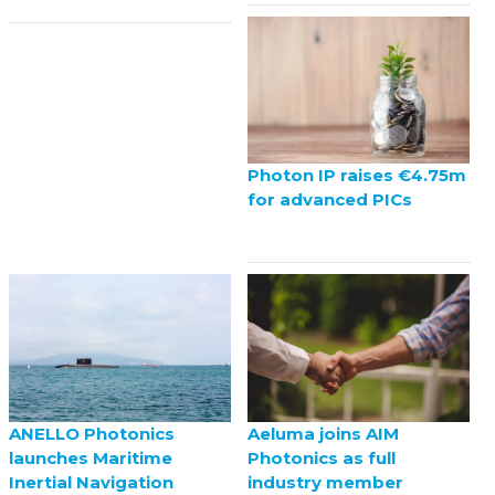
Photon IP raises €4.75m
for advanced PICs
ANELLO Photonics
Aeluma joins AIM
launches Maritime
Photonics as full
Inertial Navigation
industry member