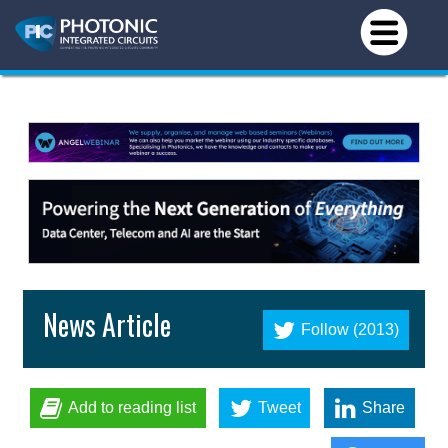
News Article
Follow (2013)
Add to reading list
Tweet
Share