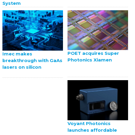
System
POET acquires Super
Imec makes
Photonics Xiamen
breakthrough with GaAs
lasers on silicon
Voyant Photonics
launches affordable