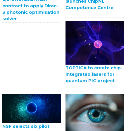
launches ChipNL
contract to apply Dirac-
Competence Centre
3 photonic optimisation
solver
TOPTICA to create chip-
integrated lasers for
quantum PIC project
NSF selects six pilot