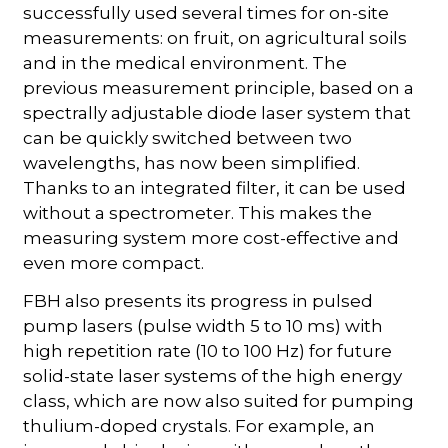
successfully used several times for on-site
measurements: on fruit, on agricultural soils
and in the medical environment. The
previous measurement principle, based on a
spectrally adjustable diode laser system that
can be quickly switched between two
wavelengths, has now been simplified.
Thanks to an integrated filter, it can be used
without a spectrometer. This makes the
measuring system more cost-effective and
even more compact.
FBH also presents its progress in pulsed
pump lasers (pulse width 5 to 10 ms) with
high repetition rate (10 to 100 Hz) for future
solid-state laser systems of the high energy
class, which are now also suited for pumping
thulium-doped crystals. For example, an