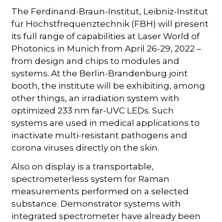
The Ferdinand-Braun-Institut, Leibniz-Institut
für Höchstfrequenztechnik (FBH) will present
its full range of capabilities at Laser World of
Photonics in Munich from April 26-29, 2022 –
from design and chips to modules and
systems. At the Berlin-Brandenburg joint
booth, the institute will be exhibiting, among
other things, an irradiation system with
optimized 233 nm far-UVC LEDs. Such
systems are used in medical applications to
inactivate multi-resistant pathogens and
corona viruses directly on the skin.
Also on display is a transportable,
spectrometerless system for Raman
measurements performed on a selected
substance. Demonstrator systems with
integrated spectrometer have already been