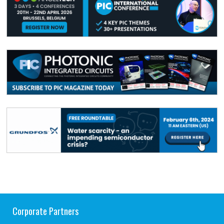
Corporate Partners