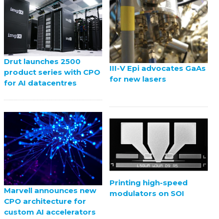
Drut launches 2500
III-V Epi advocates GaAs
product series with CPO
for new lasers
for AI datacentres
Printing high-speed
Marvell announces new
modulators on SOI
CPO architecture for
custom AI accelerators