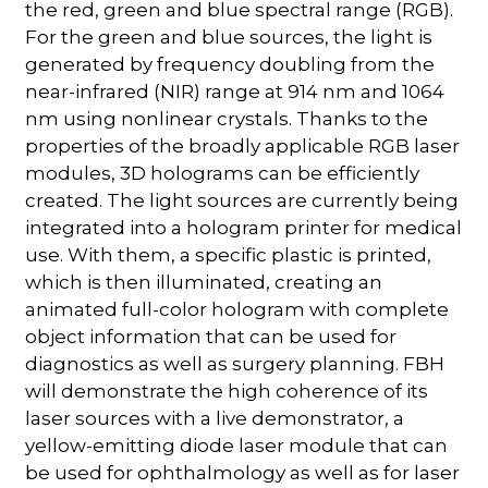
the red, green and blue spectral range (RGB).
For the green and blue sources, the light is
generated by frequency doubling from the
near-infrared (NIR) range at 914 nm and 1064
nm using nonlinear crystals. Thanks to the
properties of the broadly applicable RGB laser
modules, 3D holograms can be efficiently
created. The light sources are currently being
integrated into a hologram printer for medical
use. With them, a specific plastic is printed,
which is then illuminated, creating an
animated full-color hologram with complete
object information that can be used for
diagnostics as well as surgery planning. FBH
will demonstrate the high coherence of its
laser sources with a live demonstrator, a
yellow-emitting diode laser module that can
be used for ophthalmology as well as for laser