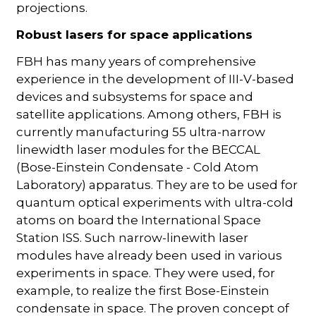
projections.
Robust lasers for space applications
FBH has many years of comprehensive
experience in the development of III-V-based
devices and subsystems for space and
satellite applications. Among others, FBH is
currently manufacturing 55 ultra-narrow
linewidth laser modules for the BECCAL
(Bose-Einstein Condensate - Cold Atom
Laboratory) apparatus. They are to be used for
quantum optical experiments with ultra-cold
atoms on board the International Space
Station ISS. Such narrow-linewith laser
modules have already been used in various
experiments in space. They were used, for
example, to realize the first Bose-Einstein
condensate in space. The proven concept of