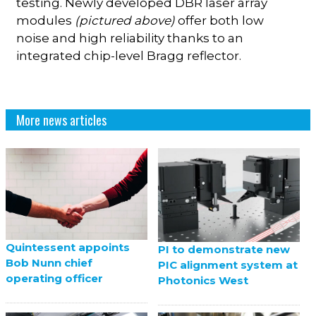
testing. Newly developed DBR laser array
modules
(pictured above)
offer both low
noise and high reliability thanks to an
integrated chip-level Bragg reflector.
More news articles
Quintessent appoints
PI to demonstrate new
Bob Nunn chief
PIC alignment system at
operating officer
Photonics West