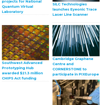
projects for National
SiLC Technologies
Quantum Virtual
launches Eyeonic Trace
Laboratory
Laser Line Scanner
Cambridge Graphene
Southwest Advanced
Centre and
Prototyping Hub
CORNERSTONE to
awarded $21.3 million
participate in PIXEurope
CHIPS Act funding