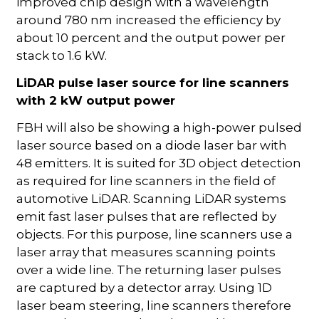
improved chip design with a wavelength
around 780 nm increased the efficiency by
about 10 percent and the output power per
stack to 1.6 kW.
LiDAR pulse laser source for line scanners
with 2 kW output power
FBH will also be showing a high-power pulsed
laser source based on a diode laser bar with
48 emitters. It is suited for 3D object detection
as required for line scanners in the field of
automotive LiDAR. Scanning LiDAR systems
emit fast laser pulses that are reflected by
objects. For this purpose, line scanners use a
laser array that measures scanning points
over a wide line. The returning laser pulses
are captured by a detector array. Using 1D
laser beam steering, line scanners therefore