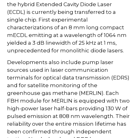
the hybrid Extended Cavity Diode Laser
(ECDL) is currently being transferred to a
single chip. First experimental
characterizations of an 8 mm long compact
mECDL emitting at a wavelength of 1064 nm
yielded a 3 dB linewidth of 25 kHz at 1 ms,
unprecedented for monolithic diode lasers.
Developments also include pump laser
sources used in laser communication
terminals for optical data transmission (EDRS)
and for satellite monitoring of the
greenhouse gas methane (MERLIN). Each
FBH module for MERLIN is equipped with two
high-power laser half-bars providing 130 W of
pulsed emission at 808 nm wavelength. Their
reliability over the entire mission lifetime has
been confirmed through independent