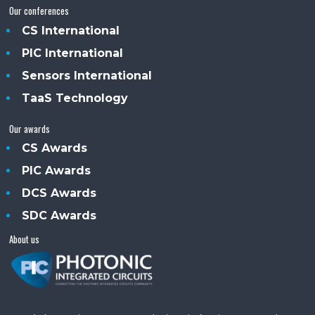
Our conferences
CS International
PIC International
Sensors International
TaaS Technology
Our awards
CS Awards
PIC Awards
DCS Awards
SDC Awards
About us