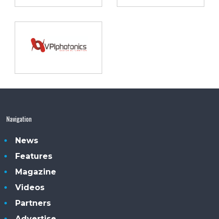
Navigation
News
Features
Magazine
Videos
Partners
Advertise