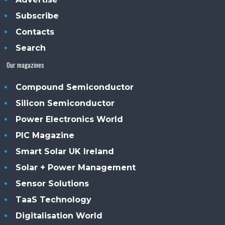
Subscribe
Contacts
Search
Our magazines
Compound Semiconductor
Silicon Semiconductor
Power Electronics World
PIC Magazine
Smart Solar UK Ireland
Solar + Power Management
Sensor Solutions
TaaS Technology
Digitalisation World