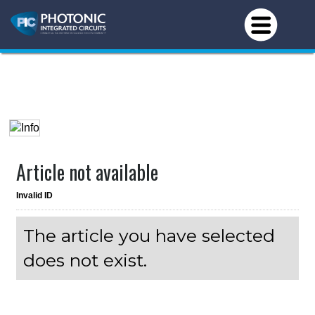
Article not available
Invalid ID
The article you have selected
does not exist.