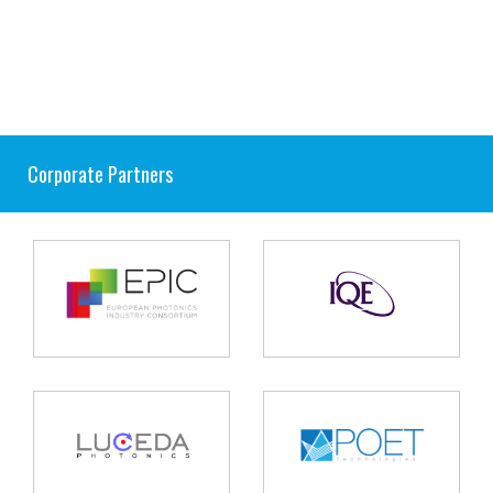
Corporate Partners