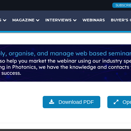
SUBSCRI
S
MAGAZINE
INTERVIEWS
WEBINARS
BUYER'S 
Download PDF
Open