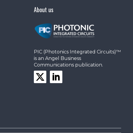
About us
PIC (Photonics Integrated Circuits)™
is an Angel Business
Communications publication.