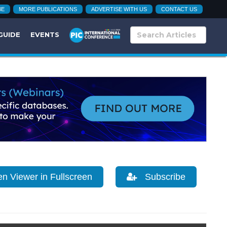
BE
MORE PUBLICATIONS
ADVERTISE WITH US
CONTACT US
GUIDE
EVENTS
 Viewer in Fullscreen
Subscribe