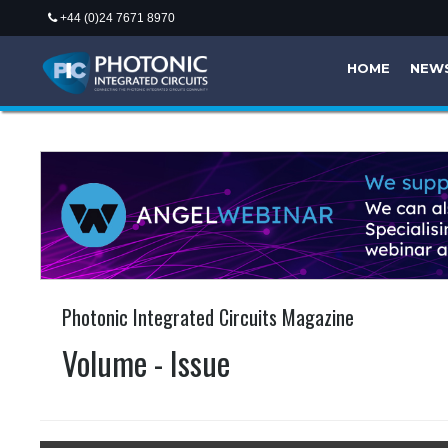
+44 (0)24 7671 8970
HOME
NEW
Photonic Integrated Circuits Magazine
Volume - Issue