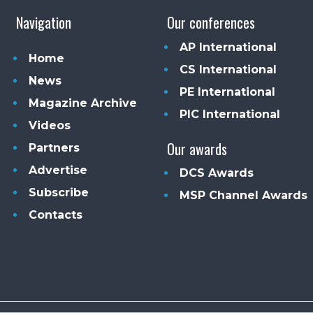
Navigation
Our conferences
AP International
Home
CS International
News
PE International
Magazine Archive
PIC International
Videos
Our awards
Partners
Advertise
DCS Awards
Subscribe
MSP Channel Awards
Contacts