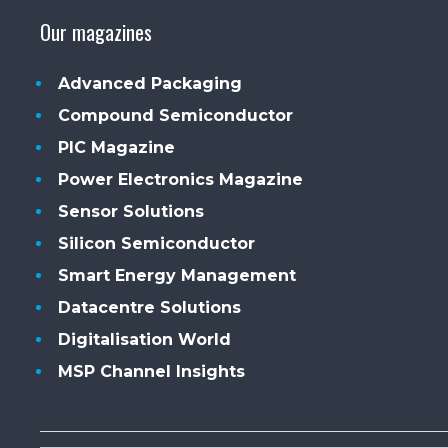
Our magazines
Advanced Packaging
Compound Semiconductor
PIC Magazine
Power Electronics Magazine
Sensor Solutions
Silicon Semiconductor
Smart Energy Management
Datacentre Solutions
Digitalisation World
MSP Channel Insights