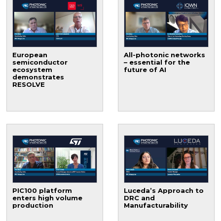
European
All-photonic networks
semiconductor
– essential for the
ecosystem
future of AI
demonstrates
RESOLVE
PIC100 platform
Luceda’s Approach to
enters high volume
DRC and
production
Manufacturability