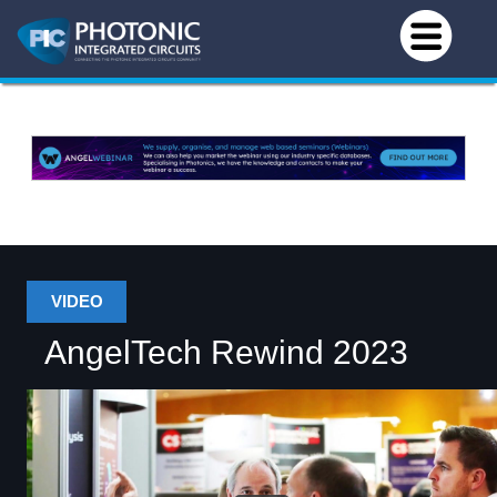
VIDEO
AngelTech Rewind 2023