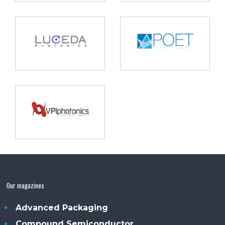
Our magazines
Advanced Packaging
Compound Semiconductor