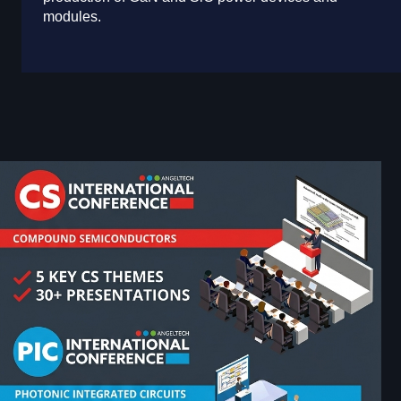
modules.