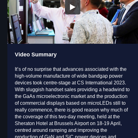
Video Summary
It’s of no surprise that advances associated with the
high-volume manufacture of wide bandgap power
devices took centre-stage at CS International 2023.
With sluggish handset sales providing a headwind to
the GaAs microelectronic market and the production
of commercial displays based on microLEDs still to
really commence, there is good reason why much of
the coverage of this two-day meeting, held at the
Sheraton Hotel at Brussels Airport on 18-19 April,
centred around ramping and improving the
production of GaN and SiC power devices and