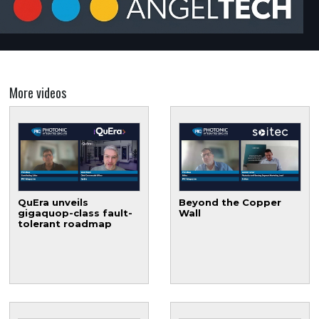
More videos
QuEra unveils
Beyond the Copper
gigaquop-class fault-
Wall
tolerant roadmap