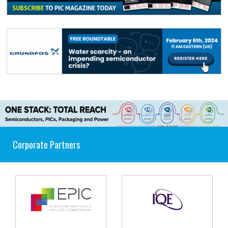
Corporate Partners