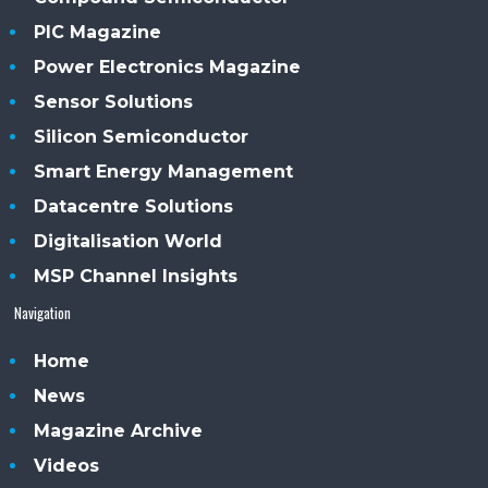
PIC Magazine
Power Electronics Magazine
Sensor Solutions
Silicon Semiconductor
Smart Energy Management
Datacentre Solutions
Digitalisation World
MSP Channel Insights
Navigation
Home
News
Magazine Archive
Videos