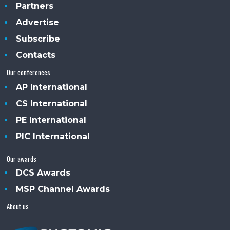
Partners
Advertise
Subscribe
Contacts
Our conferences
AP International
CS International
PE International
PIC International
Our awards
DCS Awards
MSP Channel Awards
About us