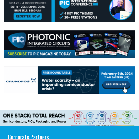
Corporate Partners