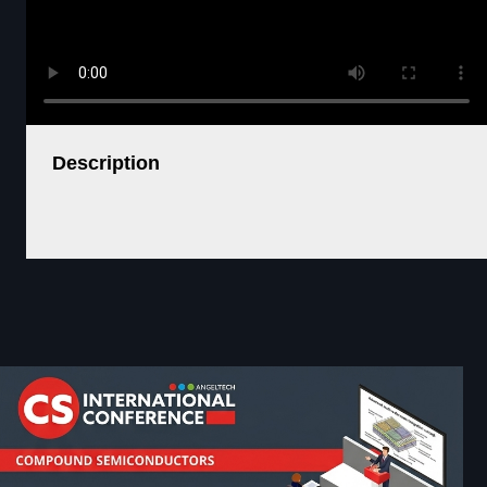
Description