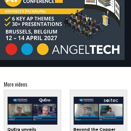
More videos
QuEra unveils
Beyond the Copper