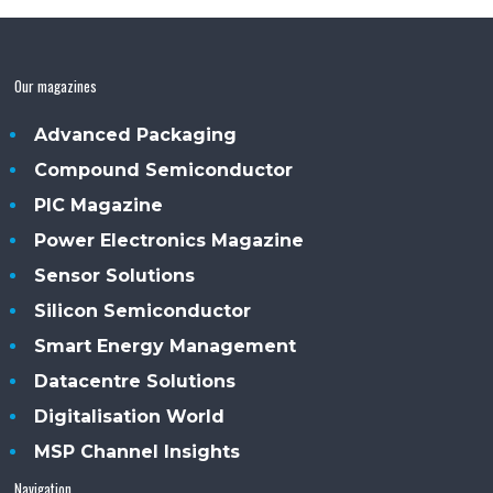
Our magazines
Advanced Packaging
Compound Semiconductor
PIC Magazine
Power Electronics Magazine
Sensor Solutions
Silicon Semiconductor
Smart Energy Management
Datacentre Solutions
Digitalisation World
MSP Channel Insights
Navigation