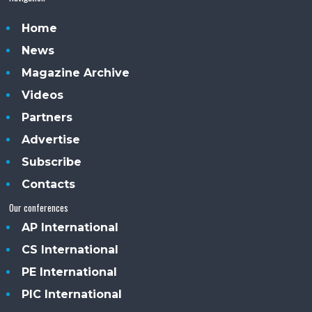
Home
News
Magazine Archive
Videos
Partners
Advertise
Subscribe
Contacts
Our conferences
AP International
CS International
PE International
PIC International