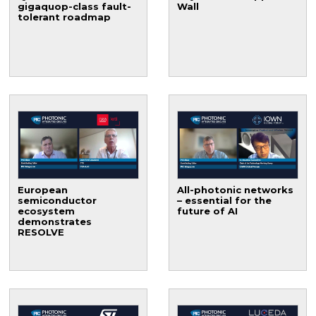
gigaquop-class fault-
Wall
tolerant roadmap
European
All-photonic networks
semiconductor
– essential for the
ecosystem
future of AI
demonstrates
RESOLVE