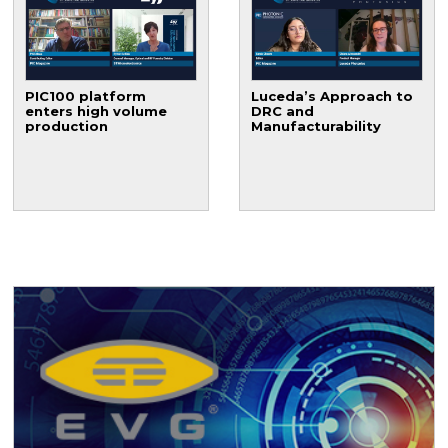
PIC100 platform
Luceda’s Approach to
enters high volume
DRC and
production
Manufacturability