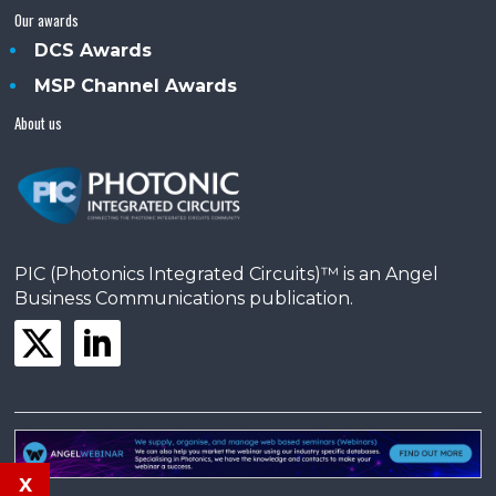
Our awards
DCS Awards
MSP Channel Awards
About us
PIC (Photonics Integrated Circuits)™ is an Angel
Business Communications publication.
x