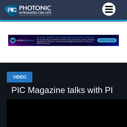
VIDEO
PIC Magazine talks with PI