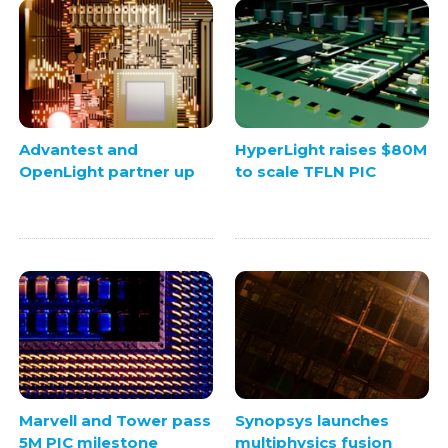
Advantest and
HyperLight raises $80M
OpenLight partner up
to scale TFLN PIC
Marvell and Tower pass
Synopsys launches
5M PIC milestone
multiphysics fusion