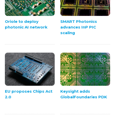
Oriole to deploy
SMART Photonics
photonic AI network
advances InP PIC
scaling
EU proposes Chips Act
Keysight adds
2.0
GlobalFoundaries PDK