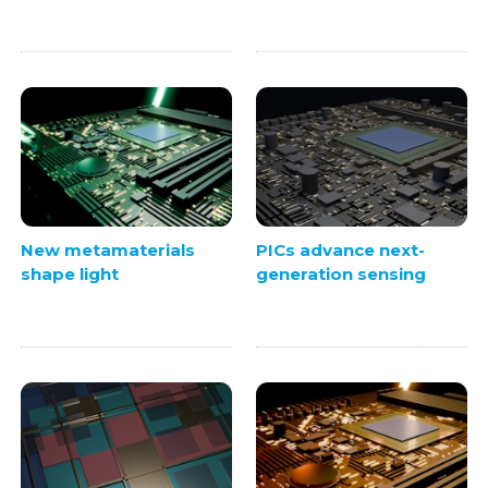
New metamaterials
PICs advance next-
shape light
generation sensing