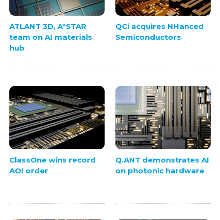
ATLANT 3D, A*STAR
QCi acquires NHanced
team on AI materials
Semiconductors
hub
ClassOne wins record
Q.ANT demonstrates AI
AOI order
on photonic hardware