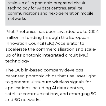
scale-up of its photonic integrated circuit
technology for AI data centres, satellite
communications and next-generation mobile
networks.
Pilot Photonics has been awarded up to €10.4
million in funding through the European
Innovation Council (EIC) Accelerator to
accelerate the commercialisation and scale-
up of its photonic integrated circuit (PIC)
technology.
The Dublin-based company develops
patented photonic chips that use laser light
to generate ultra-pure wireless signals for
applications including AI data centres,
satellite communications, and emerging 5G
and 6G networks.