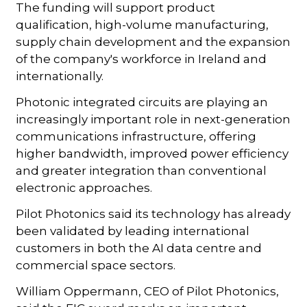
The funding will support product
qualification, high-volume manufacturing,
supply chain development and the expansion
of the company's workforce in Ireland and
internationally.
Photonic integrated circuits are playing an
increasingly important role in next-generation
communications infrastructure, offering
higher bandwidth, improved power efficiency
and greater integration than conventional
electronic approaches.
Pilot Photonics said its technology has already
been validated by leading international
customers in both the AI data centre and
commercial space sectors.
William Oppermann, CEO of Pilot Photonics,