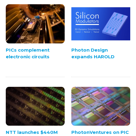
PICs complement
Photon Design
electronic circuits
expands HAROLD
NTT launches $440M
PhotonVentures on PIC