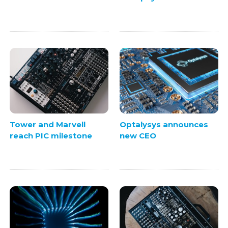
Tower and Marvell
Optalysys announces
reach PIC milestone
new CEO