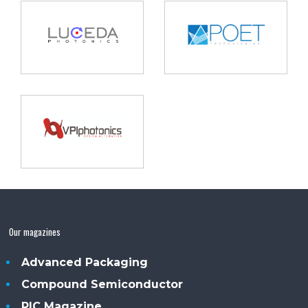
Our magazines
Advanced Packaging
Compound Semiconductor
PIC Magazine