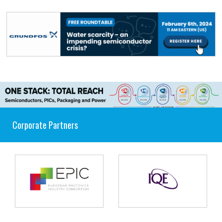
Corporate Partners