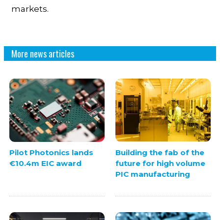
markets.
More news articles
Pilot Photonics lands
Building the fab of the
€10.4m EIC award
future for high volume
PIC manufacturing