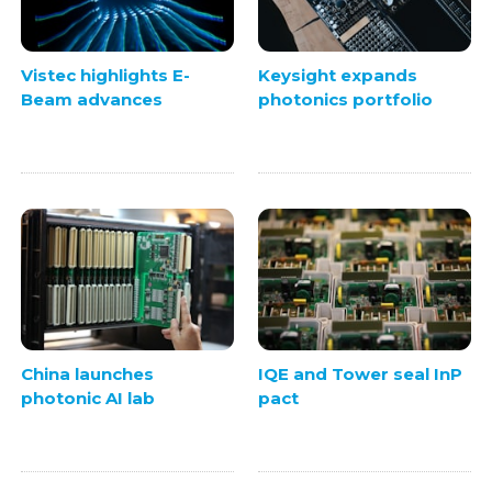
Vistec highlights E-
Keysight expands
Beam advances
photonics portfolio
China launches
IQE and Tower seal InP
photonic AI lab
pact