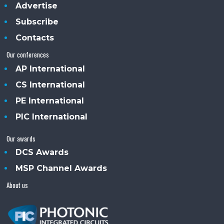
Advertise
Subscribe
Contacts
Our conferences
AP International
CS International
PE International
PIC International
Our awards
DCS Awards
MSP Channel Awards
About us