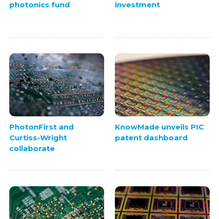
photonics fund
investment
PhotonFirst and
KnowMade unveils PIC
Curtiss-Wright
patent dashboard
collaborate