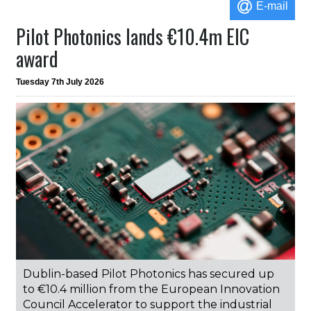
E-mail
Pilot Photonics lands €10.4m EIC
award
Tuesday 7th July 2026
Dublin-based Pilot Photonics has secured up
to €10.4 million from the European Innovation
Council Accelerator to support the industrial