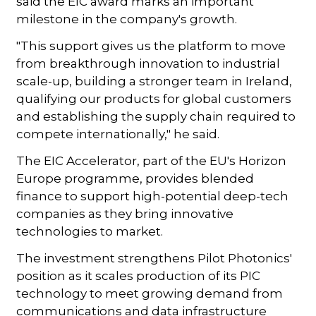
said the EIC award marks an important
milestone in the company's growth.
"This support gives us the platform to move
from breakthrough innovation to industrial
scale-up, building a stronger team in Ireland,
qualifying our products for global customers
and establishing the supply chain required to
compete internationally," he said.
The EIC Accelerator, part of the EU's Horizon
Europe programme, provides blended
finance to support high-potential deep-tech
companies as they bring innovative
technologies to market.
The investment strengthens Pilot Photonics'
position as it scales production of its PIC
technology to meet growing demand from
communications and data infrastructure