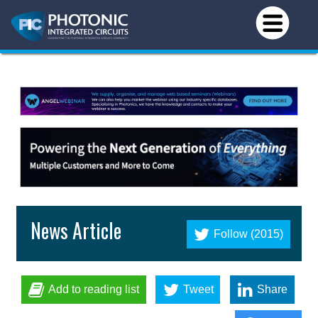
News Article
Follow (2015)
Add to reading list
Tweet
Share