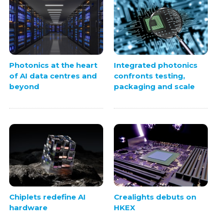
Photonics at the heart
Integrated photonics
of AI data centres and
confronts testing,
beyond
packaging and scale
Chiplets redefine AI
Crealights debuts on
hardware
HKEX