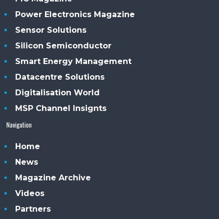
Power Electronics Magazine
Sensor Solutions
Silicon Semiconductor
Smart Energy Management
Datacentre Solutions
Digitalisation World
MSP Channel Insignts
Navigation
Home
News
Magazine Archive
Videos
Partners