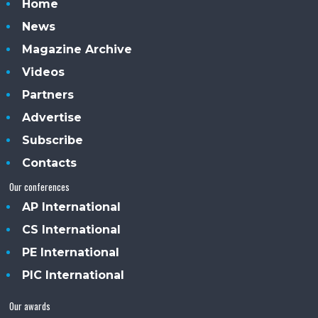
Home
News
Magazine Archive
Videos
Partners
Advertise
Subscribe
Contacts
Our conferences
AP International
CS International
PE International
PIC International
Our awards