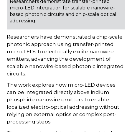
Researchers demonstrate transfer-printed
micro-LED integration for scalable nanowire-
based photonic circuits and chip-scale optical
addressing.
Researchers have demonstrated a chip-scale
photonic approach using transfer-printed
micro-LEDs to electrically excite nanowire
emitters, advancing the development of
scalable nanowire-based photonic integrated
circuits.
The work explores how micro-LED devices
can be integrated directly above indium
phosphide nanowire emitters to enable
localized electro-optical addressing without
relying on external optics or complex post-
processing steps.