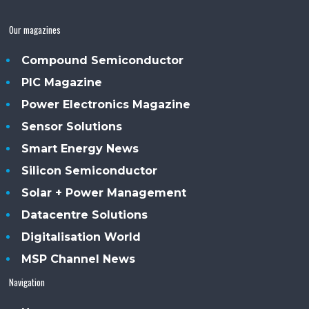
Our magazines
Compound Semiconductor
PIC Magazine
Power Electronics Magazine
Sensor Solutions
Smart Energy News
Silicon Semiconductor
Solar + Power Management
Datacentre Solutions
Digitalisation World
MSP Channel News
Navigation