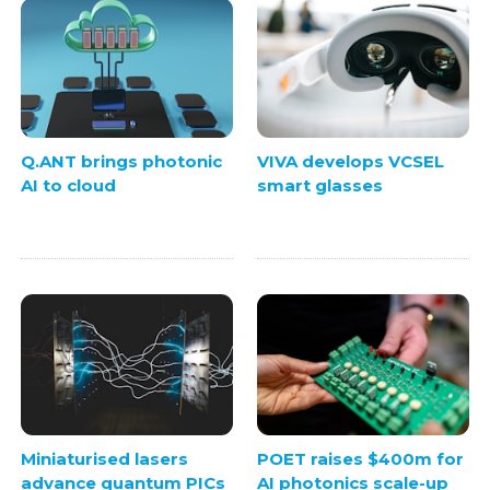
Q.ANT brings photonic
VIVA develops VCSEL
AI to cloud
smart glasses
Miniaturised lasers
POET raises $400m for
advance quantum PICs
AI photonics scale-up