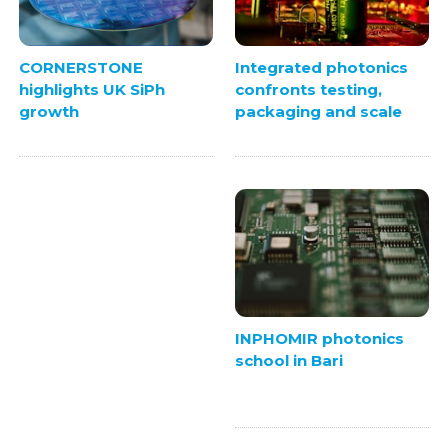
Integrated photonics
CORNERSTONE
confronts testing,
highlights UK SiPh
packaging and scale
growth
INPHOMIR photonics
school in Bari