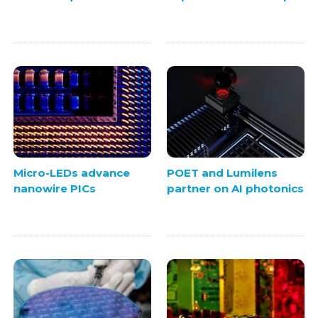
Micro-LEDs advance
POET and Lumilens
nanowire PICs
partner on AI photonics