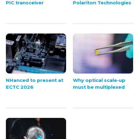
PIC transceiver
Polariton Technologies
NHanced to present at
Why optical scale-up
ECTC 2026
must be multiplexed