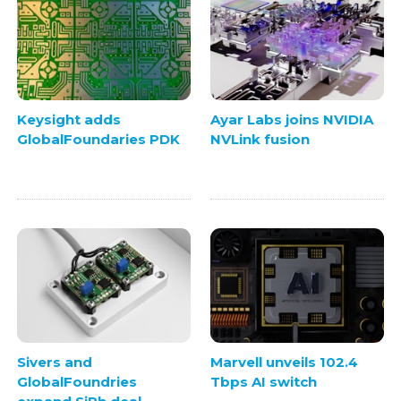
Keysight adds
Ayar Labs joins NVIDIA
GlobalFoundaries PDK
NVLink fusion
Sivers and
Marvell unveils 102.4
GlobalFoundries
Tbps AI switch