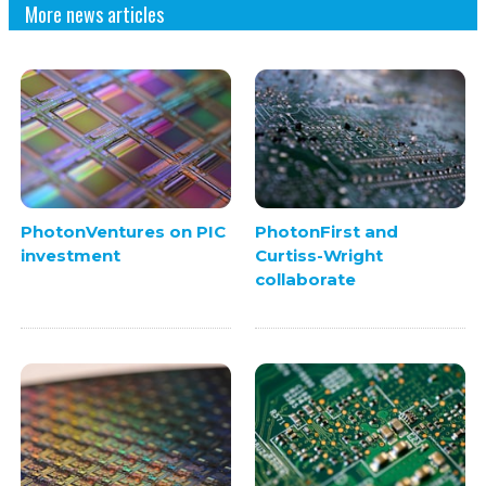
More news articles
PhotonVentures on PIC
PhotonFirst and
investment
Curtiss-Wright
collaborate