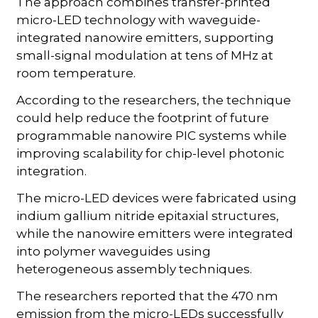
The approach combines transfer-printed
micro-LED technology with waveguide-
integrated nanowire emitters, supporting
small-signal modulation at tens of MHz at
room temperature.
According to the researchers, the technique
could help reduce the footprint of future
programmable nanowire PIC systems while
improving scalability for chip-level photonic
integration.
The micro-LED devices were fabricated using
indium gallium nitride epitaxial structures,
while the nanowire emitters were integrated
into polymer waveguides using
heterogeneous assembly techniques.
The researchers reported that the 470 nm
emission from the micro-LEDs successfully