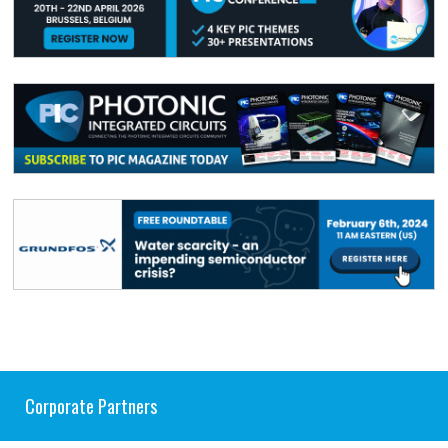
Corporate Partners