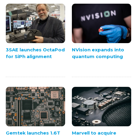
3SAE launches OctaPod
NVision expands into
for SiPh alignment
quantum computing
Gemtek launches 1.6T
Marvell to acquire