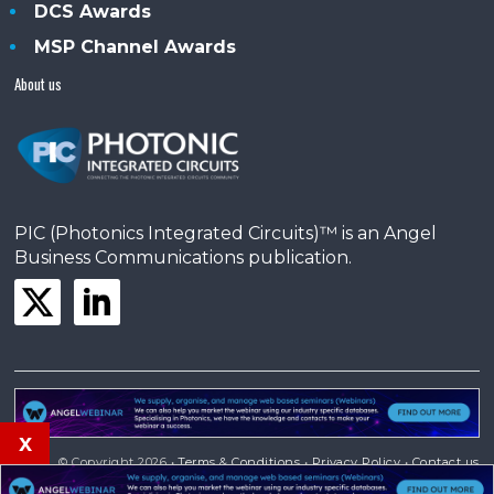
DCS Awards
MSP Channel Awards
About us
PIC (Photonics Integrated Circuits)™ is an Angel
Business Communications publication.
x
© Copyright 2026 •
Terms & Conditions
•
Privacy Policy
•
Contact us
Powered by
Angels