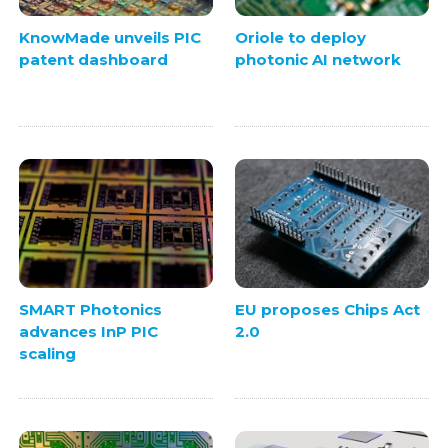
KnowMade unveils PIC
Oriole to deploy
patent dashboard
photonic AI network
SMART Photonics
EU proposes Chips Act
advances InP PIC
2.0
scaling