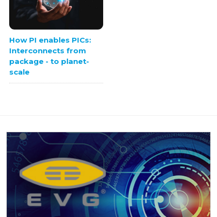
How PI enables PICs:
Interconnects from
package - to planet-
scale