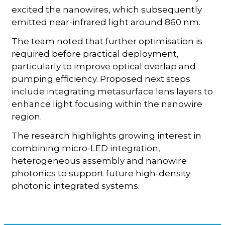
excited the nanowires, which subsequently
emitted near-infrared light around 860 nm.
The team noted that further optimisation is
required before practical deployment,
particularly to improve optical overlap and
pumping efficiency. Proposed next steps
include integrating metasurface lens layers to
enhance light focusing within the nanowire
region.
The research highlights growing interest in
combining micro-LED integration,
heterogeneous assembly and nanowire
photonics to support future high-density
photonic integrated systems.