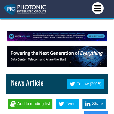
News Article
Follow (2015)
Add to reading list
Tweet
Share