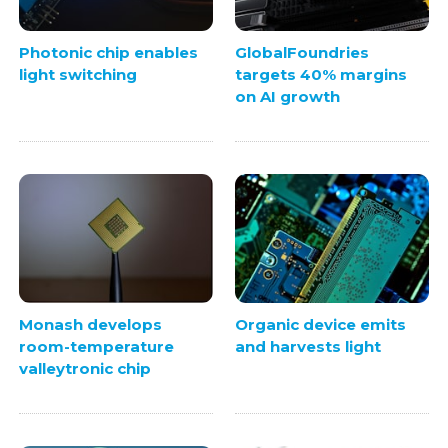
Photonic chip enables
GlobalFoundries
light switching
targets 40% margins
on AI growth
Monash develops
Organic device emits
room-temperature
and harvests light
valleytronic chip