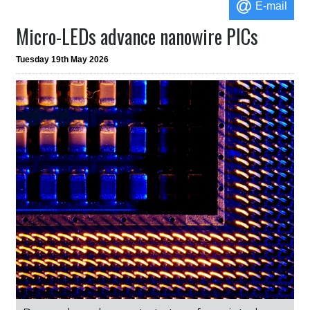
E-mail
Micro-LEDs advance nanowire PICs
Tuesday 19th May 2026