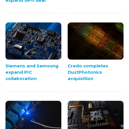
expand SiPh deal
Siemens and Samsung
Credo completes
expand PIC
DustPhotonics
collaboration
acquisition