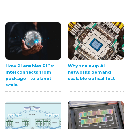
How PI enables PICs:
Why scale-up AI
Interconnects from
networks demand
package - to planet-
scalable optical test
scale