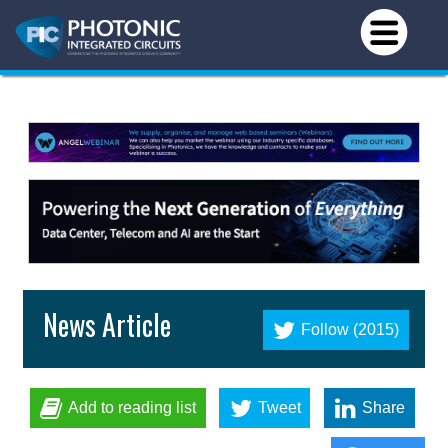
News Article
Follow (2015)
Add to reading list
Tweet
Share