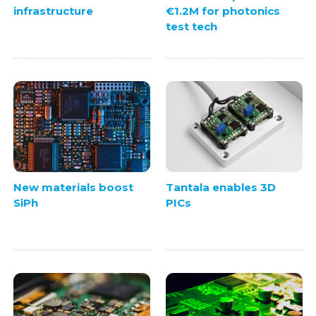
infrastructure
€1.2M for photonics
test tech
New materials boost
Tantala enables 3D
SiPh
PICs