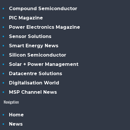
Compound Semiconductor
PIC Magazine
Power Electronics Magazine
Sensor Solutions
Smart Energy News
Silicon Semiconductor
Solar + Power Management
Datacentre Solutions
Digitalisation World
MSP Channel News
Navigation
Home
News