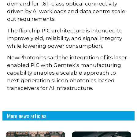
demand for 1.6T-class optical connectivity
driven by AI workloads and data centre scale-
out requirements.
The flip-chip PIC architecture is intended to
improve yield, reliability, and signal integrity
while lowering power consumption.
NewPhotonics said the integration of its laser-
enabled PIC with Gemtek’s manufacturing
capability enables a scalable approach to
next-generation silicon photonics-based
transceivers for AI infrastructure.
More news articles