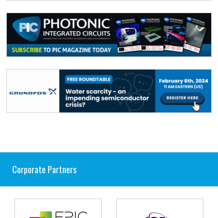
Corporate Partners