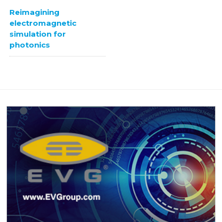
Reimagining
electromagnetic
simulation for
photonics