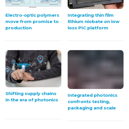
Electro-optic polymers
Integrating thin film
move from promise to
lithium niobate on low
production
loss PIC platform
Shifting supply chains
Integrated photonics
in the era of photonics
confronts testing,
packaging and scale