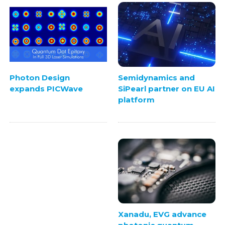
Semidynamics and
Photon Design
SiPearl partner on EU AI
expands PICWave
platform
Xanadu, EVG advance