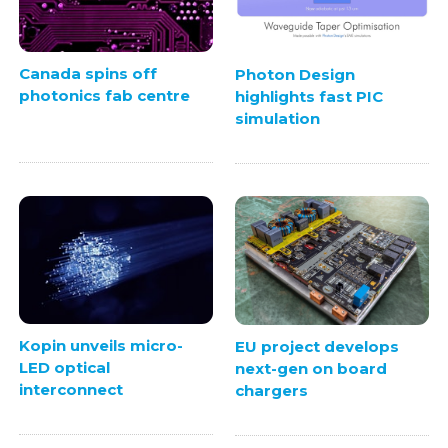
Canada spins off
Photon Design
photonics fab centre
highlights fast PIC
simulation
Kopin unveils micro-
EU project develops
LED optical
next-gen on board
interconnect
chargers