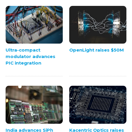
Ultra-compact
OpenLight raises $50M
modulator advances
PIC integration
India advances SiPh
Kacentric Optics raises