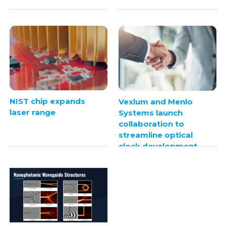
NIST chip expands
Vexlum and Menlo
laser range
Systems launch
collaboration to
streamline optical
clock development