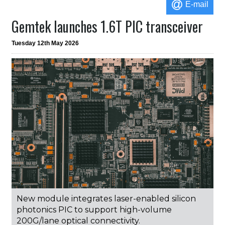
E-mail
Gemtek launches 1.6T PIC transceiver
Tuesday 12th May 2026
New module integrates laser-enabled silicon
photonics PIC to support high-volume
200G/lane optical connectivity.