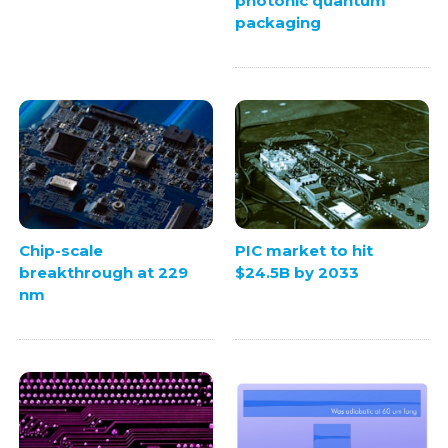
photonic quantum
packaging
Chip-scale
PIC market to hit
breakthrough at 229
$24.5B by 2033
nm