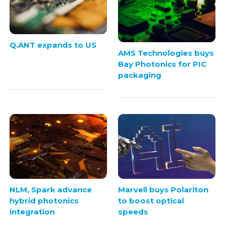
Q.ANT expands to US
AMS Technologies buys
Bay Photonics for PIC
packaging
NLM, Spark advance
Marvell buys Polariton
hybrid photonics
to boost optical
integration
speeds