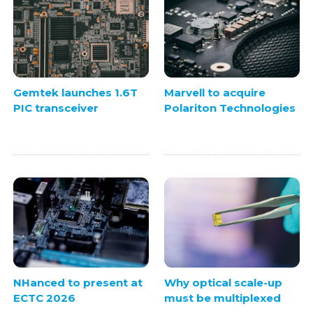
Gemtek launches 1.6T
Marvell to acquire
PIC transceiver
Polariton Technologies
NHanced to present at
Why optical scale-up
ECTC 2026
must be multiplexed