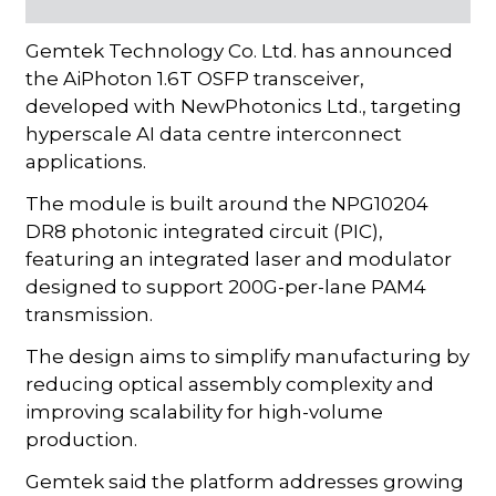
Gemtek Technology Co. Ltd. has announced
the AiPhoton 1.6T OSFP transceiver,
developed with NewPhotonics Ltd., targeting
hyperscale AI data centre interconnect
applications.
The module is built around the NPG10204
DR8 photonic integrated circuit (PIC),
featuring an integrated laser and modulator
designed to support 200G-per-lane PAM4
transmission.
The design aims to simplify manufacturing by
reducing optical assembly complexity and
improving scalability for high-volume
production.
Gemtek said the platform addresses growing