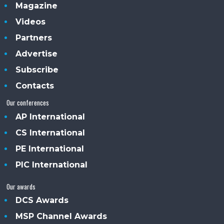
Magazine
Videos
Partners
Advertise
Subscribe
Contacts
Our conferences
AP International
CS International
PE International
PIC International
Our awards
DCS Awards
MSP Channel Awards