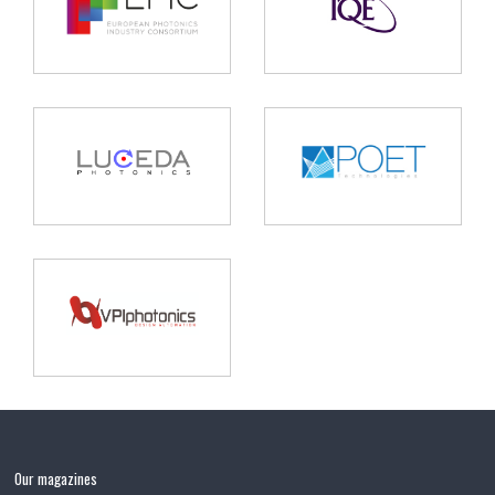
Our magazines