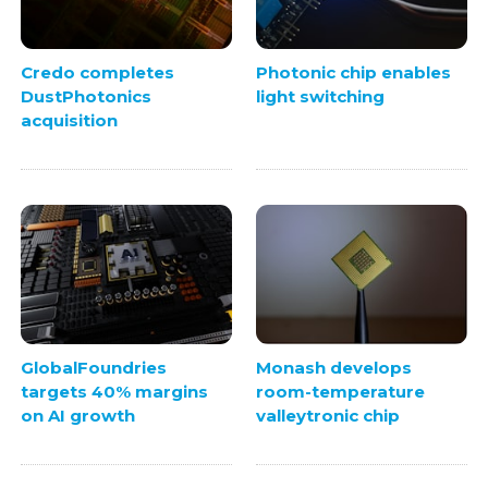
Credo completes
Photonic chip enables
DustPhotonics
light switching
acquisition
GlobalFoundries
Monash develops
targets 40% margins
room-temperature
on AI growth
valleytronic chip