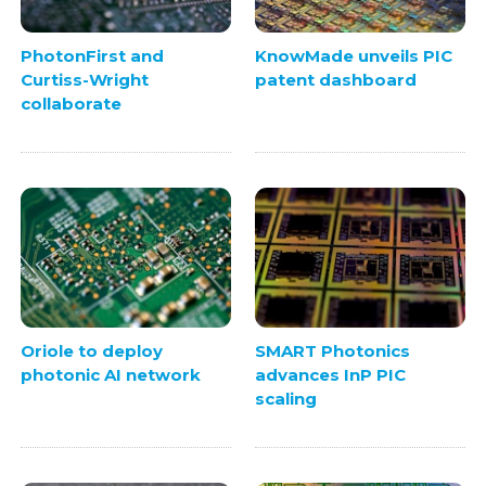
PhotonFirst and
KnowMade unveils PIC
Curtiss-Wright
patent dashboard
collaborate
Oriole to deploy
SMART Photonics
photonic AI network
advances InP PIC
scaling