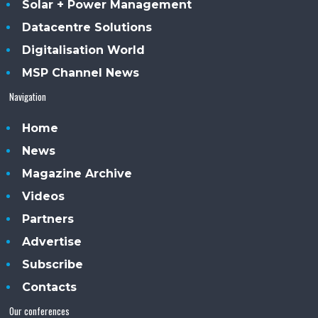
Solar + Power Management
Datacentre Solutions
Digitalisation World
MSP Channel News
Navigation
Home
News
Magazine Archive
Videos
Partners
Advertise
Subscribe
Contacts
Our conferences