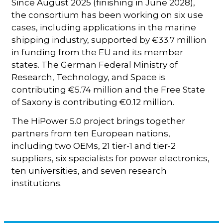
Since August 2025 (finishing in June 2028),
the consortium has been working on six use
cases, including applications in the marine
shipping industry, supported by €33.7 million
in funding from the EU and its member
states. The German Federal Ministry of
Research, Technology, and Space is
contributing €5.74 million and the Free State
of Saxony is contributing €0.12 million.
The HiPower 5.0 project brings together
partners from ten European nations,
including two OEMs, 21 tier-1 and tier-2
suppliers, six specialists for power electronics,
ten universities, and seven research
institutions.