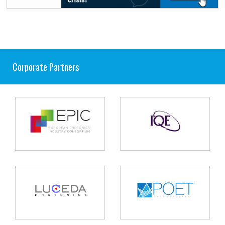
Corporate Partners