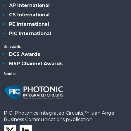
AP International
CS International
PE International
PIC International
Our awards
DCS Awards
MSP Channel Awards
About us
PIC (Photonics Integrated Circuits)™ is an Angel
Business Communications publication.