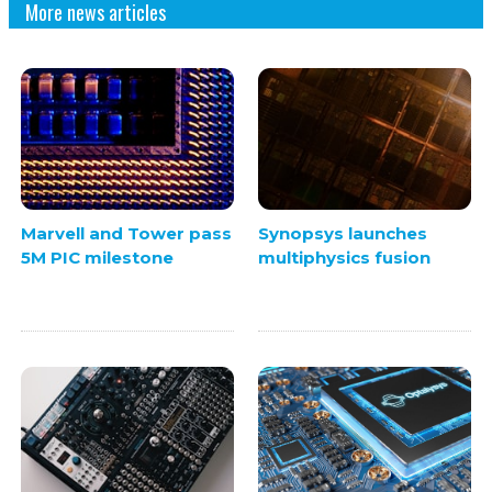
More news articles
Marvell and Tower pass
Synopsys launches
5M PIC milestone
multiphysics fusion