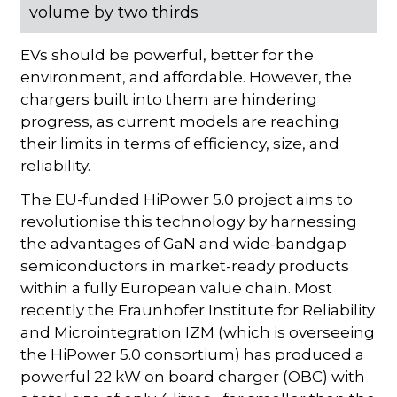
volume by two thirds
EVs should be powerful, better for the
environment, and affordable. However, the
chargers built into them are hindering
progress, as current models are reaching
their limits in terms of efficiency, size, and
reliability.
The EU-funded HiPower 5.0 project aims to
revolutionise this technology by harnessing
the advantages of GaN and wide-bandgap
semiconductors in market-ready products
within a fully European value chain. Most
recently the Fraunhofer Institute for Reliability
and Microintegration IZM (which is overseeing
the HiPower 5.0 consortium) has produced a
powerful 22 kW on board charger (OBC) with