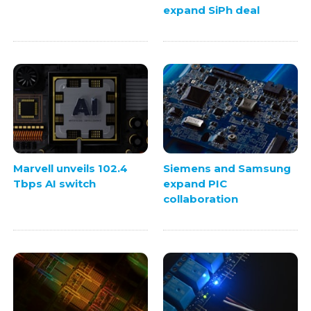
expand SiPh deal
Marvell unveils 102.4
Siemens and Samsung
Tbps AI switch
expand PIC
collaboration