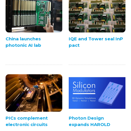
China launches
IQE and Tower seal InP
photonic AI lab
pact
PICs complement
Photon Design
electronic circuits
expands HAROLD