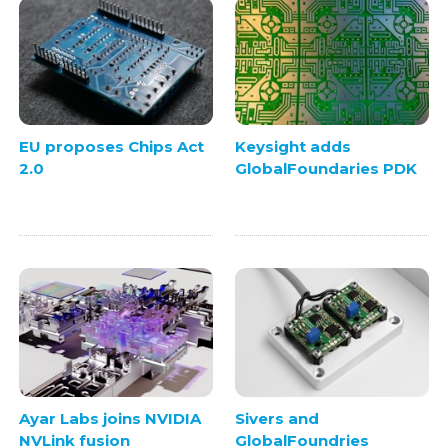
EU proposes Chips Act
Keysight adds
2.0
GlobalFoundaries PDK
Ayar Labs joins NVIDIA
Sivers and
NVLink fusion
GlobalFoundries