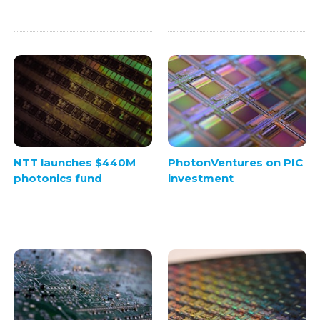
NTT launches $440M
PhotonVentures on PIC
photonics fund
investment