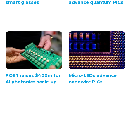
smart glasses
advance quantum PICs
POET raises $400m for
Micro-LEDs advance
AI photonics scale-up
nanowire PICs