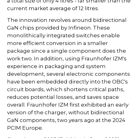
a total size of only 4 litres - far smaller than the
current market average of 12 litres.
The innovation revolves around bidirectional
GaN chips provided by Infineon. These
monolithically integrated switches enable
more efficient conversion in a smaller
package since a single component does the
work two. In addition, using Fraunhofer IZM's
experience in packaging and system
development, several electronic components
have been embedded directly into the OBC's
circuit boards, which shortens critical paths,
reduces potential losses, and saves space
overall. Fraunhofer IZM first exhibited an early
version of the charger, without bidirectional
GaN components, two years ago at the 2024
PCIM Europe.