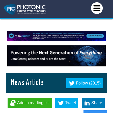
News Article
Follow (2015)
Add to reading list
Tweet
Share