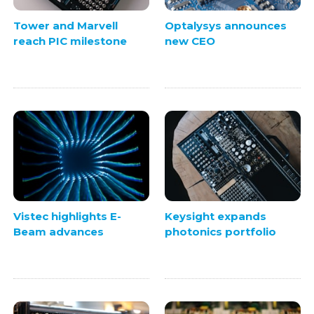
Tower and Marvell
Optalysys announces
reach PIC milestone
new CEO
Vistec highlights E-
Keysight expands
Beam advances
photonics portfolio