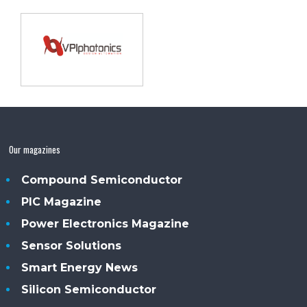
Our magazines
Compound Semiconductor
PIC Magazine
Power Electronics Magazine
Sensor Solutions
Smart Energy News
Silicon Semiconductor