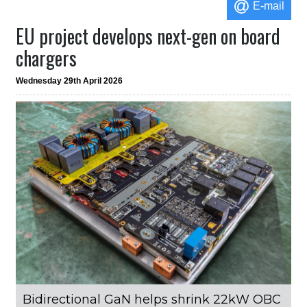
E-mail
EU project develops next-gen on board
chargers
Wednesday 29th April 2026
Bidirectional GaN helps shrink 22kW OBC