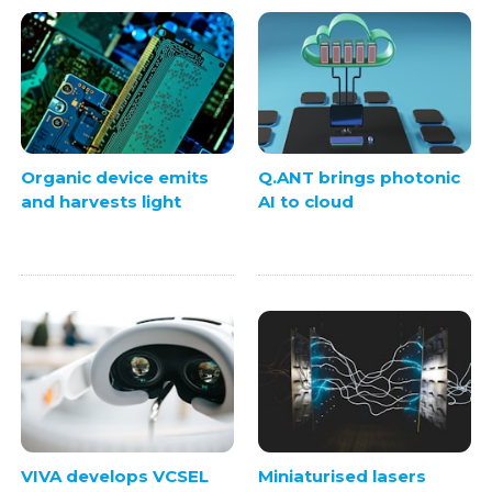
Organic device emits
Q.ANT brings photonic
and harvests light
AI to cloud
VIVA develops VCSEL
Miniaturised lasers