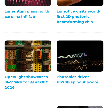
Lumentum plans north
Lumotive on its world-
carolina InP fab
first 2D photonic
beamforming chip
OpenLight showcases
Photonics drives
III–V SiPh for AI at OFC
€370B spinout boom
2026