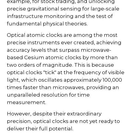
example, for stock trading, and unlocking
precise gravitational sensing for large-scale
infrastructure monitoring and the test of
fundamental physical theories.
Optical atomic clocks are among the most
precise instruments ever created, achieving
accuracy levels that surpass microwave-
based Cesium atomic clocks by more than
two orders of magnitude. This is because
optical clocks "tick" at the frequency of visible
light, which oscillates approximately 100,000
times faster than microwaves, providing an
unparalleled resolution for time
measurement.
However, despite their extraordinary
precision, optical clocks are not yet ready to
deliver their full potential.