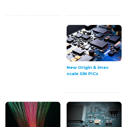
New Origin & imec
scale SiN PICs