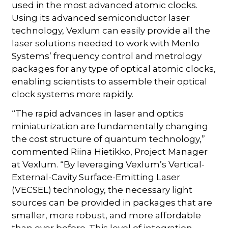
used in the most advanced atomic clocks.
Using its advanced semiconductor laser
technology, Vexlum can easily provide all the
laser solutions needed to work with Menlo
Systems’ frequency control and metrology
packages for any type of optical atomic clocks,
enabling scientists to assemble their optical
clock systems more rapidly.
“The rapid advances in laser and optics
miniaturization are fundamentally changing
the cost structure of quantum technology,”
commented Riina Hietikko, Project Manager
at Vexlum. “By leveraging Vexlum’s Vertical-
External-Cavity Surface-Emitting Laser
(VECSEL) technology, the necessary light
sources can be provided in packages that are
smaller, more robust, and more affordable