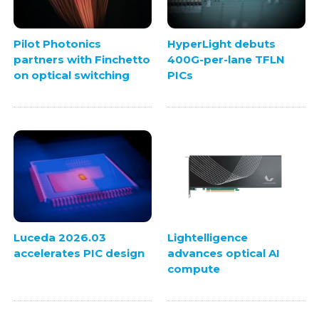
Pilot Photonics
HyperLight debuts
partners with Finchetto
400G-per-lane TFLN
on optical switching
PICs
Luceda 2026.03
Lightelligence
accelerates PIC design
advances optical AI
compute