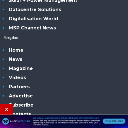
Solar + Power Management
Datacentre Solutions
Digitalisation World
MSP Channel News
Navigation
Home
News
Magazine
Videos
Partners
Advertise
Subscribe
x
Contacts
Our conferences