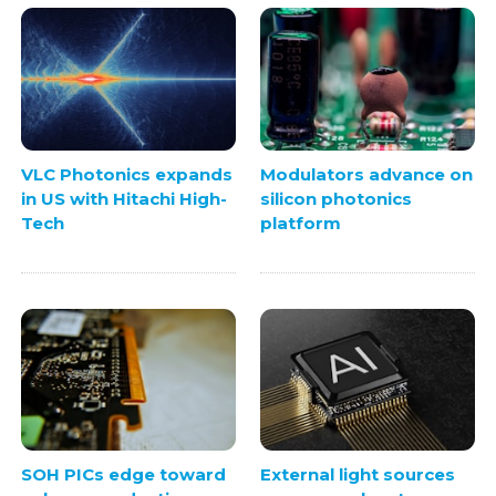
VLC Photonics expands
Modulators advance on
in US with Hitachi High-
silicon photonics
Tech
platform
SOH PICs edge toward
External light sources