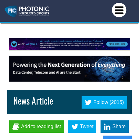
News Article
Follow (2015)
Add to reading list
Tweet
Share