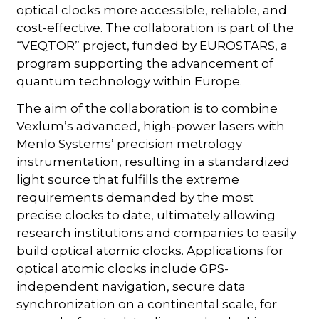
optical clocks more accessible, reliable, and
cost-effective. The collaboration is part of the
“VEQTOR” project, funded by EUROSTARS, a
program supporting the advancement of
quantum technology within Europe.
The aim of the collaboration is to combine
Vexlum’s advanced, high-power lasers with
Menlo Systems’ precision metrology
instrumentation, resulting in a standardized
light source that fulfills the extreme
requirements demanded by the most
precise clocks to date, ultimately allowing
research institutions and companies to easily
build optical atomic clocks. Applications for
optical atomic clocks include GPS-
independent navigation, secure data
synchronization on a continental scale, for