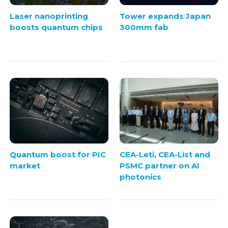
Laser nanoprinting
Tower expands Japan
boosts quantum chips
300mm fab
Quantum boost for PIC
CEA-Leti, CEA-List and
market
PSMC partner on AI
photonics