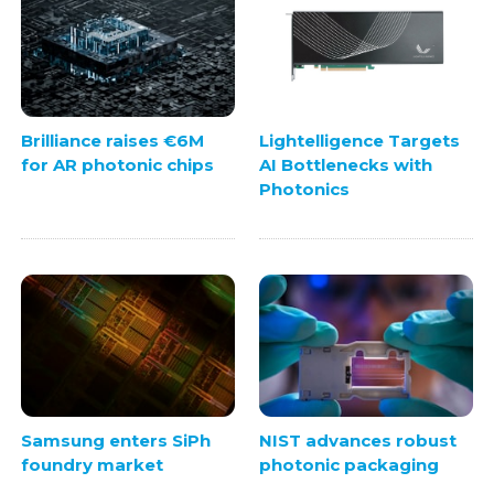
Brilliance raises €6M
Lightelligence Targets
for AR photonic chips
AI Bottlenecks with
Photonics
Samsung enters SiPh
NIST advances robust
foundry market
photonic packaging