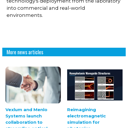
technology's deployment from the laboratory
into commercial and real-world
environments.
More news articles
Vexlum and Menlo
Reimagining
Systems launch
electromagnetic
collaboration to
simulation for