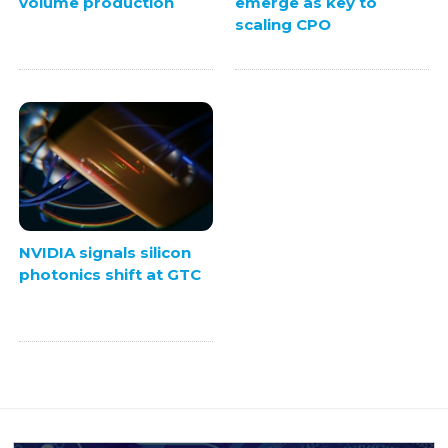
volume production
emerge as key to
scaling CPO
NVIDIA signals silicon
photonics shift at GTC