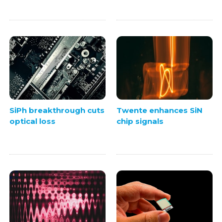
SiPh breakthrough cuts
Twente enhances SiN
optical loss
chip signals