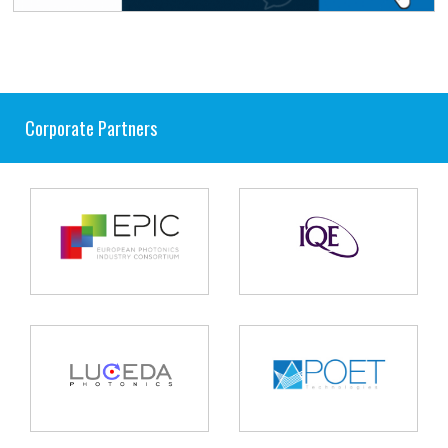
Corporate Partners