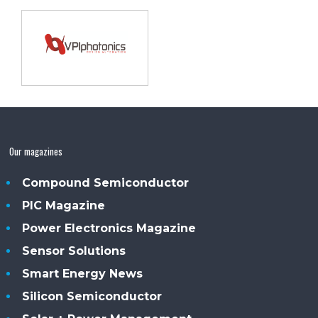
Our magazines
Compound Semiconductor
PIC Magazine
Power Electronics Magazine
Sensor Solutions
Smart Energy News
Silicon Semiconductor