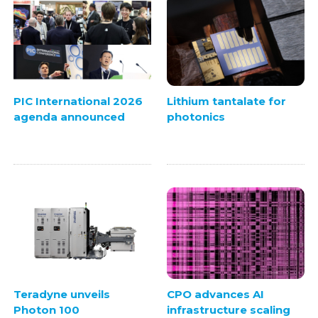
PIC International 2026
Lithium tantalate for
agenda announced
photonics
CPO advances AI
Teradyne unveils
infrastructure scaling
Photon 100