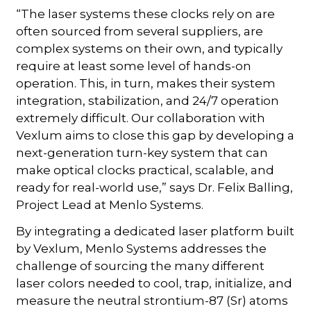
“The laser systems these clocks rely on are
often sourced from several suppliers, are
complex systems on their own, and typically
require at least some level of hands-on
operation. This, in turn, makes their system
integration, stabilization, and 24/7 operation
extremely difficult. Our collaboration with
Vexlum aims to close this gap by developing a
next-generation turn-key system that can
make optical clocks practical, scalable, and
ready for real-world use,” says Dr. Felix Balling,
Project Lead at Menlo Systems.
By integrating a dedicated laser platform built
by Vexlum, Menlo Systems addresses the
challenge of sourcing the many different
laser colors needed to cool, trap, initialize, and
measure the neutral strontium-87 (Sr) atoms