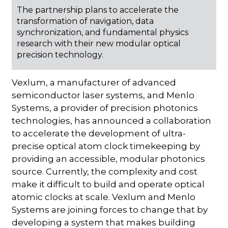
The partnership plans to accelerate the
transformation of navigation, data
synchronization, and fundamental physics
research with their new modular optical
precision technology.
Vexlum, a manufacturer of advanced
semiconductor laser systems, and Menlo
Systems, a provider of precision photonics
technologies, has announced a collaboration
to accelerate the development of ultra-
precise optical atom clock timekeeping by
providing an accessible, modular photonics
source. Currently, the complexity and cost
make it difficult to build and operate optical
atomic clocks at scale. Vexlum and Menlo
Systems are joining forces to change that by
developing a system that makes building