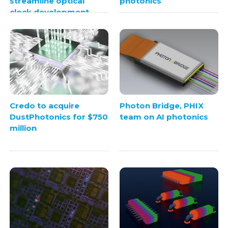
streamline optical
photonics
clock development
Credo to acquire
Photon Bridge, PHIX
DustPhotonics for $750
team on AI photonics
million