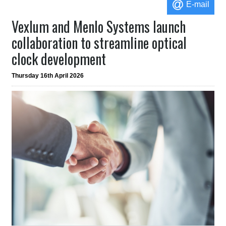
E-mail
Vexlum and Menlo Systems launch
collaboration to streamline optical
clock development
Thursday 16th April 2026