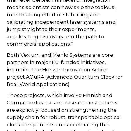
than ever before. This level of integration
means scientists can now skip the tedious,
months-long effort of stabilizing and
calibrating independent laser systems and
jump straight to their experiments,
accelerating discovery and the path to
commercial applications.”
Both Vexlum and Menlo Systems are core
partners in major EU-funded initiatives,
including the Horizon Innovation Action
project AQuRA (Advanced Quantum Clock for
Real-World Applications).
These projects, which involve Finnish and
German industrial and research institutions,
are explicitly focused on strengthening the
supply chain for robust, transportable optical
clock components and accelerating the