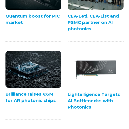
Quantum boost for PIC
CEA-Leti, CEA-List and
market
PSMC partner on AI
photonics
Brilliance raises €6M
Lightelligence Targets
for AR photonic chips
AI Bottlenecks with
Photonics