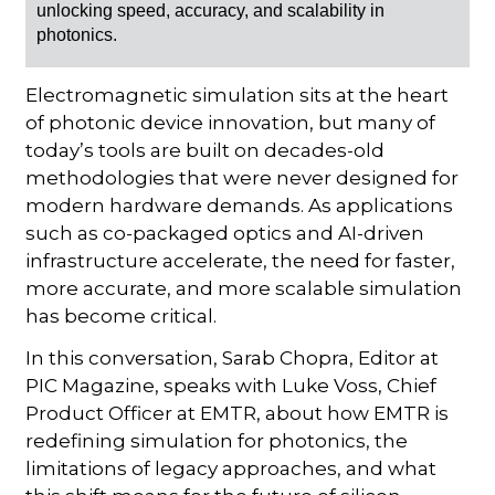
unlocking speed, accuracy, and scalability in
photonics.
Electromagnetic simulation sits at the heart
of photonic device innovation, but many of
today’s tools are built on decades-old
methodologies that were never designed for
modern hardware demands. As applications
such as co-packaged optics and AI-driven
infrastructure accelerate, the need for faster,
more accurate, and more scalable simulation
has become critical.
In this conversation, Sarab Chopra, Editor at
PIC Magazine, speaks with Luke Voss, Chief
Product Officer at EMTR, about how EMTR is
redefining simulation for photonics, the
limitations of legacy approaches, and what