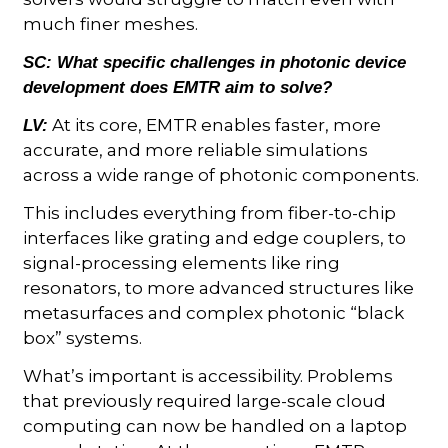
much finer meshes.
SC:
What specific challenges in photonic device
development does EMTR aim to solve?
At its core, EMTR enables faster, more
LV:
accurate, and more reliable simulations
across a wide range of photonic components.
This includes everything from fiber-to-chip
interfaces like grating and edge couplers, to
signal-processing elements like ring
resonators, to more advanced structures like
metasurfaces and complex photonic “black
box” systems.
What’s important is accessibility. Problems
that previously required large-scale cloud
computing can now be handled on a laptop