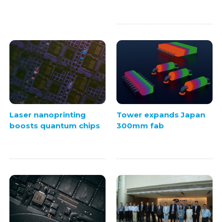
Laser nanoprinting
Tower expands Japan
boosts quantum chips
300mm fab