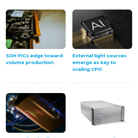
SOH PICs edge toward
External light sources
volume production
emerge as key to
scaling CPO