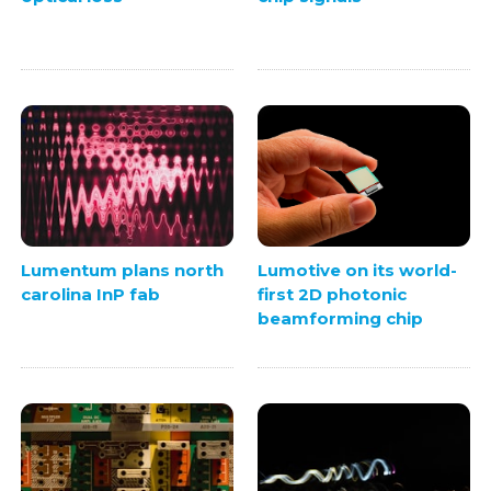
Lumentum plans north
Lumotive on its world-
carolina InP fab
first 2D photonic
beamforming chip