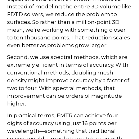
Instead of modeling the entire 3D volume like
FDTD solvers, we reduce the problem to
surfaces. So rather than a million-point 3D
mesh, we’re working with something closer
to ten thousand points. That reduction scales
even better as problems grow larger.
Second, we use spectral methods, which are
extremely efficient in terms of accuracy. With
conventional methods, doubling mesh
density might improve accuracy by a factor of
two to four. With spectral methods, that
improvement can be orders of magnitude
higher.
In practical terms, EMTR can achieve four
digits of accuracy using just 16 points per
wavelength—something that traditional
solvers would struggle to match even with