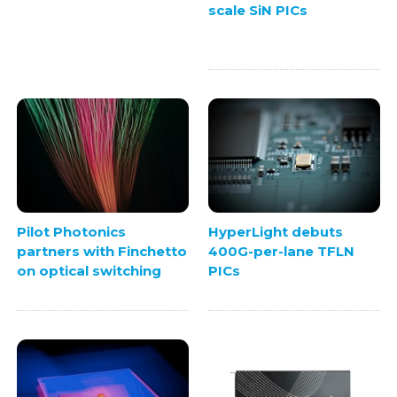
scale SiN PICs
Pilot Photonics
HyperLight debuts
partners with Finchetto
400G-per-lane TFLN
on optical switching
PICs