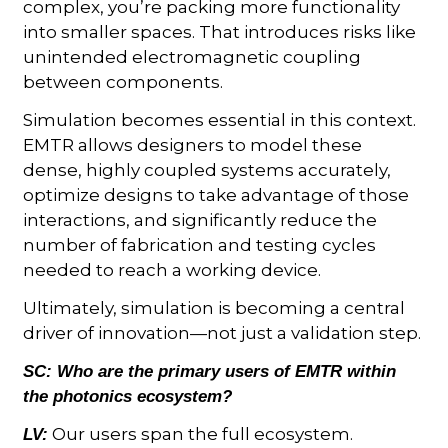
complex, you’re packing more functionality
into smaller spaces. That introduces risks like
unintended electromagnetic coupling
between components.
Simulation becomes essential in this context.
EMTR allows designers to model these
dense, highly coupled systems accurately,
optimize designs to take advantage of those
interactions, and significantly reduce the
number of fabrication and testing cycles
needed to reach a working device.
Ultimately, simulation is becoming a central
driver of innovation—not just a validation step.
SC:
Who are the primary users of EMTR within
the photonics ecosystem?
Our users span the full ecosystem.
LV: