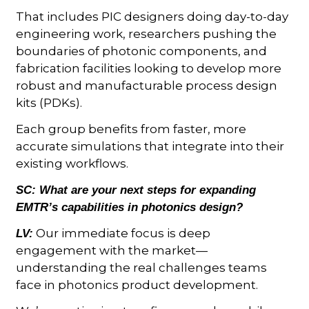
That includes PIC designers doing day-to-day
engineering work, researchers pushing the
boundaries of photonic components, and
fabrication facilities looking to develop more
robust and manufacturable process design
kits (PDKs).
Each group benefits from faster, more
accurate simulations that integrate into their
existing workflows.
SC:
What are your next steps for expanding
EMTR’s capabilities in photonics design?
Our immediate focus is deep
LV:
engagement with the market—
understanding the real challenges teams
face in photonics product development.