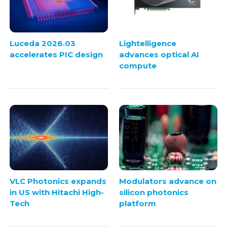
Luceda 2026.03
Lightelligence
accelerates PIC design
advances optical AI
compute
VLC Photonics expands
Modulators advance on
in US with Hitachi High-
silicon photonics
Tech
platform