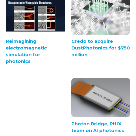
Credo to acquire
Reimagining
DustPhotonics for $750
electromagnetic
million
simulation for
photonics
Photon Bridge, PHIX
team on AI photonics