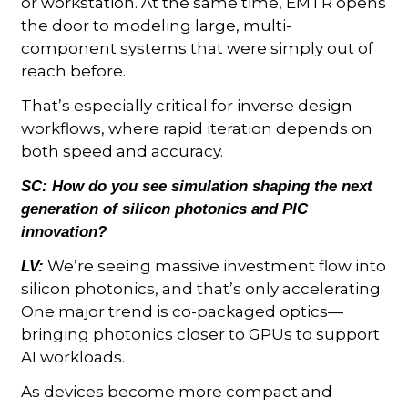
or workstation. At the same time, EMTR opens
the door to modeling large, multi-
component systems that were simply out of
reach before.
That’s especially critical for inverse design
workflows, where rapid iteration depends on
both speed and accuracy.
SC:
How do you see simulation shaping the next
generation of silicon photonics and PIC
innovation?
We’re seeing massive investment flow into
LV:
silicon photonics, and that’s only accelerating.
One major trend is co-packaged optics—
bringing photonics closer to GPUs to support
AI workloads.
As devices become more compact and