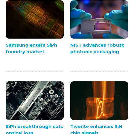
Samsung enters SiPh
NIST advances robust
foundry market
photonic packaging
SiPh breakthrough cuts
Twente enhances SiN
optical loss
chip signals