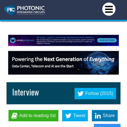
Interview
Follow (2015)
Add to reading list
Tweet
Share