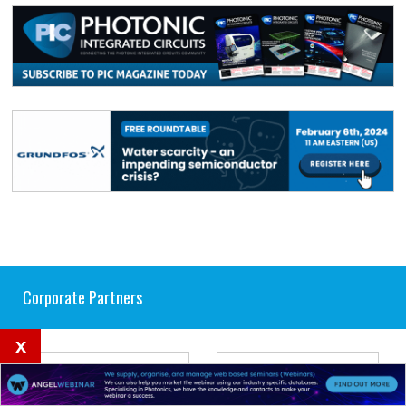
Corporate Partners
x