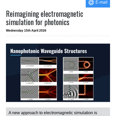
E-mail
Reimagining electromagnetic
simulation for photonics
Wednesday 15th April 2026
A new approach to electromagnetic simulation is