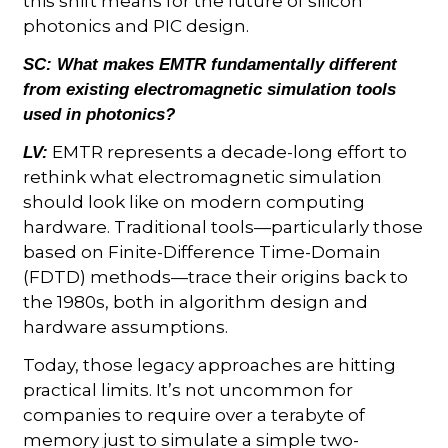
this shift means for the future of silicon
photonics and PIC design.
SC:
What makes EMTR fundamentally different
from existing electromagnetic simulation tools
used in photonics?
EMTR represents a decade-long effort to
LV:
rethink what electromagnetic simulation
should look like on modern computing
hardware. Traditional tools—particularly those
based on Finite-Difference Time-Domain
(FDTD) methods—trace their origins back to
the 1980s, both in algorithm design and
hardware assumptions.
Today, those legacy approaches are hitting
practical limits. It’s not uncommon for
companies to require over a terabyte of
memory just to simulate a simple two-