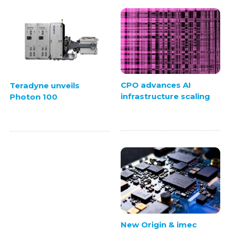
CPO advances AI
Teradyne unveils
infrastructure scaling
Photon 100
New Origin & imec