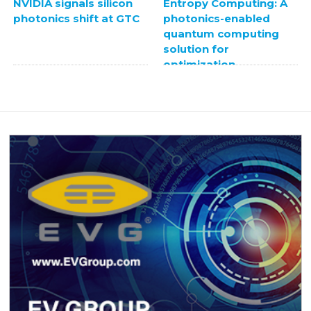
NVIDIA signals silicon
Entropy Computing: A
photonics shift at GTC
photonics-enabled
quantum computing
solution for
optimization