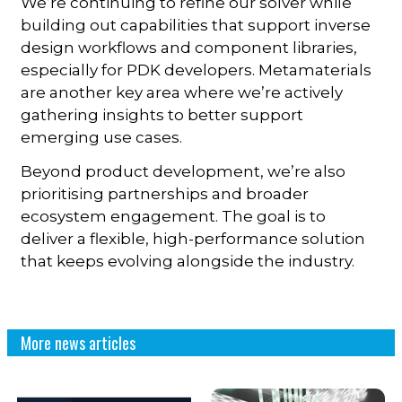
We’re continuing to refine our solver while
building out capabilities that support inverse
design workflows and component libraries,
especially for PDK developers. Metamaterials
are another key area where we’re actively
gathering insights to better support
emerging use cases.
Beyond product development, we’re also
prioritising partnerships and broader
ecosystem engagement. The goal is to
deliver a flexible, high-performance solution
that keeps evolving alongside the industry.
More news articles