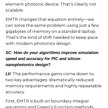
element photonic device. That’s clearly not
scalable.
EMTR changes that equation entirely—we
can solve the same problem using just a few
gigabytes of memory on a standard laptop.
That’s the kind of shift needed to keep pace
with modern photonics design.
SC:
How do your algorithms improve simulation
speed and accuracy for PIC and silicon
nanophotonics design?
The performance gains come down to
LV:
two key advantages: dramatically reduced
memory requirements and highly repeatable
accuracy.
First, EMTR is built on boundary integral
equations and Green’s Function methods.