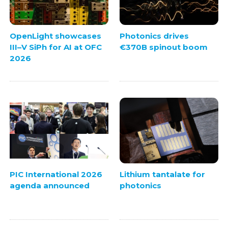
OpenLight showcases
Photonics drives
III–V SiPh for AI at OFC
€370B spinout boom
2026
PIC International 2026
Lithium tantalate for
agenda announced
photonics