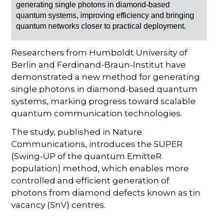
generating single photons in diamond-based
quantum systems, improving efficiency and bringing
quantum networks closer to practical deployment.
Researchers from Humboldt University of
Berlin and Ferdinand-Braun-Institut have
demonstrated a new method for generating
single photons in diamond-based quantum
systems, marking progress toward scalable
quantum communication technologies.
The study, published in Nature
Communications, introduces the SUPER
(Swing-UP of the quantum EmitteR
population) method, which enables more
controlled and efficient generation of
photons from diamond defects known as tin
vacancy (SnV) centres.