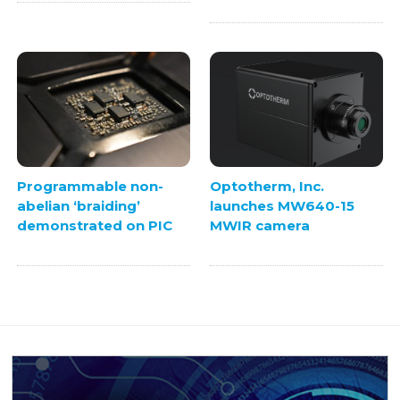
Programmable non-
Optotherm, Inc.
abelian ‘braiding’
launches MW640-15
demonstrated on PIC
MWIR camera