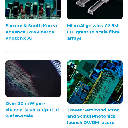
Europe & South Korea
MicroAlign wins €2.5M
Advance Low-Energy
EIC grant to scale fibre
Photonic AI
arrays
Over 30 mW per-
channel laser output at
Tower Semiconductor
wafer-scale
and Scintil Photonics
launch DWDM lasers