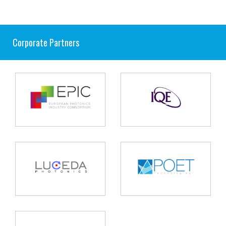
Corporate Partners