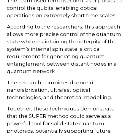
The team used femtosecond laser pulses to
control the qubits, enabling optical
operations on extremely short time scales.
According to the researchers, this approach
allows more precise control of the quantum
state while maintaining the integrity of the
system’s internal spin state, a critical
requirement for generating quantum
entanglement between distant nodes in a
quantum network.
The research combines diamond
nanofabrication, ultrafast optical
technologies, and theoretical modelling.
Together, these techniques demonstrate
that the SUPER method could serve as a
powerful tool for solid-state quantum
photonics, potentially supporting future