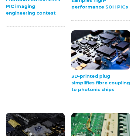
samples high-
PIC imaging
performance SOH PICs
engineering contest
3D-printed plug
simplifies fibre coupling
to photonic chips