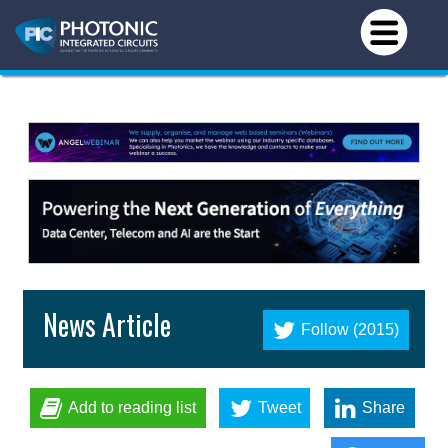
News Article
Follow (2015)
Add to reading list
Tweet
Share