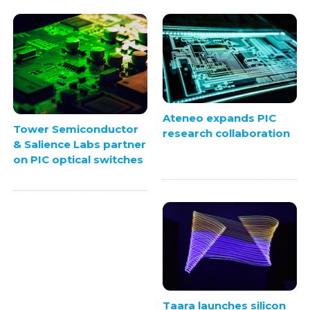
Ateneo expands PIC
Tower Semiconductor
research collaboration
& Salience Labs partner
on PIC optical switches
Taara launches silicon