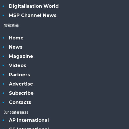
Digitalisation World
MSP Channel News
Navigation
Home
News
Magazine
Videos
Partners
Advertise
Subscribe
Contacts
Our conferences
AP International