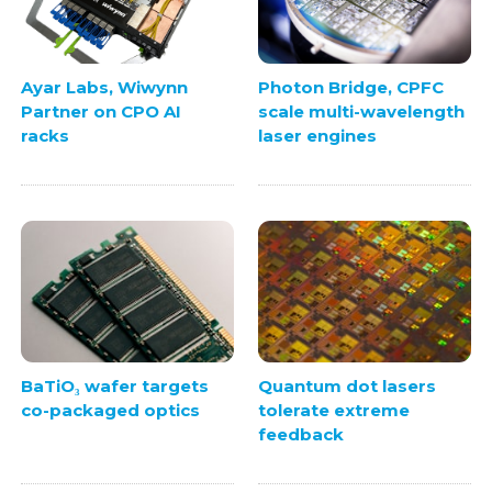
Ayar Labs, Wiwynn
Photon Bridge, CPFC
Partner on CPO AI
scale multi-wavelength
racks
laser engines
BaTiO₃ wafer targets
Quantum dot lasers
co-packaged optics
tolerate extreme
feedback