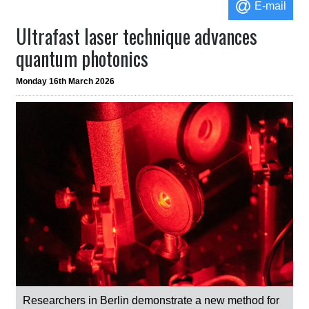
E-mail
Ultrafast laser technique advances
quantum photonics
Monday 16th March 2026
Researchers in Berlin demonstrate a new method for