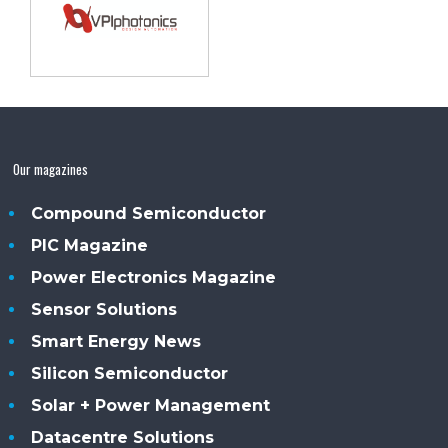
Our magazines
Compound Semiconductor
PIC Magazine
Power Electronics Magazine
Sensor Solutions
Smart Energy News
Silicon Semiconductor
Solar + Power Management
Datacentre Solutions