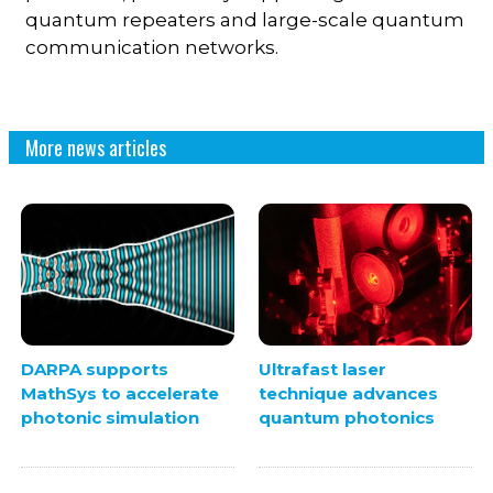
quantum repeaters and large-scale quantum
communication networks.
More news articles
DARPA supports
Ultrafast laser
MathSys to accelerate
technique advances
photonic simulation
quantum photonics