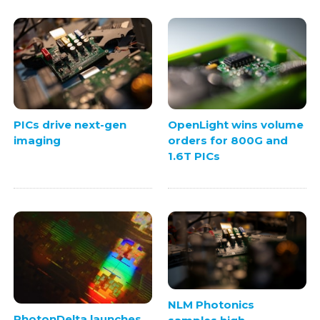
PICs drive next-gen
OpenLight wins volume
imaging
orders for 800G and
1.6T PICs
NLM Photonics
PhotonDelta launches