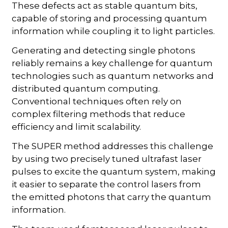
These defects act as stable quantum bits,
capable of storing and processing quantum
information while coupling it to light particles.
Generating and detecting single photons
reliably remains a key challenge for quantum
technologies such as quantum networks and
distributed quantum computing.
Conventional techniques often rely on
complex filtering methods that reduce
efficiency and limit scalability.
The SUPER method addresses this challenge
by using two precisely tuned ultrafast laser
pulses to excite the quantum system, making
it easier to separate the control lasers from
the emitted photons that carry the quantum
information.