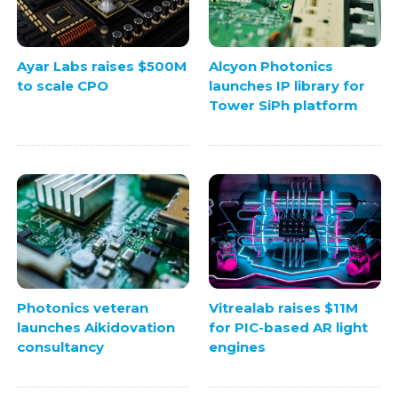
Ayar Labs raises $500M
Alcyon Photonics
to scale CPO
launches IP library for
Tower SiPh platform
Photonics veteran
Vitrealab raises $11M
launches Aikidovation
for PIC-based AR light
consultancy
engines