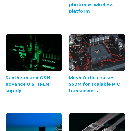
photonics wireless
platform
Raytheon and G&H
Mesh Optical raises
advance U.S. TFLN
$50M for scalable PIC
supply
transceivers