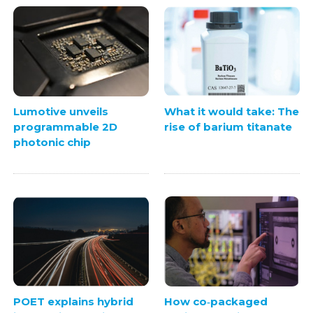
Lumotive unveils
What it would take: The
programmable 2D
rise of barium titanate
photonic chip
POET explains hybrid
How co‑packaged