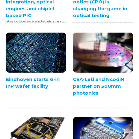
integration, optical
optics (CPO) is
engines and chiplet-
changing the game in
based PIC
optical testing
development in the AI
era
Eindhoven starts 6-in
CEA-Leti and NcodiN
InP wafer facility
partner on 300mm
photonics