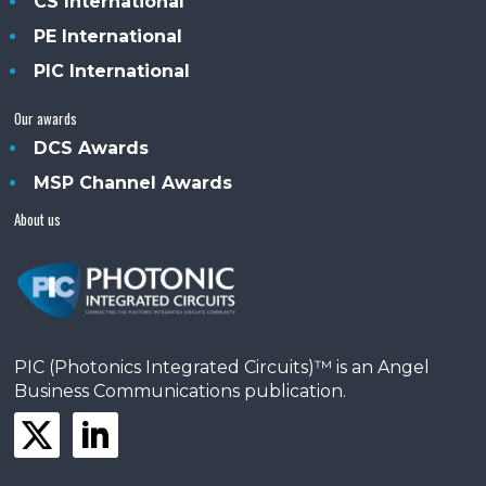
CS International
PE International
PIC International
Our awards
DCS Awards
MSP Channel Awards
About us
PIC (Photonics Integrated Circuits)™ is an Angel
Business Communications publication.