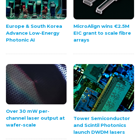
Europe & South Korea
MicroAlign wins €2.5M
Advance Low-Energy
EIC grant to scale fibre
Photonic AI
arrays
Over 30 mW per-
channel laser output at
Tower Semiconductor
wafer-scale
and Scintil Photonics
launch DWDM lasers