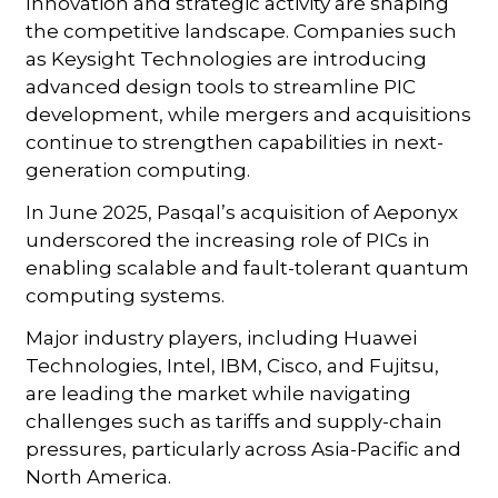
Innovation and strategic activity are shaping
the competitive landscape. Companies such
as Keysight Technologies are introducing
advanced design tools to streamline PIC
development, while mergers and acquisitions
continue to strengthen capabilities in next-
generation computing.
In June 2025, Pasqal’s acquisition of Aeponyx
underscored the increasing role of PICs in
enabling scalable and fault-tolerant quantum
computing systems.
Major industry players, including Huawei
Technologies, Intel, IBM, Cisco, and Fujitsu,
are leading the market while navigating
challenges such as tariffs and supply-chain
pressures, particularly across Asia-Pacific and
North America.