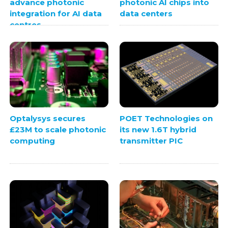
advance photonic
photonic AI chips into
integration for AI data
data centers
centres
Optalysys secures
POET Technologies on
£23M to scale photonic
its new 1.6T hybrid
computing
transmitter PIC