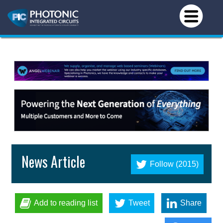
News Article
Follow (2015)
Add to reading list
Tweet
Share