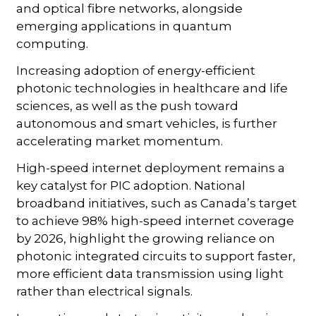
and optical fibre networks, alongside
emerging applications in quantum
computing.
Increasing adoption of energy-efficient
photonic technologies in healthcare and life
sciences, as well as the push toward
autonomous and smart vehicles, is further
accelerating market momentum.
High-speed internet deployment remains a
key catalyst for PIC adoption. National
broadband initiatives, such as Canada’s target
to achieve 98% high-speed internet coverage
by 2026, highlight the growing reliance on
photonic integrated circuits to support faster,
more efficient data transmission using light
rather than electrical signals.