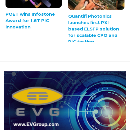
POET wins Infostone
Quantifi Photonics
Award for 1.6T PIC
launches first PXI-
innovation
based ELSFP solution
for scalable CPO and
PIC testing