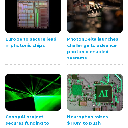
Europe to secure lead
PhotonDelta launches
in photonic chips
challenge to advance
photonic-enabled
systems
CanopAI project
Neurophos raises
secures funding to
$110m to push