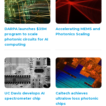
DARPA launches $35M
Accelerating MEMS and
program to scale
Photonics Scaling
photonic circuits for AI
computing
UC Davis develops AI
Caltech achieves
spectrometer chip
ultralow loss photonic
chips