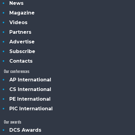
News
Magazine
Videos
Partners
Advertise
Subscribe
Contacts
Our conferences
AP International
CS International
PE International
PIC International
Our awards
DCS Awards