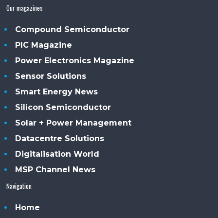
Our magazines
Compound Semiconductor
PIC Magazine
Power Electronics Magazine
Sensor Solutions
Smart Energy News
Silicon Semiconductor
Solar + Power Management
Datacentre Solutions
Digitalisation World
MSP Channel News
Navigation
Home