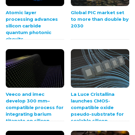
Atomic layer
Global PIC market set
processing advances
to more than double by
silicon carbide
2030
quantum photonic
circuits
Veeco and imec
La Luce Cristallina
develop 300 mm–
launches CMOS-
compatible process for
compatible oxide
integrating barium
pseudo-substrate for
titanate on silicon
scalable silicon
photonics
integration