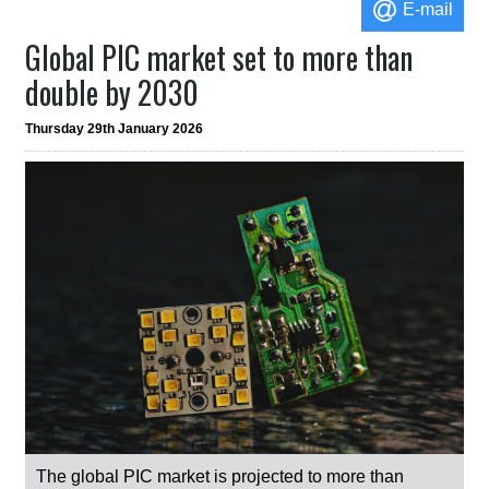
E-mail
Global PIC market set to more than
double by 2030
Thursday 29th January 2026
The global PIC market is projected to more than