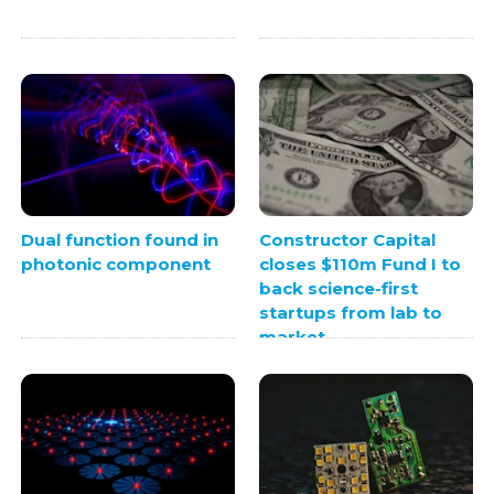
Dual function found in
Constructor Capital
photonic component
closes $110m Fund I to
back science-first
startups from lab to
market