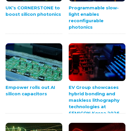
UK’s CORNERSTONE to
Programmable slow-
boost silicon photonics
light enables
reconfigurable
photonics
Empower rolls out AI
EV Group showcases
silicon capacitors
hybrid bonding and
maskless lithography
technologies at
SEMICON Korea 2026