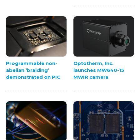
Programmable non-
Optotherm, Inc.
abelian ‘braiding’
launches MW640-15
demonstrated on PIC
MWIR camera