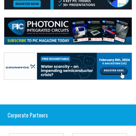
Corporate Partners