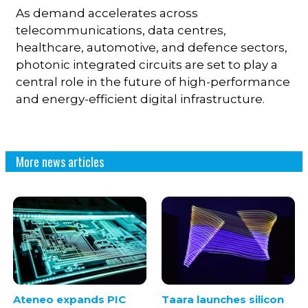
As demand accelerates across
telecommunications, data centres,
healthcare, automotive, and defence sectors,
photonic integrated circuits are set to play a
central role in the future of high-performance
and energy-efficient digital infrastructure.
More news articles
Ateneo expands PIC
Taara launches silicon