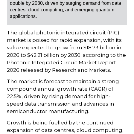
double by 2030, driven by surging demand from data
centres, cloud computing, and emerging quantum
applications.
The global photonic integrated circuit (PIC)
market is poised for rapid expansion, with its
value expected to grow from $18.73 billion in
2026 to $42.21 billion by 2030, according to the
Photonic Integrated Circuit Market Report
2026
released by Research and Markets.
The market is forecast to maintain a strong
compound annual growth rate (CAGR) of
22.5%, driven by rising demand for high-
speed data transmission and advances in
semiconductor manufacturing.
Growth is being fuelled by the continued
expansion of data centres, cloud computing,