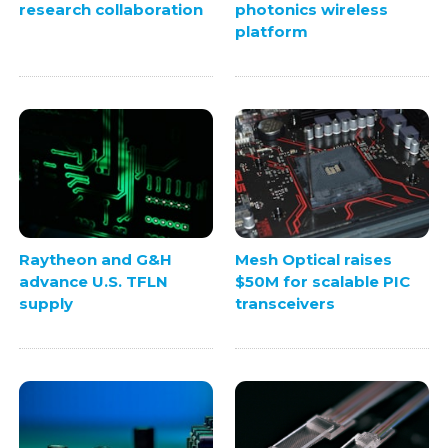
research collaboration
photonics wireless
platform
Raytheon and G&H
Mesh Optical raises
advance U.S. TFLN
$50M for scalable PIC
supply
transceivers