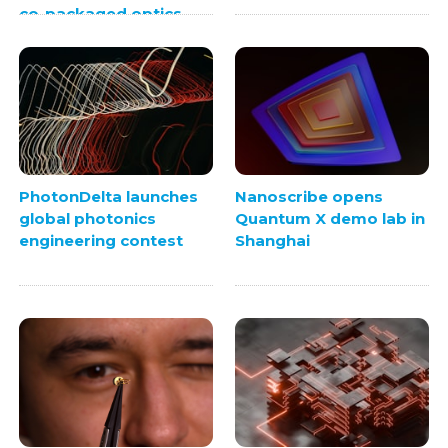
co-packaged optics
PhotonDelta launches
Nanoscribe opens
global photonics
Quantum X demo lab in
engineering contest
Shanghai