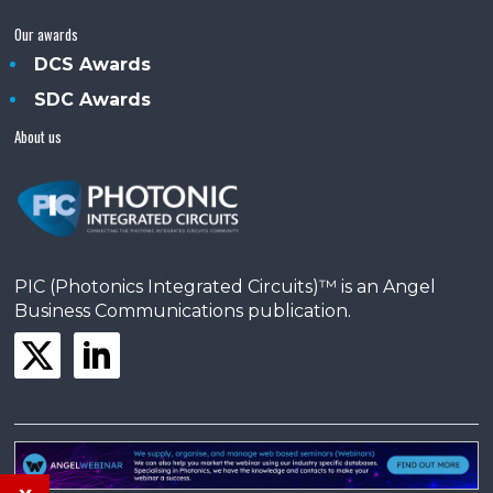
Our awards
DCS Awards
SDC Awards
About us
PIC (Photonics Integrated Circuits)™ is an Angel
Business Communications publication.