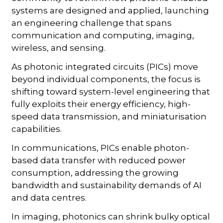
systems are designed and applied, launching
an engineering challenge that spans
communication and computing, imaging,
wireless, and sensing.
As photonic integrated circuits (PICs) move
beyond individual components, the focus is
shifting toward system-level engineering that
fully exploits their energy efficiency, high-
speed data transmission, and miniaturisation
capabilities.
In communications, PICs enable photon-
based data transfer with reduced power
consumption, addressing the growing
bandwidth and sustainability demands of AI
and data centres.
In imaging, photonics can shrink bulky optical