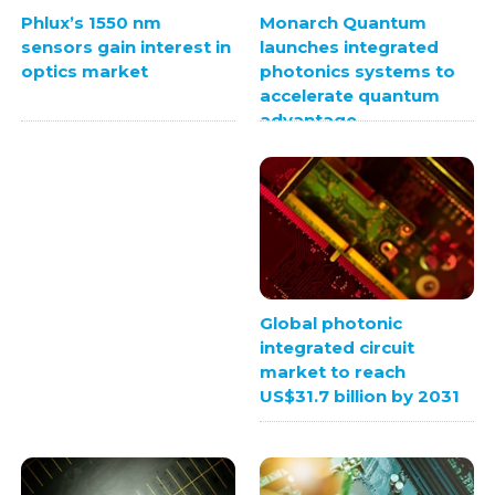
Monarch Quantum
Phlux’s 1550 nm
launches integrated
sensors gain interest in
photonics systems to
optics market
accelerate quantum
advantage
Global photonic
integrated circuit
market to reach
US$31.7 billion by 2031