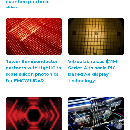
quantum photonic
chips
Tower Semiconductor
Vitrealab raises $11M
partners with LightIC to
Series A to scale PIC-
scale silicon photonics
based AR display
for FMCW LiDAR
technology