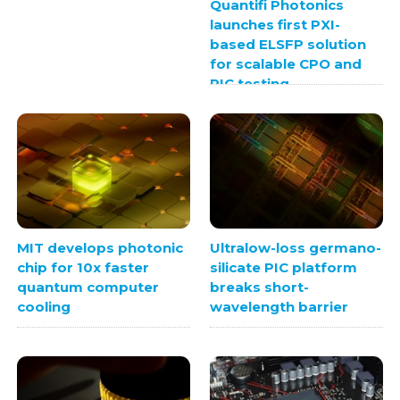
Quantifi Photonics
launches first PXI-
based ELSFP solution
for scalable CPO and
PIC testing
MIT develops photonic
Ultralow-loss germano-
chip for 10x faster
silicate PIC platform
quantum computer
breaks short-
cooling
wavelength barrier