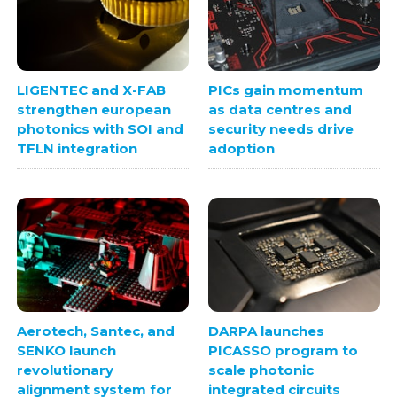
LIGENTEC and X-FAB
PICs gain momentum
strengthen european
as data centres and
photonics with SOI and
security needs drive
TFLN integration
adoption
Aerotech, Santec, and
DARPA launches
SENKO launch
PICASSO program to
revolutionary
scale photonic
alignment system for
integrated circuits