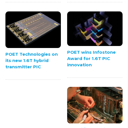
POET wins Infostone
POET Technologies on
Award for 1.6T PIC
its new 1.6T hybrid
innovation
transmitter PIC