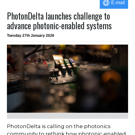
E-mail
PhotonDelta launches challenge to
advance photonic-enabled systems
Tuesday 27th January 2026
PhotonDelta is calling on the photonics
community to rethink how photonic-enabled