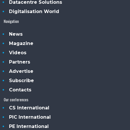
Datacentre Solutions
Digitalisation World
Navigation
News
Magazine
Videos
Partners
Advertise
Subscribe
Contacts
Our conferences
CS International
PIC International
PE International