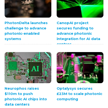
PhotonDelta launches
CanopAI project
challenge to advance
secures funding to
photonic-enabled
advance photonic
systems
integration for AI data
centres
Neurophos raises
Optalysys secures
$110m to push
£23M to scale photonic
photonic AI chips into
computing
data centers