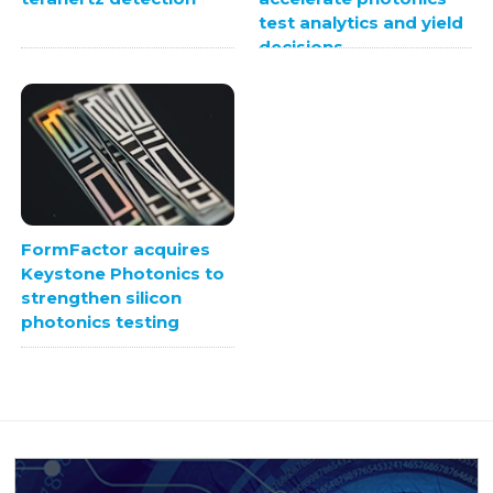
test analytics and yield
decisions
FormFactor acquires
Keystone Photonics to
strengthen silicon
photonics testing