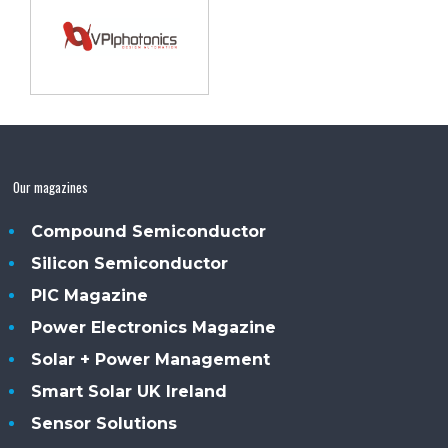
Our magazines
Compound Semiconductor
Silicon Semiconductor
PIC Magazine
Power Electronics Magazine
Solar + Power Management
Smart Solar UK Ireland
Sensor Solutions