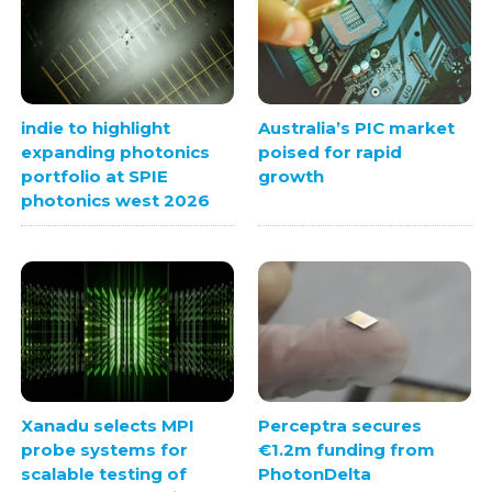
indie to highlight
Australia’s PIC market
expanding photonics
poised for rapid
portfolio at SPIE
growth
photonics west 2026
Xanadu selects MPI
Perceptra secures
probe systems for
€1.2m funding from
scalable testing of
PhotonDelta