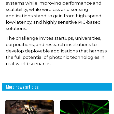
systems while improving performance and
scalability, while wireless and sensing
applications stand to gain from high-speed,
low-latency, and highly sensitive PIC-based
solutions.
The challenge invites startups, universities,
corporations, and research institutions to
develop deployable applications that harness
the full potential of photonic technologies in
real-world scenarios.
More news articles