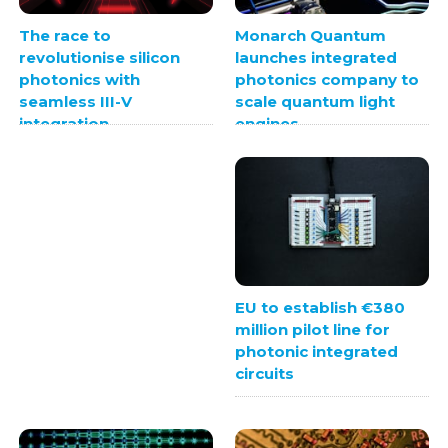
Monarch Quantum
The race to
launches integrated
revolutionise silicon
photonics company to
photonics with
scale quantum light
seamless III-V
engines
integration
EU to establish €380
million pilot line for
photonic integrated
circuits