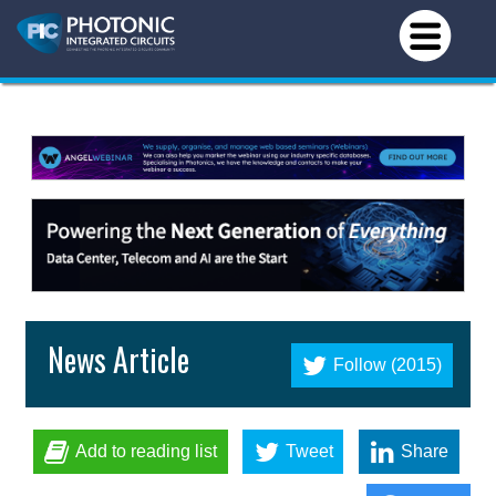
News Article
Follow (2015)
Add to reading list
Tweet
Share