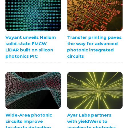
Voyant unveils Helium
Transfer printing paves
solid-state FMCW
the way for advanced
LiDAR built on silicon
photonic integrated
photonics PIC
circuits
Wide-Area photonic
Ayar Labs partners
circuits improve
with yieldWerx to
terahertz detection
accelerate photonics