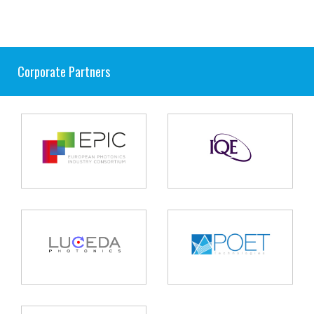
Corporate Partners