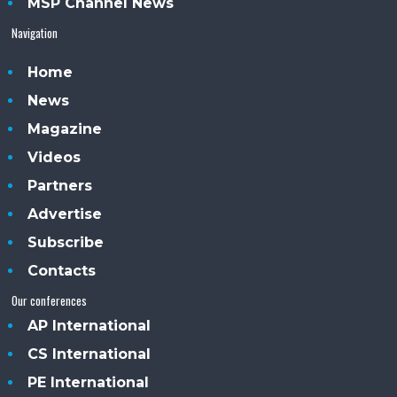
MSP Channel News
Navigation
Home
News
Magazine
Videos
Partners
Advertise
Subscribe
Contacts
Our conferences
AP International
CS International
PE International