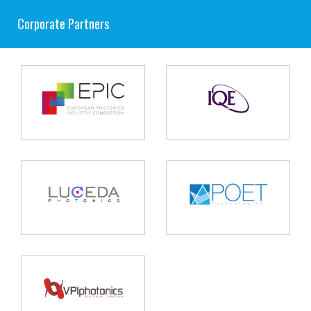
Corporate Partners