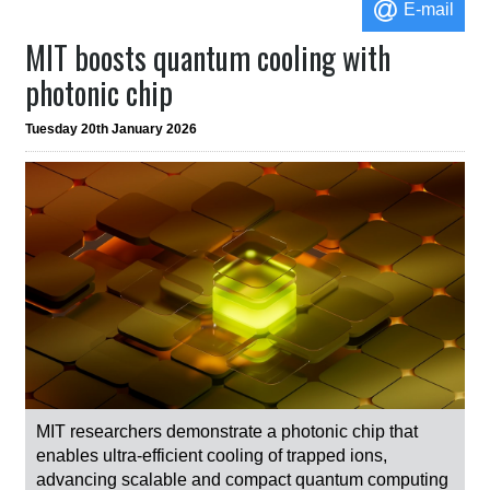
E-mail
MIT boosts quantum cooling with
photonic chip
Tuesday 20th January 2026
MIT researchers demonstrate a photonic chip that
enables ultra-efficient cooling of trapped ions,
advancing scalable and compact quantum computing