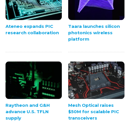
Ateneo expands PIC
Taara launches silicon
research collaboration
photonics wireless
platform
Raytheon and G&H
Mesh Optical raises
advance U.S. TFLN
$50M for scalable PIC
supply
transceivers