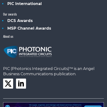
PIC International
Our awards
DCS Awards
MSP Channel Awards
About us
PIC (Photonics Integrated Circuits)™ is an Angel
Business Communications publication.