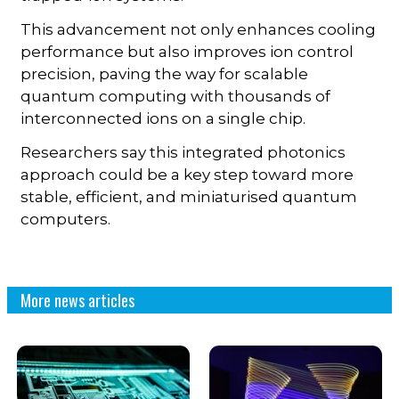
This advancement not only enhances cooling
performance but also improves ion control
precision, paving the way for scalable
quantum computing with thousands of
interconnected ions on a single chip.
Researchers say this integrated photonics
approach could be a key step toward more
stable, efficient, and miniaturised quantum
computers.
More news articles