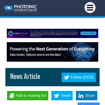
News Article
Follow (2015)
Add to reading list
Tweet
Share