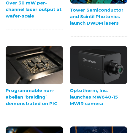
Over 30 mW per-
channel laser output at
Tower Semiconductor
wafer-scale
and Scintil Photonics
launch DWDM lasers
Programmable non-
Optotherm, Inc.
abelian ‘braiding’
launches MW640-15
demonstrated on PIC
MWIR camera