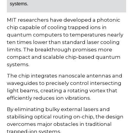
systems.
MIT researchers have developed a photonic
chip capable of cooling trapped ions in
quantum computers to temperatures nearly
ten times lower than standard laser cooling
limits. The breakthrough promises more
compact and scalable chip-based quantum
systems.
The chip integrates nanoscale antennas and
waveguides to precisely control intersecting
light beams, creating a rotating vortex that
efficiently reduces ion vibrations.
By eliminating bulky external lasers and
stabilising optical routing on-chip, the design
overcomes major obstacles in traditional
trapped-ion systems.