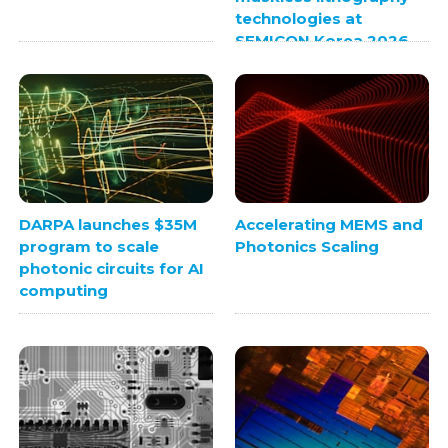
technologies at
SEMICON Korea 2026
DARPA launches $35M
Accelerating MEMS and
program to scale
Photonics Scaling
photonic circuits for AI
computing