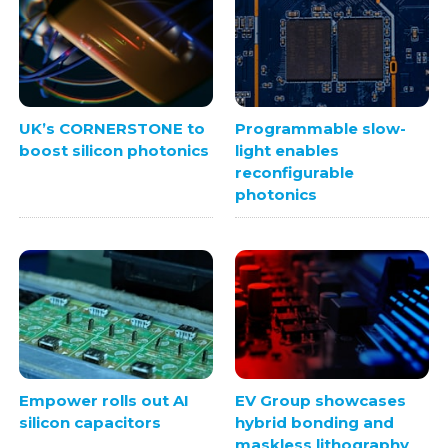
UK’s CORNERSTONE to
Programmable slow-
boost silicon photonics
light enables
reconfigurable
photonics
Empower rolls out AI
EV Group showcases
silicon capacitors
hybrid bonding and
maskless lithography