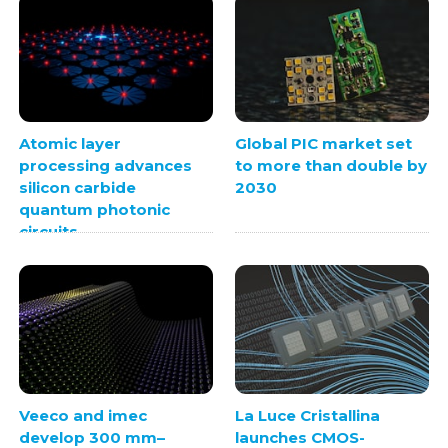
Atomic layer
Global PIC market set
processing advances
to more than double by
silicon carbide
2030
quantum photonic
circuits
Veeco and imec
La Luce Cristallina
develop 300 mm–
launches CMOS-