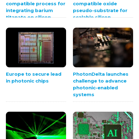
compatible process for
compatible oxide
integrating barium
pseudo-substrate for
titanate on silicon
scalable silicon
photonics
integration
Europe to secure lead
PhotonDelta launches
in photonic chips
challenge to advance
photonic-enabled
systems