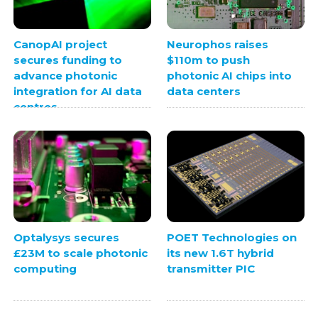
CanopAI project
Neurophos raises
secures funding to
$110m to push
advance photonic
photonic AI chips into
integration for AI data
data centers
centres
Optalysys secures
POET Technologies on
£23M to scale photonic
its new 1.6T hybrid
computing
transmitter PIC