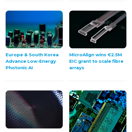
Europe & South Korea
MicroAlign wins €2.5M
Advance Low-Energy
EIC grant to scale fibre
Photonic AI
arrays