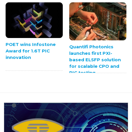
POET wins Infostone
Quantifi Photonics
Award for 1.6T PIC
launches first PXI-
innovation
based ELSFP solution
for scalable CPO and
PIC testing