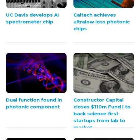
UC Davis develops AI
Caltech achieves
spectrometer chip
ultralow loss photonic
chips
Dual function found in
Constructor Capital
photonic component
closes $110m Fund I to
back science-first
startups from lab to
market