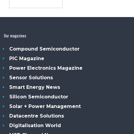
Our magazines
Compound Semiconductor
PIC Magazine
Power Electronics Magazine
Sensor Solutions
Smart Energy News
Silicon Semiconductor
Solar + Power Management
Datacentre Solutions
Digitalisation World