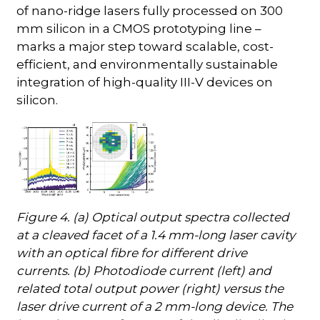
of nano-ridge lasers fully processed on 300
mm silicon in a CMOS prototyping line –
marks a major step toward scalable, cost-
efficient, and environmentally sustainable
integration of high-quality III-V devices on
silicon.
Figure 4. (a) Optical output spectra collected
at a cleaved facet of a 1.4 mm-long laser cavity
with an optical fibre for different drive
currents. (b) Photodiode current (left) and
related total output power (right) versus the
laser drive current of a 2 mm-long device. The