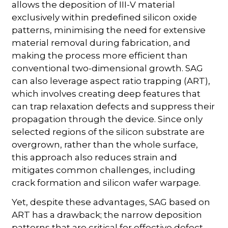
allows the deposition of III-V material
exclusively within predefined silicon oxide
patterns, minimising the need for extensive
material removal during fabrication, and
making the process more efficient than
conventional two-dimensional growth. SAG
can also leverage aspect ratio trapping (ART),
which involves creating deep features that
can trap relaxation defects and suppress their
propagation through the device. Since only
selected regions of the silicon substrate are
overgrown, rather than the whole surface,
this approach also reduces strain and
mitigates common challenges, including
crack formation and silicon wafer warpage.
Yet, despite these advantages, SAG based on
ART has a drawback; the narrow deposition
patterns that are critical for effective defect