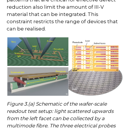
reduction also limit the amount of III-V
material that can be integrated. This
constraint restricts the range of devices that
can be realised.
Figure 3.(a) Schematic of the wafer-scale
readout test setup: light scattered upwards
from the left facet can be collected by a
multimode fibre. The three electrical probes