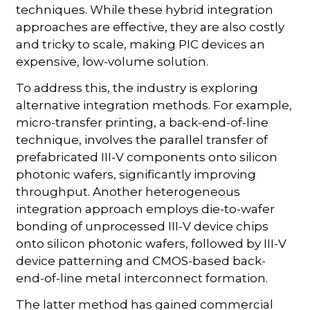
techniques. While these hybrid integration
approaches are effective, they are also costly
and tricky to scale, making PIC devices an
expensive, low-volume solution.
To address this, the industry is exploring
alternative integration methods. For example,
micro-transfer printing, a back-end-of-line
technique, involves the parallel transfer of
prefabricated III-V components onto silicon
photonic wafers, significantly improving
throughput. Another heterogeneous
integration approach employs die-to-wafer
bonding of unprocessed III-V device chips
onto silicon photonic wafers, followed by III-V
device patterning and CMOS-based back-
end-of-line metal interconnect formation.
The latter method has gained commercial