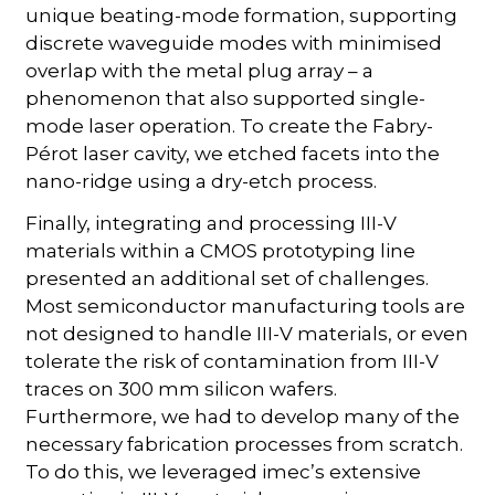
unique beating-mode formation, supporting
discrete waveguide modes with minimised
overlap with the metal plug array – a
phenomenon that also supported single-
mode laser operation. To create the Fabry-
Pérot laser cavity, we etched facets into the
nano-ridge using a dry-etch process.
Finally, integrating and processing III-V
materials within a CMOS prototyping line
presented an additional set of challenges.
Most semiconductor manufacturing tools are
not designed to handle III-V materials, or even
tolerate the risk of contamination from III-V
traces on 300 mm silicon wafers.
Furthermore, we had to develop many of the
necessary fabrication processes from scratch.
To do this, we leveraged imec’s extensive