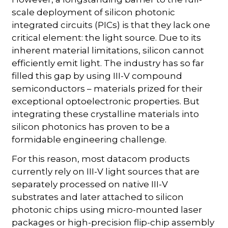
scale deployment of silicon photonic
integrated circuits (PICs) is that they lack one
critical element: the light source. Due to its
inherent material limitations, silicon cannot
efficiently emit light. The industry has so far
filled this gap by using III-V compound
semiconductors – materials prized for their
exceptional optoelectronic properties. But
integrating these crystalline materials into
silicon photonics has proven to be a
formidable engineering challenge.
For this reason, most datacom products
currently rely on III-V light sources that are
separately processed on native III-V
substrates and later attached to silicon
photonic chips using micro-mounted laser
packages or high-precision flip-chip assembly