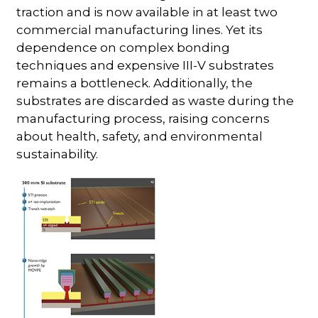
traction and is now available in at least two
commercial manufacturing lines. Yet its
dependence on complex bonding
techniques and expensive III-V substrates
remains a bottleneck. Additionally, the
substrates are discarded as waste during the
manufacturing process, raising concerns
about health, safety, and environmental
sustainability.