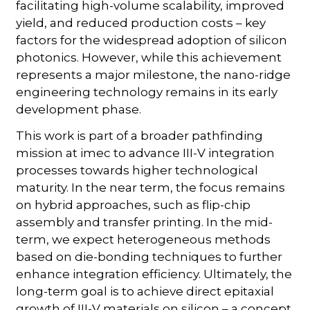
facilitating high-volume scalability, improved
yield, and reduced production costs – key
factors for the widespread adoption of silicon
photonics. However, while this achievement
represents a major milestone, the nano-ridge
engineering technology remains in its early
development phase.
This work is part of a broader pathfinding
mission at imec to advance III-V integration
processes towards higher technological
maturity. In the near term, the focus remains
on hybrid approaches, such as flip-chip
assembly and transfer printing. In the mid-
term, we expect heterogeneous methods
based on die-bonding techniques to further
enhance integration efficiency. Ultimately, the
long-term goal is to achieve direct epitaxial
growth of III-V materials on silicon – a concept