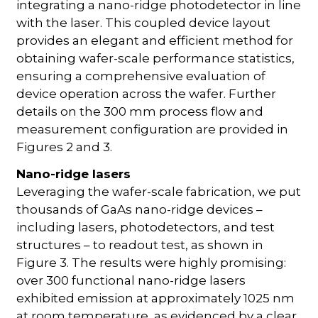
integrating a nano-ridge photodetector in line
with the laser. This coupled device layout
provides an elegant and efficient method for
obtaining wafer-scale performance statistics,
ensuring a comprehensive evaluation of
device operation across the wafer. Further
details on the 300 mm process flow and
measurement configuration are provided in
Figures 2 and 3.
Nano-ridge lasers
Leveraging the wafer-scale fabrication, we put
thousands of GaAs nano-ridge devices –
including lasers, photodetectors, and test
structures – to readout test, as shown in
Figure 3. The results were highly promising:
over 300 functional nano-ridge lasers
exhibited emission at approximately 1025 nm
at room temperature, as evidenced by a clear