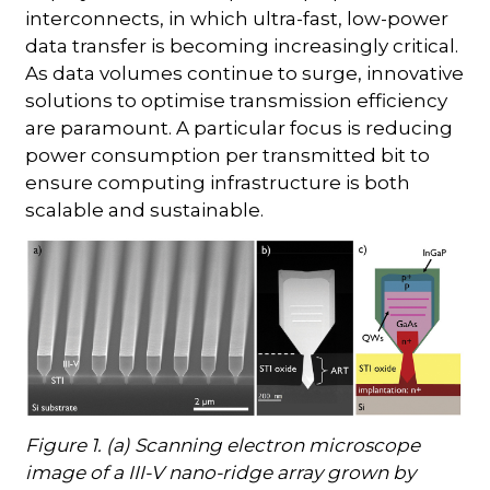
interconnects, in which ultra-fast, low-power
data transfer is becoming increasingly critical.
As data volumes continue to surge, innovative
solutions to optimise transmission efficiency
are paramount. A particular focus is reducing
power consumption per transmitted bit to
ensure computing infrastructure is both
scalable and sustainable.
Figure 1. (a) Scanning electron microscope
image of a III-V nano-ridge array grown by