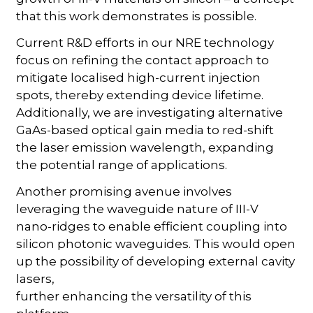
that this work demonstrates is possible.
Current R&D efforts in our NRE technology
focus on refining the contact approach to
mitigate localised high-current injection
spots, thereby extending device lifetime.
Additionally, we are investigating alternative
GaAs-based optical gain media to red-shift
the laser emission wavelength, expanding
the potential range of applications.
Another promising avenue involves
leveraging the waveguide nature of III-V
nano-ridges to enable efficient coupling into
silicon photonic waveguides. This would open
up the possibility of developing external cavity
lasers,
further enhancing the versatility of this