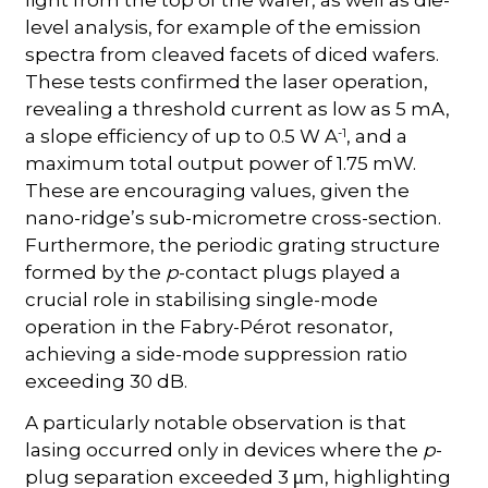
light from the top of the wafer, as well as die-
level analysis, for example of the emission
spectra from cleaved facets of diced wafers.
These tests confirmed the laser operation,
revealing a threshold current as low as 5 mA,
-1
a slope efficiency of up to 0.5 W A
, and a
maximum total output power of 1.75 mW.
These are encouraging values, given the
nano-ridge’s sub-micrometre cross-section.
Furthermore, the periodic grating structure
formed by the
p
-contact plugs played a
crucial role in stabilising single-mode
operation in the Fabry-Pérot resonator,
achieving a side-mode suppression ratio
exceeding 30 dB.
A particularly notable observation is that
lasing occurred only in devices where the
p
-
plug separation exceeded 3
m, highlighting
µ