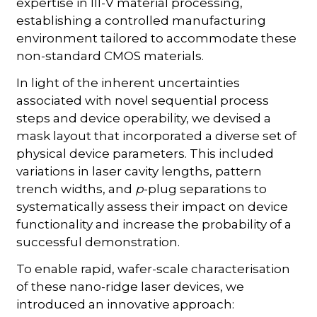
expertise in III-V material processing,
establishing a controlled manufacturing
environment tailored to accommodate these
non-standard CMOS materials.
In light of the inherent uncertainties
associated with novel sequential process
steps and device operability, we devised a
mask layout that incorporated a diverse set of
physical device parameters. This included
variations in laser cavity lengths, pattern
trench widths, and
p
-plug separations to
systematically assess their impact on device
functionality and increase the probability of a
successful demonstration.
To enable rapid, wafer-scale characterisation
of these nano-ridge laser devices, we
introduced an innovative approach: