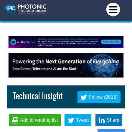
Technical Insight
Follow (2015)
Add to reading list
Tweet
Share