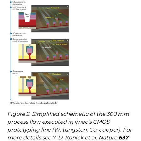
Figure 2. Simplified schematic of the 300 mm
process flow executed in imec’s CMOS
prototyping line (W: tungsten; Cu: copper). For
more details see Y. D. Konick et al. Nature
637