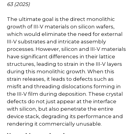
63 (2025)
The ultimate goal is the direct monolithic
growth of III-V materials on silicon wafers,
which would eliminate the need for external
III-V substrates and intricate assembly
processes. However, silicon and III-V materials
have significant differences in their lattice
structures, leading to strain in the III-V layers
during this monolithic growth. When this
strain releases, it leads to defects such as
misfit and threading dislocations forming in
the III-V film during deposition. These crystal
defects do not just appear at the interface
with silicon, but also penetrate the entire
device stack, degrading its performance and
rendering it commercially unusable.