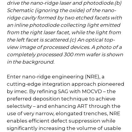
drive the nano-ridge laser and photodiode.(b)
Schematic (ignoring the oxide) of the nano-
ridge cavity formed by two etched facets with
an inline photodiode collecting light emitted
from the right laser facet, while the light from
the left facet is scattered.(c) An optical top-
view image of processed devices. A photo of a
completely processed 300 mm wafer is shown
in the background.
Enter nano-ridge engineering (NRE), a
cutting-edge integration approach pioneered
by imec. By refining SAG with MOCVD – the
preferred deposition technique to achieve
selectivity – and enhancing ART through the
use of very narrow, elongated trenches, NRE
enables efficient defect suppression while
significantly increasing the volume of usable