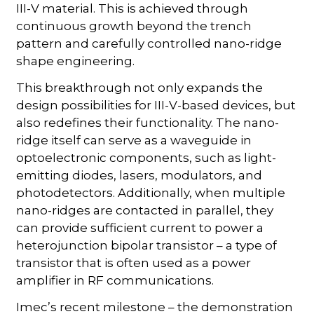
III-V material. This is achieved through
continuous growth beyond the trench
pattern and carefully controlled nano-ridge
shape engineering.
This breakthrough not only expands the
design possibilities for III-V-based devices, but
also redefines their functionality. The nano-
ridge itself can serve as a waveguide in
optoelectronic components, such as light-
emitting diodes, lasers, modulators, and
photodetectors. Additionally, when multiple
nano-ridges are contacted in parallel, they
can provide sufficient current to power a
heterojunction bipolar transistor – a type of
transistor that is often used as a power
amplifier in RF communications.
Imec’s recent milestone – the demonstration