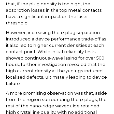
that, if the plug density is too high, the
absorption losses in the top metal contacts
have a significant impact on the laser
threshold.
However, increasing the
p
-plug separation
introduced a device performance trade-off as
it also led to higher current densities at each
contact point. While initial reliability tests
showed continuous-wave lasing for over 500
hours, further investigation revealed that the
high current density at the
p
-plugs induced
localised defects, ultimately leading to device
failure.
A more promising observation was that, aside
from the region surrounding the
p
-plugs, the
rest of the nano-ridge waveguide retained
high crystalline quality, with no additional