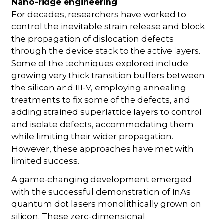
Nano-ridge engineering
For decades, researchers have worked to
control the inevitable strain release and block
the propagation of dislocation defects
through the device stack to the active layers.
Some of the techniques explored include
growing very thick transition buffers between
the silicon and III-V, employing annealing
treatments to fix some of the defects, and
adding strained superlattice layers to control
and isolate defects, accommodating them
while limiting their wider propagation.
However, these approaches have met with
limited success.
A game-changing development emerged
with the successful demonstration of InAs
quantum dot lasers monolithically grown on
silicon. These zero-dimensional