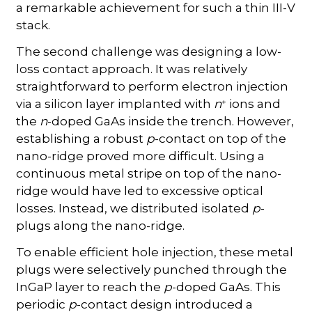
a remarkable achievement for such a thin III-V
stack.
The second challenge was designing a low-
loss contact approach. It was relatively
straightforward to perform electron injection
+
via a silicon layer implanted with
n
ions and
the
n
-doped GaAs inside the trench. However,
establishing a robust
p
-contact on top of the
nano-ridge proved more difficult. Using a
continuous metal stripe on top of the nano-
ridge would have led to excessive optical
losses. Instead, we distributed isolated
p
-
plugs along the nano-ridge.
To enable efficient hole injection, these metal
plugs were selectively punched through the
InGaP layer to reach the
p
-doped GaAs. This
periodic
p
-contact design introduced a