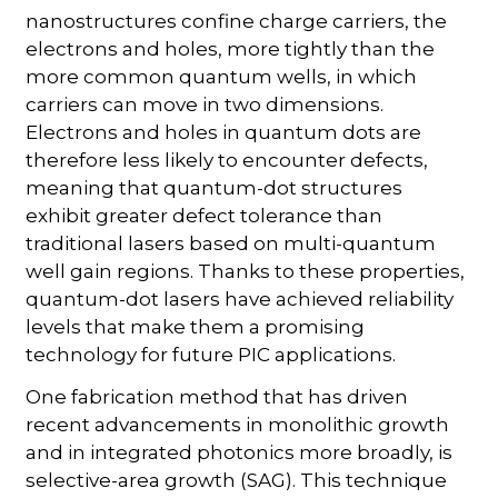
nanostructures confine charge carriers, the
electrons and holes, more tightly than the
more common quantum wells, in which
carriers can move in two dimensions.
Electrons and holes in quantum dots are
therefore less likely to encounter defects,
meaning that quantum-dot structures
exhibit greater defect tolerance than
traditional lasers based on multi-quantum
well gain regions. Thanks to these properties,
quantum-dot lasers have achieved reliability
levels that make them a promising
technology for future PIC applications.
One fabrication method that has driven
recent advancements in monolithic growth
and in integrated photonics more broadly, is
selective-area growth (SAG). This technique