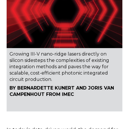
Growing III-V nano-ridge lasers directly on
silicon sidesteps the complexities of existing
integration methods and paves the way for
scalable, cost-efficient photonic integrated
circuit production.
BY BERNARDETTE KUNERT AND JORIS VAN
CAMPENHOUT FROM IMEC