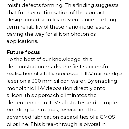
misfit defects forming. This finding suggests
that further optimisation of the contact
design could significantly enhance the long-
term reliability of these nano-ridge lasers,
paving the way for silicon photonics
applications.
Future focus
To the best of our knowledge, this
demonstration marks the first successful
realisation of a fully processed III-V nano-ridge
laser on a 300 mm silicon wafer. By enabling
monolithic III-V deposition directly onto
silicon, this approach eliminates the
dependence on III-V substrates and complex
bonding techniques, leveraging the
advanced fabrication capabilities of a CMOS
pilot line. This breakthrough is pivotal in