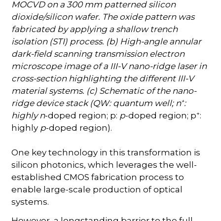
MOCVD on a 300 mm patterned silicon
dioxide/silicon wafer. The oxide pattern was
fabricated by applying a shallow trench
isolation (STI) process. (b) High-angle annular
dark-field scanning transmission electron
microscope image of a III-V nano-ridge laser in
cross-section highlighting the different III-V
material systems. (c) Schematic of the nano-
+
ridge device stack (QW: quantum well; n
:
+
highly n
-doped region; p:
p
-doped region; p
:
highly
p
-doped region).
One key technology in this transformation is
silicon photonics, which leverages the well-
established CMOS fabrication process to
enable large-scale production of optical
systems.
However, a longstanding barrier to the full-