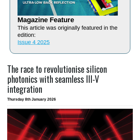
Magazine Feature
This article was originally featured in the
edition:
Issue 4 2025
The race to revolutionise silicon
photonics with seamless III-V
integration
Thursday 8th January 2026