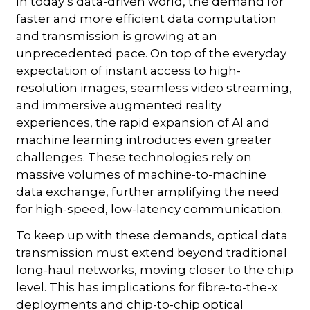
In today’s data-driven world, the demand for
faster and more efficient data computation
and transmission is growing at an
unprecedented pace. On top of the everyday
expectation of instant access to high-
resolution images, seamless video streaming,
and immersive augmented reality
experiences, the rapid expansion of AI and
machine learning introduces even greater
challenges. These technologies rely on
massive volumes of machine-to-machine
data exchange, further amplifying the need
for high-speed, low-latency communication.
To keep up with these demands, optical data
transmission must extend beyond traditional
long-haul networks, moving closer to the chip
level. This has implications for fibre-to-the-x
deployments and chip-to-chip optical