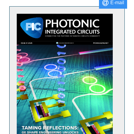
E-mail