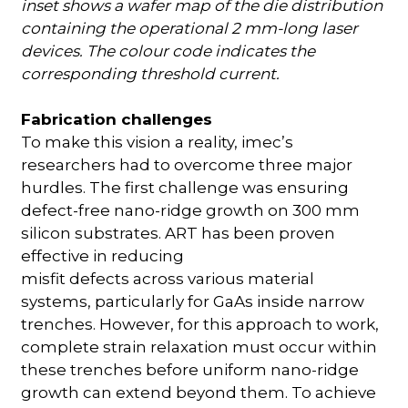
inset shows a wafer map of the die distribution
containing the operational 2 mm-long laser
devices. The colour code indicates the
corresponding threshold current.
Fabrication challenges
To make this vision a reality, imec’s
researchers had to overcome three major
hurdles. The first challenge was ensuring
defect-free nano-ridge growth on 300 mm
silicon substrates. ART has been proven
effective in reducing
misfit defects across various material
systems, particularly for GaAs inside narrow
trenches. However, for this approach to work,
complete strain relaxation must occur within
these trenches before uniform nano-ridge
growth can extend beyond them. To achieve