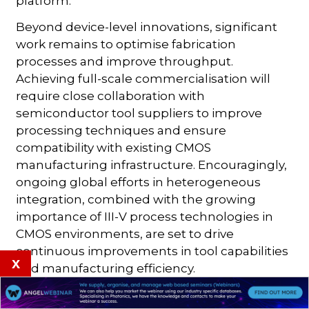
platform.
Beyond device-level innovations, significant
work remains to optimise fabrication
processes and improve throughput.
Achieving full-scale commercialisation will
require close collaboration with
semiconductor tool suppliers to improve
processing techniques and ensure
compatibility with existing CMOS
manufacturing infrastructure. Encouragingly,
ongoing global efforts in heterogeneous
integration, combined with the growing
importance of III-V process technologies in
CMOS environments, are set to drive
continuous improvements in tool capabilities
x
and manufacturing efficiency.
By addressing these challenges, imec aims to