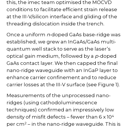
this, the imec team optimised the MOCVD
conditions to facilitate efficient strain release
at the III-V/silicon interface and gliding of the
threading dislocation inside the trench.
Once a uniform
n
-doped GaAs base-ridge was
established, we grew an InGaAs/GaAs multi-
quantum well stack to serve as the laser’s
optical gain medium, followed by a
p
-doped
GaAs contact layer. We then capped the final
nano-ridge waveguide with an InGaP layer to
enhance carrier confinement and to reduce
carrier losses at the III-V surface (see Figure 1).
Measurements of the unprocessed nano-
ridges (using cathodoluminescence
techniques) confirmed an impressively low
4
density of misfit defects – fewer than 6 x 10
2
per cm
– in the nano-ridge waveguide. This is