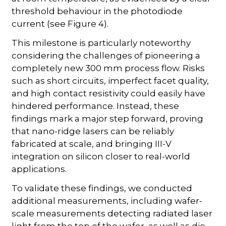
threshold behaviour in the photodiode
current (see Figure 4).
This milestone is particularly noteworthy
considering the challenges of pioneering a
completely new 300 mm process flow. Risks
such as short circuits, imperfect facet quality,
and high contact resistivity could easily have
hindered performance. Instead, these
findings mark a major step forward, proving
that nano-ridge lasers can be reliably
fabricated at scale, and bringing III-V
integration on silicon closer to real-world
applications.
To validate these findings, we conducted
additional measurements, including wafer-
scale measurements detecting radiated laser