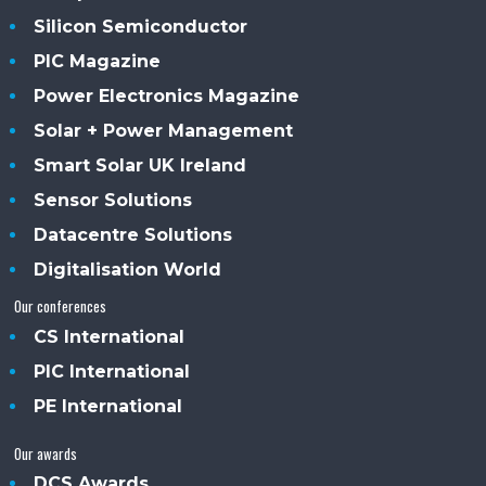
Silicon Semiconductor
PIC Magazine
Power Electronics Magazine
Solar + Power Management
Smart Solar UK Ireland
Sensor Solutions
Datacentre Solutions
Digitalisation World
Our conferences
CS International
PIC International
PE International
Our awards
DCS Awards