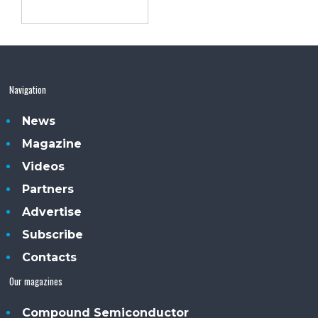
Navigation
News
Magazine
Videos
Partners
Advertise
Subscribe
Contacts
Our magazines
Compound Semiconductor