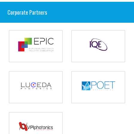
Corporate Partners