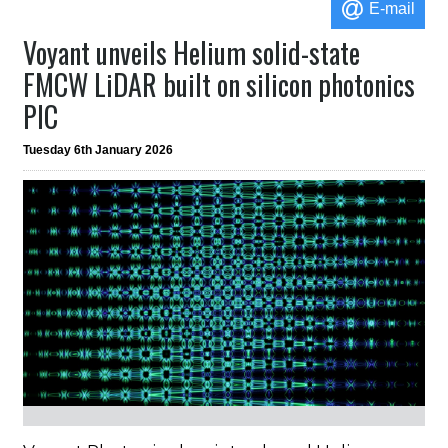
E-mail
Voyant unveils Helium solid-state
FMCW LiDAR built on silicon photonics
PIC
Tuesday 6th January 2026