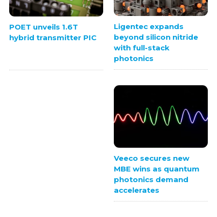
Ligentec expands
POET unveils 1.6T
beyond silicon nitride
hybrid transmitter PIC
with full-stack
photonics
Veeco secures new
MBE wins as quantum
photonics demand
accelerates