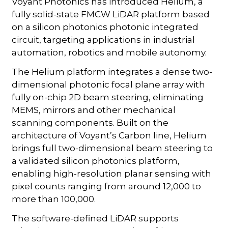
Voyant Photonics has introduced Helium, a
fully solid-state FMCW LiDAR platform based
on a silicon photonics photonic integrated
circuit, targeting applications in industrial
automation, robotics and mobile autonomy.
The Helium platform integrates a dense two-
dimensional photonic focal plane array with
fully on-chip 2D beam steering, eliminating
MEMS, mirrors and other mechanical
scanning components. Built on the
architecture of Voyant’s Carbon line, Helium
brings full two-dimensional beam steering to
a validated silicon photonics platform,
enabling high-resolution planar sensing with
pixel counts ranging from around 12,000 to
more than 100,000.
The software-defined LiDAR supports