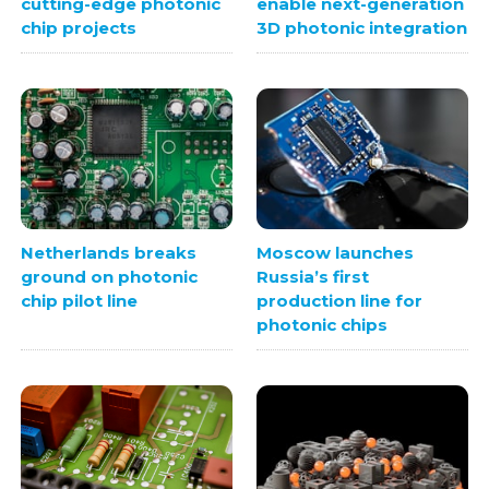
cutting-edge photonic
enable next-generation
chip projects
3D photonic integration
Netherlands breaks
Moscow launches
ground on photonic
Russia’s first
chip pilot line
production line for
photonic chips