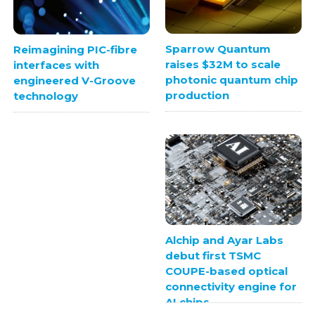
Sparrow Quantum
Reimagining PIC-fibre
raises $32M to scale
interfaces with
photonic quantum chip
engineered V-Groove
production
technology
Alchip and Ayar Labs
debut first TSMC
COUPE-based optical
connectivity engine for
AI chips