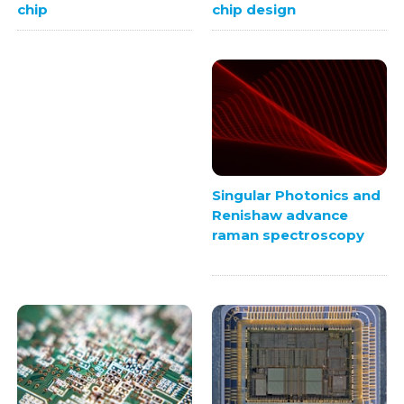
chip design
chip
Singular Photonics and
Renishaw advance
raman spectroscopy