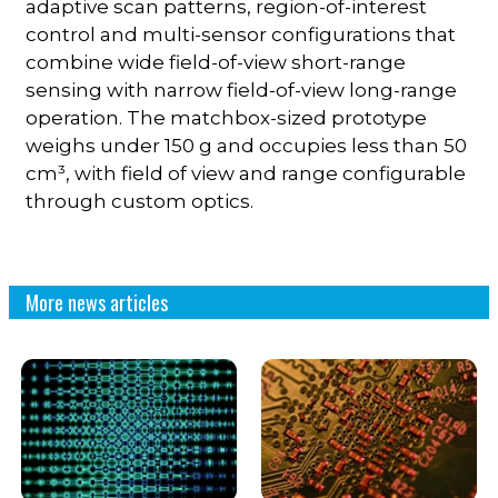
adaptive scan patterns, region-of-interest
control and multi-sensor configurations that
combine wide field-of-view short-range
sensing with narrow field-of-view long-range
operation. The matchbox-sized prototype
weighs under 150 g and occupies less than 50
cm³, with field of view and range configurable
through custom optics.
More news articles