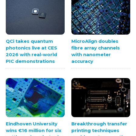
QCi takes quantum
MicroAlign doubles
photonics live at CES
fibre array channels
2026 with real-world
with nanometer
PIC demonstrations
accuracy
Eindhoven University
Breakthrough transfer
wins €16 million for six
printing techniques