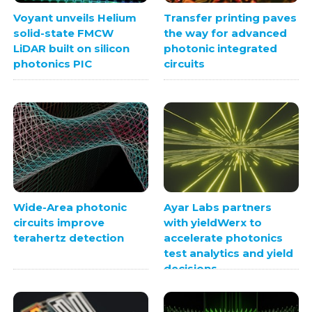
Voyant unveils Helium
Transfer printing paves
solid-state FMCW
the way for advanced
LiDAR built on silicon
photonic integrated
photonics PIC
circuits
Wide-Area photonic
Ayar Labs partners
circuits improve
with yieldWerx to
terahertz detection
accelerate photonics
test analytics and yield
decisions