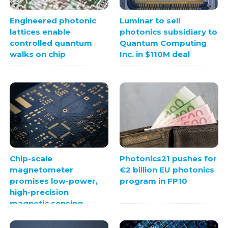
Engineered photonic
Luminar to sell
lattices enable
photonics subsidiary to
controlled quantum
Quantum Computing
walks on chip
Inc. in $110M deal
Chip-scale
Photonics21 pushes for
magnetometer
€2 billion EU photonics
promises low-power,
program in FP10
high-precision
magnetic sensing