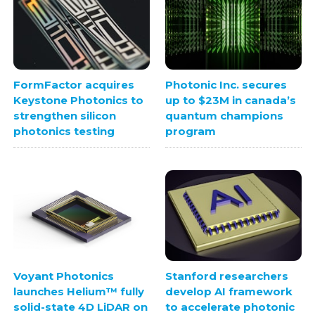
FormFactor acquires
Photonic Inc. secures
Keystone Photonics to
up to $23M in canada’s
strengthen silicon
quantum champions
photonics testing
program
Stanford researchers
Voyant Photonics
develop AI framework
launches Helium™ fully
to accelerate photonic
solid-state 4D LiDAR on