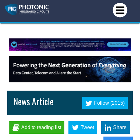
News Article
Follow (2015)
Add to reading list
Tweet
Share