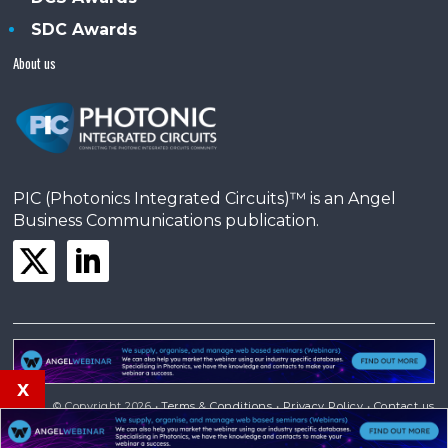
SDC Awards
About us
PIC (Photonics Integrated Circuits)™ is an Angel
Business Communications publication.
x
© Copyright 2026 •
Terms & Conditions
•
Privacy Policy
•
Contact us
Powered by
Angels