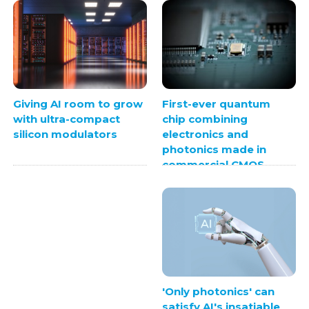
First-ever quantum
Giving AI room to grow
chip combining
with ultra-compact
electronics and
silicon modulators
photonics made in
commercial CMOS
foundry
'Only photonics' can
satisfy AI's insatiable