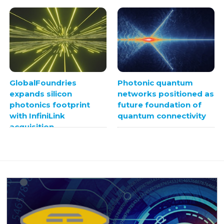
GlobalFoundries
Photonic quantum
expands silicon
networks positioned as
photonics footprint
future foundation of
with InfiniLink
quantum connectivity
acquisition