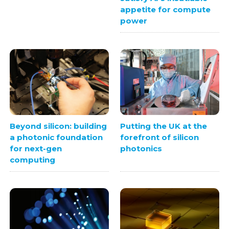
appetite for compute
power
Beyond silicon: building
Putting the UK at the
a photonic foundation
forefront of silicon
for next-gen
photonics
computing