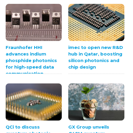
Fraunhofer HHI
imec to open new R&D
advances indium
hub in Qatar, boosting
phosphide photonics
silicon photonics and
for high-speed data
chip design
communication
QCi to discuss
GX Group unveils