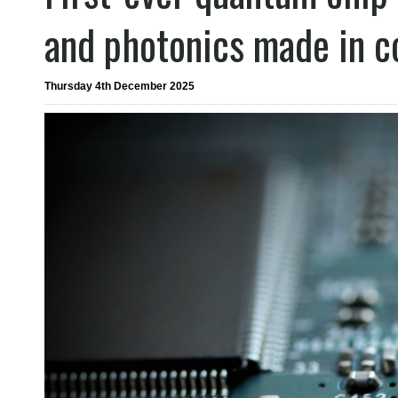
and photonics made in 
Thursday 4th December 2025