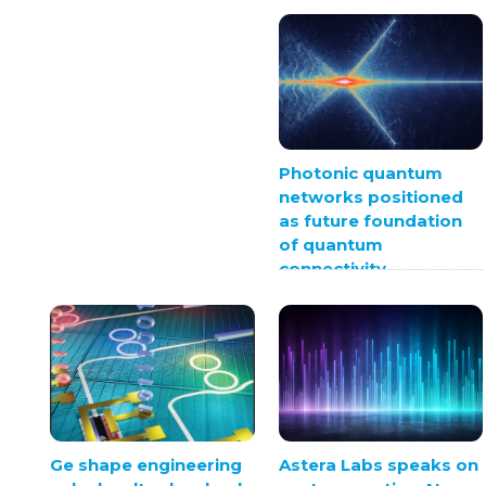
Photonic quantum
networks positioned
as future foundation
of quantum
connectivity
Ge shape engineering
Astera Labs speaks on