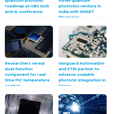
quantum photonic
€49M quantum
roadmap at UBS tech
photonics venture in
and AI conference
India with SMART
Photonics
Researchers reveal
Vanguard Automation
dual-function
and ETRI partner to
component for real-
advance scalable
time PIC temperature
photonic integration in
control
Korea