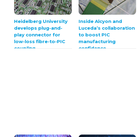
Heidelberg University
Inside Alcyon and
develops plug-and-
Luceda’s collaboration
play connector for
to boost PIC
low-loss fibre-to-PIC
manufacturing
coupling
confidence