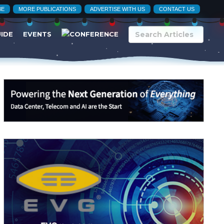
BE
MORE PUBLICATIONS
ADVERTISE WITH US
CONTACT US
UIDE
EVENTS