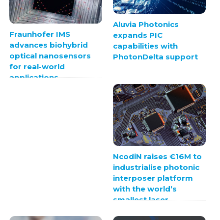
Aluvia Photonics
Fraunhofer IMS
expands PIC
advances biohybrid
capabilities with
optical nanosensors
PhotonDelta support
for real-world
applications
NcodiN raises €16M to
industrialise photonic
interposer platform
with the world’s
smallest laser