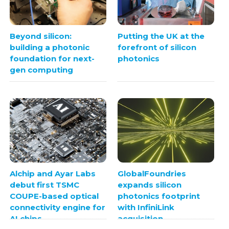
Beyond silicon:
Putting the UK at the
building a photonic
forefront of silicon
foundation for next-
photonics
gen computing
Alchip and Ayar Labs
GlobalFoundries
debut first TSMC
expands silicon
COUPE-based optical
photonics footprint
connectivity engine for
with InfiniLink
AI chips
acquisition