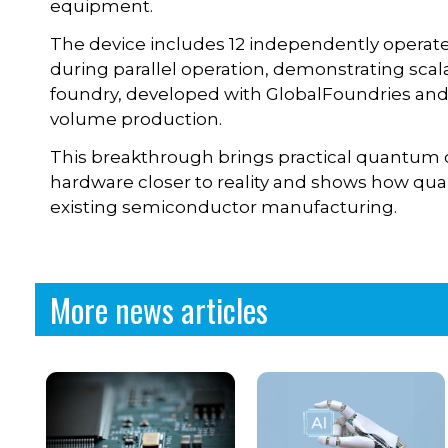
equipment.
The device includes 12 independently operat
during parallel operation, demonstrating scal
foundry, developed with GlobalFoundries and A
volume production.
This breakthrough brings practical quantum
hardware closer to reality and shows how q
existing semiconductor manufacturing.
More news articles