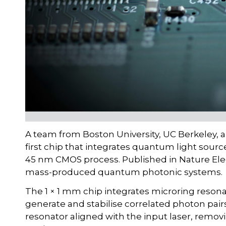
A team from Boston University, UC Berkeley, 
first chip that integrates quantum light source
45 nm CMOS process. Published in Nature Ele
mass-produced quantum photonic systems.
The 1 × 1 mm chip integrates microring resona
generate and stabilise correlated photon pai
resonator aligned with the input laser, removi