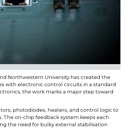
and Northwestern University has created the
s with electronic control circuits in a standard
ctronics, the work marks a major step toward
tors, photodiodes, heaters, and control logic to
rs. The on-chip feedback system keeps each
ng the need for bulky external stabilisation