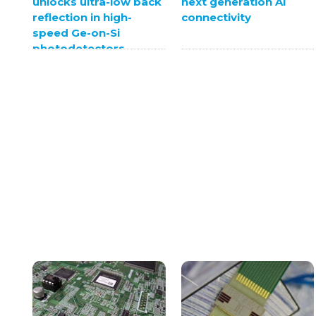
unlocks ultra-low back
next generation AI
reflection in high-
connectivity
speed Ge-on-Si
photodetectors