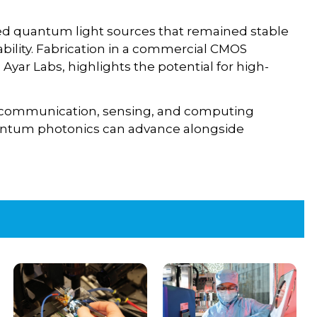
ed quantum light sources that remained stable
ability. Fabrication in a commercial CMOS
yar Labs, highlights the potential for high-
 communication, sensing, and computing
uantum photonics can advance alongside