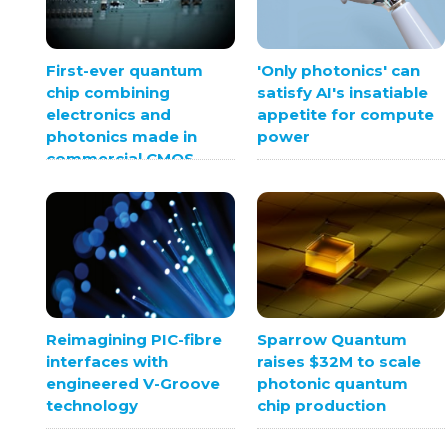
First-ever quantum
'Only photonics' can
chip combining
satisfy AI's insatiable
electronics and
appetite for compute
photonics made in
power
commercial CMOS
foundry
Sparrow Quantum
Reimagining PIC-fibre
raises $32M to scale
interfaces with
photonic quantum
engineered V-Groove
chip production
technology