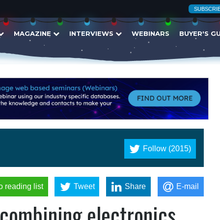
SUBSCRI
MAGAZINE
INTERVIEWS
WEBINARS
BUYER'S G
Follow (2015)
o reading list
Tweet
Share
E-mail
 combining electronics