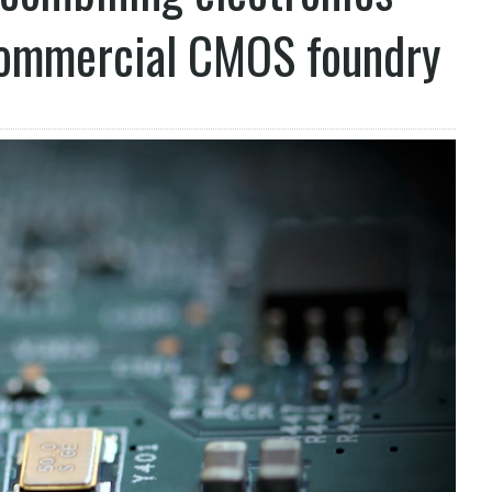
commercial CMOS foundry