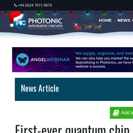
+44 (0)24 7671 8970
HOME
NEWS
News Article
Add t
First-ever quantum chip