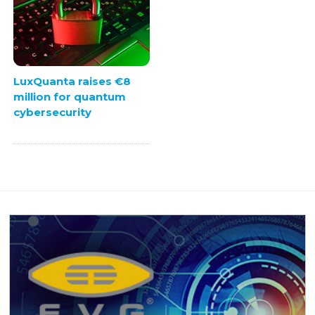
LuxQuanta raises €8
million for quantum
cybersecurity