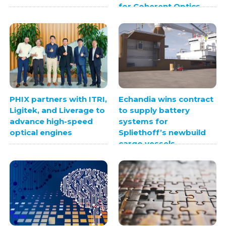
for Coherent Optics
PHIX partners with ITRI,
Echandia wins contract
Ligitek, and Liverage to
to supply battery
advance high-speed
systems for
optical engines
Spliethoff’s newbuild
cargo vessels