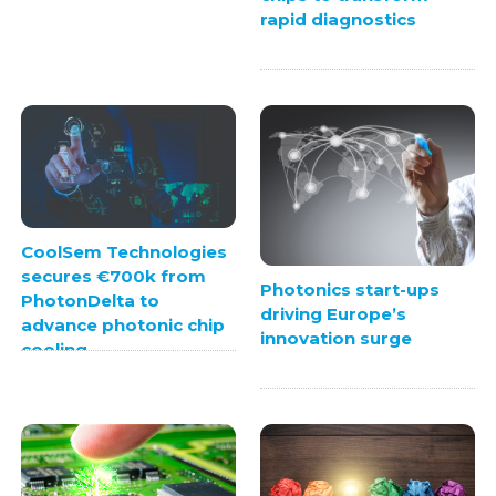
rapid diagnostics
CoolSem Technologies
secures €700k from
Photonics start-ups
PhotonDelta to
driving Europe’s
advance photonic chip
innovation surge
cooling