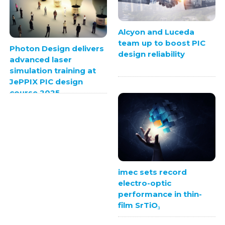
Alcyon and Luceda
team up to boost PIC
Photon Design delivers
design reliability
advanced laser
simulation training at
JePPIX PIC design
course 2025
imec sets record
electro-optic
performance in thin-
film SrTiO₃