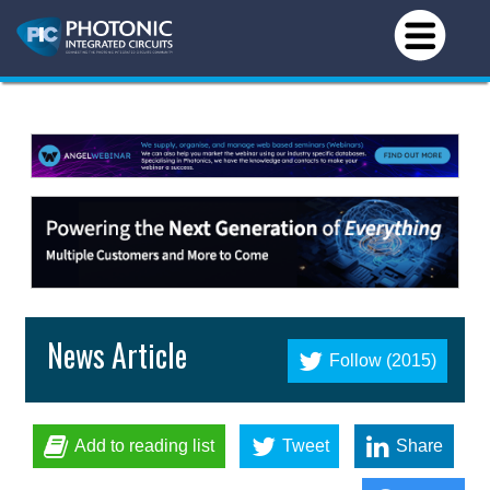
News Article
Follow (2015)
Add to reading list
Tweet
Share