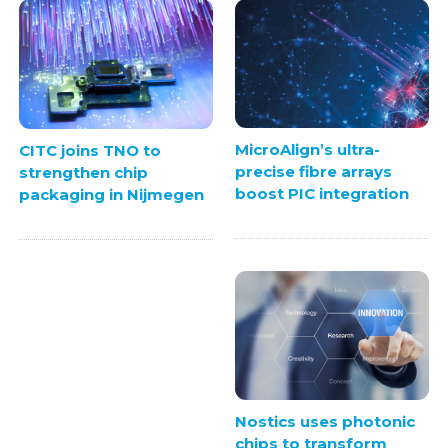
MicroAlign’s ultra-
CITC joins TNO to
precise fibre arrays
strengthen chip
boost PIC integration
packaging in Nijmegen
Nostics uses photonic
chips to transform