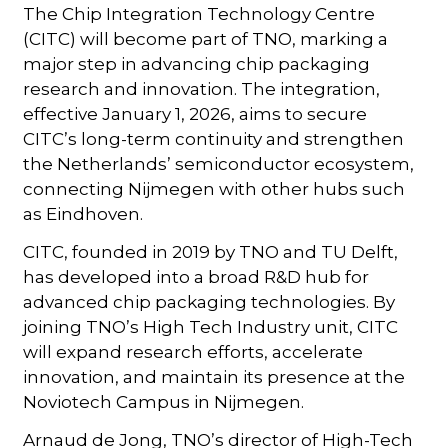
The Chip Integration Technology Centre
(CITC) will become part of TNO, marking a
major step in advancing chip packaging
research and innovation. The integration,
effective January 1, 2026, aims to secure
CITC’s long-term continuity and strengthen
the Netherlands’ semiconductor ecosystem,
connecting Nijmegen with other hubs such
as Eindhoven.
CITC, founded in 2019 by TNO and TU Delft,
has developed into a broad R&D hub for
advanced chip packaging technologies. By
joining TNO’s High Tech Industry unit, CITC
will expand research efforts, accelerate
innovation, and maintain its presence at the
Noviotech Campus in Nijmegen.
Arnaud de Jong, TNO’s director of High-Tech