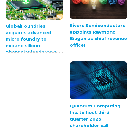
Sivers Semiconductors
GlobalFoundries
appoints Raymond
acquires advanced
Biagan as chief revenue
micro foundry to
officer
expand silicon
photonics leadership
Quantum Computing
Inc. to host third
quarter 2025
shareholder call