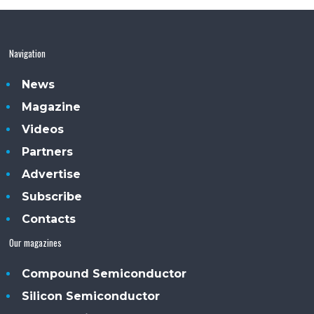
Navigation
News
Magazine
Videos
Partners
Advertise
Subscribe
Contacts
Our magazines
Compound Semiconductor
Silicon Semiconductor