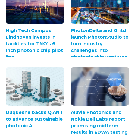
High Tech Campus
PhotonDelta and Gritd
Eindhoven invests in
launch PhotonStudio to
facilities for TNO’s 6-
turn industry
Inch photonic chip pilot
challenges into
line
photonic chip ventures
Duquesne backs Q.ANT
Aluvia Photonics and
to advance sustainable
Nokia Bell Labs report
photonic AI
promising midterm
results in EDWA testing