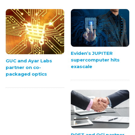
Eviden’s JUPITER
supercomputer hits
GUC and Ayar Labs
exascale
partner on co-
packaged optics
POET and QCi partner