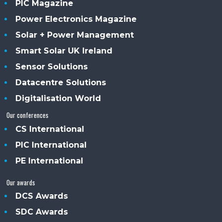
PIC Magazine
Power Electronics Magazine
Solar + Power Management
Smart Solar UK Ireland
Sensor Solutions
Datacentre Solutions
Digitalisation World
Our conferences
CS International
PIC International
PE International
Our awards
DCS Awards
SDC Awards