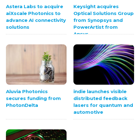
Astera Labs to acquire
Keysight acquires
aiXscale Photonics to
Optical Solutions Group
advance AI connectivity
from Synopsys and
solutions
PowerArtist from
Ansys
Aluvia Photonics
indie launches visible
secures funding from
distributed feedback
PhotonDelta
lasers for quantum and
automotive