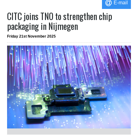
E-mail
CITC joins TNO to strengthen chip
packaging in Nijmegen
Friday 21st November 2025