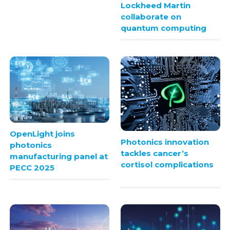
Lockheed Martin
collaborate on
quantum computing
OpenLight joins
Photonics innovation
photonics
tackles cancer’s
manufacturing panel at
cortisol complications
PECC 2025