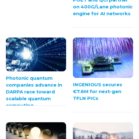
on 400G/Lane photonic
engine for AI networks
Photonic quantum
INGENIOUS secures
companies advance in
€7.6M for next-gen
DARPA race toward
TFLN PICs
scalable quantum
computing