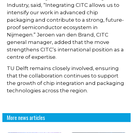
Industry, said, “Integrating CITC allows us to
intensify our work in advanced chip
packaging and contribute to a strong, future-
proof semiconductor ecosystem in
Nijmegen.” Jeroen van den Brand, CITC
general manager, added that the move
strengthens CITC’s international position as a
centre of expertise.
TU Delft remains closely involved, ensuring
that the collaboration continues to support
the growth of chip integration and packaging
technologies across the region.
More news articles