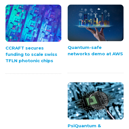
Quantum-safe
CCRAFT secures
networks demo at AWS
funding to scale swiss
TFLN photonic chips
PsiQuantum &