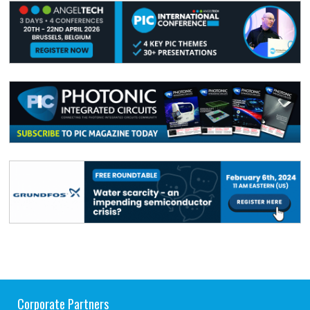
Corporate Partners