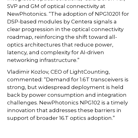
SVP and GM of optical connectivity at
NewPhotonics. “The adoption of NPG10201 for
DSP-based modules by Centera signals a
clear progression in the optical connectivity
roadmap, reinforcing the shift toward all-
optics architectures that reduce power,
latency, and complexity for AI-driven
networking infrastructure.”
Vladimir Kozlov, CEO of LightCounting,
commented: “Demand for 1.6T transceivers is
strong, but widespread deployment is held
back by power consumption and integration
challenges. NewPhotonics NPG102 is a timely
innovation that addresses these barriers in
support of broader 16.T optics adoption.”