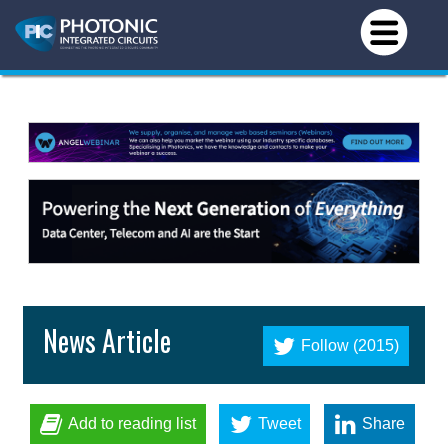
News Article
Follow (2015)
Add to reading list
Tweet
Share