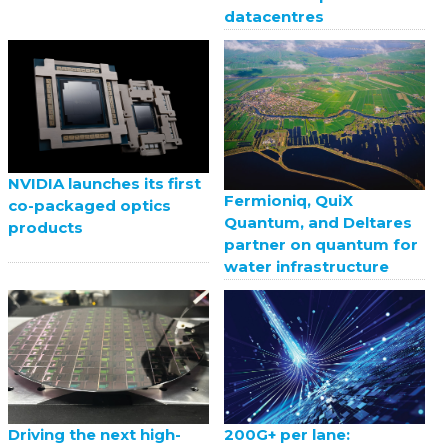
datacentres
NVIDIA launches its first
Fermioniq, QuiX
co-packaged optics
Quantum, and Deltares
products
partner on quantum for
water infrastructure
Driving the next high-
200G+ per lane: