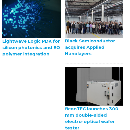
Black Semiconductor
Lightwave Logic PDK for
acquires Applied
silicon photonics and EO
Nanolayers
polymer integration
ficonTEC launches 300
mm double-sided
electro-optical wafer
tester