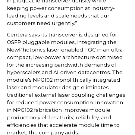
in pluggable transceiver density while
keeping power consumption at industry-
leading levels and scale needs that our
customers need urgently.”
Centera says its transceiver is designed for
OSFP pluggable modules, integrating the
NewPhotonics laser-enabled TOC in an ultra-
compact, low-power architecture optimised
for the increasing bandwidth demands of
hyperscalers and AI-driven datacentres. The
module's NPG102 monolithically integrated
laser and modulator design eliminates
traditional external laser coupling challenges
for reduced power consumption. Innovation
in NPG102 fabrication improves module
production yield maturity, reliability, and
efficiencies that accelerate module time to
market, the company adds.