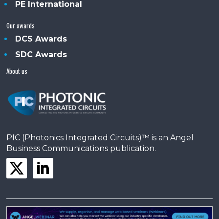
PE International
Our awards
DCS Awards
SDC Awards
About us
PIC (Photonics Integrated Circuits)™ is an Angel
Business Communications publication.