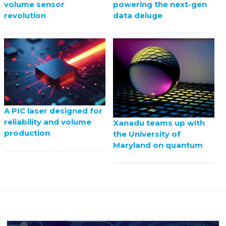
volume sensor
powering the next-gen
revolution
data deluge
A PIC laser designed for
reliability and volume
Xanadu teams up with
production
the University of
Maryland on quantum