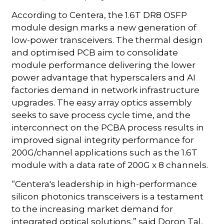
According to Centera, the 1.6T DR8 OSFP
module design marks a new generation of
low-power transceivers. The thermal design
and optimised PCB aim to consolidate
module performance delivering the lower
power advantage that hyperscalers and AI
factories demand in network infrastructure
upgrades. The easy array optics assembly
seeks to save process cycle time, and the
interconnect on the PCBA process results in
improved signal integrity performance for
200G/channel applications such as the 1.6T
module with a data rate of 200G x 8 channels.
“Centera's leadership in high-performance
silicon photonics transceivers is a testament
to the increasing market demand for
integrated optical solutions,” said Doron Tal,