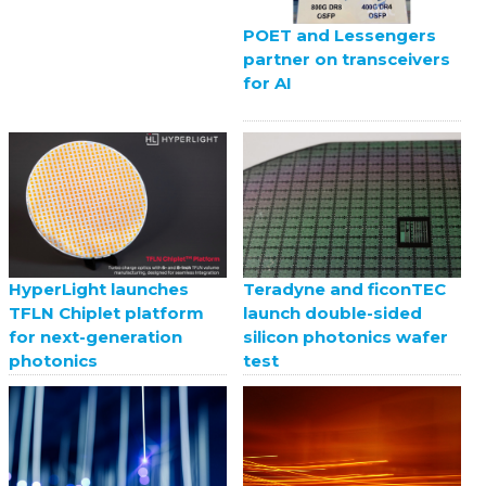
POET and Lessengers
partner on transceivers
for AI
HyperLight launches
Teradyne and ficonTEC
TFLN Chiplet platform
launch double-sided
for next-generation
silicon photonics wafer
photonics
test