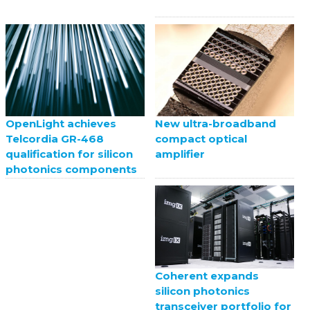
New ultra-broadband
OpenLight achieves
compact optical
Telcordia GR-468
amplifier
qualification for silicon
photonics components
Coherent expands
silicon photonics
transceiver portfolio for