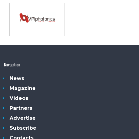
Navigation
News
Magazine
Videos
Partners
Advertise
Subscribe
Contacts