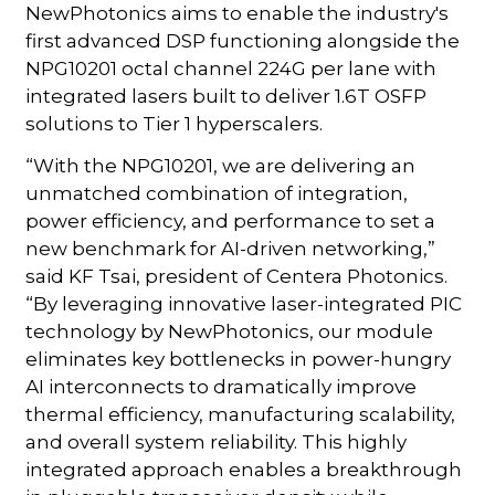
NewPhotonics aims to enable the industry's
first advanced DSP functioning alongside the
NPG10201 octal channel 224G per lane with
integrated lasers built to deliver 1.6T OSFP
solutions to Tier 1 hyperscalers.
“With the NPG10201, we are delivering an
unmatched combination of integration,
power efficiency, and performance to set a
new benchmark for AI-driven networking,”
said KF Tsai, president of Centera Photonics.
“By leveraging innovative laser-integrated PIC
technology by NewPhotonics, our module
eliminates key bottlenecks in power-hungry
AI interconnects to dramatically improve
thermal efficiency, manufacturing scalability,
and overall system reliability. This highly
integrated approach enables a breakthrough