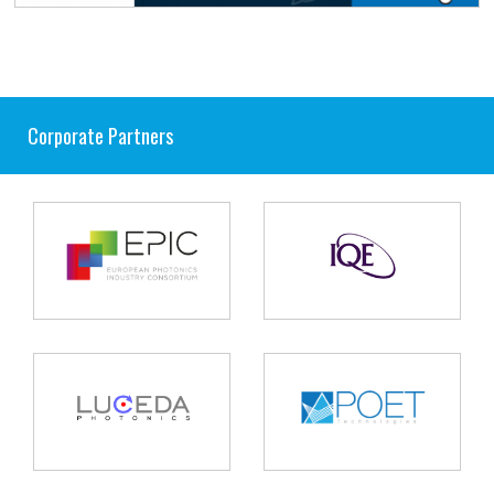
Corporate Partners