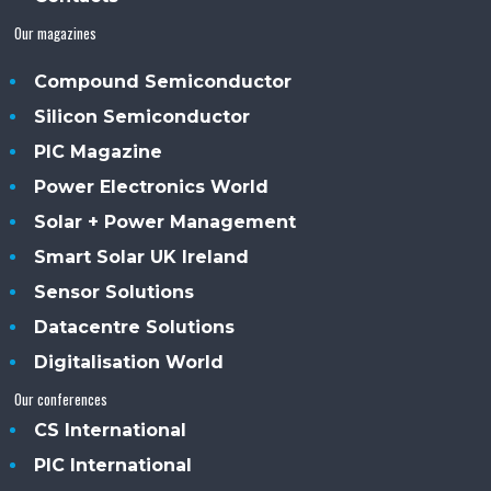
Our magazines
Compound Semiconductor
Silicon Semiconductor
PIC Magazine
Power Electronics World
Solar + Power Management
Smart Solar UK Ireland
Sensor Solutions
Datacentre Solutions
Digitalisation World
Our conferences
CS International
PIC International