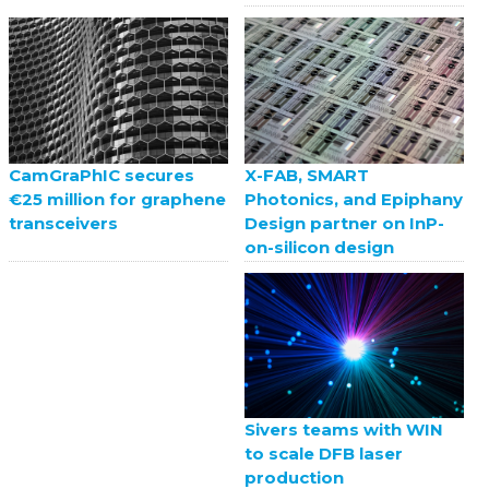
X-FAB, SMART
CamGraPhIC secures
Photonics, and Epiphany
€25 million for graphene
Design partner on InP-
transceivers
on-silicon design
Sivers teams with WIN
to scale DFB laser
production