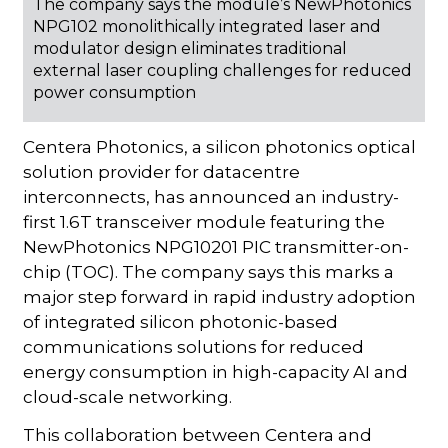
The company says the module’s NewPhotonics
NPG102 monolithically integrated laser and
modulator design eliminates traditional
external laser coupling challenges for reduced
power consumption
Centera Photonics, a silicon photonics optical
solution provider for datacentre
interconnects, has announced an industry-
first 1.6T transceiver module featuring the
NewPhotonics NPG10201 PIC transmitter-on-
chip (TOC). The company says this marks a
major step forward in rapid industry adoption
of integrated silicon photonic-based
communications solutions for reduced
energy consumption in high-capacity AI and
cloud-scale networking.
This collaboration between Centera and