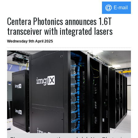
E-mail
Centera Photonics announces 1.6T
transceiver with integrated lasers
Wednesday 9th April 2025