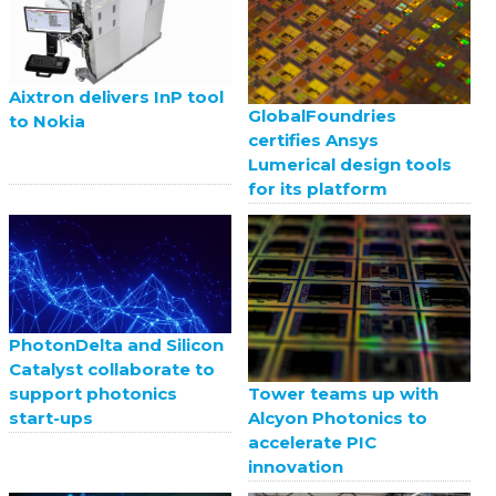
Aixtron delivers InP tool
GlobalFoundries
to Nokia
certifies Ansys
Lumerical design tools
for its platform
PhotonDelta and Silicon
Catalyst collaborate to
support photonics
Tower teams up with
start-ups
Alcyon Photonics to
accelerate PIC
innovation