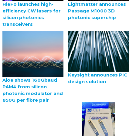
HieFo launches high-
Lightmatter announces
efficiency CW lasers for
Passage M1000 3D
silicon photonics
photonic superchip
transceivers
Keysight announces PIC
Aloe shows 160Gbaud
design solution
PAM4 from silicon
photonic modulator and
850G per fibre pair