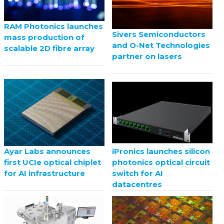
RAM Photonics launches
Sivers Semiconductors
mass production of
and O-Net Technologies
scalable 2D fibre array
partner on lasers
Ayar Labs announces
iPronics launches silicon
first UCIe optical chiplet
photonics optical circuit
for AI infrastructure
switch for AI
datacentres