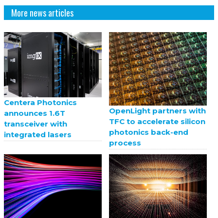
More news articles
Centera Photonics
OpenLight partners with
announces 1.6T
TFC to accelerate silicon
transceiver with
photonics back-end
integrated lasers
process