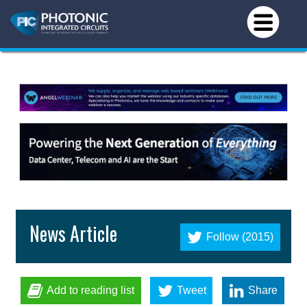
News Article
Follow (2015)
Add to reading list
Tweet
Share