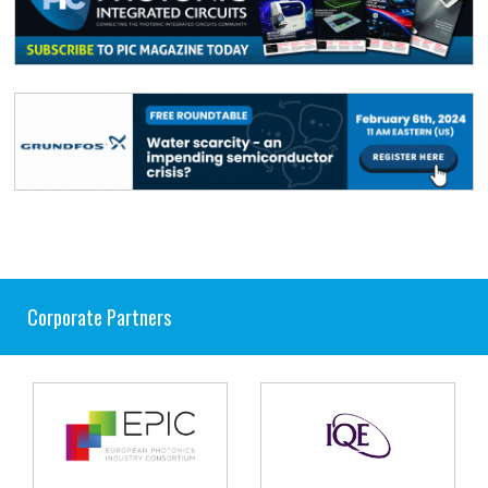
Corporate Partners