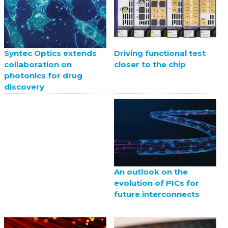
Driving functional test
Syntec Optics extends
closer to the chip
collaboration on
photonics for drug
discovery
An outlook on the
evolution of PICs for
future interconnects