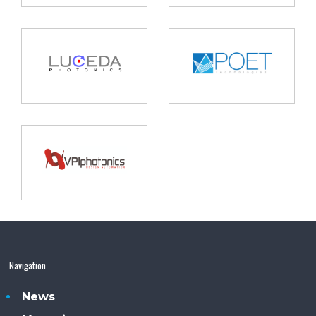
Navigation
News