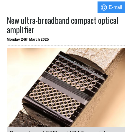
E-mail
New ultra-broadband compact optical
amplifier
Monday 24th March 2025