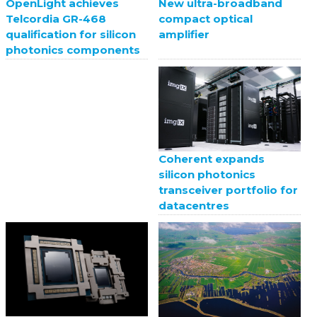
New ultra-broadband
OpenLight achieves
compact optical
Telcordia GR-468
amplifier
qualification for silicon
photonics components
Coherent expands
silicon photonics
transceiver portfolio for
datacentres