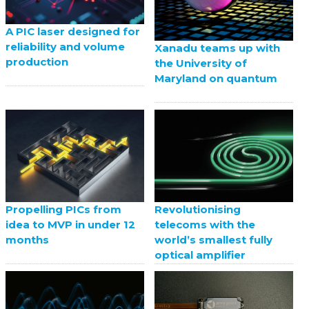
A PIC laser designed for
reliability and volume
Xanadu teams up with
production
the University of
Maryland on quantum
Propelling PICs from
Revolutionising
idea to MVP in under 12
telecoms with the
months
world’s smallest fully
optical amplifier