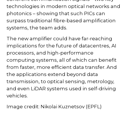
technologies in modern optical networks and
photonics – showing that such PICs can
surpass traditional fibre-based amplification
systems, the team adds.
The new amplifier could have far-reaching
implications for the future of datacentres, AI
processors, and high-performance
computing systems, all of which can benefit
from faster, more efficient data transfer. And
the applications extend beyond data
transmission, to optical sensing, metrology,
and even LiDAR systems used in self-driving
vehicles.
Image credit: Nikolai Kuznetsov (EPFL)