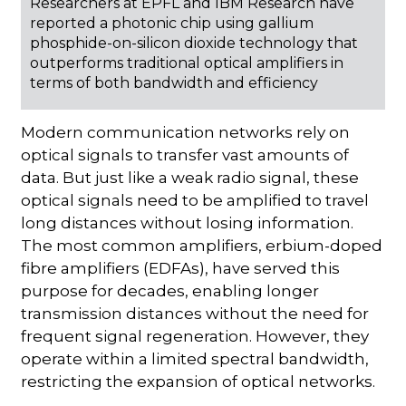
Researchers at EPFL and IBM Research have
reported a photonic chip using gallium
phosphide-on-silicon dioxide technology that
outperforms traditional optical amplifiers in
terms of both bandwidth and efficiency
Modern communication networks rely on
optical signals to transfer vast amounts of
data. But just like a weak radio signal, these
optical signals need to be amplified to travel
long distances without losing information.
The most common amplifiers, erbium-doped
fibre amplifiers (EDFAs), have served this
purpose for decades, enabling longer
transmission distances without the need for
frequent signal regeneration. However, they
operate within a limited spectral bandwidth,
restricting the expansion of optical networks.