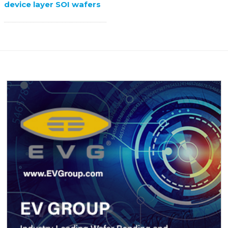
device layer SOI wafers