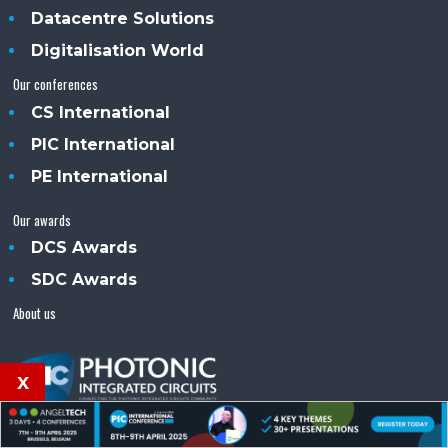
Datacentre Solutions
Digitalisation World
Our conferences
CS International
PIC International
PE International
Our awards
DCS Awards
SDC Awards
About us
x