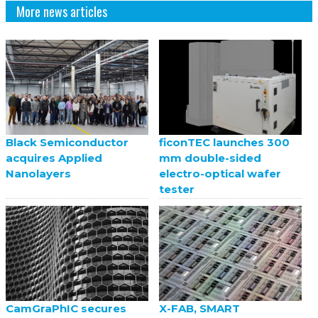
More news articles
Black Semiconductor
ficonTEC launches 300
acquires Applied
mm double-sided
Nanolayers
electro-optical wafer
tester
X-FAB, SMART
CamGraPhIC secures