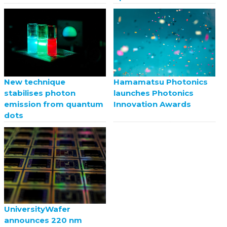
New technique
Hamamatsu Photonics
stabilises photon
launches Photonics
emission from quantum
Innovation Awards
dots
UniversityWafer
announces 220 nm