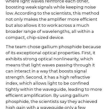
where light waves reinforce each other,
boosting weak signals while keeping noise
low. According to the scientists, this method
not only makes the amplifier more efficient
but also allows it to work across a much
broader range of wavelengths, all within a
compact, chip-sized device.
The team chose gallium phosphide because
of its exceptional optical properties. First, it
exhibits strong optical nonlinearity, which
means that light waves passing through it
can interact in a way that boosts signal
strength. Second, it has a high refractive
index, which allows light to be confined
tightly within the waveguide, leading to more
efficient amplification. By using gallium
phosphide, the scientists say they achieved
high gain with a waveguide only a few