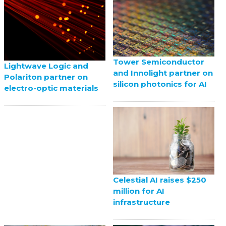
Tower Semiconductor
Lightwave Logic and
and Innolight partner on
Polariton partner on
silicon photonics for AI
electro-optic materials
Celestial AI raises $250
million for AI
infrastructure