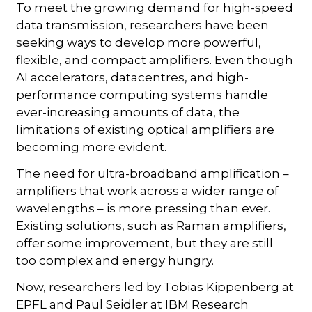
To meet the growing demand for high-speed
data transmission, researchers have been
seeking ways to develop more powerful,
flexible, and compact amplifiers. Even though
AI accelerators, datacentres, and high-
performance computing systems handle
ever-increasing amounts of data, the
limitations of existing optical amplifiers are
becoming more evident.
The need for ultra-broadband amplification –
amplifiers that work across a wider range of
wavelengths – is more pressing than ever.
Existing solutions, such as Raman amplifiers,
offer some improvement, but they are still
too complex and energy hungry.
Now, researchers led by Tobias Kippenberg at
EPFL and Paul Seidler at IBM Research