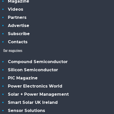
Magazine
Videos
Partners
Advertise
Subscribe
Contacts
Our magazines
Compound Semiconductor
Silicon Semiconductor
PIC Magazine
Power Electronics World
Solar + Power Management
Smart Solar UK Ireland
Sensor Solutions