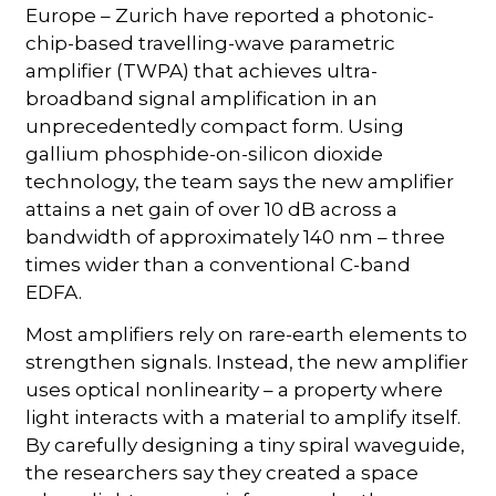
Europe – Zurich have reported a photonic-
chip-based travelling-wave parametric
amplifier (TWPA) that achieves ultra-
broadband signal amplification in an
unprecedentedly compact form. Using
gallium phosphide-on-silicon dioxide
technology, the team says the new amplifier
attains a net gain of over 10 dB across a
bandwidth of approximately 140 nm – three
times wider than a conventional C-band
EDFA.
Most amplifiers rely on rare-earth elements to
strengthen signals. Instead, the new amplifier
uses optical nonlinearity – a property where
light interacts with a material to amplify itself.
By carefully designing a tiny spiral waveguide,
the researchers say they created a space