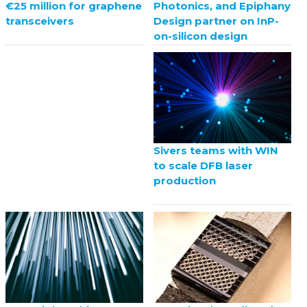
Photonics, and Epiphany
€25 million for graphene
Design partner on InP-
transceivers
on-silicon design
Sivers teams with WIN
to scale DFB laser
production