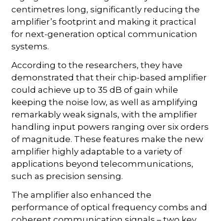
centimetres long, significantly reducing the
amplifier’s footprint and making it practical
for next-generation optical communication
systems.
According to the researchers, they have
demonstrated that their chip-based amplifier
could achieve up to 35 dB of gain while
keeping the noise low, as well as amplifying
remarkably weak signals, with the amplifier
handling input powers ranging over six orders
of magnitude. These features make the new
amplifier highly adaptable to a variety of
applications beyond telecommunications,
such as precision sensing.
The amplifier also enhanced the
performance of optical frequency combs and
coherent communication signals – two key