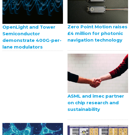
Zero Point Motion raises
OpenLight and Tower
£4 million for photonic
Semiconductor
navigation technology
demonstrate 400G-per-
lane modulators
ASML and imec partner
on chip research and
sustainability