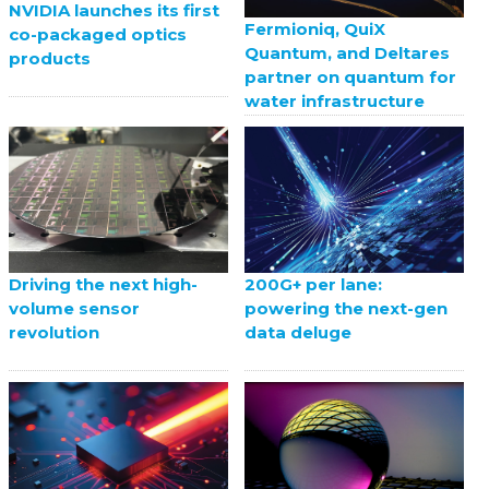
NVIDIA launches its first
Fermioniq, QuiX
co-packaged optics
Quantum, and Deltares
products
partner on quantum for
water infrastructure
Driving the next high-
200G+ per lane:
volume sensor
powering the next-gen
revolution
data deluge