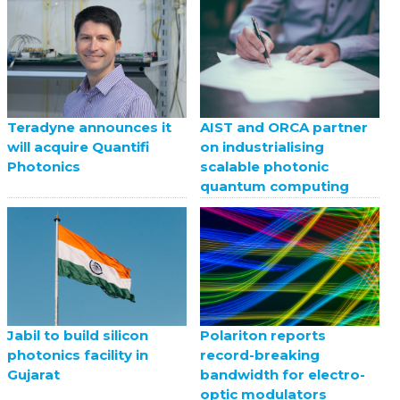
Teradyne announces it
AIST and ORCA partner
will acquire Quantifi
on industrialising
Photonics
scalable photonic
quantum computing
Jabil to build silicon
Polariton reports
photonics facility in
record-breaking
Gujarat
bandwidth for electro-
optic modulators