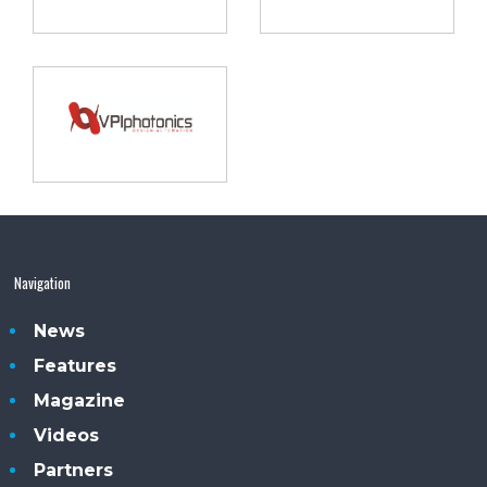
Navigation
News
Features
Magazine
Videos
Partners