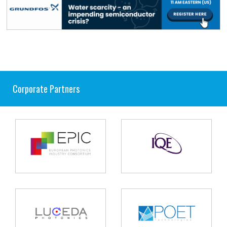
Corporate Partners