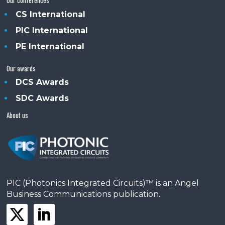
CS International
PIC International
PE International
Our awards
DCS Awards
SDC Awards
About us
PIC (Photonics Integrated Circuits)™ is an Angel
Business Communications publication.