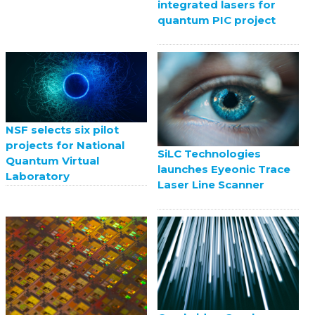
integrated lasers for
quantum PIC project
NSF selects six pilot
projects for National
SiLC Technologies
Quantum Virtual
launches Eyeonic Trace
Laboratory
Laser Line Scanner