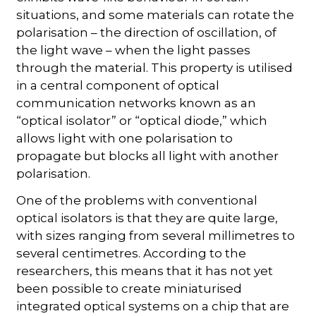
situations, and some materials can rotate the
polarisation – the direction of oscillation, of
the light wave – when the light passes
through the material. This property is utilised
in a central component of optical
communication networks known as an
“optical isolator” or “optical diode,” which
allows light with one polarisation to
propagate but blocks all light with another
polarisation.
One of the problems with conventional
optical isolators is that they are quite large,
with sizes ranging from several millimetres to
several centimetres. According to the
researchers, this means that it has not yet
been possible to create miniaturised
integrated optical systems on a chip that are