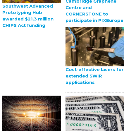
Cambridge Graphene
Southwest Advanced
Centre and
Prototyping Hub
CORNERSTONE to
awarded $21.3 million
participate in PIXEurope
CHIPS Act funding
Cost-effective lasers for
extended SWIR
applications