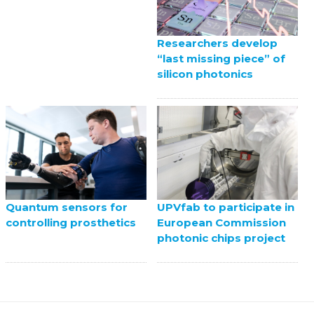
Researchers develop
“last missing piece” of
silicon photonics
UPVfab to participate in
Quantum sensors for
European Commission
controlling prosthetics
photonic chips project