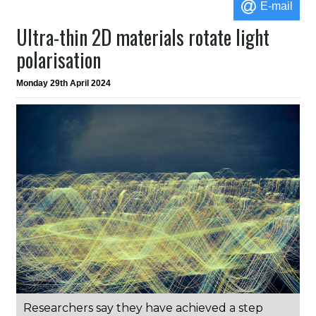
E-mail
Ultra-thin 2D materials rotate light
polarisation
Monday 29th April 2024
Researchers say they have achieved a step