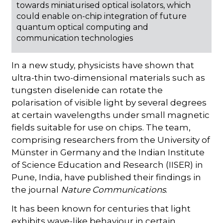
towards miniaturised optical isolators, which
could enable on-chip integration of future
quantum optical computing and
communication technologies
In a new study, physicists have shown that
ultra-thin two-dimensional materials such as
tungsten diselenide can rotate the
polarisation of visible light by several degrees
at certain wavelengths under small magnetic
fields suitable for use on chips. The team,
comprising researchers from the University of
Münster in Germany and the Indian Institute
of Science Education and Research (IISER) in
Pune, India, have published their findings in
the journal
Nature Communications
.
It has been known for centuries that light
exhibits wave-like behaviour in certain