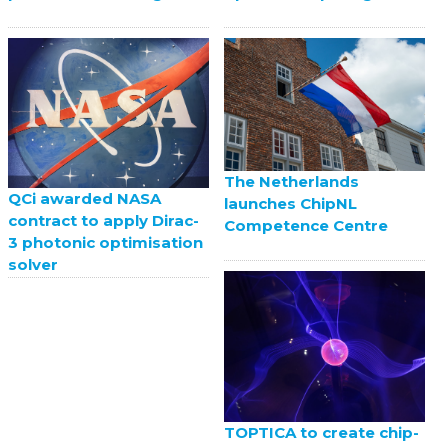
The Netherlands
QCi awarded NASA
launches ChipNL
contract to apply Dirac-
Competence Centre
3 photonic optimisation
solver
TOPTICA to create chip-