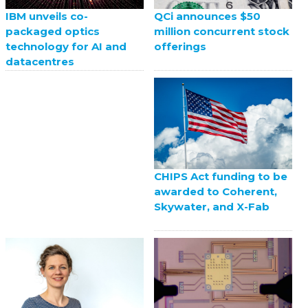
QCi announces $50
IBM unveils co-
million concurrent stock
packaged optics
offerings
technology for AI and
datacentres
CHIPS Act funding to be
awarded to Coherent,
Skywater, and X-Fab