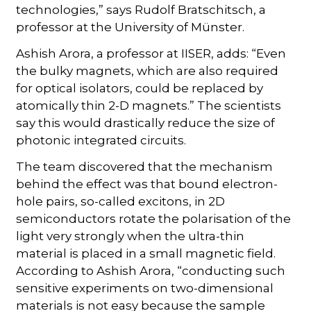
technologies,” says Rudolf Bratschitsch, a
professor at the University of Münster.
Ashish Arora, a professor at IISER, adds: “Even
the bulky magnets, which are also required
for optical isolators, could be replaced by
atomically thin 2-D magnets.” The scientists
say this would drastically reduce the size of
photonic integrated circuits.
The team discovered that the mechanism
behind the effect was that bound electron-
hole pairs, so-called excitons, in 2D
semiconductors rotate the polarisation of the
light very strongly when the ultra-thin
material is placed in a small magnetic field.
According to Ashish Arora, “conducting such
sensitive experiments on two-dimensional
materials is not easy because the sample