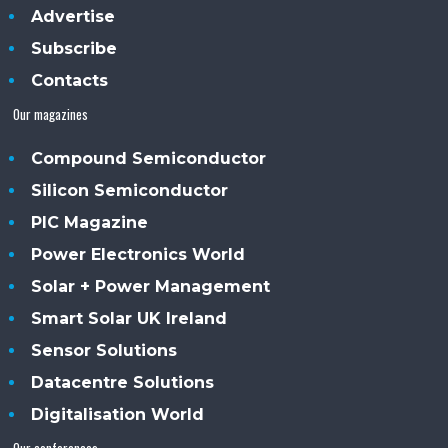
Advertise
Subscribe
Contacts
Our magazines
Compound Semiconductor
Silicon Semiconductor
PIC Magazine
Power Electronics World
Solar + Power Management
Smart Solar UK Ireland
Sensor Solutions
Datacentre Solutions
Digitalisation World
Our conferences