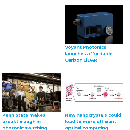
Voyant Photonics
launches affordable
Carbon LiDAR
Penn State makes
New nanocrystals could
breakthrough in
lead to more efficient
photonic switching
optical computing