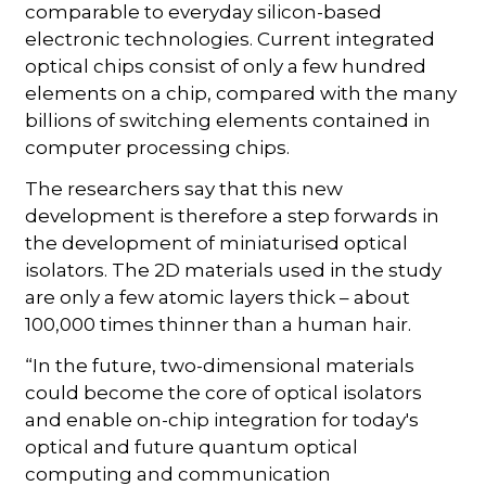
comparable to everyday silicon-based
electronic technologies. Current integrated
optical chips consist of only a few hundred
elements on a chip, compared with the many
billions of switching elements contained in
computer processing chips.
The researchers say that this new
development is therefore a step forwards in
the development of miniaturised optical
isolators. The 2D materials used in the study
are only a few atomic layers thick – about
100,000 times thinner than a human hair.
“In the future, two-dimensional materials
could become the core of optical isolators
and enable on-chip integration for today's
optical and future quantum optical
computing and communication