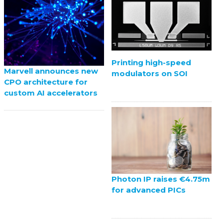
Printing high-speed
Marvell announces new
modulators on SOI
CPO architecture for
custom AI accelerators
Photon IP raises €4.75m
for advanced PICs