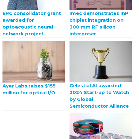
ERC consolidator grant
Imec demonstrates InP
awarded for
chiplet integration on
optoacoustic neural
300 mm RF silicon
network project
interposer
Celestial AI awarded
Ayar Labs raises $155
2024 Start-up to Watch
million for optical I/O
by Global
Semiconductor Alliance