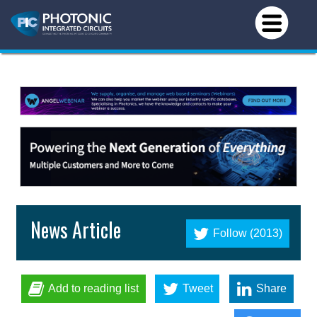
News Article
Follow (2013)
Add to reading list
Tweet
Share