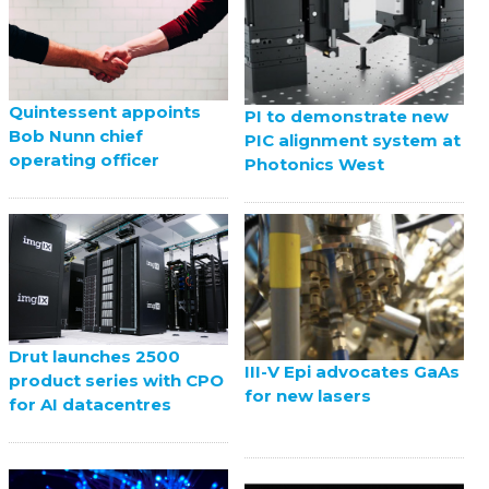
Quintessent appoints
PI to demonstrate new
Bob Nunn chief
PIC alignment system at
operating officer
Photonics West
Drut launches 2500
III-V Epi advocates GaAs
product series with CPO
for new lasers
for AI datacentres