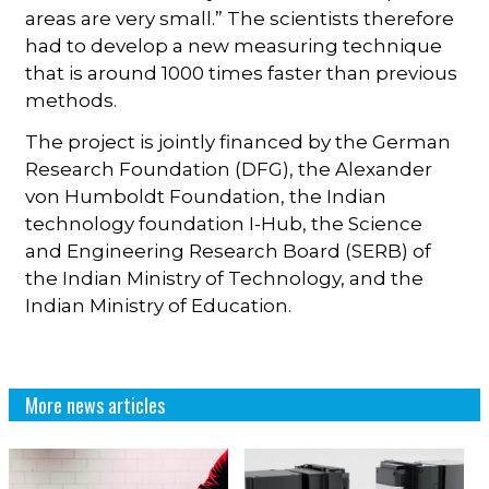
areas are very small.” The scientists therefore
had to develop a new measuring technique
that is around 1000 times faster than previous
methods.
The project is jointly financed by the German
Research Foundation (DFG), the Alexander
von Humboldt Foundation, the Indian
technology foundation I-Hub, the Science
and Engineering Research Board (SERB) of
the Indian Ministry of Technology, and the
Indian Ministry of Education.
More news articles