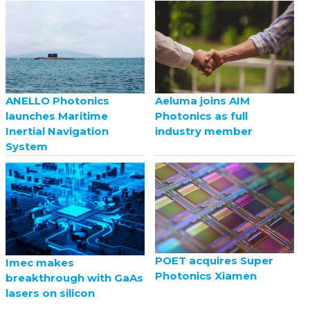
ANELLO Photonics
Aeluma joins AIM
launches Maritime
Photonics as full
Inertial Navigation
industry member
System
POET acquires Super
Imec makes
Photonics Xiamen
breakthrough with GaAs
lasers on silicon