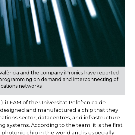
 València and the company iPronics have reported
llow programming on demand and interconnecting of
ications networks
-iTEAM of the Universitat Politècnica de
 designed and manufactured a chip that they
cations sector, datacentres, and infrastructure
ng systems. According to the team, it is the first
hotonic chip in the world and is especially