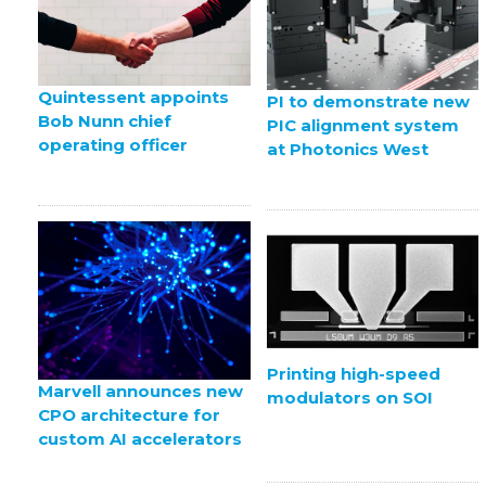
Quintessent appoints
PI to demonstrate new
Bob Nunn chief
PIC alignment system
operating officer
at Photonics West
Printing high-speed
Marvell announces new
modulators on SOI
CPO architecture for
custom AI accelerators