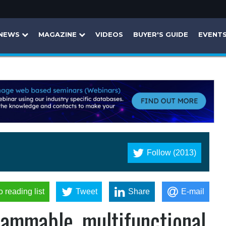
NEWS
MAGAZINE
VIDEOS
BUYER'S GUIDE
EVENT
Follow (2013)
o reading list
Tweet
Share
E-mail
grammable, multifunctional