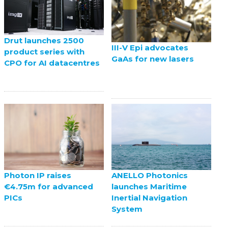
Drut launches 2500
III-V Epi advocates
product series with
GaAs for new lasers
CPO for AI datacentres
ANELLO Photonics
Photon IP raises
launches Maritime
€4.75m for advanced
Inertial Navigation
PICs
System