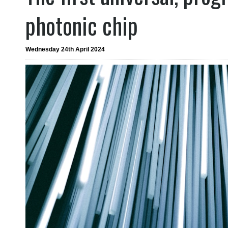
photonic chip
Wednesday 24th April 2024