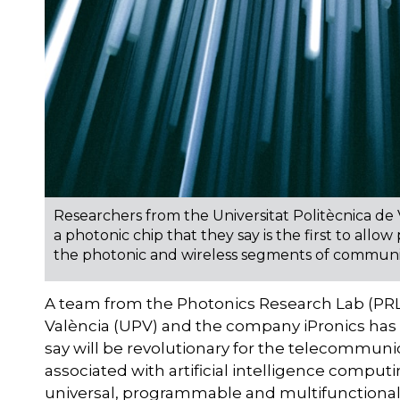
Researchers from the Universitat Politècnica de
a photonic chip that they say is the first to a
the photonic and wireless segments of commun
A team from the Photonics Research Lab (PRL)
València (UPV) and the company iPronics has
say will be revolutionary for the telecommuni
associated with artificial intelligence computi
universal, programmable and multifunctional p