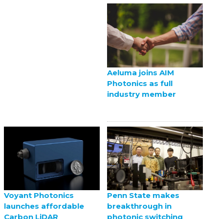
Aeluma joins AIM
Photonics as full
industry member
Voyant Photonics
Penn State makes
launches affordable
breakthrough in
Carbon LiDAR
photonic switching