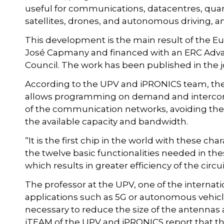
useful for communications, datacentres, quant
satellites, drones, and autonomous driving, 
This development is the main result of the 
José Capmany and financed with an ERC Adv
Council. The work has been published in the 
According to the UPV and iPRONICS team, th
allows programming on demand and intercon
of the communication networks, avoiding the 
the available capacity and bandwidth.
“It is the first chip in the world with these c
the twelve basic functionalities needed in
which results in greater efficiency of the circui
The professor at the UPV, one of the internati
applications such as 5G or autonomous vehicle
necessary to reduce the size of the antennas an
iTEAM of the UPV and iPRONICS report that t