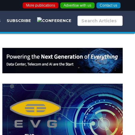
More publications
Advertise with us
Contact us
S
SUBSCRIBE