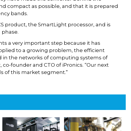
and compact as possible, and that it is prepared
ency bands.
CS product, the SmartLight processor, and is
g phase.
nts a very important step because it has
plied to a growing problem, the efficient
 in the networks of computing systems of
ez, co-founder and CTO of iPronics. “Our next
eds of this market segment.”