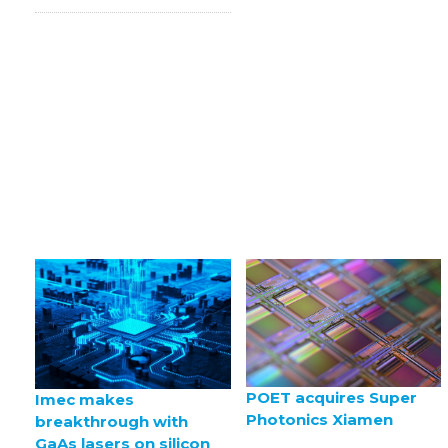
POET acquires Super
Imec makes
Photonics Xiamen
breakthrough with
GaAs lasers on silicon