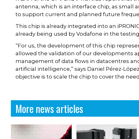
antenna, which is an interface chip, as small 
to support current and planned future frequ
This chip is already integrated into an iPRONI
already being used by Vodafone in the testin
“For us, the development of this chip represe
allowed the validation of our developments ap
management of data flows in datacentres and
artificial intelligence,” says Daniel Pérez-Lóp
objective is to scale the chip to cover the ne
More news articles