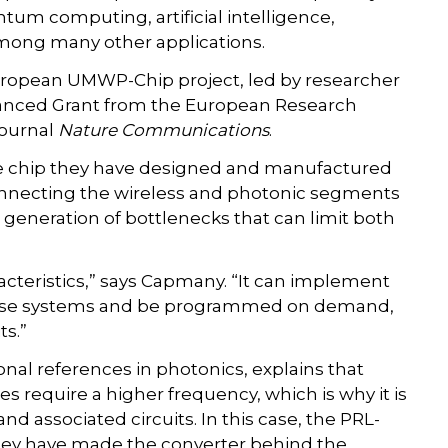
um computing, artificial intelligence,
among many other applications.
European UMWP-Chip project, led by researcher
anced Grant from the European Research
journal
Nature Communications
.
e chip they have designed and manufactured
necting the wireless and photonic segments
generation of bottlenecks that can limit both
haracteristics,” says Capmany. “It can implement
 these systems and be programmed on demand,
ts.”
onal references in photonics, explains that
s require a higher frequency, which is why it is
d associated circuits. In this case, the PRL-
hey have made the converter behind the