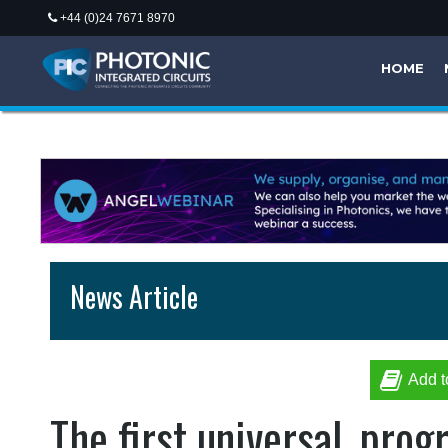
+44 (0)24 7671 8970
HOME
News Article
Add t
The first universal, pro