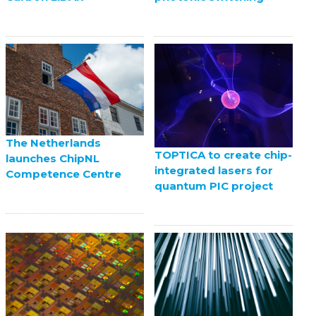
The Netherlands
TOPTICA to create chip-
launches ChipNL
integrated lasers for
Competence Centre
quantum PIC project