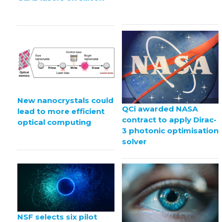
New nanocrystals could
QCi awarded NASA
lead to more efficient
contract to apply Dirac-
optical computing
3 photonic optimisation
solver
NSF selects six pilot